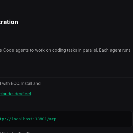
ration
de Code agents to work on coding tasks in parallel. Each agent runs
with ECC. Install and
/claude-devfleet
tp://localhost:18801/mcp