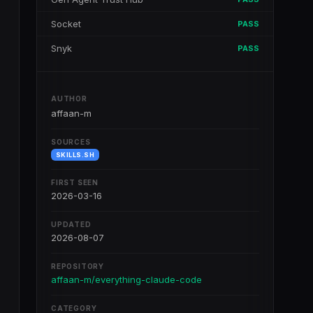
Socket
PASS
Snyk
PASS
AUTHOR
affaan-m
SOURCES
SKILLS.SH
FIRST SEEN
2026-03-16
UPDATED
2026-08-07
REPOSITORY
affaan-m/everything-claude-code
CATEGORY