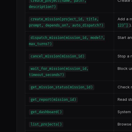
Create 
create_project(name, path?,
description?)
Add a m
create_mission(project_id, title,
)
prompt, depends_on?, auto_dispatch?)
123"]
Start a
dispatch_mission(mission_id, model?,
max_turns?)
Stop a 
cancel_mission(mission_id)
Block u
wait_for_mission(mission_id,
timeout_seconds?)
Check m
get_mission_status(mission_id)
Read st
get_report(mission_id)
System 
get_dashboard()
Browse 
list_projects()