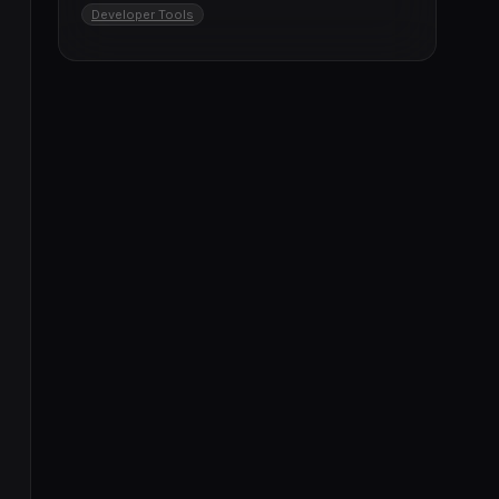
Developer Tools