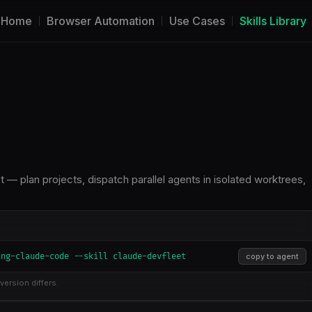
Home
Browser Automation
Use Cases
Skills Library
— plan projects, dispatch parallel agents in isolated worktrees,
ing-claude-code --skill claude-devfleet
copy to agent
version differs.