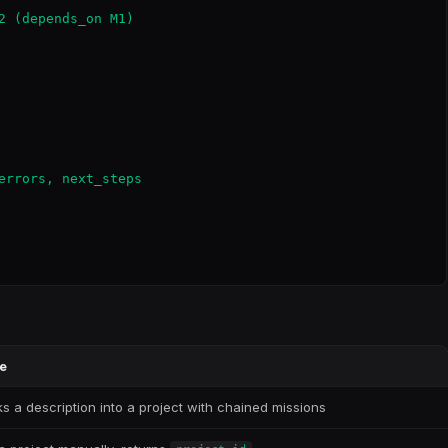
2 (depends_on M1)

errors, next_steps

e
ks a description into a project with chained missions