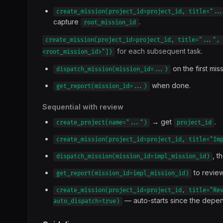
create_mission(project_id=project_id, title="..
capture
.
root_mission_id
create_mission(project_id=project_id, title="...", 
for each subsequent task.
<root_mission_id>"])
on the first miss
dispatch_mission(mission_id=...)
when done.
get_report(mission_id=...)
Sequential with review
→ get
.
create_project(name="...")
project_id
create_mission(project_id=project_id, title="Im
, t
dispatch_mission(mission_id=impl_mission_id)
to review
get_report(mission_id=impl_mission_id)
create_mission(project_id=project_id, title="Re
— auto-starts since the depen
auto_dispatch=true)