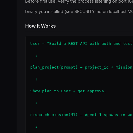
Before first use, verify the process listening on port 1
binary you installed (see SECURITY.md on localhost M
How It Works
User → "Build a REST API with auth and tests
  ↓

plan_project(prompt) → project_id + mission 
  ↓

Show plan to user → get approval

  ↓

dispatch_mission(M1) → Agent 1 spawns in wor
  ↓
