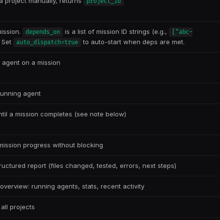
a project manually, returns
project_id
ission.
is a list of mission ID strings (e.g.,
depends_on
["abc-
. Set
to auto-start when deps are met.
auto_dispatch=true
n agent on a mission
running agent
ntil a mission completes (see note below)
ission progress without blocking
ructured report (files changed, tested, errors, next steps)
overview: running agents, stats, recent activity
all projects