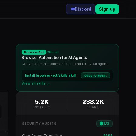
Discord
Sign up
Official
BrowserAct
Browser Automation for AI Agents
Copy the install command and send it to your agent
Install
browser-act/skills
skill
copy to agent
View all skills →
5.2K
238.2K
INSTALLS
STARS
3
/
3
SECURITY AUDITS
Gen Agent Trust Hub
PASS