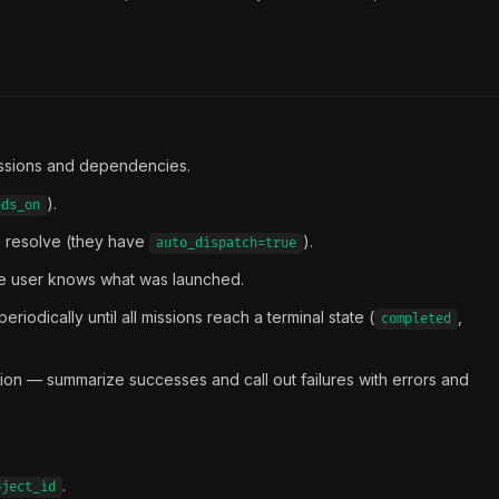
ssions and dependencies.
).
nds_on
 resolve (they have
).
auto_dispatch=true
the user knows what was launched.
periodically until all missions reach a terminal state (
,
completed
sion — summarize successes and call out failures with errors and
.
oject_id