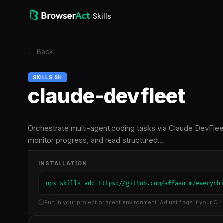
/
Skills
←
Back
SKILLS.SH
claude-devfleet
Orchestrate multi-agent coding tasks via Claude DevFleet 
monitor progress, and read structured…
INSTALLATION
npx skills add https://github.com/affaan-m/everyth
Run in your project or agent environment. Adjust flags if your CLI 