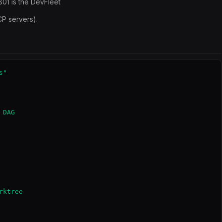
8801 is the DevFleet
CP servers).
"

DAG

ktree
