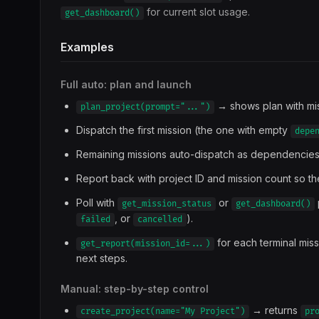
for current slot usage.
get_dashboard()
Examples
Full auto: plan and launch
→ shows plan with mi
plan_project(prompt="...")
Dispatch the first mission (the one with empty
depe
Remaining missions auto-dispatch as dependencies
Report back with project ID and mission count so 
Poll with
or
get_mission_status
get_dashboard()
, or
).
failed
cancelled
for each terminal mis
get_report(mission_id=...)
next steps.
Manual: step-by-step control
→ returns
create_project(name="My Project")
pr