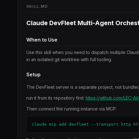
SKILL.MD
Claude DevFleet Multi-Agent Orchest
When to Use
Use this skill when you need to dispatch multiple Clau
in an isolated git worktree with full tooling.
Setup
The DevFleet server is a separate project, not bundled 
run it from its repository first:
https://github.com/LEC-AI
Then connect the running instance via MCP:
claude mcp add devfleet --transport http ht