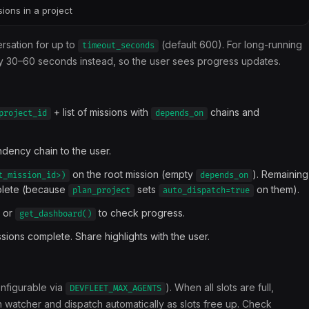
sions in a project
ersation for up to
(default 600). For long-running
timeout_seconds
 30–60 seconds instead, so the user sees progress updates.
+ list of missions with
chains and
project_id
depends_on
ndency chain to the user.
on the root mission (empty
). Remaining
t_mission_id>)
depends_on
plete (because
sets
on them).
plan_project
auto_dispatch=true
or
to check progress.
get_dashboard()
ions complete. Share highlights with the user.
onfigurable via
). When all slots are full,
DEVFLEET_MAX_AGENTS
 watcher and dispatch automatically as slots free up. Check