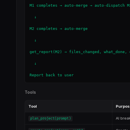
M1 completes → auto-merge → auto-dispatch M
  ↓

M2 completes → auto-merge

  ↓

get_report(M2) → files_changed, what_done, 
  ↓

Report back to user
Tools
Tool
Purpos
AI brea
plan_project(prompt)