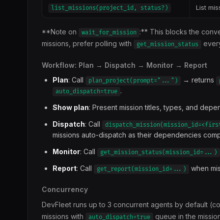
List mis
list_missions(project_id, status?)
**Note on
:** This blocks the conv
wait_for_mission
missions, prefer polling with
every
get_mission_status
Workflow: Plan → Dispatch → Monitor → Report
Plan
: Call
→ returns
plan_project(prompt="...")
.
auto_dispatch=true
Show plan
: Present mission titles, types, and depe
Dispatch
: Call
dispatch_mission(mission_id=<firs
missions auto-dispatch as their dependencies com
Monitor
: Call
get_mission_status(mission_id=...)
Report
: Call
when miss
get_report(mission_id=...)
Concurrency
DevFleet runs up to 3 concurrent agents by default (c
missions with
queue in the mission
auto_dispatch=true