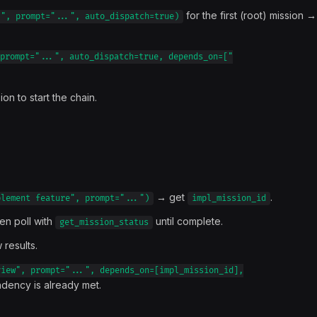
for the first (root) mission →
.", prompt="...", auto_dispatch=true)
prompt="...", auto_dispatch=true, depends_on=["
ion to start the chain.
→ get
.
plement feature", prompt="...")
impl_mission_id
hen poll with
until complete.
get_mission_status
 results.
view", prompt="...", depends_on=[impl_mission_id],
dency is already met.