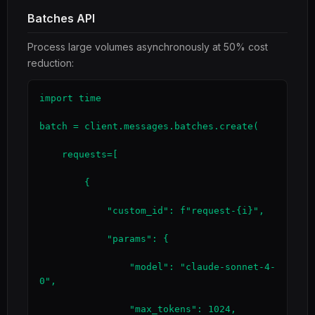
Batches API
Process large volumes asynchronously at 50% cost
reduction:
import time

batch = client.messages.batches.create(

    requests=[

        {

            "custom_id": f"request-{i}",

            "params": {

                "model": "claude-sonnet-4-
0",

                "max_tokens": 1024,
