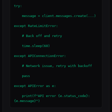
try:

    message = client.messages.create(...)

except RateLimitError:

    # Back off and retry

    time.sleep(60)

except APIConnectionError:

    # Network issue, retry with backoff

    pass

except APIError as e:

    print(f"API error {e.status_code}: 
{e.message}")