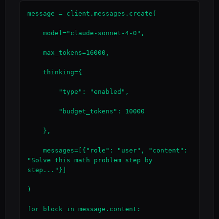
message = client.messages.create(

    model="claude-sonnet-4-0",

    max_tokens=16000,

    thinking={

        "type": "enabled",

        "budget_tokens": 10000

    },

    messages=[{"role": "user", "content": 
"Solve this math problem step by 
step..."}]

)

for block in message.content:
