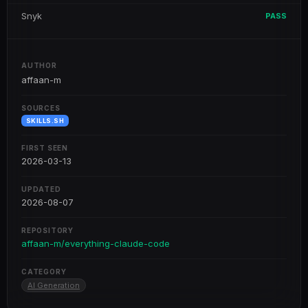
Snyk
PASS
AUTHOR
affaan-m
SOURCES
SKILLS.SH
FIRST SEEN
2026-03-13
UPDATED
2026-08-07
REPOSITORY
affaan-m/everything-claude-code
CATEGORY
AI Generation