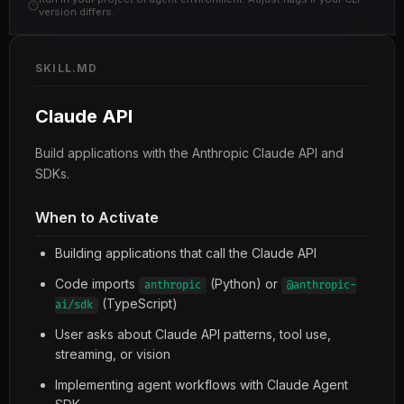
version differs.
SKILL.MD
Claude API
Build applications with the Anthropic Claude API and
SDKs.
When to Activate
Building applications that call the Claude API
Code imports
(Python) or
anthropic
@anthropic-
(TypeScript)
ai/sdk
User asks about Claude API patterns, tool use,
streaming, or vision
Implementing agent workflows with Claude Agent