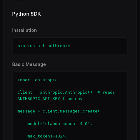
Python SDK
Installation
pip install anthropic
Basic Message
import anthropic

client = anthropic.Anthropic()  # reads 
ANTHROPIC_API_KEY from env

message = client.messages.create(

    model="claude-sonnet-4-0",

    max_tokens=1024,
