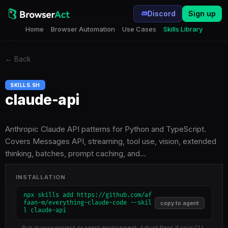
Discord
Sign up
Home
Browser Automation
Use Cases
Skills Library
←
Back
SKILLS.SH
claude-api
Anthropic Claude API patterns for Python and TypeScript.
Covers Messages API, streaming, tool use, vision, extended
thinking, batches, prompt caching, and…
INSTALLATION
npx skills add https://github.com/af
faan-m/everything-claude-code --skil
copy to agent
l claude-api
Run in your project or agent environment. Adjust flags if your CLI