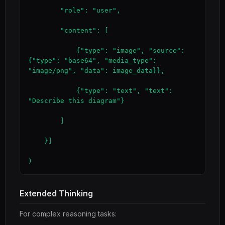
        "role": "user",

        "content": [

            {"type": "image", "source": 
{"type": "base64", "media_type": 
"image/png", "data": image_data}},

            {"type": "text", "text": 
"Describe this diagram"}

        ]

    }]

)
Extended Thinking
For complex reasoning tasks: