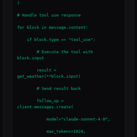
)

# Handle tool use response

for block in message.content:

    if block.type == "tool_use":

        # Execute the tool with 
block.input

        result = 
get_weather(**block.input)

        # Send result back

        follow_up = 
client.messages.create(

            model="claude-sonnet-4-0",

            max_tokens=1024,
