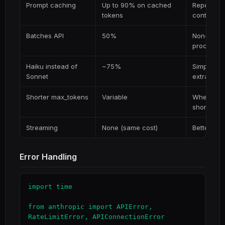
Prompt caching
Up to 90% on cached
Repeated 
tokens
context
Batches API
50%
Non-time-s
processin
Haiku instead of
~75%
Simple tas
Sonnet
extraction
Shorter max_tokens
Variable
When you 
short
Streaming
None (same cost)
Better UX
Error Handling
import time

from anthropic import APIError, 
RateLimitError, APIConnectionError
