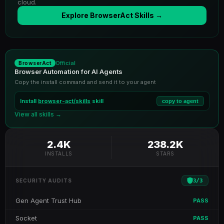
cloud.
Explore BrowserAct Skills →
Official
BrowserAct
Browser Automation for AI Agents
Copy the install command and send it to your agent
Install
browser-act/skills
skill
copy to agent
View all skills →
2.4K
238.2K
INSTALLS
STARS
3
/
3
SECURITY AUDITS
Gen Agent Trust Hub
PASS
Socket
PASS