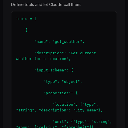
Define tools and let Claude call them:
tools = [

    {

        "name": "get_weather",

        "description": "Get current 
weather for a location",

        "input_schema": {

            "type": "object",

            "properties": {

                "location": {"type": 
"string", "description": "City name"},

                "unit": {"type": "string", 
"enum": ["celsius", "fahrenheit"]}
