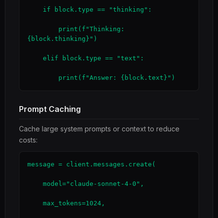
    if block.type == "thinking":

        print(f"Thinking: 
{block.thinking}")

    elif block.type == "text":

        print(f"Answer: {block.text}")
Prompt Caching
Cache large system prompts or context to reduce
costs:
message = client.messages.create(

    model="claude-sonnet-4-0",

    max_tokens=1024,
