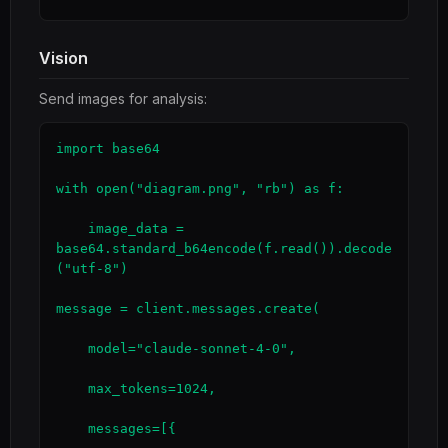
Vision
Send images for analysis:
import base64

with open("diagram.png", "rb") as f:

    image_data = 
base64.standard_b64encode(f.read()).decode
("utf-8")

message = client.messages.create(

    model="claude-sonnet-4-0",

    max_tokens=1024,

    messages=[{
