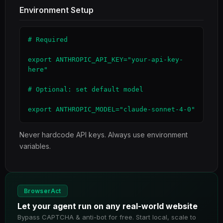
Environment Setup
# Required

export ANTHROPIC_API_KEY="your-api-key-
here"

# Optional: set default model

export ANTHROPIC_MODEL="claude-sonnet-4-0"
Never hardcode API keys. Always use environment
variables.
BrowserAct
Let your agent run on any real-world website
Bypass CAPTCHA & anti-bot for free. Start local, scale to