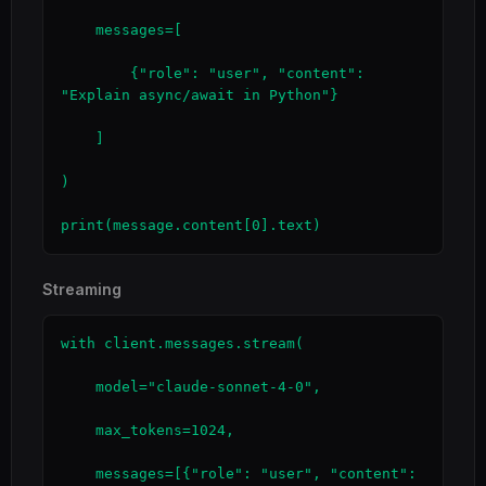
    messages=[

        {"role": "user", "content": 
"Explain async/await in Python"}

    ]

)

print(message.content[0].text)
Streaming
with client.messages.stream(

    model="claude-sonnet-4-0",

    max_tokens=1024,

    messages=[{"role": "user", "content": 