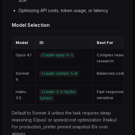
SDK
Optimizing API costs, token usage, or latency
Model Selection
Model
ID
Best For
Opus 4.1
Complex reasoning, 
claude-opus-4-1
research
Sonnet
Balanced coding, m
claude-sonnet-4-0
4
Haiku
Fast responses, hig
claude-3-5-haiku-
3.5
sensitive
latest
Default to Sonnet 4 unless the task requires deep
reasoning (Opus) or speed/cost optimization (Haiku).
For production, prefer pinned snapshot IDs over
aliases.