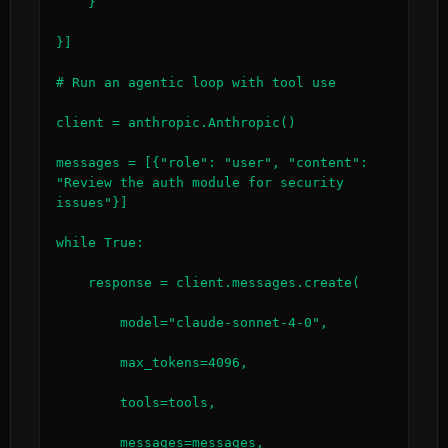
    }

}]

# Run an agentic loop with tool use

client = anthropic.Anthropic()

messages = [{"role": "user", "content": 
"Review the auth module for security 
issues"}]

while True:

    response = client.messages.create(

        model="claude-sonnet-4-0",

        max_tokens=4096,

        tools=tools,

        messages=messages,
