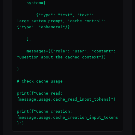
    system=[

        {"type": "text", "text": 
large_system_prompt, "cache_control": 
{"type": "ephemeral"}}

    ],

    messages=[{"role": "user", "content": 
"Question about the cached context"}]

)

# Check cache usage

print(f"Cache read: 
{message.usage.cache_read_input_tokens}")

print(f"Cache creation: 
{message.usage.cache_creation_input_tokens
}")