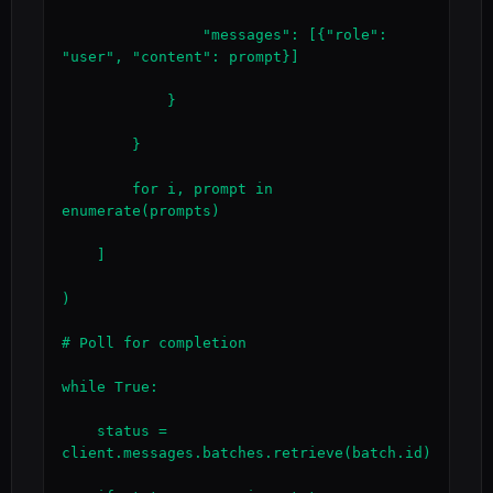
                "messages": [{"role": 
"user", "content": prompt}]

            }

        }

        for i, prompt in 
enumerate(prompts)

    ]

)

# Poll for completion

while True:

    status = 
client.messages.batches.retrieve(batch.id)
