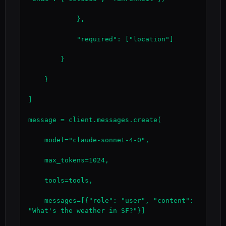
            },

            "required": ["location"]

        }

    }

]

message = client.messages.create(

    model="claude-sonnet-4-0",

    max_tokens=1024,

    tools=tools,

    messages=[{"role": "user", "content": 
"What's the weather in SF?"}]
