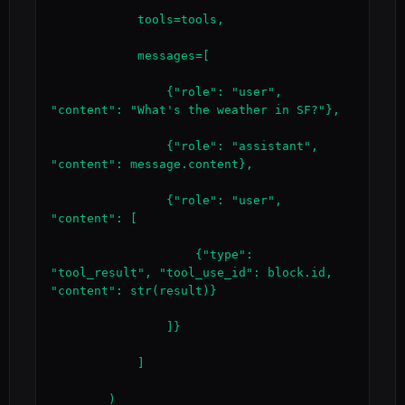
            tools=tools,

            messages=[

                {"role": "user", 
"content": "What's the weather in SF?"},

                {"role": "assistant", 
"content": message.content},

                {"role": "user", 
"content": [

                    {"type": 
"tool_result", "tool_use_id": block.id, 
"content": str(result)}

                ]}

            ]

        )