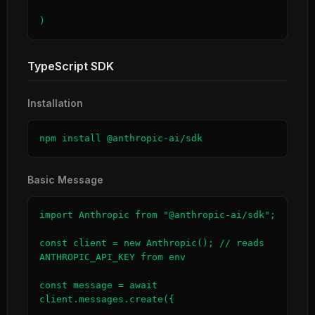
)
TypeScript SDK
Installation
npm install @anthropic-ai/sdk
Basic Message
import Anthropic from "@anthropic-ai/sdk";

const client = new Anthropic(); // reads 
ANTHROPIC_API_KEY from env

const message = await 
client.messages.create({
