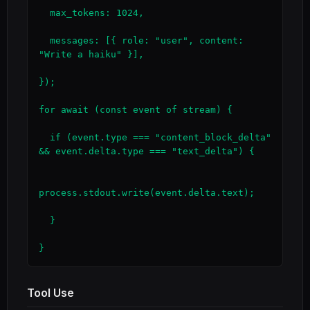
  max_tokens: 1024,

  messages: [{ role: "user", content: 
"Write a haiku" }],

});

for await (const event of stream) {

  if (event.type === "content_block_delta" 
&& event.delta.type === "text_delta") {

process.stdout.write(event.delta.text);

  }

}
Tool Use