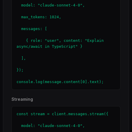
  model: "claude-sonnet-4-0",

  max_tokens: 1024,

  messages: [

    { role: "user", content: "Explain 
async/await in TypeScript" }

  ],

});

console.log(message.content[0].text);
Streaming
const stream = client.messages.stream({

  model: "claude-sonnet-4-0",
