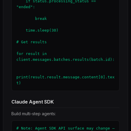
    if status.processing_status == 
"ended":

        break

    time.sleep(30)

# Get results

for result in 
client.messages.batches.results(batch.id):

print(result.result.message.content[0].tex
t)
Claude Agent SDK
Build multi-step agents:
# Note: Agent SDK API surface may change — 