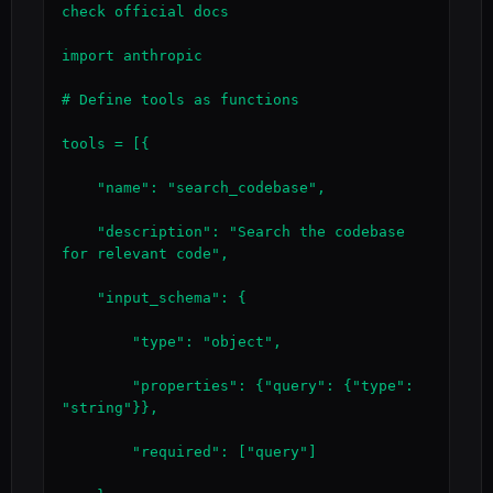
check official docs

import anthropic

# Define tools as functions

tools = [{

    "name": "search_codebase",

    "description": "Search the codebase 
for relevant code",

    "input_schema": {

        "type": "object",

        "properties": {"query": {"type": 
"string"}},

        "required": ["query"]
