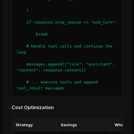
    )

    if response.stop_reason == "end_turn":

        break

    # Handle tool calls and continue the 
loop

    messages.append({"role": "assistant", 
"content": response.content})

    # ... execute tools and append 
tool_result messages
Cost Optimization
Strategy
Savings
When to 