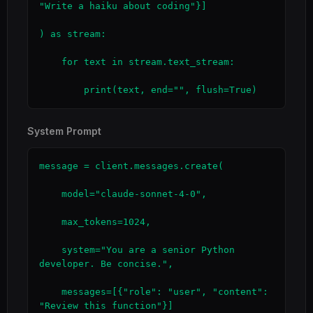
"Write a haiku about coding"}]

) as stream:

    for text in stream.text_stream:

        print(text, end="", flush=True)
System Prompt
message = client.messages.create(

    model="claude-sonnet-4-0",

    max_tokens=1024,

    system="You are a senior Python 
developer. Be concise.",

    messages=[{"role": "user", "content": 
"Review this function"}]
