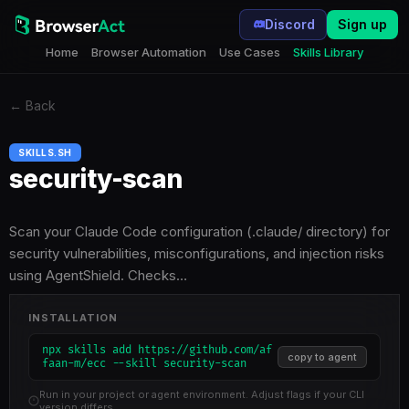
Discord
Sign up
Home
Browser Automation
Use Cases
Skills Library
←
Back
SKILLS.SH
security-scan
Scan your Claude Code configuration (.claude/ directory) for
security vulnerabilities, misconfigurations, and injection risks
using AgentShield. Checks…
INSTALLATION
npx skills add https://github.com/af
copy to agent
faan-m/ecc --skill security-scan
Run in your project or agent environment. Adjust flags if your CLI
version differs.