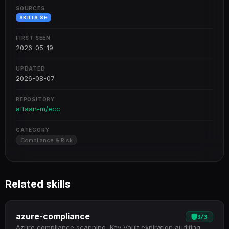
SOURCES
SKILLS.SH
FIRST SEEN
2026-05-19
UPDATED
2026-08-07
REPOSITORY
affaan-m/ecc
CATEGORY
Compliance & Risk
Related skills
azure-compliance
3
/
3
Azure compliance scanning, Key Vault expiration auditing,