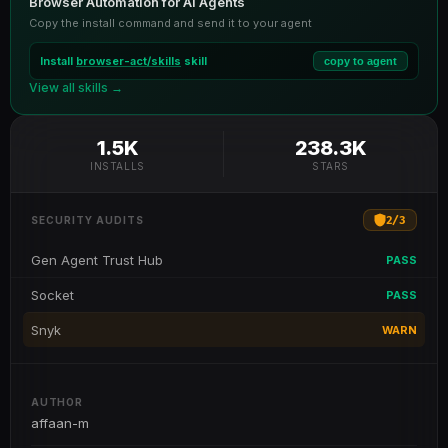
Browser Automation for AI Agents
Copy the install command and send it to your agent
Install
browser-act/skills
skill
copy to agent
View all skills →
1.5K
238.3K
INSTALLS
STARS
2
/
3
SECURITY AUDITS
Gen Agent Trust Hub
PASS
Socket
PASS
Snyk
WARN
AUTHOR
affaan-m