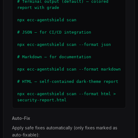
# Terminal output (default) — colored 
report with grade

npx ecc-agentshield scan

# JSON — for CI/CD integration

npx ecc-agentshield scan --format json

# Markdown — for documentation

npx ecc-agentshield scan --format markdown

# HTML — self-contained dark-theme report

npx ecc-agentshield scan --format html > 
security-report.html
Auto-Fix
Apply safe fixes automatically (only fixes marked as
auto-fixable):