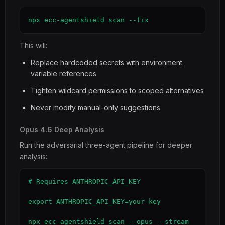
npx ecc-agentshield scan --fix
This will:
Replace hardcoded secrets with environment
variable references
Tighten wildcard permissions to scoped alternatives
Never modify manual-only suggestions
Opus 4.6 Deep Analysis
Run the adversarial three-agent pipeline for deeper
analysis:
# Requires ANTHROPIC_API_KEY

export ANTHROPIC_API_KEY=your-key

npx ecc-agentshield scan --opus --stream