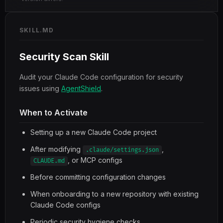
SKILL.MD
Security Scan Skill
Audit your Claude Code configuration for security
issues using
AgentShield
.
When to Activate
Setting up a new Claude Code project
After modifying
,
.claude/settings.json
, or MCP configs
CLAUDE.md
Before committing configuration changes
When onboarding to a new repository with existing
Claude Code configs
Periodic security hygiene checks