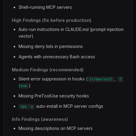
Shell-running MCP servers
High Findings (fix before production)
Auto-run instructions in CLAUDE.md (prompt injection
vector)
Missing deny lists in permissions
Agents with unnecessary Bash access
Medium Findings (recommended)
Silent error suppression in hooks (
,
2>/dev/null
||
)
true
Missing PreToolUse security hooks
auto-install in MCP server configs
npx -y
Info Findings (awareness)
Missing descriptions on MCP servers