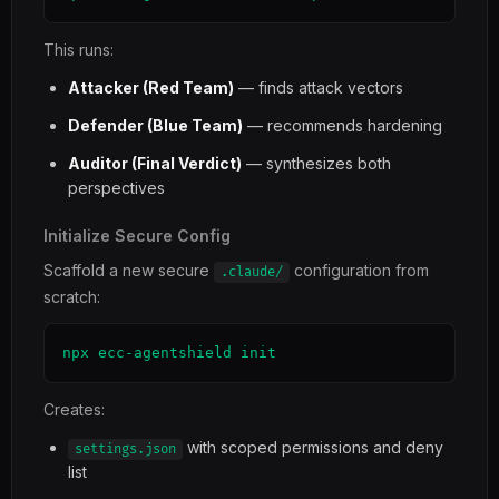
This runs:
Attacker (Red Team)
— finds attack vectors
Defender (Blue Team)
— recommends hardening
Auditor (Final Verdict)
— synthesizes both
perspectives
Initialize Secure Config
Scaffold a new secure
configuration from
.claude/
scratch:
npx ecc-agentshield init
Creates:
with scoped permissions and deny
settings.json
list