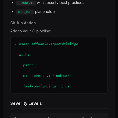
with security best practices
CLAUDE.md
placeholder
mcp.json
GitHub Action
Add to your CI pipeline:
- uses: affaan-m/agentshield@v1

  with:

    path: '.'

    min-severity: 'medium'

    fail-on-findings: true
Severity Levels