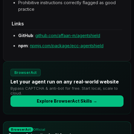
Prohibitive instructions correctly flagged as good
practice
Links
GitHub
:
github.com/affaan-m/agentshield
npm
:
npmjs.com/package/ecc-agentshield
BrowserAct
Let your agent run on any real-world website
Bypass CAPTCHA & anti-bot for free. Start local, scale to
cloud.
Explore BrowserAct Skills →
Official
BrowserAct