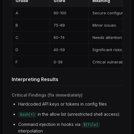
Grade
Score
Meaning
A
90-100
Secure configuration
B
75-89
Minor issues
C
60-74
Needs attention
D
40-59
Significant risks
F
0-39
Critical vulnerabilities
Interpreting Results
Critical Findings (fix immediately)
Hardcoded API keys or tokens in config files
in the allow list (unrestricted shell access)
Bash(*)
Command injection in hooks via
${file}
interpolation