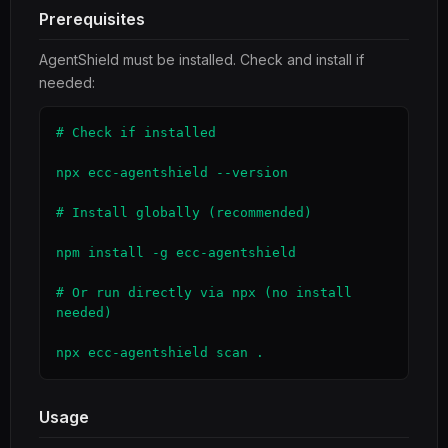
Prerequisites
AgentShield must be installed. Check and install if
needed:
# Check if installed

npx ecc-agentshield --version

# Install globally (recommended)

npm install -g ecc-agentshield

# Or run directly via npx (no install 
needed)

npx ecc-agentshield scan .
Usage