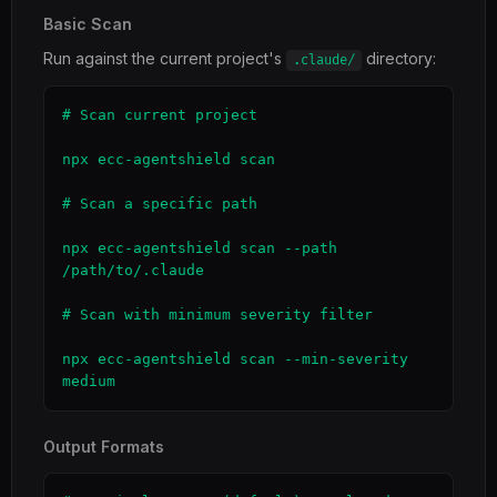
Basic Scan
Run against the current project's
directory:
.claude/
# Scan current project

npx ecc-agentshield scan

# Scan a specific path

npx ecc-agentshield scan --path 
/path/to/.claude

# Scan with minimum severity filter

npx ecc-agentshield scan --min-severity 
medium
Output Formats