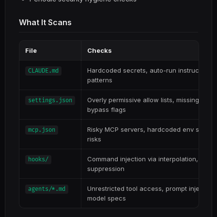
What It Scans
File
Checks
Hardcoded secrets, auto-run instructions, 
CLAUDE.md
patterns
Overly permissive allow lists, missing deny
settings.json
bypass flags
Risky MCP servers, hardcoded env secrets
mcp.json
risks
Command injection via interpolation, data ex
hooks/
suppression
Unrestricted tool access, prompt injection
agents/*.md
model specs