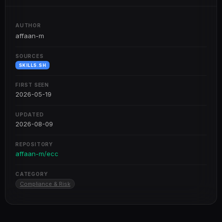
AUTHOR
affaan-m
SOURCES
SKILLS.SH
FIRST SEEN
2026-05-19
UPDATED
2026-08-09
REPOSITORY
affaan-m/ecc
CATEGORY
Compliance & Risk