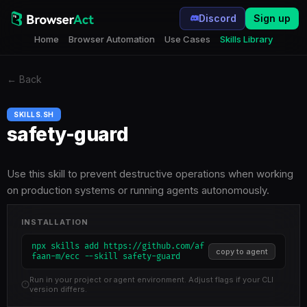
Discord
Sign up
Home
Browser Automation
Use Cases
Skills Library
←
Back
SKILLS.SH
safety-guard
Use this skill to prevent destructive operations when working
on production systems or running agents autonomously.
INSTALLATION
npx skills add https://github.com/af
copy to agent
faan-m/ecc --skill safety-guard
Run in your project or agent environment. Adjust flags if your CLI
version differs.