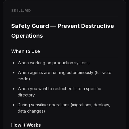
SKILL.MD
Safety Guard — Prevent Destructive
Operations
When to Use
When working on production systems
When agents are running autonomously (full-auto
mode)
When you want to restrict edits to a specific
directory
During sensitive operations (migrations, deploys,
data changes)
How It Works