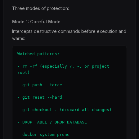
Three modes of protection:
Mode 1: Careful Mode
Intercepts destructive commands before execution and
warns:
Watched patterns:

- rm -rf (especially /, ~, or project 
root)

- git push --force

- git reset --hard

- git checkout . (discard all changes)

- DROP TABLE / DROP DATABASE

- docker system prune
