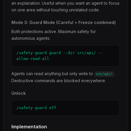
an explanation. Useful when you want an agent to focus
on one area without touching unrelated code.
Mode 3: Guard Mode (Careful + Freeze combined)
Both protections active. Maximum safety for
autonomous agents.
/safety-guard guard --dir src/api/ --
allow-read-all
Agents can read anything but only write to
.
src/api/
Destructive commands are blocked everywhere.
Unlock
/safety-guard off
Implementation