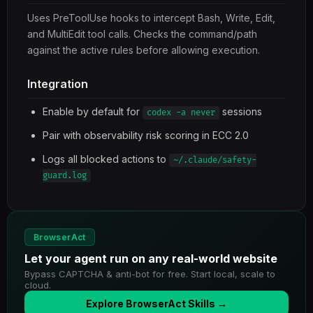
Uses PreToolUse hooks to intercept Bash, Write, Edit,
and MultiEdit tool calls. Checks the command/path
against the active rules before allowing execution.
Integration
Enable by default for
sessions
codex -a never
Pair with observability risk scoring in ECC 2.0
Logs all blocked actions to
~/.claude/safety-
guard.log
BrowserAct
Let your agent run on any real-world website
Bypass CAPTCHA & anti-bot for free. Start local, scale to
cloud.
Explore BrowserAct Skills →