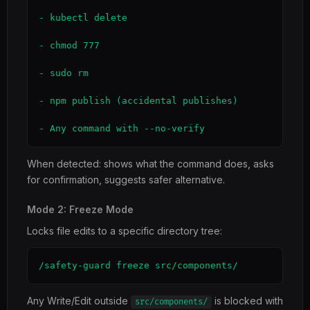
- kubectl delete

- chmod 777

- sudo rm

- npm publish (accidental publishes)

- Any command with --no-verify
When detected: shows what the command does, asks
for confirmation, suggests safer alternative.
Mode 2: Freeze Mode
Locks file edits to a specific directory tree:
/safety-guard freeze src/components/
Any Write/Edit outside
is blocked with
src/components/