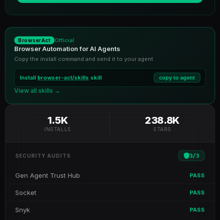
Official
BrowserAct
Browser Automation for AI Agents
Copy the install command and send it to your agent
Install
browser-act/skills
skill
copy to agent
View all skills →
1.5K
238.8K
INSTALLS
STARS
3
/
3
SECURITY AUDITS
Gen Agent Trust Hub
PASS
Socket
PASS
Snyk
PASS