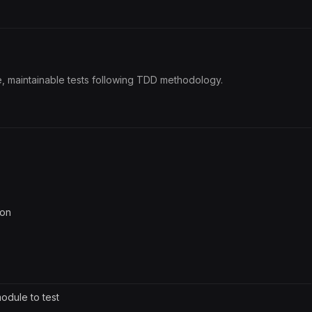
le, maintainable tests following TDD methodology.
ion
module to test