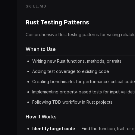
SKILL.MD
Rust Testing Patterns
Comprehensive Rust testing patterns for writing reliab
When to Use
Writing new Rust functions, methods, or traits
Adding test coverage to existing code
Creating benchmarks for performance-critical code
Implementing property-based tests for input validat
Following TDD workflow in Rust projects
How It Works
Identify target code
— Find the function, trait, or 