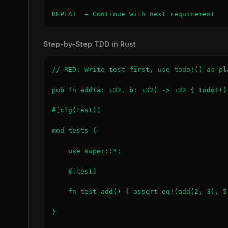
REPEAT  → Continue with next requirement
Step-by-Step TDD in Rust
// RED: Write test first, use todo!() as pla
pub fn add(a: i32, b: i32) -> i32 { todo!() 
#[cfg(test)]

mod tests {

    use super::*;

    #[test]

    fn test_add() { assert_eq!(add(2, 3), 5)
}
