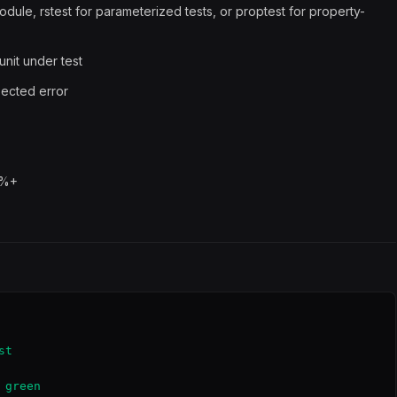
dule, rstest for parameterized tests, or proptest for property-
unit under test
pected error
0%+
t

green
