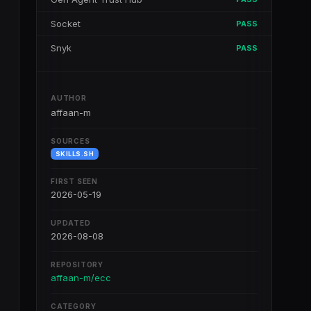
Socket
PASS
Snyk
PASS
AUTHOR
affaan-m
SOURCES
SKILLS.SH
FIRST SEEN
2026-05-19
UPDATED
2026-08-08
REPOSITORY
affaan-m/ecc
CATEGORY