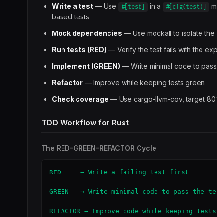
Write a test
— Use
in a
mo
#[test]
#[cfg(test)]
based tests
Mock dependencies
— Use mockall to isolate the 
Run tests (RED)
— Verify the test fails with the ex
Implement (GREEN)
— Write minimal code to pass
Refactor
— Improve while keeping tests green
Check coverage
— Use cargo-llvm-cov, target 8
TDD Workflow for Rust
The RED-GREEN-REFACTOR Cycle
RED     → Write a failing test first

GREEN   → Write minimal code to pass the tes
REFACTOR → Improve code while keeping tests 