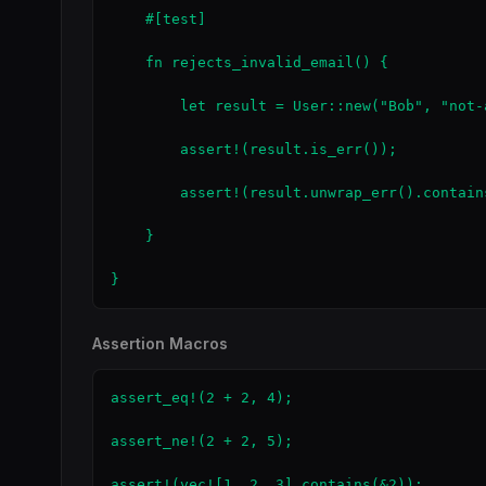
    #[test]

    fn rejects_invalid_email() {

        let result = User::new("Bob", "not-a
        assert!(result.is_err());

        assert!(result.unwrap_err().contain
    }

}
Assertion Macros
assert_eq!(2 + 2, 4);                      
assert_ne!(2 + 2, 5);                      
assert!(vec![1, 2, 3].contains(&2));       