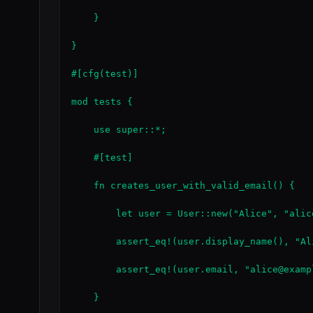
    }

}

#[cfg(test)]

mod tests {

    use super::*;

    #[test]

    fn creates_user_with_valid_email() {

        let user = User::new("Alice", "alic
        assert_eq!(user.display_name(), "Ali
        assert_eq!(user.email, "alice@exampl
    }
