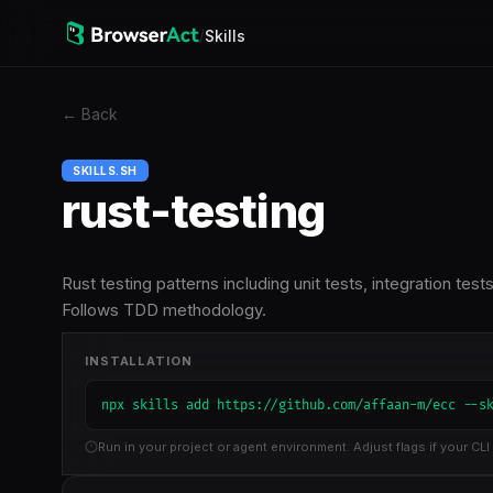
/
Skills
←
Back
SKILLS.SH
rust-testing
Rust testing patterns including unit tests, integration te
Follows TDD methodology.
INSTALLATION
npx skills add https://github.com/affaan-m/ecc --s
Run in your project or agent environment. Adjust flags if your CLI 