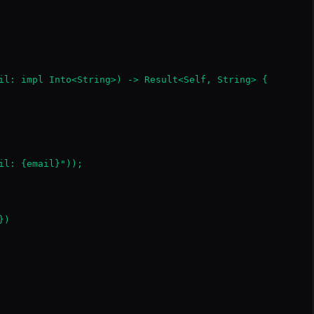
il: impl Into<String>) -> Result<Self, String> {

il: {email}"));

)
