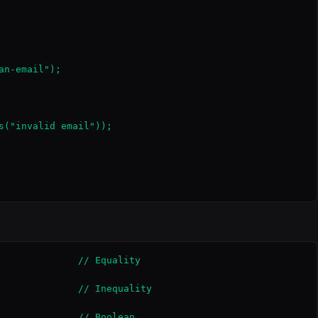
n-email");

s("invalid email"));

              // Equality

              // Inequality

              // Boolean
