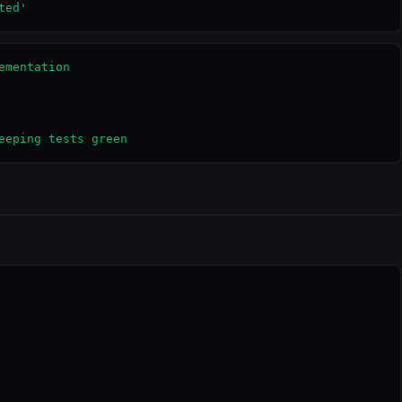
ted'
mentation

eeping tests green