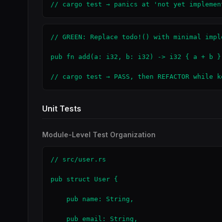
// cargo test → panics at 'not yet implemen
// GREEN: Replace todo!() with minimal imple
pub fn add(a: i32, b: i32) -> i32 { a + b }

// cargo test → PASS, then REFACTOR while k
Unit Tests
Module-Level Test Organization
// src/user.rs

pub struct User {

    pub name: String,

    pub email: String,
