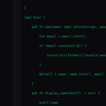
}

impl User {

    pub fn new(name: impl Into<String>, ema
        let email = email.into();

        if !email.contains('@') {

            return Err(format!("invalid ema
        }

        Ok(Self { name: name.into(), email }
    }

    pub fn display_name(&self) -> &str {

        &self.name
