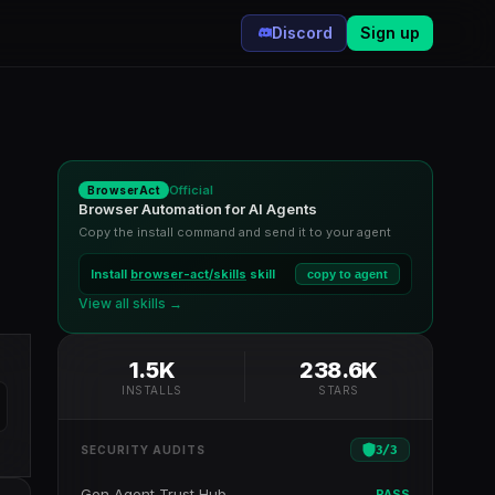
Discord
Sign up
Official
BrowserAct
Browser Automation for AI Agents
Copy the install command and send it to your agent
Install
browser-act/skills
skill
copy to agent
View all skills →
1.5K
238.6K
INSTALLS
STARS
3
/
3
SECURITY AUDITS
Gen Agent Trust Hub
PASS