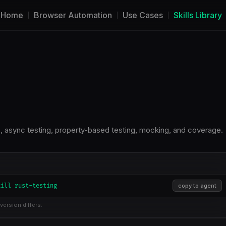
Home
Browser Automation
Use Cases
Skills Library
sts, async testing, property-based testing, mocking, and coverage.
kill rust-testing
copy to agent
version differs.