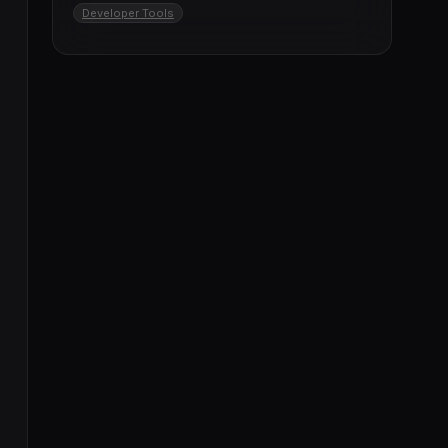
Developer Tools