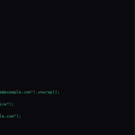
e@example.com").unwrap();

ce");

e.com");
