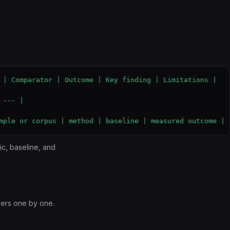
 | Comparator | Outcome | Key finding | Limitations |

--- |

mple or corpus | method | baseline | measured outcome | 
ic, baseline, and
ers one by one.