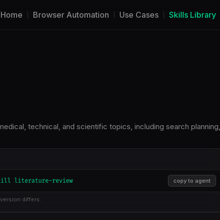
Home
Browser Automation
Use Cases
Skills Library
dical, technical, and scientific topics, including search planning
kill literature-review
copy to agent
version differs.