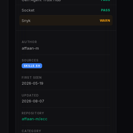
Socket
PASS
Snyk
WARN
AUTHOR
affaan-m
SOURCES
SKILLS.SH
FIRST SEEN
2026-05-19
UPDATED
2026-08-07
REPOSITORY
affaan-m/ecc
CATEGORY