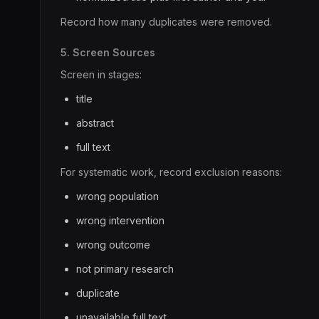
Record how many duplicates were removed.
5. Screen Sources
Screen in stages:
title
abstract
full text
For systematic work, record exclusion reasons:
wrong population
wrong intervention
wrong outcome
not primary research
duplicate
unavailable full text