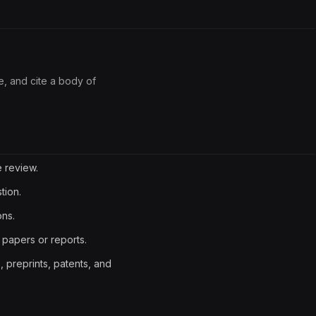
ze, and cite a body of
e review.
tion.
ons.
 papers or reports.
preprints, patents, and