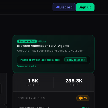
Discord
Sign up
Official
BrowserAct
Browser Automation for AI Agents
Copy the install command and send it to your agent
Install
browser-act/skills
skill
copy to agent
,
View all skills →
1.5K
238.3K
INSTALLS
STARS
2
/
3
SECURITY AUDITS
Gen Agent Trust Hub
PASS