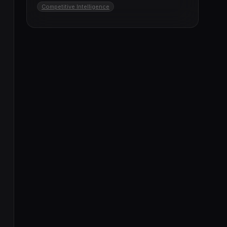
Competitive Intelligence