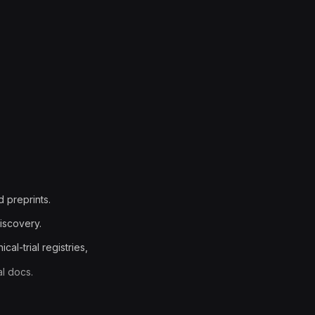
d preprints.
iscovery.
al-trial registries,
al docs.