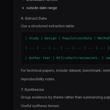
outside date range
6. Extract Data
Use a structured extraction table:
| Study | Design | Population/Data | Method
| --- | --- | --- | --- | --- | --- | --- | 
| Author Year | RCT/cohort/review/etc. | sa
For technical papers, include dataset, benchmark, metr
reproducibility notes.
7. Synthesize
Group evidence by theme rather than summarizing pap
Useful synthesis lenses: