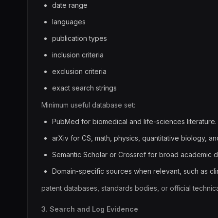
date range
languages
publication types
inclusion criteria
exclusion criteria
exact search strings
Minimum useful database set:
PubMed for biomedical and life-sciences literature.
arXiv for CS, math, physics, quantitative biology, an
Semantic Scholar or Crossref for broad academic d
Domain-specific sources when relevant, such as clinic
patent databases, standards bodies, or official technic
3. Search and Log Evidence