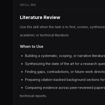
SKILL.MD
Literature Review
Use this skill when the task is to find, screen, synthesi
academic or technical literature.
When to Use
Building a systematic, scoping, or narrative literatur
Synthesizing the state of the art for a research ques
Finding gaps, contradictions, or future-work directi
Preparing citation-backed background sections for
Comparing evidence across peer-reviewed papers, 
technical reports.