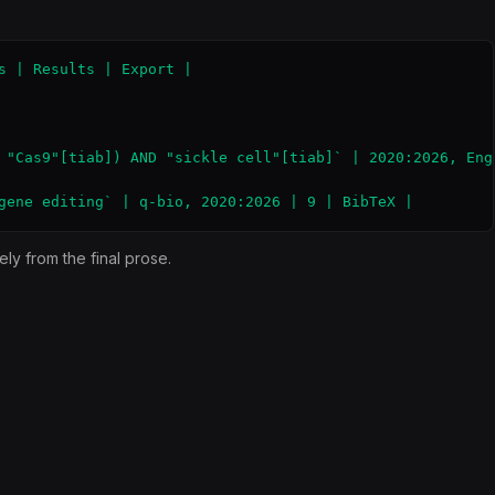
s | Results | Export |

 "Cas9"[tiab]) AND "sickle cell"[tiab]` | 2020:2026, Engl
gene editing` | q-bio, 2020:2026 | 9 | BibTeX |
ly from the final prose.