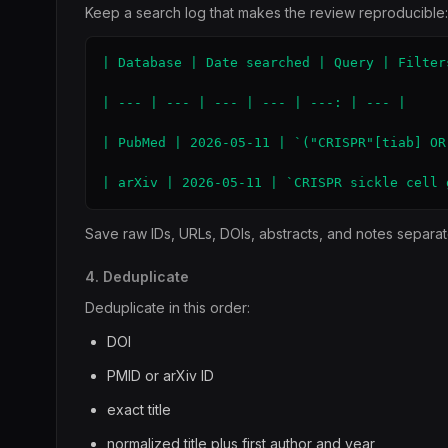
Keep a search log that makes the review reproducible:
| Database | Date searched | Query | Filter
| --- | --- | --- | --- | ---: | --- |

| PubMed | 2026-05-11 | `("CRISPR"[tiab] OR
| arXiv | 2026-05-11 | `CRISPR sickle cell 
Save raw IDs, URLs, DOIs, abstracts, and notes separate
4. Deduplicate
Deduplicate in this order:
DOI
PMID or arXiv ID
exact title
normalized title plus first author and year