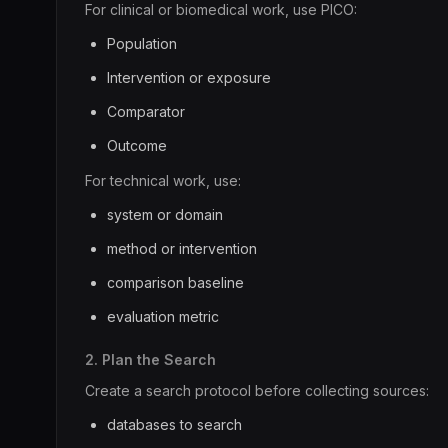
For clinical or biomedical work, use PICO:
Population
Intervention or exposure
Comparator
Outcome
For technical work, use:
system or domain
method or intervention
comparison baseline
evaluation metric
2. Plan the Search
Create a search protocol before collecting sources:
databases to search