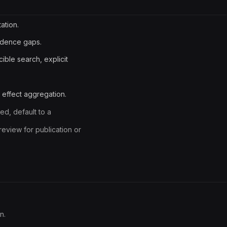
ation.
idence gaps.
ible search, explicit
e effect aggregation.
ed, default to a
eview for publication or
n.