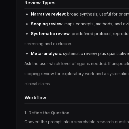
Review Types
Narrative review
: broad synthesis; useful for orient
Scoping review
: maps concepts, methods, and ev
Systematic review
: predefined protocol, reproduc
screening and exclusion.
Meta-analysis
: systematic review plus quantitativ
Ask the user which level of rigor is needed. If unspecifi
scoping review for exploratory work and a systematic r
clinical claims.
Workflow
1. Define the Question
Convert the prompt into a searchable research questio