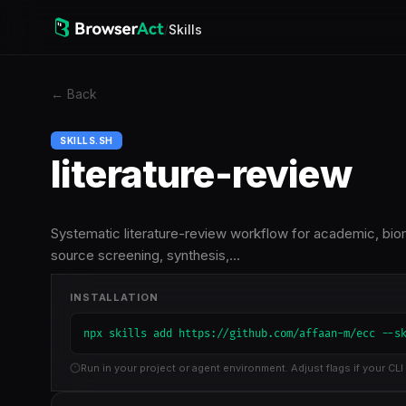
/
Skills
←
Back
SKILLS.SH
literature-review
Systematic literature-review workflow for academic, biome
source screening, synthesis,…
INSTALLATION
npx skills add https://github.com/affaan-m/ecc --s
Run in your project or agent environment. Adjust flags if your CLI 