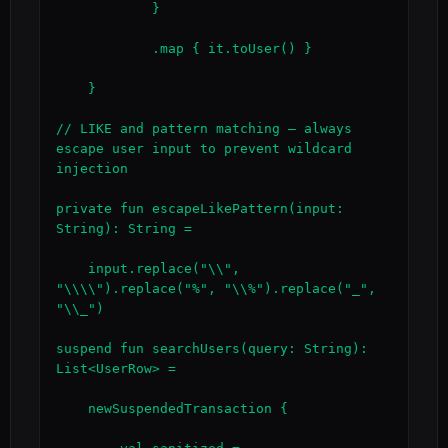
            }

            .map { it.toUser() }

    }

// LIKE and pattern matching — always 
escape user input to prevent wildcard 
injection

private fun escapeLikePattern(input: 
String): String =

    input.replace("\\", 
"\\\\").replace("%", "\\%").replace("_", 
"\\_")

suspend fun searchUsers(query: String): 
List<UserRow> =

    newSuspendedTransaction {
