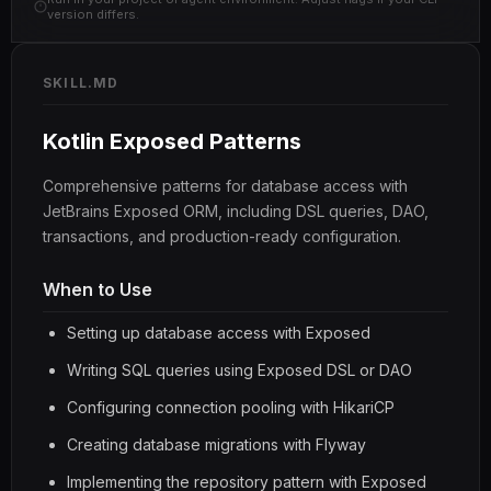
version differs.
SKILL.MD
Kotlin Exposed Patterns
Comprehensive patterns for database access with
JetBrains Exposed ORM, including DSL queries, DAO,
transactions, and production-ready configuration.
When to Use
Setting up database access with Exposed
Writing SQL queries using Exposed DSL or DAO
Configuring connection pooling with HikariCP
Creating database migrations with Flyway
Implementing the repository pattern with Exposed