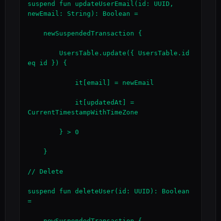
suspend fun updateUserEmail(id: UUID, 
newEmail: String): Boolean =

    newSuspendedTransaction {

        UsersTable.update({ UsersTable.id 
eq id }) {

            it[email] = newEmail

            it[updatedAt] = 
CurrentTimestampWithTimeZone

        } > 0

    }

// Delete

suspend fun deleteUser(id: UUID): Boolean 
=

    newSuspendedTransaction {
