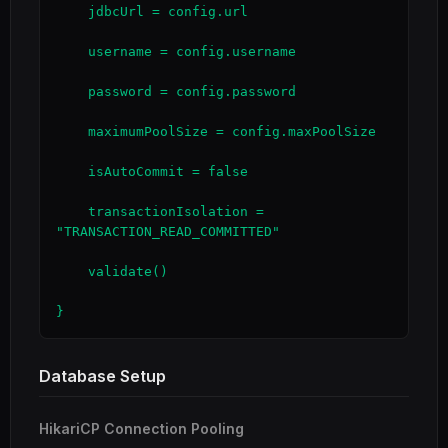
    jdbcUrl = config.url

    username = config.username

    password = config.password

    maximumPoolSize = config.maxPoolSize

    isAutoCommit = false

    transactionIsolation = 
"TRANSACTION_READ_COMMITTED"

    validate()

}
Database Setup
HikariCP Connection Pooling