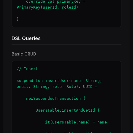
    override val primaryKey = 
PrimaryKey(userId, roleId)

}
DSL Queries
Basic CRUD
// Insert

suspend fun insertUser(name: String, 
email: String, role: Role): UUID =

    newSuspendedTransaction {

        UsersTable.insertAndGetId {

            it[UsersTable.name] = name
