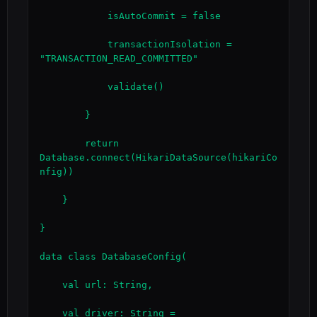
            isAutoCommit = false

            transactionIsolation = 
"TRANSACTION_READ_COMMITTED"

            validate()

        }

        return 
Database.connect(HikariDataSource(hikariCo
nfig))

    }

}

data class DatabaseConfig(

    val url: String,

    val driver: String = 