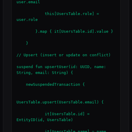
user.email

            this[UsersTable.role] = 
user.role

        }.map { it[UsersTable.id].value }

    }

// Upsert (insert or update on conflict)

suspend fun upsertUser(id: UUID, name: 
String, email: String) {

    newSuspendedTransaction {

UsersTable.upsert(UsersTable.email) {

            it[UsersTable.id] = 
EntityID(id, UsersTable)

            it[UsersTable.name] = name
