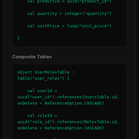
    val productId = uuid("product_id")

    val quantity = integer("quantity")

    val unitPrice = long("unit_price")

}
Composite Tables
object UserRolesTable : 
Table("user_roles") {

    val userId = 
uuid("user_id").references(UsersTable.id, 
onDelete = ReferenceOption.CASCADE)

    val roleId = 
uuid("role_id").references(RolesTable.id, 
onDelete = ReferenceOption.CASCADE)
