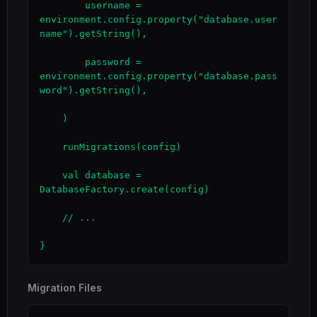
        username = 
environment.config.property("database.user
name").getString(),

        password = 
environment.config.property("database.pass
word").getString(),

    )

    runMigrations(config)

    val database = 
DatabaseFactory.create(config)

    // ...

}
Migration Files