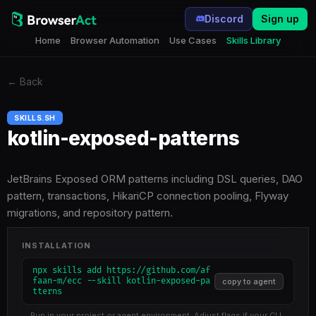
Discord
Sign up
Home
Browser Automation
Use Cases
Skills Library
←
Back
SKILLS.SH
kotlin-exposed-patterns
JetBrains Exposed ORM patterns including DSL queries, DAO
pattern, transactions, HikariCP connection pooling, Flyway
migrations, and repository pattern.
INSTALLATION
npx skills add https://github.com/af
faan-m/ecc --skill kotlin-exposed-pa
copy to agent
tterns
Run in your project or agent environment. Adjust flags if your CLI