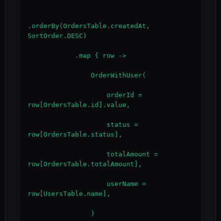
.orderBy(OrdersTable.createdAt, 
SortOrder.DESC)

            .map { row ->

                OrderWithUser(

                    orderId = 
row[OrdersTable.id].value,

                    status = 
row[OrdersTable.status],

                    totalAmount = 
row[OrdersTable.totalAmount],

                    userName = 
row[UsersTable.name],

                )
