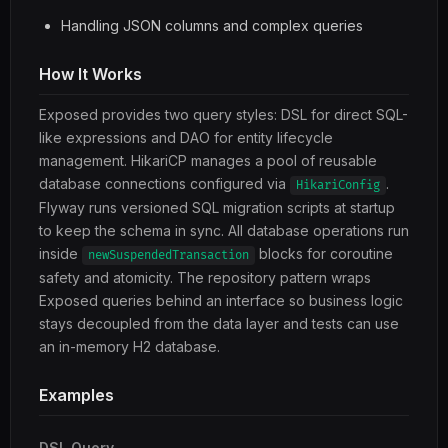
Handling JSON columns and complex queries
How It Works
Exposed provides two query styles: DSL for direct SQL-
like expressions and DAO for entity lifecycle
management. HikariCP manages a pool of reusable
database connections configured via
.
HikariConfig
Flyway runs versioned SQL migration scripts at startup
to keep the schema in sync. All database operations run
inside
blocks for coroutine
newSuspendedTransaction
safety and atomicity. The repository pattern wraps
Exposed queries behind an interface so business logic
stays decoupled from the data layer and tests can use
an in-memory H2 database.
Examples
DSL Query