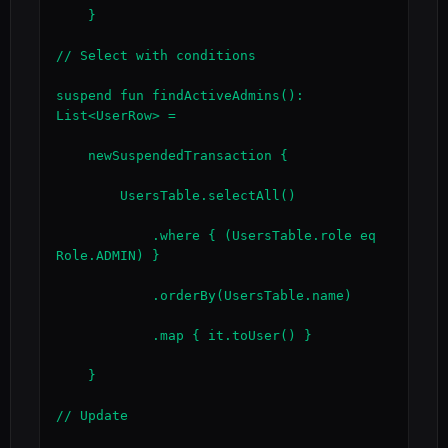
    }

// Select with conditions

suspend fun findActiveAdmins(): 
List<UserRow> =

    newSuspendedTransaction {

        UsersTable.selectAll()

            .where { (UsersTable.role eq 
Role.ADMIN) }

            .orderBy(UsersTable.name)

            .map { it.toUser() }

    }

// Update
