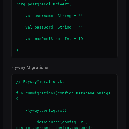
"org.postgresql.Driver",

    val username: String = "",

    val password: String = "",

    val maxPoolSize: Int = 10,

)
Flyway Migrations
// FlywayMigration.kt

fun runMigrations(config: DatabaseConfig) 
{

    Flyway.configure()

        .dataSource(config.url, 
config.username, config.password)
