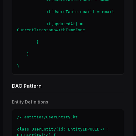
            it[UsersTable.email] = email

            it[updatedAt] = 
CurrentTimestampWithTimeZone

        }

    }

}
DAO Pattern
Entity Definitions
// entities/UserEntity.kt

class UserEntity(id: EntityID<UUID>) : 
UUIDEntity(id) {
