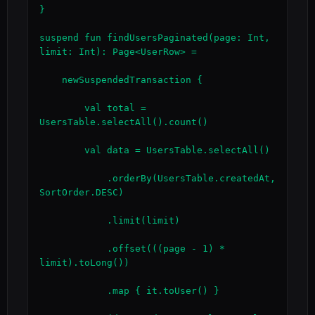
}

suspend fun findUsersPaginated(page: Int, 
limit: Int): Page<UserRow> =

    newSuspendedTransaction {

        val total = 
UsersTable.selectAll().count()

        val data = UsersTable.selectAll()

            .orderBy(UsersTable.createdAt, 
SortOrder.DESC)

            .limit(limit)

            .offset(((page - 1) * 
limit).toLong())

            .map { it.toUser() }
