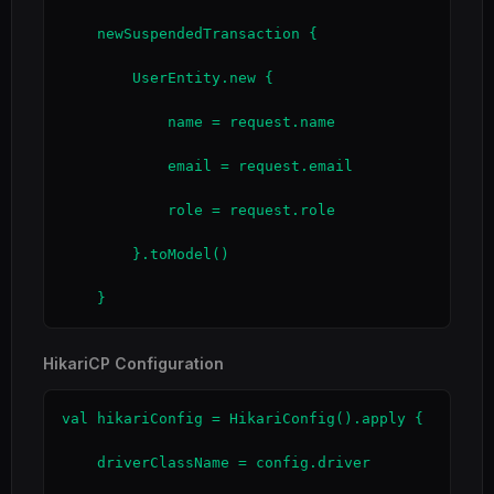
    newSuspendedTransaction {

        UserEntity.new {

            name = request.name

            email = request.email

            role = request.role

        }.toModel()

    }
HikariCP Configuration
val hikariConfig = HikariConfig().apply {

    driverClassName = config.driver
