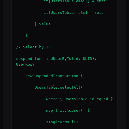
            it[UsersTable.email] = email

            it[UsersTable.role] = role

        }.value

    }

// Select by ID

suspend fun findUserById(id: UUID): 
UserRow? =

    newSuspendedTransaction {

        UsersTable.selectAll()

            .where { UsersTable.id eq id }

            .map { it.toUser() }

            .singleOrNull()
