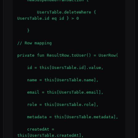
        UsersTable.deleteWhere { 
UsersTable.id eq id } > 0

    }

// Row mapping

private fun ResultRow.toUser() = UserRow(

    id = this[UsersTable.id].value,

    name = this[UsersTable.name],

    email = this[UsersTable.email],

    role = this[UsersTable.role],

    metadata = this[UsersTable.metadata],

    createdAt = 
this[UsersTable.createdAt],
