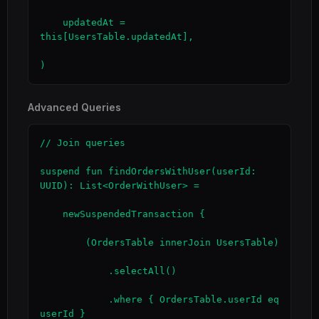
    updatedAt = 
this[UsersTable.updatedAt],

)
Advanced Queries
// Join queries

suspend fun findOrdersWithUser(userId: 
UUID): List<OrderWithUser> =

    newSuspendedTransaction {

        (OrdersTable innerJoin UsersTable)

            .selectAll()

            .where { OrdersTable.userId eq 
userId }
