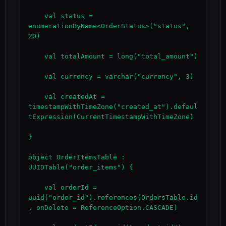
    val status = 
enumerationByName<OrderStatus>("status", 
20)

    val totalAmount = long("total_amount")

    val currency = varchar("currency", 3)

    val createdAt = 
timestampWithTimeZone("created_at").defaul
tExpression(CurrentTimestampWithTimeZone)

}

object OrderItemsTable : 
UUIDTable("order_items") {

    val orderId = 
uuid("order_id").references(OrdersTable.id
, onDelete = ReferenceOption.CASCADE)
