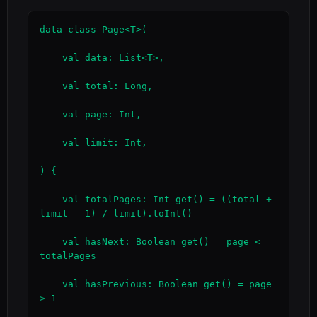
data class Page<T>(

    val data: List<T>,

    val total: Long,

    val page: Int,

    val limit: Int,

) {

    val totalPages: Int get() = ((total + 
limit - 1) / limit).toInt()

    val hasNext: Boolean get() = page < 
totalPages

    val hasPrevious: Boolean get() = page 
> 1
