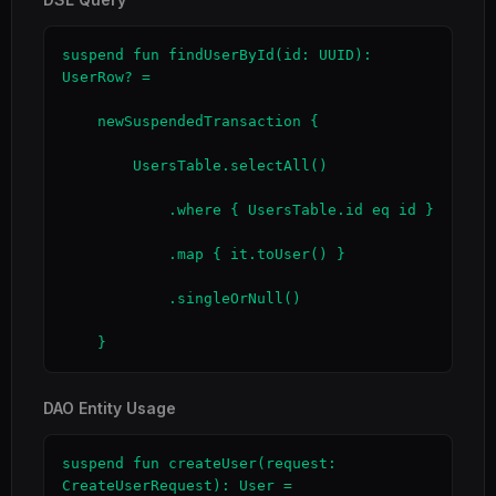
suspend fun findUserById(id: UUID): 
UserRow? =

    newSuspendedTransaction {

        UsersTable.selectAll()

            .where { UsersTable.id eq id }

            .map { it.toUser() }

            .singleOrNull()

    }
DAO Entity Usage
suspend fun createUser(request: 
CreateUserRequest): User =
