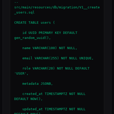
-- 
src/main/resources/db/migration/V1__create
_users.sql

CREATE TABLE users (

    id UUID PRIMARY KEY DEFAULT 
gen_random_uuid(),

    name VARCHAR(100) NOT NULL,

    email VARCHAR(255) NOT NULL UNIQUE,

    role VARCHAR(20) NOT NULL DEFAULT 
'USER',

    metadata JSONB,

    created_at TIMESTAMPTZ NOT NULL 
DEFAULT NOW(),

    updated_at TIMESTAMPTZ NOT NULL 