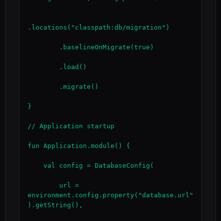
.locations("classpath:db/migration")

        .baselineOnMigrate(true)

        .load()

        .migrate()

}

// Application startup

fun Application.module() {

    val config = DatabaseConfig(

        url = 
environment.config.property("database.url"
).getString(),
