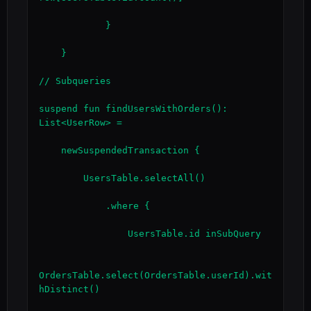
            }

    }

// Subqueries

suspend fun findUsersWithOrders(): 
List<UserRow> =

    newSuspendedTransaction {

        UsersTable.selectAll()

            .where {

                UsersTable.id inSubQuery

OrdersTable.select(OrdersTable.userId).wit
hDistinct()
