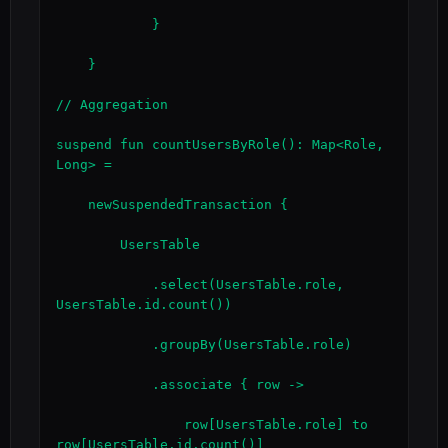
            }

    }

// Aggregation

suspend fun countUsersByRole(): Map<Role, 
Long> =

    newSuspendedTransaction {

        UsersTable

            .select(UsersTable.role, 
UsersTable.id.count())

            .groupBy(UsersTable.role)

            .associate { row ->

                row[UsersTable.role] to 
row[UsersTable.id.count()]
