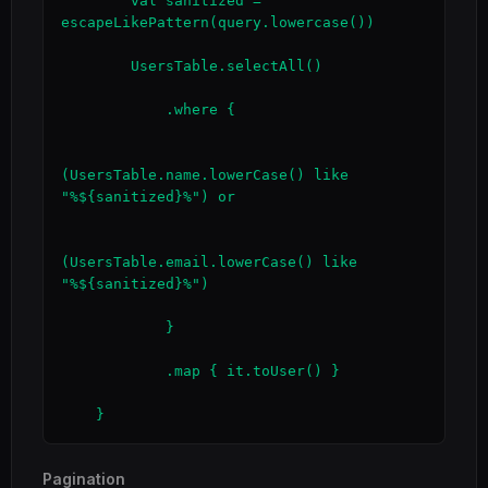
        val sanitized = 
escapeLikePattern(query.lowercase())

        UsersTable.selectAll()

            .where {

(UsersTable.name.lowerCase() like 
"%${sanitized}%") or

(UsersTable.email.lowerCase() like 
"%${sanitized}%")

            }

            .map { it.toUser() }

    }
Pagination