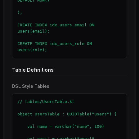
DEFAULT NOW()

);

CREATE INDEX idx_users_email ON 
users(email);

CREATE INDEX idx_users_role ON 
users(role);
Table Definitions
DSL Style Tables
// tables/UsersTable.kt

object UsersTable : UUIDTable("users") {

    val name = varchar("name", 100)

    val email = varchar("email", 