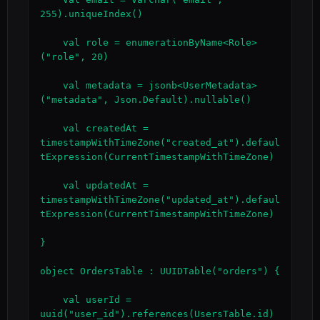
255).uniqueIndex()

    val role = enumerationByName<Role>
("role", 20)

    val metadata = jsonb<UserMetadata>
("metadata", Json.Default).nullable()

    val createdAt = 
timestampWithTimeZone("created_at").defaul
tExpression(CurrentTimestampWithTimeZone)

    val updatedAt = 
timestampWithTimeZone("updated_at").defaul
tExpression(CurrentTimestampWithTimeZone)

}

object OrdersTable : UUIDTable("orders") {

    val userId = 
uuid("user_id").references(UsersTable.id)
