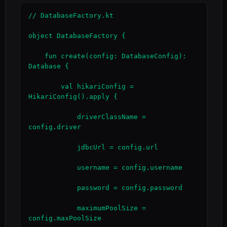
// DatabaseFactory.kt

object DatabaseFactory {

    fun create(config: DatabaseConfig): 
Database {

        val hikariConfig = 
HikariConfig().apply {

            driverClassName = 
config.driver

            jdbcUrl = config.url

            username = config.username

            password = config.password

            maximumPoolSize = 
config.maxPoolSize
