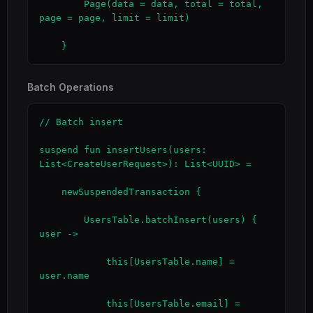
        Page(data = data, total = total, 
page = page, limit = limit)

    }
Batch Operations
// Batch insert

suspend fun insertUsers(users: 
List<CreateUserRequest>): List<UUID> =

    newSuspendedTransaction {

        UsersTable.batchInsert(users) { 
user ->

            this[UsersTable.name] = 
user.name

            this[UsersTable.email] = 