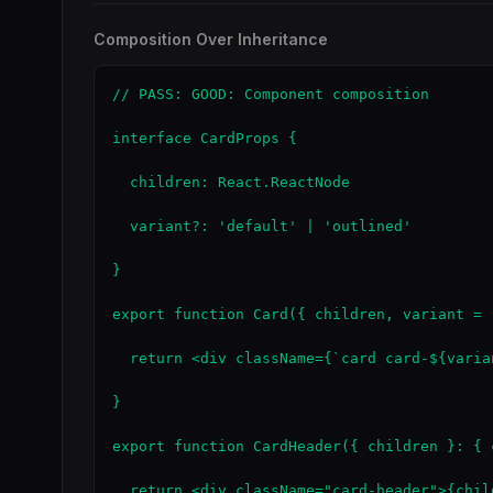
Composition Over Inheritance
// PASS: GOOD: Component composition

interface CardProps {

  children: React.ReactNode

  variant?: 'default' | 'outlined'

}

export function Card({ children, variant = 
  return <div className={`card card-${varia
}

export function CardHeader({ children }: { 
  return <div className="card-header">{child