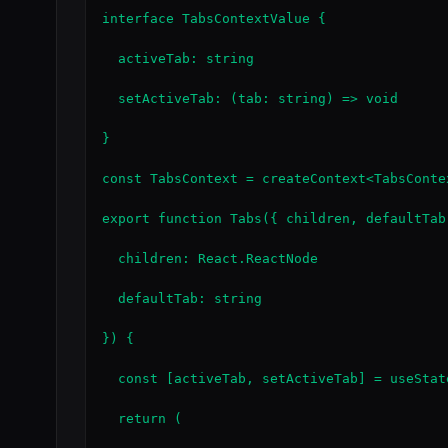
interface TabsContextValue {

  activeTab: string

  setActiveTab: (tab: string) => void

}

const TabsContext = createContext<TabsConte
export function Tabs({ children, defaultTab 
  children: React.ReactNode

  defaultTab: string

}) {

  const [activeTab, setActiveTab] = useState
  return (
