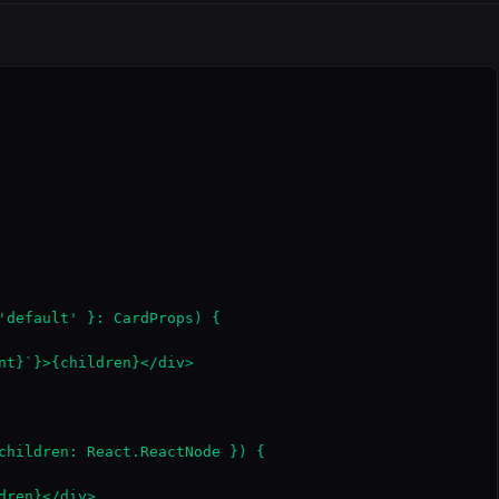
'default' }: CardProps) {

nt}`}>{children}</div>

children: React.ReactNode }) {

ren}</div>
