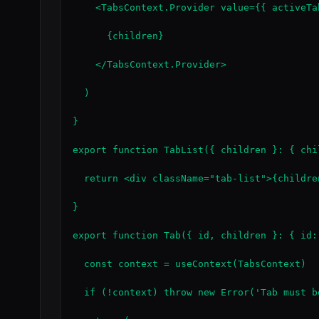
    <TabsContext.Provider value={{ activeTa
      {children}

    </TabsContext.Provider>

  )

}

export function TabList({ children }: { chi
  return <div className="tab-list">{children
}

export function Tab({ id, children }: { id:
  const context = useContext(TabsContext)

  if (!context) throw new Error('Tab must b