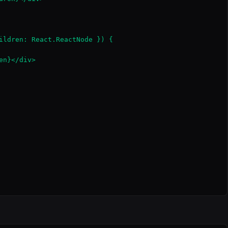
ildren: React.ReactNode }) {

n}</div>
