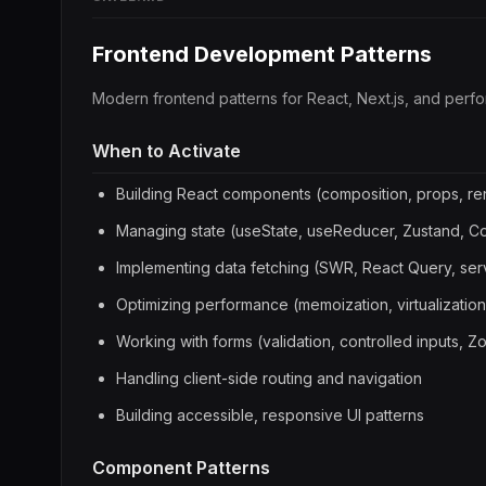
Frontend Development Patterns
Modern frontend patterns for React, Next.js, and perfo
When to Activate
Building React components (composition, props, re
Managing state (useState, useReducer, Zustand, C
Implementing data fetching (SWR, React Query, se
Optimizing performance (memoization, virtualization,
Working with forms (validation, controlled inputs, 
Handling client-side routing and navigation
Building accessible, responsive UI patterns
Component Patterns