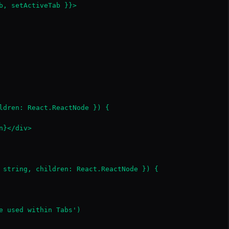
b, setActiveTab }}>

ldren: React.ReactNode }) {

}</div>

 string, children: React.ReactNode }) {

e used within Tabs')
