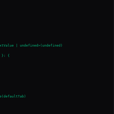
xtValue | undefined>(undefined)

}: {

(defaultTab)
