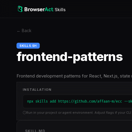
/
Skills
←
Back
SKILLS.SH
frontend-patterns
Frontend development patterns for React, Next.js, state
INSTALLATION
npx skills add https://github.com/affaan-m/ecc --s
Run in your project or agent environment. Adjust flags if your CLI 
SKILL.MD