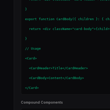
}

export function CardBody({ children }: { ch
  return <div className="card-body">{childre
}

// Usage

<Card>

  <CardHeader>Title</CardHeader>

  <CardBody>Content</CardBody>

</Card>
Compound Components