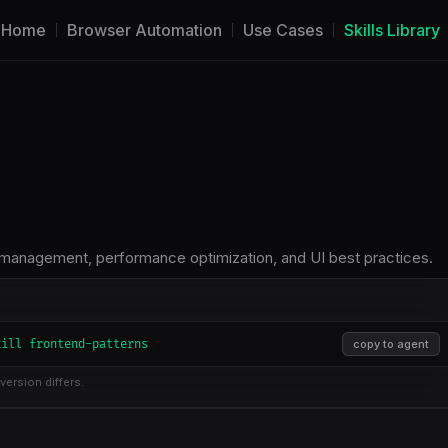
Home
Browser Automation
Use Cases
Skills Library
 management, performance optimization, and UI best practices.
kill frontend-patterns
copy to agent
version differs.