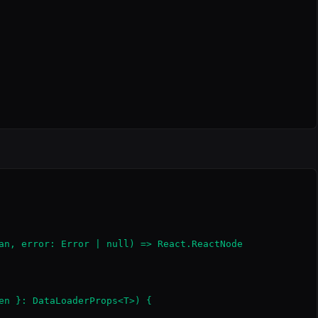
an, error: Error | null) => React.ReactNode

en }: DataLoaderProps<T>) {
