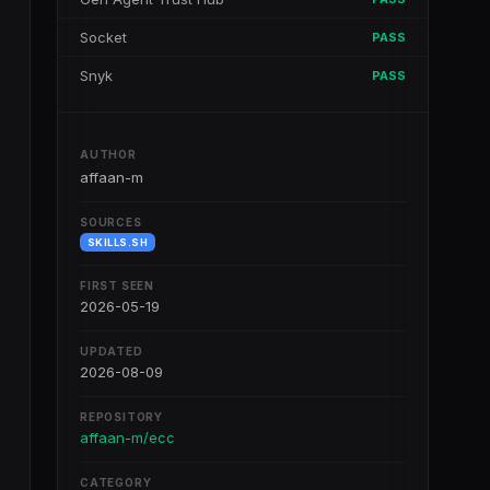
Socket
PASS
Snyk
PASS
AUTHOR
affaan-m
SOURCES
SKILLS.SH
FIRST SEEN
2026-05-19
UPDATED
2026-08-09
REPOSITORY
affaan-m/ecc
CATEGORY