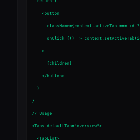
  return (

    <button

      className={context.activeTab === id ?
      onClick={() => context.setActiveTab(id
    >

      {children}

    </button>

  )

}

// Usage

<Tabs defaultTab="overview">

  <TabList>
