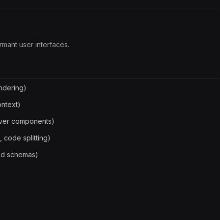
rmant user interfaces.
ndering)
ontext)
rver components)
 code splitting)
Zod schemas)