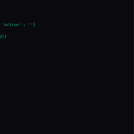
 'active' : ''}

)}
