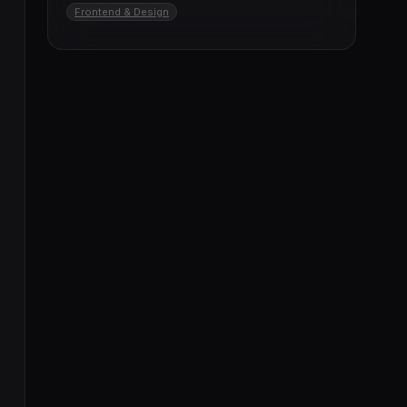
Frontend & Design