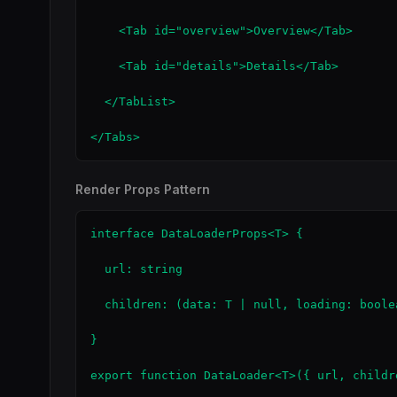
    <Tab id="overview">Overview</Tab>

    <Tab id="details">Details</Tab>

  </TabList>

</Tabs>
Render Props Pattern
interface DataLoaderProps<T> {

  url: string

  children: (data: T | null, loading: boole
}

export function DataLoader<T>({ url, childr