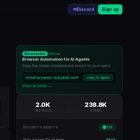
Discord
Sign up
Official
BrowserAct
Browser Automation for AI Agents
Copy the install command and send it to your agent
Install
browser-act/skills
skill
copy to agent
View all skills →
2.0K
238.8K
INSTALLS
STARS
3
/
3
SECURITY AUDITS
Gen Agent Trust Hub
PASS