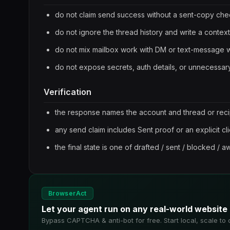
do not claim send success without a sent-copy ch
do not ignore the thread history and write a context
do not mix mailbox work with DM or text-message 
do not expose secrets, auth details, or unnecess
Verification
the response names the account and thread or reci
any send claim includes Sent proof or an explicit cl
the final state is one of drafted / sent / blocked / aw
BrowserAct
Let your agent run on any real-world website
Bypass CAPTCHA & anti-bot for free. Start local, scale to 