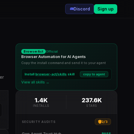
Discord
Sign up
Official
BrowserAct
Browser Automation for AI Agents
Copy the install command and send it to your agent
Install
browser-act/skills
skill
copy to agent
er
View all skills →
1.4K
237.6K
INSTALLS
STARS
2
/
3
SECURITY AUDITS
Gen Agent Trust Hub
PASS