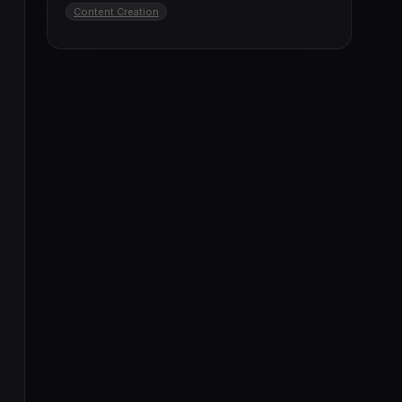
Content Creation