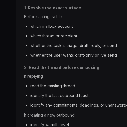
1. Resolve the exact surface
Before acting, settle:
which mailbox account
which thread or recipient
whether the task is triage, draft, reply, or send
whether the user wants draft-only or live send
2. Read the thread before composing
If replying:
read the existing thread
identify the last outbound touch
identify any commitments, deadlines, or unanswere
If creating a new outbound:
identify warmth level