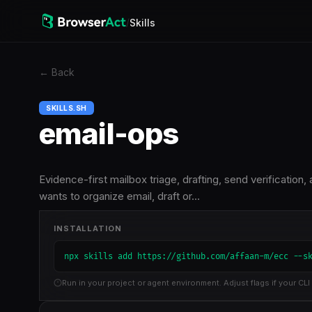
/
Skills
←
Back
SKILLS.SH
email-ops
Evidence-first mailbox triage, drafting, send verificati
wants to organize email, draft or…
INSTALLATION
npx skills add https://github.com/affaan-m/ecc --s
Run in your project or agent environment. Adjust flags if your CLI 