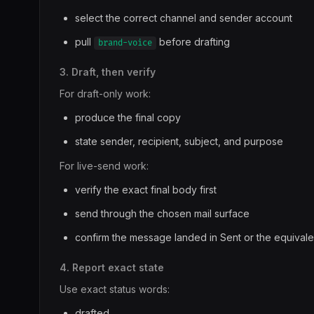
select the correct channel and sender account
pull
before drafting
brand-voice
3. Draft, then verify
For draft-only work:
produce the final copy
state sender, recipient, subject, and purpose
For live-send work:
verify the exact final body first
send through the chosen mail surface
confirm the message landed in Sent or the equivale
4. Report exact state
Use exact status words:
drafted