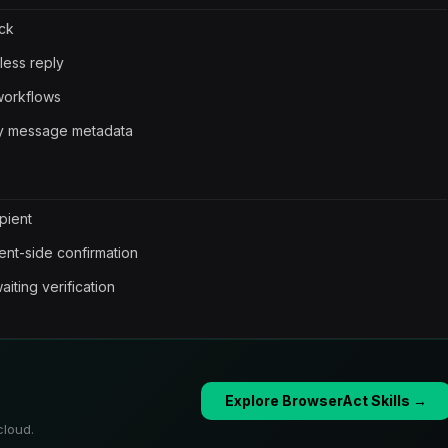
eck
less reply
workflows
ary message metadata
pient
ient-side confirmation
aiting verification
Explore BrowserAct Skills →
cloud.