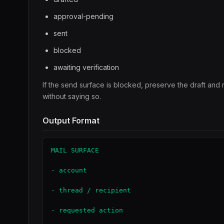
approval-pending
sent
blocked
awaiting verification
If the send surface is blocked, preserve the draft and
without saying so.
Output Format
MAIL SURFACE

- account

- thread / recipient

- requested action
