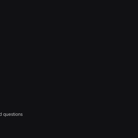
d questions