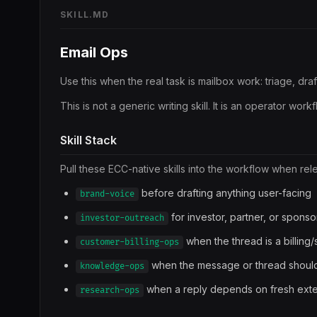
SKILL.MD
Email Ops
Use this when the real task is mailbox work: triage, dr
This is not a generic writing skill. It is an operator wor
Skill Stack
Pull these ECC-native skills into the workflow when rel
before drafting anything user-facing
brand-voice
for investor, partner, or sponso
investor-outreach
when the thread is a billing
customer-billing-ops
when the message or thread should
knowledge-ops
when a reply depends on fresh exter
research-ops