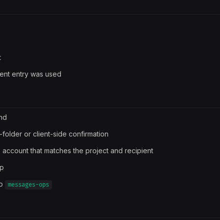
t
Sent entry was used
end
folder or client-side confirmation
 account that matches the project and recipient
up
to
messages-ops