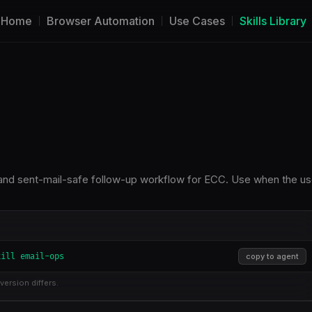
Home
Browser Automation
Use Cases
Skills Library
on, and sent-mail-safe follow-up workflow for ECC. Use when the us
kill email-ops
copy to agent
version differs.