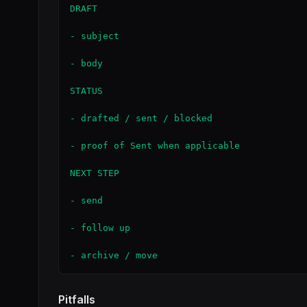
DRAFT

- subject

- body

STATUS

- drafted / sent / blocked

- proof of Sent when applicable

NEXT STEP

- send

- follow up

- archive / move
Pitfalls