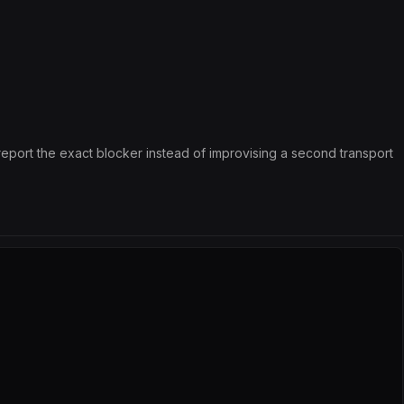
 report the exact blocker instead of improvising a second transport