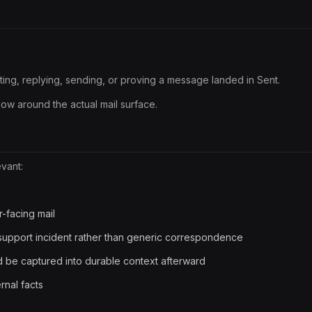
afting, replying, sending, or proving a message landed in Sent.
kflow around the actual mail surface.
evant:
r-facing mail
/support incident rather than generic correspondence
 be captured into durable context afterward
nal facts