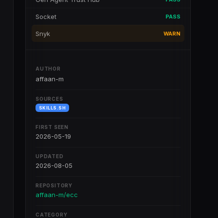
Socket
PASS
Snyk
WARN
AUTHOR
affaan-m
SOURCES
SKILLS.SH
FIRST SEEN
2026-05-19
UPDATED
2026-08-05
REPOSITORY
affaan-m/ecc
CATEGORY