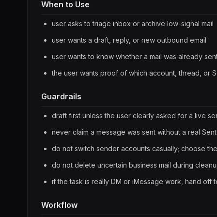
When to Use
user asks to triage inbox or archive low-signal mail
user wants a draft, reply, or new outbound email
user wants to know whether a mail was already sen
the user wants proof of which account, thread, or 
Guardrails
draft first unless the user clearly asked for a live s
never claim a message was sent without a real Sent-
do not switch sender accounts casually; choose the
do not delete uncertain business mail during clean
if the task is really DM or iMessage work, hand off 
Workflow