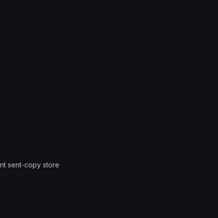
nt sent-copy store