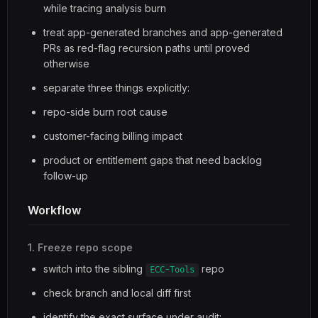
while tracing analysis burn
treat app-generated branches and app-generated
PRs as red-flag recursion paths until proved
otherwise
separate three things explicitly:
repo-side burn root cause
customer-facing billing impact
product or entitlement gaps that need backlog
follow-up
Workflow
1. Freeze repo scope
switch into the sibling
repo
ECC-Tools
check branch and local diff first
identify the exact surface under audit: