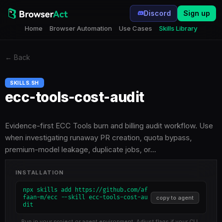
Discord
Sign up
Home
Browser Automation
Use Cases
Skills Library
←
Back
SKILLS.SH
ecc-tools-cost-audit
Evidence-first ECC Tools burn and billing audit workflow. Use
when investigating runaway PR creation, quota bypass,
premium-model leakage, duplicate jobs, or…
INSTALLATION
npx skills add https://github.com/af
faan-m/ecc --skill ecc-tools-cost-au
copy to agent
dit
Run in your project or agent environment. Adjust flags if your CLI