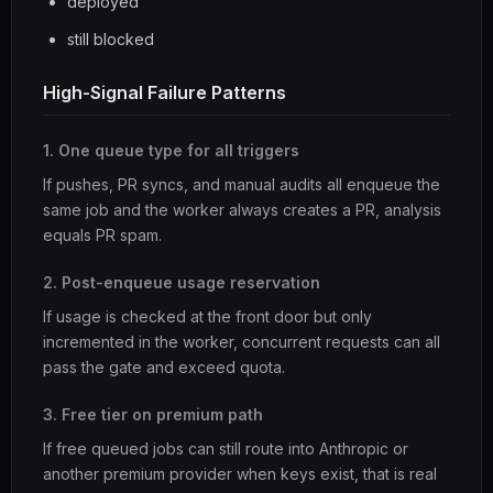
deployed
still blocked
High-Signal Failure Patterns
1. One queue type for all triggers
If pushes, PR syncs, and manual audits all enqueue the
same job and the worker always creates a PR, analysis
equals PR spam.
2. Post-enqueue usage reservation
If usage is checked at the front door but only
incremented in the worker, concurrent requests can all
pass the gate and exceed quota.
3. Free tier on premium path
If free queued jobs can still route into Anthropic or
another premium provider when keys exist, that is real