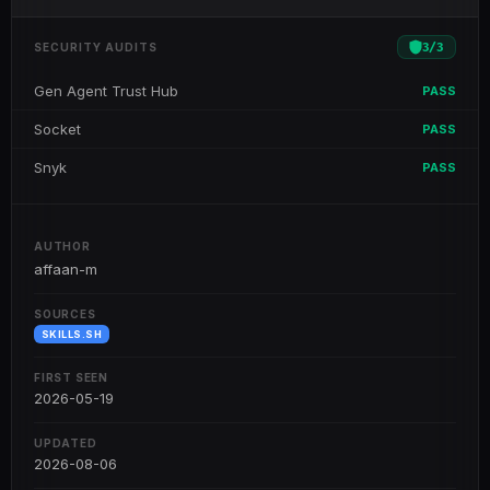
3
/
3
SECURITY AUDITS
Gen Agent Trust Hub
PASS
Socket
PASS
Snyk
PASS
AUTHOR
affaan-m
SOURCES
SKILLS.SH
FIRST SEEN
2026-05-19
UPDATED
2026-08-06