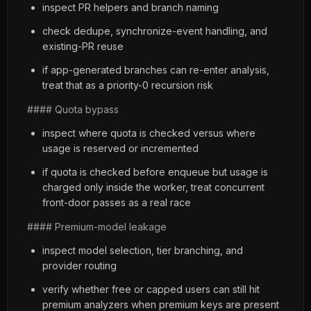
inspect PR helpers and branch naming
check dedupe, synchronize-event handling, and
existing-PR reuse
if app-generated branches can re-enter analysis,
treat that as a priority-0 recursion risk
#### Quota bypass
inspect where quota is checked versus where
usage is reserved or incremented
if quota is checked before enqueue but usage is
charged only inside the worker, treat concurrent
front-door passes as a real race
#### Premium-model leakage
inspect model selection, tier branching, and
provider routing
verify whether free or capped users can still hit
premium analyzers when premium keys are present