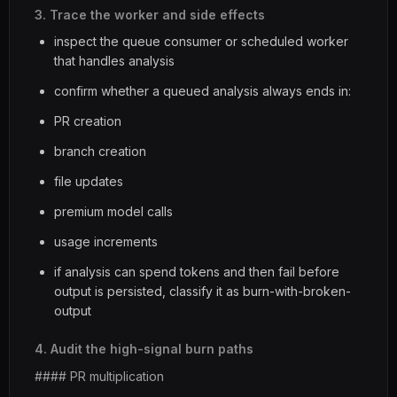
3. Trace the worker and side effects
inspect the queue consumer or scheduled worker
that handles analysis
confirm whether a queued analysis always ends in:
PR creation
branch creation
file updates
premium model calls
usage increments
if analysis can spend tokens and then fail before
output is persisted, classify it as burn-with-broken-
output
4. Audit the high-signal burn paths
#### PR multiplication