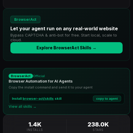
BrowserAct
Let your agent run on any real-world website
Bypass CAPTCHA & anti-bot for free. Start local, scale to
cloud.
Explore BrowserAct Skills →
Official
BrowserAct
Browser Automation for AI Agents
Copy the install command and send it to your agent
Install
browser-act/skills
skill
copy to agent
View all skills →
1.4K
238.0K
INSTALLS
STARS