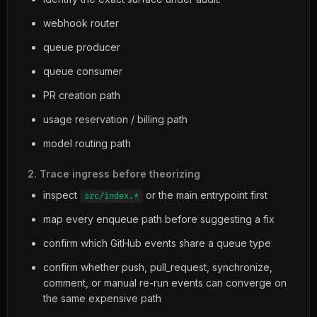
webhook router
queue producer
queue consumer
PR creation path
usage reservation / billing path
model routing path
2. Trace ingress before theorizing
inspect
or the main entrypoint first
src/index.*
map every enqueue path before suggesting a fix
confirm which GitHub events share a queue type
confirm whether push, pull_request, synchronize,
comment, or manual re-run events can converge on
the same expensive path