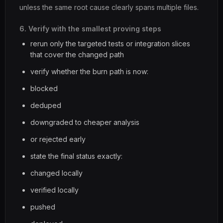
unless the same root cause clearly spans multiple files.
6. Verify with the smallest proving steps
rerun only the targeted tests or integration slices
that cover the changed path
verify whether the burn path is now:
blocked
deduped
downgraded to cheaper analysis
or rejected early
state the final status exactly:
changed locally
verified locally
pushed