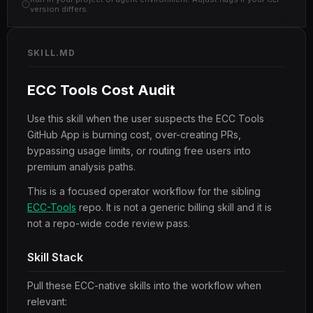
version differs.
SKILL.MD
ECC Tools Cost Audit
Use this skill when the user suspects the ECC Tools
GitHub App is burning cost, over-creating PRs,
bypassing usage limits, or routing free users into
premium analysis paths.
This is a focused operator workflow for the sibling
ECC-Tools
repo. It is not a generic billing skill and it is
not a repo-wide code review pass.
Skill Stack
Pull these ECC-native skills into the workflow when
relevant: