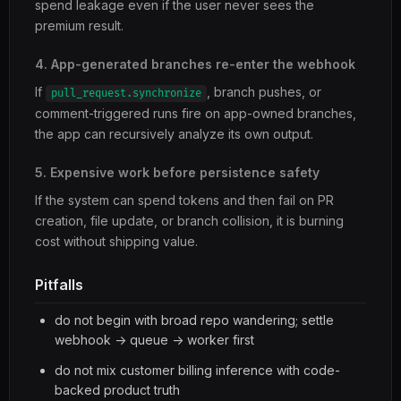
spend leakage even if the user never sees the
premium result.
4. App-generated branches re-enter the webhook
If
, branch pushes, or
pull_request.synchronize
comment-triggered runs fire on app-owned branches,
the app can recursively analyze its own output.
5. Expensive work before persistence safety
If the system can spend tokens and then fail on PR
creation, file update, or branch collision, it is burning
cost without shipping value.
Pitfalls
do not begin with broad repo wandering; settle
webhook -> queue -> worker first
do not mix customer billing inference with code-
backed product truth