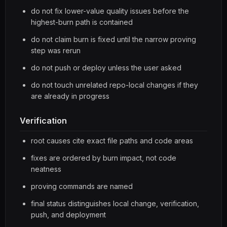
do not fix lower-value quality issues before the
highest-burn path is contained
do not claim burn is fixed until the narrow proving
step was rerun
do not push or deploy unless the user asked
do not touch unrelated repo-local changes if they
are already in progress
Verification
root causes cite exact file paths and code areas
fixes are ordered by burn impact, not code
neatness
proving commands are named
final status distinguishes local change, verification,
push, and deployment