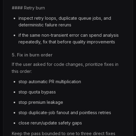
#### Retry burn
inspect retry loops, duplicate queue jobs, and
deterministic failure reruns
if the same non-transient error can spend analysis
repeatedly, fix that before quality improvements
5. Fix in burn order
If the user asked for code changes, prioritize fixes in
this order:
stop automatic PR multiplication
stop quota bypass
stop premium leakage
stop duplicate-job fanout and pointless retries
close rerun/update safety gaps
Keep the pass bounded to one to three direct fixes