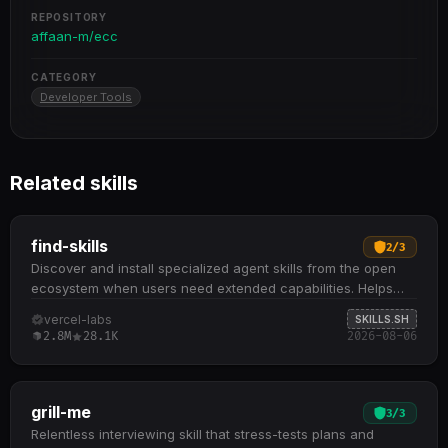
REPOSITORY
affaan-m/ecc
CATEGORY
Developer Tools
Related skills
find-skills
2
/
3
Discover and install specialized agent skills from the open
ecosystem when users need extended capabilities. Helps
identify relevant skills by domain and task when users ask
vercel-labs
SKILLS.SH
"how do I do X" or "find a skill for X" Provides npx skills find
2.8M
28.1K
2026-08-06
[query] command to search interactively and npx skills add
<package> to install from GitHub or other sources
Recommends skills based on install count (prefer 1K+),
source reputation (official sources like Vercel, Anthropic),
grill-me
3
/
3
and GitHub stars to ensure quality Checks the skills.sh
Relentless interviewing skill that stress-tests plans and