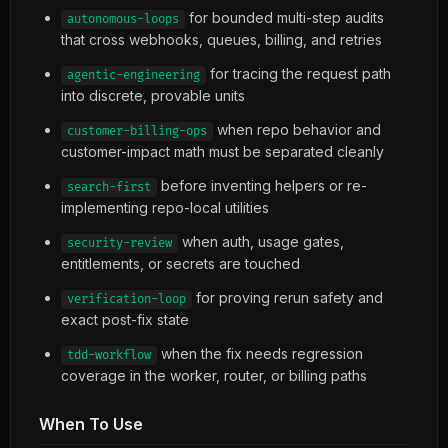
for bounded multi-step audits
autonomous-loops
that cross webhooks, queues, billing, and retries
for tracing the request path
agentic-engineering
into discrete, provable units
when repo behavior and
customer-billing-ops
customer-impact math must be separated cleanly
before inventing helpers or re-
search-first
implementing repo-local utilities
when auth, usage gates,
security-review
entitlements, or secrets are touched
for proving rerun safety and
verification-loop
exact post-fix state
when the fix needs regression
tdd-workflow
coverage in the worker, router, or billing paths
When To Use