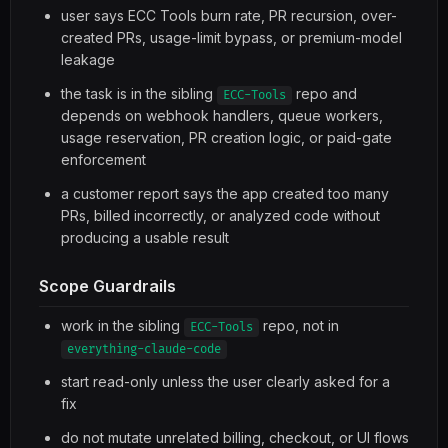
user says ECC Tools burn rate, PR recursion, over-
created PRs, usage-limit bypass, or premium-model
leakage
the task is in the sibling
repo and
ECC-Tools
depends on webhook handlers, queue workers,
usage reservation, PR creation logic, or paid-gate
enforcement
a customer report says the app created too many
PRs, billed incorrectly, or analyzed code without
producing a usable result
Scope Guardrails
work in the sibling
repo, not in
ECC-Tools
everything-claude-code
start read-only unless the user clearly asked for a
fix
do not mutate unrelated billing, checkout, or UI flows