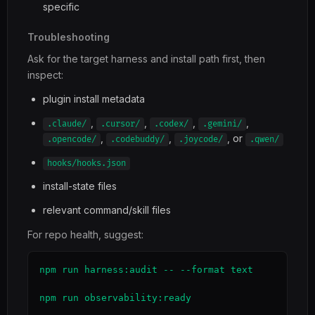
specific
Troubleshooting
Ask for the target harness and install path first, then
inspect:
plugin install metadata
,
,
,
,
.claude/
.cursor/
.codex/
.gemini/
,
,
, or
.opencode/
.codebuddy/
.joycode/
.qwen/
hooks/hooks.json
install-state files
relevant command/skill files
For repo health, suggest:
npm run harness:audit -- --format text

npm run observability:ready
