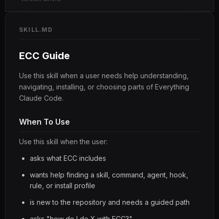
SKILL.MD
ECC Guide
Use this skill when a user needs help understanding,
navigating, installing, or choosing parts of Everything
Claude Code.
When To Use
Use this skill when the user:
asks what ECC includes
wants help finding a skill, command, agent, hook,
rule, or install profile
is new to the repository and needs a guided path
asks "how do I do X with ECC?"