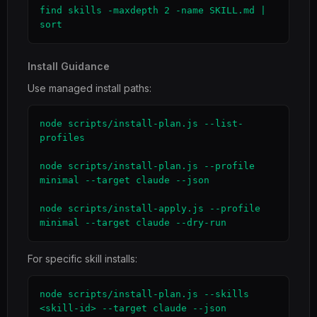
find skills -maxdepth 2 -name SKILL.md | 
sort
Install Guidance
Use managed install paths:
node scripts/install-plan.js --list-
profiles

node scripts/install-plan.js --profile 
minimal --target claude --json

node scripts/install-apply.js --profile 
minimal --target claude --dry-run
For specific skill installs:
node scripts/install-plan.js --skills 
<skill-id> --target claude --json
