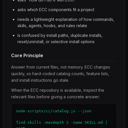
asks which ECC components fit a project
needs a lightweight explanation of how commands,
skills, agents, hooks, and rules relate
is confused by install paths, duplicate installs,
reset/uninstall, or selective install options
Core Principle
Answer from current files, not memory. ECC changes
quickly, so hard-coded catalog counts, feature lists,
and install instructions go stale.
When the ECC repository is available, inspect the
relevant files before giving a concrete answer:
node scripts/ci/catalog.js --json

find skills -maxdepth 2 -name SKILL.md | 