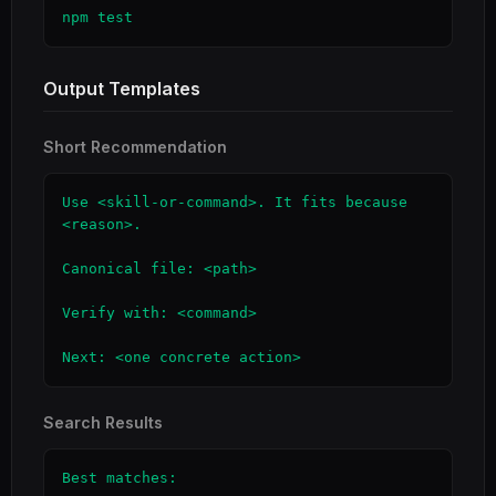
npm test
Output Templates
Short Recommendation
Use <skill-or-command>. It fits because 
<reason>.

Canonical file: <path>

Verify with: <command>

Next: <one concrete action>
Search Results
Best matches:
