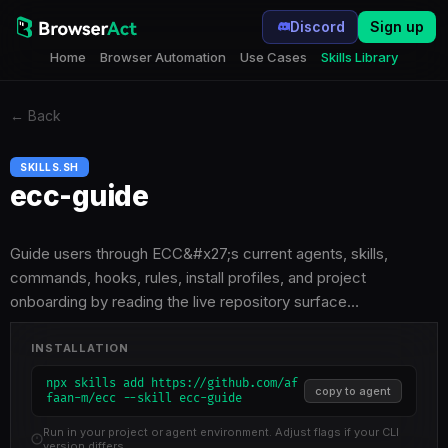
Discord
Sign up
Home
Browser Automation
Use Cases
Skills Library
←
Back
SKILLS.SH
ecc-guide
Guide users through ECC&#x27;s current agents, skills,
commands, hooks, rules, install profiles, and project
onboarding by reading the live repository surface…
INSTALLATION
npx skills add https://github.com/af
copy to agent
faan-m/ecc --skill ecc-guide
Run in your project or agent environment. Adjust flags if your CLI
version differs.