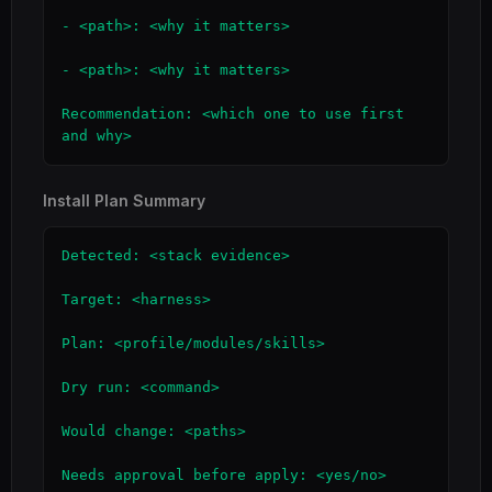
- <path>: <why it matters>

- <path>: <why it matters>

Recommendation: <which one to use first 
and why>
Install Plan Summary
Detected: <stack evidence>

Target: <harness>

Plan: <profile/modules/skills>

Dry run: <command>

Would change: <paths>

Needs approval before apply: <yes/no>