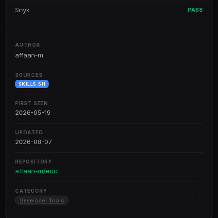
Snyk
PASS
AUTHOR
affaan-m
SOURCES
SKILLS.SH
FIRST SEEN
2026-05-19
UPDATED
2026-08-07
REPOSITORY
affaan-m/ecc
CATEGORY
Developer Tools