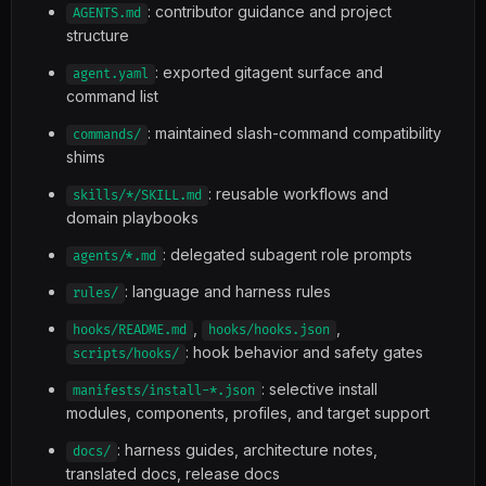
: contributor guidance and project
AGENTS.md
structure
: exported gitagent surface and
agent.yaml
command list
: maintained slash-command compatibility
commands/
shims
: reusable workflows and
skills/*/SKILL.md
domain playbooks
: delegated subagent role prompts
agents/*.md
: language and harness rules
rules/
,
,
hooks/README.md
hooks/hooks.json
: hook behavior and safety gates
scripts/hooks/
: selective install
manifests/install-*.json
modules, components, profiles, and target support
: harness guides, architecture notes,
docs/
translated docs, release docs