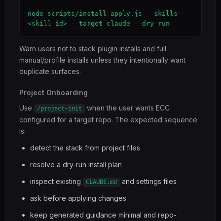
node scripts/install-apply.js --skills 
<skill-id> --target claude --dry-run
Warn users not to stack plugin installs and full
manual/profile installs unless they intentionally want
duplicate surfaces.
Project Onboarding
Use
when the user wants ECC
/project-init
configured for a target repo. The expected sequence
is:
detect the stack from project files
resolve a dry-run install plan
inspect existing
and settings files
CLAUDE.md
ask before applying changes
keep generated guidance minimal and repo-