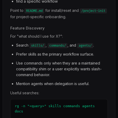
find a specific workflow
Point to
for install/reset and
README.md
/project-init
for project-specific onboarding.
Feature Discovery
For "what should I use for X?":
Search
,
, and
.
skills/
commands/
agents/
Prefer skills as the primary workflow surface.
Use commands only when they are a maintained
compatibility shim or a user explicitly wants slash-
command behavior.
Mention agents when delegation is useful.
Useful searches:
rg -n "<query>" skills commands agents 
docs
