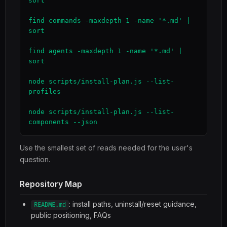
sort

find commands -maxdepth 1 -name '*.md' | 
sort

find agents -maxdepth 1 -name '*.md' | 
sort

node scripts/install-plan.js --list-
profiles

node scripts/install-plan.js --list-
components --json
Use the smallest set of reads needed for the user's
question.
Repository Map
: install paths, uninstall/reset guidance,
README.md
public positioning, FAQs