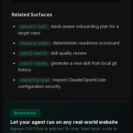
Related Surfaces
: stack-aware onboarding plan for a
/project-init
target repo
: deterministic readiness scorecard
/harness-audit
: skill quality review
/skill-health
: generate a new skill from local git
/skill-create
history
: inspect Claude/OpenCode
/security-scan
configuration security
BrowserAct
Let your agent run on any real-world website
Bypass CAPTCHA & anti-bot for free. Start local, scale to