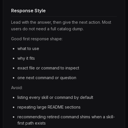
Response Style
Lead with the answer, then give the next action. Most
users do not need a full catalog dump.
Good first response shape:
what to use
why it fits
exact file or command to inspect
one next command or question
Avoid:
listing every skill or command by default
repeating large README sections
recommending retired command shims when a skill-
first path exists