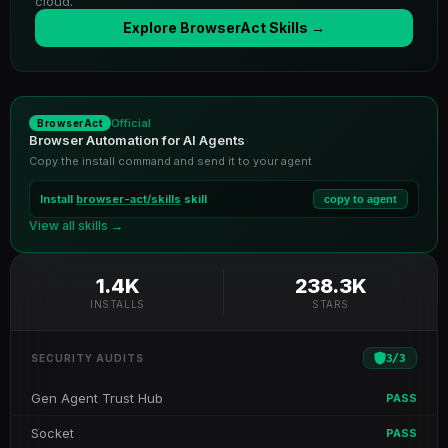
cloud.
Explore BrowserAct Skills →
Official
BrowserAct
Browser Automation for AI Agents
Copy the install command and send it to your agent
Install
browser-act/skills
skill
copy to agent
View all skills →
1.4K
238.3K
INSTALLS
STARS
3
/
3
SECURITY AUDITS
Gen Agent Trust Hub
PASS
Socket
PASS