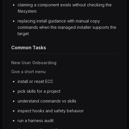
claiming a component exists without checking the
filesystem
replacing install guidance with manual copy
commands when the managed installer supports the
target
Common Tasks
New User Onboarding
Give a short menu:
install or reset ECC
pick skills for a project
understand commands vs skills
inspect hooks and safety behavior
run a harness audit