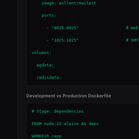
    image: axllent/mailpit

    ports:

      - "8025:8025"                   # Web 
      - "1025:1025"                   # SMTP
volumes:

  pgdata:

  redisdata:
Development vs Production Dockerfile
# Stage: dependencies

FROM node:22-alpine AS deps

WORKDIR /app
