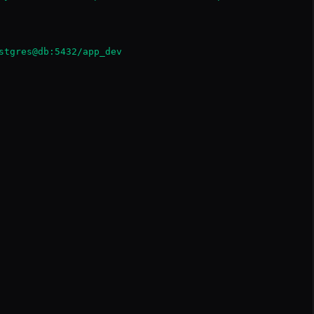
stgres@db:5432/app_dev
