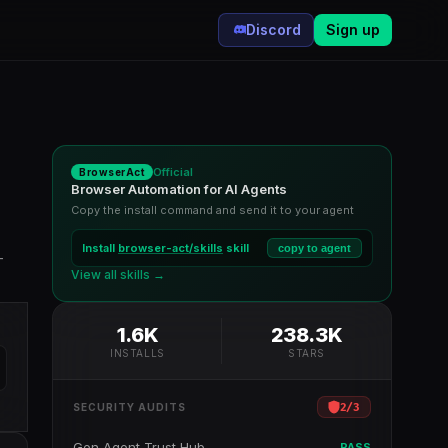
Discord
Sign up
Official
BrowserAct
Browser Automation for AI Agents
Copy the install command and send it to your agent
Install
browser-act/skills
skill
copy to agent
-
View all skills →
1.6K
238.3K
INSTALLS
STARS
2
/
3
SECURITY AUDITS
Gen Agent Trust Hub
PASS