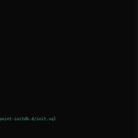
point-initdb.d/init.sql
