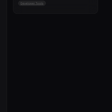
Developer Tools