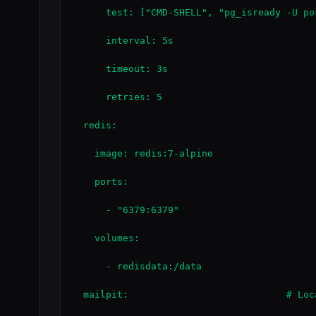
      test: ["CMD-SHELL", "pg_isready -U pos
      interval: 5s

      timeout: 3s

      retries: 5

  redis:

    image: redis:7-alpine

    ports:

      - "6379:6379"

    volumes:

      - redisdata:/data

  mailpit:                            # Loc