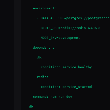
    environment:

      - DATABASE_URL=postgres://postgres:po
      - REDIS_URL=redis://redis:6379/0

      - NODE_ENV=development

    depends_on:

      db:

        condition: service_healthy

      redis:

        condition: service_started

    command: npm run dev

  db:
