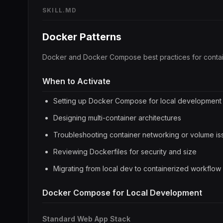
SKILL.MD
Docker Patterns
Docker and Docker Compose best practices for conta
When to Activate
Setting up Docker Compose for local development
Designing multi-container architectures
Troubleshooting container networking or volume is
Reviewing Dockerfiles for security and size
Migrating from local dev to containerized workflow
Docker Compose for Local Development
Standard Web App Stack