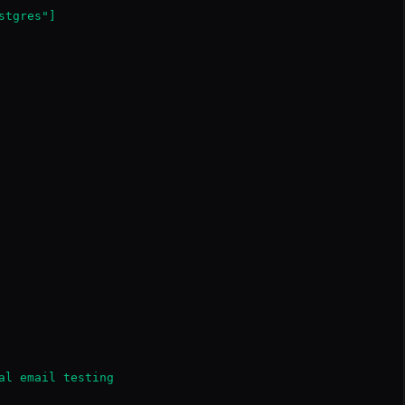
tgres"]

al email testing
