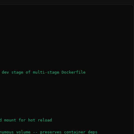
 dev stage of multi-stage Dockerfile

d mount for hot reload

nymous volume -- preserves container deps
