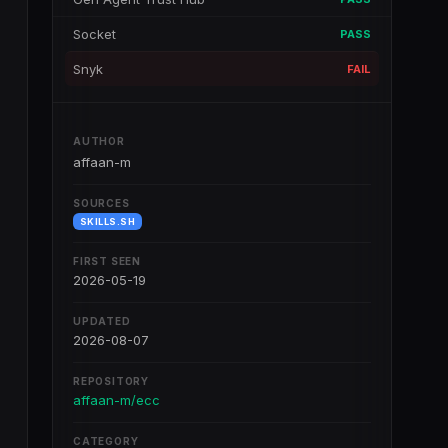
Socket
PASS
Snyk
FAIL
AUTHOR
affaan-m
SOURCES
SKILLS.SH
FIRST SEEN
2026-05-19
UPDATED
2026-08-07
REPOSITORY
affaan-m/ecc
CATEGORY