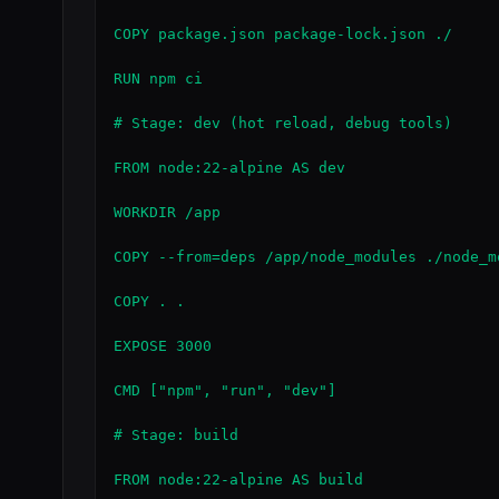
COPY package.json package-lock.json ./

RUN npm ci

# Stage: dev (hot reload, debug tools)

FROM node:22-alpine AS dev

WORKDIR /app

COPY --from=deps /app/node_modules ./node_mo
COPY . .

EXPOSE 3000

CMD ["npm", "run", "dev"]

# Stage: build

FROM node:22-alpine AS build
