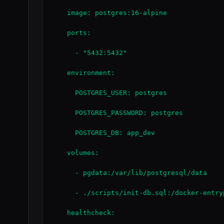
    image: postgres:16-alpine

    ports:

      - "5432:5432"

    environment:

      POSTGRES_USER: postgres

      POSTGRES_PASSWORD: postgres

      POSTGRES_DB: app_dev

    volumes:

      - pgdata:/var/lib/postgresql/data

      - ./scripts/init-db.sql:/docker-entry
    healthcheck:
