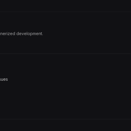
inerized development.
sues