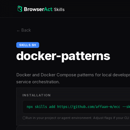
/
Skills
←
Back
SKILLS.SH
docker-patterns
Docker and Docker Compose patterns for local developmen
service orchestration.
INSTALLATION
npx skills add https://github.com/affaan-m/ecc --s
Run in your project or agent environment. Adjust flags if your CLI 