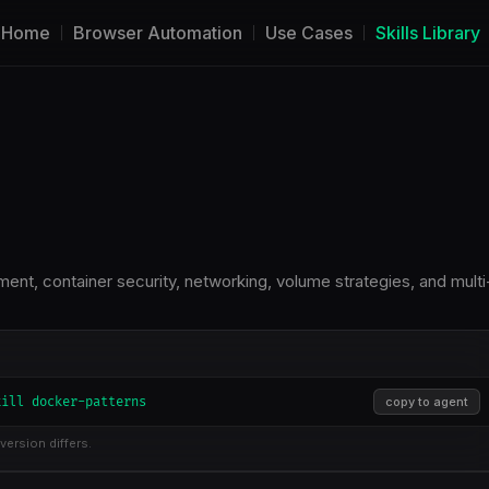
Home
Browser Automation
Use Cases
Skills Library
t, container security, networking, volume strategies, and multi
kill docker-patterns
copy to agent
version differs.