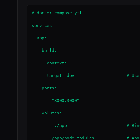
# docker-compose.yml

services:

  app:

    build:

      context: .

      target: dev                     # Use
    ports:

      - "3000:3000"

    volumes:

      - .:/app                        # Bin
      - /app/node_modules             # Ano