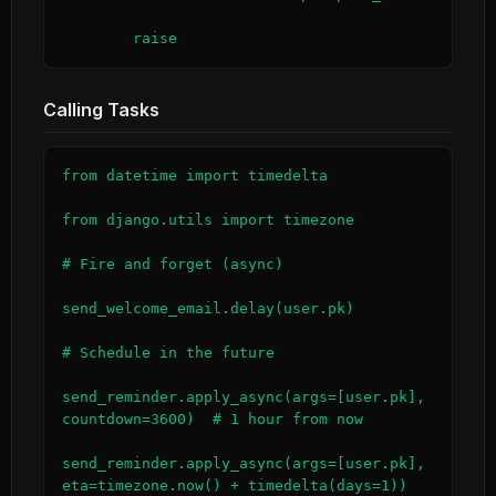
        raise
Calling Tasks
from datetime import timedelta

from django.utils import timezone

# Fire and forget (async)

send_welcome_email.delay(user.pk)

# Schedule in the future

send_reminder.apply_async(args=[user.pk], 
countdown=3600)  # 1 hour from now

send_reminder.apply_async(args=[user.pk], 
eta=timezone.now() + timedelta(days=1))
