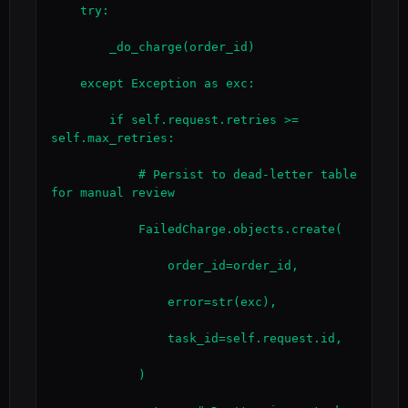
    try:

        _do_charge(order_id)

    except Exception as exc:

        if self.request.retries >= 
self.max_retries:

            # Persist to dead-letter table 
for manual review

            FailedCharge.objects.create(

                order_id=order_id,

                error=str(exc),

                task_id=self.request.id,

            )
