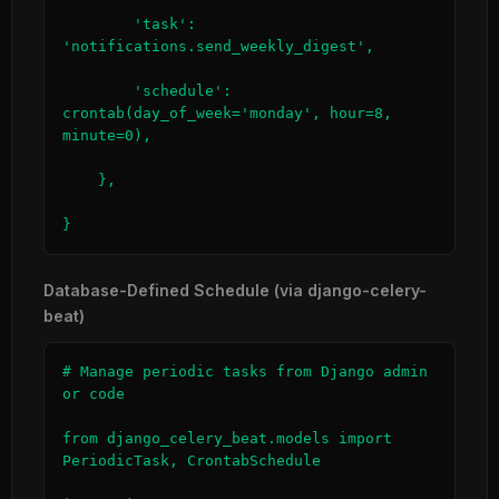
        'task': 
'notifications.send_weekly_digest',

        'schedule': 
crontab(day_of_week='monday', hour=8, 
minute=0),

    },

}
Database-Defined Schedule (via django-celery-
beat)
# Manage periodic tasks from Django admin 
or code

from django_celery_beat.models import 
PeriodicTask, CrontabSchedule
