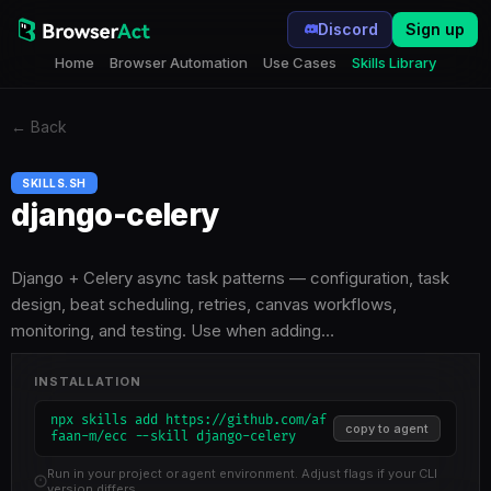
Discord
Sign up
Home
Browser Automation
Use Cases
Skills Library
←
Back
SKILLS.SH
django-celery
Django + Celery async task patterns — configuration, task
design, beat scheduling, retries, canvas workflows,
monitoring, and testing. Use when adding…
INSTALLATION
npx skills add https://github.com/af
copy to agent
faan-m/ecc --skill django-celery
Run in your project or agent environment. Adjust flags if your CLI
version differs.