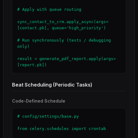
# Apply with queue routing

sync_contact_to_crm.apply_async(args=
[contact.pk], queue='high_priority')

# Run synchronously (tests / debugging 
only)

result = generate_pdf_report.apply(args=
[report.pk])
Beat Scheduling (Periodic Tasks)
Code-Defined Schedule
# config/settings/base.py

from celery.schedules import crontab
