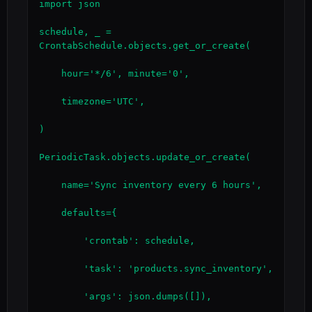
import json

schedule, _ = 
CrontabSchedule.objects.get_or_create(

    hour='*/6', minute='0',

    timezone='UTC',

)

PeriodicTask.objects.update_or_create(

    name='Sync inventory every 6 hours',

    defaults={

        'crontab': schedule,

        'task': 'products.sync_inventory',

        'args': json.dumps([]),
