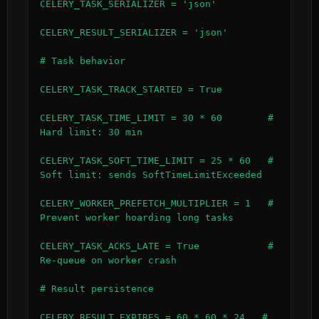
CELERY_TASK_SERIALIZER = 'json'

CELERY_RESULT_SERIALIZER = 'json'

# Task behavior

CELERY_TASK_TRACK_STARTED = True

CELERY_TASK_TIME_LIMIT = 30 * 60        # 
Hard limit: 30 min

CELERY_TASK_SOFT_TIME_LIMIT = 25 * 60   # 
Soft limit: sends SoftTimeLimitExceeded

CELERY_WORKER_PREFETCH_MULTIPLIER = 1   # 
Prevent worker hoarding long tasks

CELERY_TASK_ACKS_LATE = True            # 
Re-queue on worker crash

# Result persistence

CELERY_RESULT_EXPIRES = 60 * 60 * 24   # 