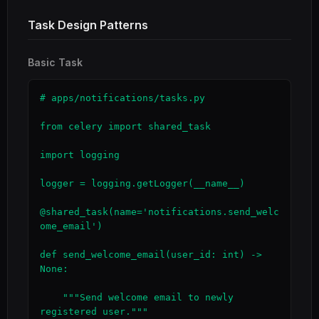
Task Design Patterns
Basic Task
# apps/notifications/tasks.py

from celery import shared_task

import logging

logger = logging.getLogger(__name__)

@shared_task(name='notifications.send_welc
ome_email')

def send_welcome_email(user_id: int) -> 
None:

    """Send welcome email to newly 
registered user."""
