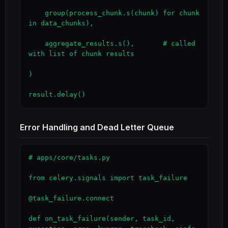
    group(process_chunk.s(chunk) for chunk 
in data_chunks),

    aggregate_results.s(),       # called 
with list of chunk results

)

result.delay()
Error Handling and Dead Letter Queue
# apps/core/tasks.py

from celery.signals import task_failure

@task_failure.connect

def on_task_failure(sender, task_id, 