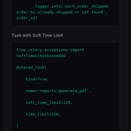
        logger.info('mark_order_shipped: 
order %s already shipped or not found', 
order_id)
Task with Soft Time Limit
from celery.exceptions import 
SoftTimeLimitExceeded

@shared_task(

    bind=True,

    name='reports.generate_pdf',

    soft_time_limit=120,

    time_limit=150,

)
