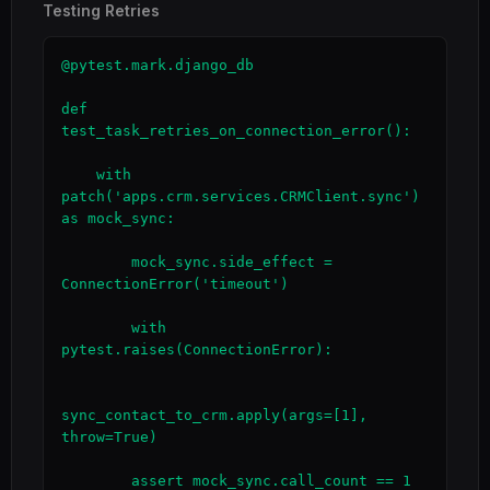
Testing Retries
@pytest.mark.django_db

def 
test_task_retries_on_connection_error():

    with 
patch('apps.crm.services.CRMClient.sync') 
as mock_sync:

        mock_sync.side_effect = 
ConnectionError('timeout')

        with 
pytest.raises(ConnectionError):

sync_contact_to_crm.apply(args=[1], 
throw=True)

        assert mock_sync.call_count == 1  