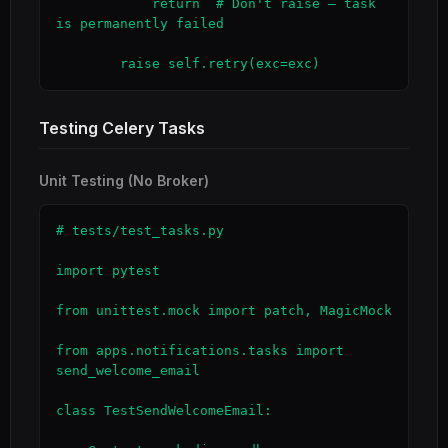
            return  # Don't raise — task 
is permanently failed

        raise self.retry(exc=exc)
Testing Celery Tasks
Unit Testing (No Broker)
# tests/test_tasks.py

import pytest

from unittest.mock import patch, MagicMock

from apps.notifications.tasks import 
send_welcome_email

class TestSendWelcomeEmail:
