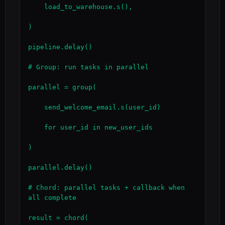
    load_to_warehouse.s(),

)

pipeline.delay()

# Group: run tasks in parallel

parallel = group(

    send_welcome_email.s(user_id)

    for user_id in new_user_ids

)

parallel.delay()

# Chord: parallel tasks + callback when 
all complete

result = chord(
