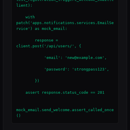
lient):

    with 
patch('apps.notifications.services.EmailSe
rvice') as mock_email:

        response = 
client.post('/api/users/', {

            'email': 'new@example.com',

            'password': 'strongpass123',

        })

    assert response.status_code == 201

mock_email.send_welcome.assert_called_once
()