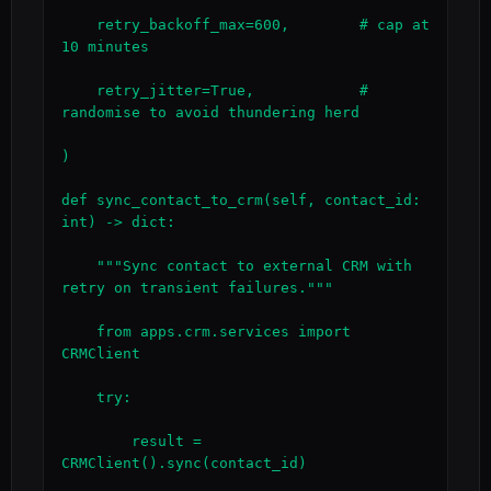
    retry_backoff_max=600,        # cap at 
10 minutes

    retry_jitter=True,            # 
randomise to avoid thundering herd

)

def sync_contact_to_crm(self, contact_id: 
int) -> dict:

    """Sync contact to external CRM with 
retry on transient failures."""

    from apps.crm.services import 
CRMClient

    try:

        result = 
CRMClient().sync(contact_id)
