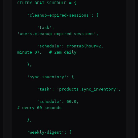
CELERY_BEAT_SCHEDULE = {

    'cleanup-expired-sessions': {

        'task': 
'users.cleanup_expired_sessions',

        'schedule': crontab(hour=2, 
minute=0),   # 2am daily

    },

    'sync-inventory': {

        'task': 'products.sync_inventory',

        'schedule': 60.0,                         
# every 60 seconds

    },

    'weekly-digest': {
