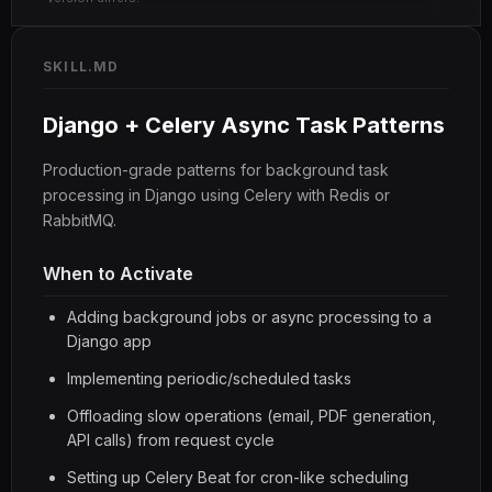
SKILL.MD
Django + Celery Async Task Patterns
Production-grade patterns for background task
processing in Django using Celery with Redis or
RabbitMQ.
When to Activate
Adding background jobs or async processing to a
Django app
Implementing periodic/scheduled tasks
Offloading slow operations (email, PDF generation,
API calls) from request cycle
Setting up Celery Beat for cron-like scheduling