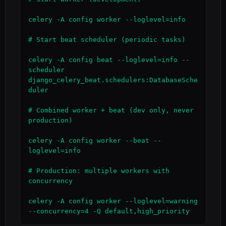
celery -A config worker --loglevel=info

# Start beat scheduler (periodic tasks)

celery -A config beat --loglevel=info --
scheduler 
django_celery_beat.schedulers:DatabaseSche
duler

# Combined worker + beat (dev only, never 
production)

celery -A config worker --beat --
loglevel=info

# Production: multiple workers with 
concurrency

celery -A config worker --loglevel=warning 
--concurrency=4 -Q default,high_priority