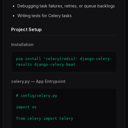
Debugging task failures, retries, or queue backlogs
Writing tests for Celery tasks
Project Setup
Installation
pip install 'celery[redis]' django-celery-
results django-celery-beat
celery.py — App Entrypoint
# config/celery.py

import os

from celery import Celery
