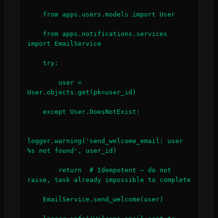
    from apps.users.models import User

    from apps.notifications.services 
import EmailService

    try:

        user = 
User.objects.get(pk=user_id)

    except User.DoesNotExist:

logger.warning('send_welcome_email: user 
%s not found', user_id)

        return  # Idempotent — do not 
raise, task already impossible to complete

    EmailService.send_welcome(user)
