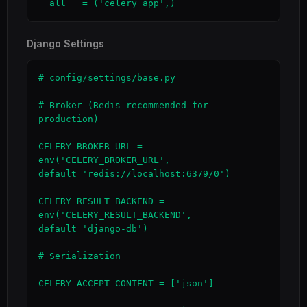
__all__ = ('celery_app',)
Django Settings
# config/settings/base.py

# Broker (Redis recommended for 
production)

CELERY_BROKER_URL = 
env('CELERY_BROKER_URL', 
default='redis://localhost:6379/0')

CELERY_RESULT_BACKEND = 
env('CELERY_RESULT_BACKEND', 
default='django-db')

# Serialization

CELERY_ACCEPT_CONTENT = ['json']
