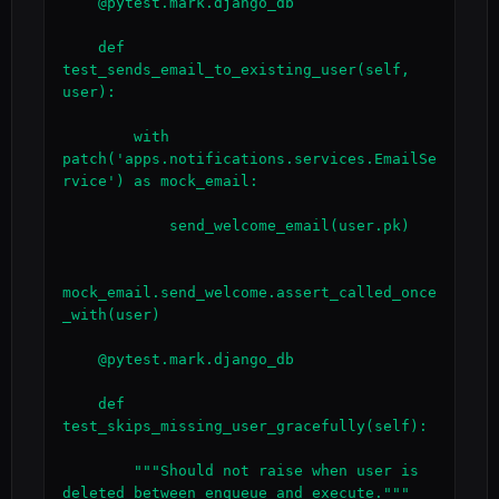
    @pytest.mark.django_db

    def 
test_sends_email_to_existing_user(self, 
user):

        with 
patch('apps.notifications.services.EmailSe
rvice') as mock_email:

            send_welcome_email(user.pk)

mock_email.send_welcome.assert_called_once
_with(user)

    @pytest.mark.django_db

    def 
test_skips_missing_user_gracefully(self):

        """Should not raise when user is 
deleted between enqueue and execute."""
