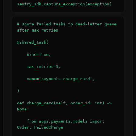
sentry_sdk.capture_exception(exception)
# Route failed tasks to dead-letter queue 
after max retries

@shared_task(

    bind=True,

    max_retries=3,

    name='payments.charge_card',

)

def charge_card(self, order_id: int) -> 
None:

    from apps.payments.models import 
Order, FailedCharge
