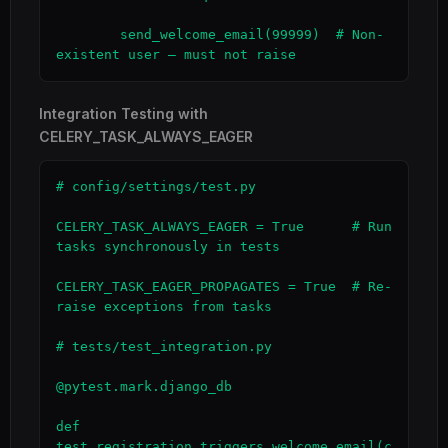
        send_welcome_email(99999)  # Non-
existent user — must not raise
Integration Testing with
CELERY_TASK_ALWAYS_EAGER
# config/settings/test.py

CELERY_TASK_ALWAYS_EAGER = True      # Run 
tasks synchronously in tests

CELERY_TASK_EAGER_PROPAGATES = True  # Re-
raise exceptions from tasks

# tests/test_integration.py

@pytest.mark.django_db

def 
test_registration_triggers_welcome_email(c