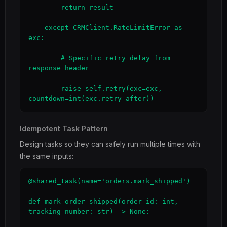
        return result

    except CRMClient.RateLimitError as 
exc:

        # Specific retry delay from 
response header

        raise self.retry(exc=exc, 
countdown=int(exc.retry_after))
Idempotent Task Pattern
Design tasks so they can safely run multiple times with
the same inputs:
@shared_task(name='orders.mark_shipped')

def mark_order_shipped(order_id: int, 
tracking_number: str) -> None:
