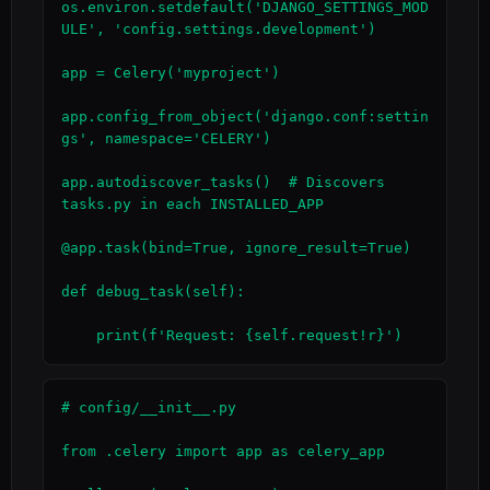
os.environ.setdefault('DJANGO_SETTINGS_MOD
ULE', 'config.settings.development')

app = Celery('myproject')

app.config_from_object('django.conf:settin
gs', namespace='CELERY')

app.autodiscover_tasks()  # Discovers 
tasks.py in each INSTALLED_APP

@app.task(bind=True, ignore_result=True)

def debug_task(self):

    print(f'Request: {self.request!r}')
# config/__init__.py

from .celery import app as celery_app
