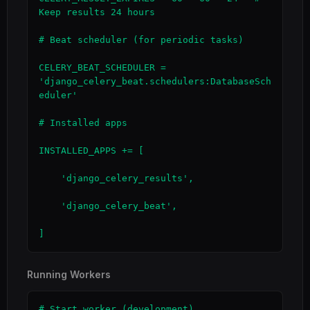
Keep results 24 hours

# Beat scheduler (for periodic tasks)

CELERY_BEAT_SCHEDULER = 
'django_celery_beat.schedulers:DatabaseSch
eduler'

# Installed apps

INSTALLED_APPS += [

    'django_celery_results',

    'django_celery_beat',

]
Running Workers
# Start worker (development)
