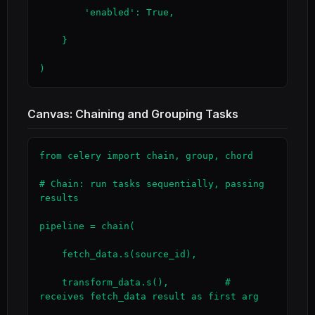
        'enabled': True,

    }

)
Canvas: Chaining and Grouping Tasks
from celery import chain, group, chord

# Chain: run tasks sequentially, passing 
results

pipeline = chain(

    fetch_data.s(source_id),

    transform_data.s(),          # 
receives fetch_data result as first arg
