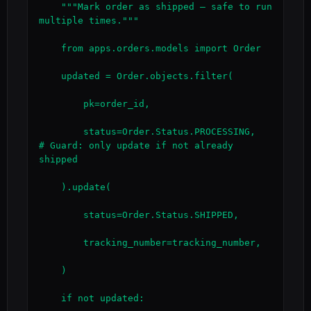
    """Mark order as shipped — safe to run 
multiple times."""

    from apps.orders.models import Order

    updated = Order.objects.filter(

        pk=order_id,

        status=Order.Status.PROCESSING,    
# Guard: only update if not already 
shipped

    ).update(

        status=Order.Status.SHIPPED,

        tracking_number=tracking_number,

    )

    if not updated:
