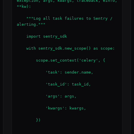
exception, args, kwargs, traceback, einfo, 
**kw):

    """Log all task failures to Sentry / 
alerting."""

    import sentry_sdk

    with sentry_sdk.new_scope() as scope:

        scope.set_context('celery', {

            'task': sender.name,

            'task_id': task_id,

            'args': args,

            'kwargs': kwargs,

        })
