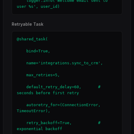
    logger.info('Welcome email sent to 
user %s', user_id)
Retryable Task
@shared_task(

    bind=True,

    name='integrations.sync_to_crm',

    max_retries=5,

    default_retry_delay=60,       # 
seconds before first retry

    autoretry_for=(ConnectionError, 
TimeoutError),

    retry_backoff=True,           # 
exponential backoff
