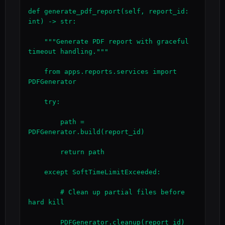
def generate_pdf_report(self, report_id: 
int) -> str:

    """Generate PDF report with graceful 
timeout handling."""

    from apps.reports.services import 
PDFGenerator

    try:

        path = 
PDFGenerator.build(report_id)

        return path

    except SoftTimeLimitExceeded:

        # Clean up partial files before 
hard kill

        PDFGenerator.cleanup(report_id)
