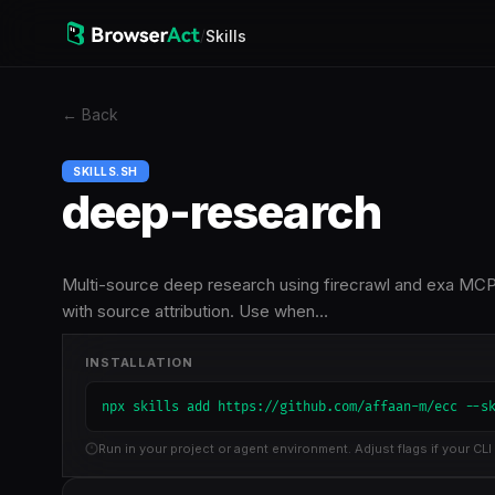
/
Skills
←
Back
SKILLS.SH
deep-research
Multi-source deep research using firecrawl and exa MCPs
with source attribution. Use when…
INSTALLATION
npx skills add https://github.com/affaan-m/ecc --s
Run in your project or agent environment. Adjust flags if your CLI 