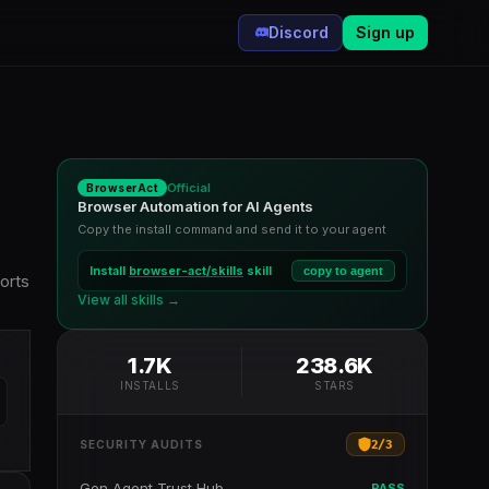
Discord
Sign up
Official
BrowserAct
Browser Automation for AI Agents
Copy the install command and send it to your agent
Install
browser-act/skills
skill
copy to agent
orts
View all skills →
1.7K
238.6K
INSTALLS
STARS
2
/
3
SECURITY AUDITS
Gen Agent Trust Hub
PASS