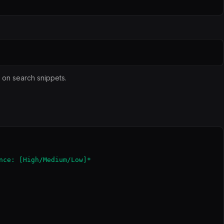
y on search snippets.
nce: [High/Medium/Low]*
