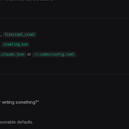
,
firecrawl_crawl
,
crawling_exa
or
.
.claude.json
~/.codex/config.toml
r writing something?"
asonable defaults.