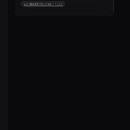
Competitive Intelligence