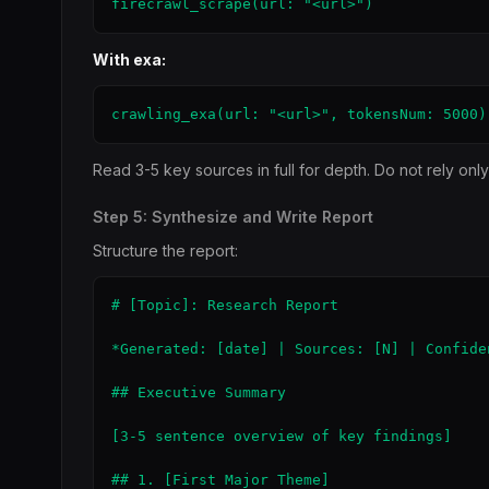
firecrawl_scrape(url: "<url>")
With exa:
crawling_exa(url: "<url>", tokensNum: 5000)
Read 3-5 key sources in full for depth. Do not rely onl
Step 5: Synthesize and Write Report
Structure the report:
# [Topic]: Research Report

*Generated: [date] | Sources: [N] | Confide
## Executive Summary

[3-5 sentence overview of key findings]

## 1. [First Major Theme]
