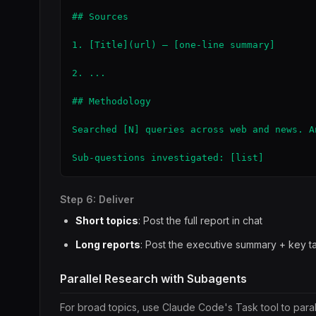
## Sources

1. [Title](url) — [one-line summary]

2. ...

## Methodology

Searched [N] queries across web and news. A
Sub-questions investigated: [list]
Step 6: Deliver
Short topics
: Post the full report in chat
Long reports
: Post the executive summary + key tak
Parallel Research with Subagents
For broad topics, use Claude Code's Task tool to parall