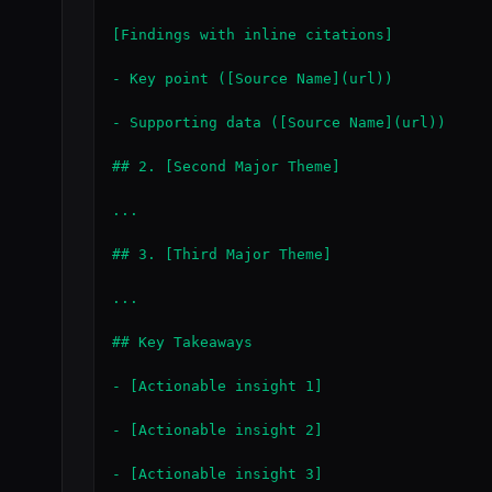
[Findings with inline citations]

- Key point ([Source Name](url))

- Supporting data ([Source Name](url))

## 2. [Second Major Theme]

...

## 3. [Third Major Theme]

...

## Key Takeaways

- [Actionable insight 1]

- [Actionable insight 2]

- [Actionable insight 3]
