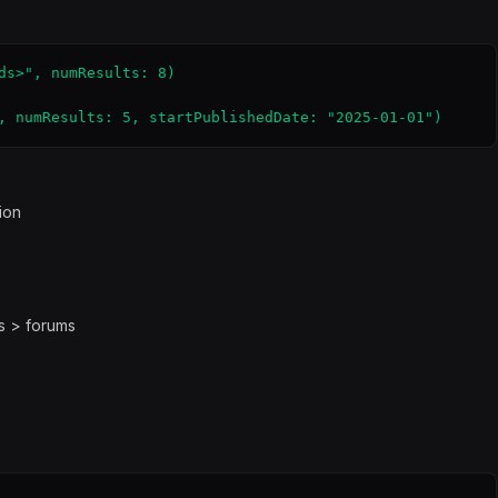
ds>", numResults: 8)

, numResults: 5, startPublishedDate: "2025-01-01")
ion
gs > forums