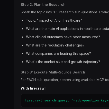
Step 2: Plan the Research
Break the topic into 3-5 research sub-questions. Examp
Topic: "Impact of AI on healthcare"
What are the main AI applications in healthcare tod
What clinical outcomes have been measured?
What are the regulatory challenges?
What companies are leading this space?
What's the market size and growth trajectory?
Step 3: Execute Multi-Source Search
For EACH sub-question, search using available MCP too
With firecrawl:
firecrawl_search(query: "<sub-question keyw