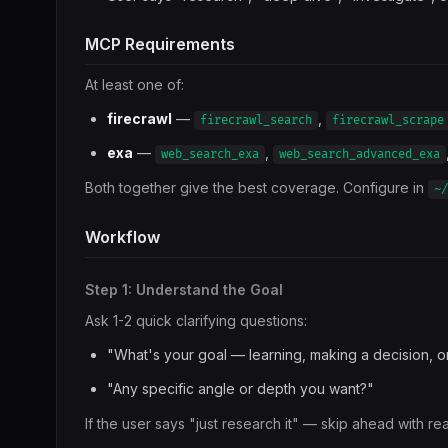
MCP Requirements
At least one of:
firecrawl
—
,
firecrawl_search
firecrawl_scrape
exa
—
,
web_search_exa
web_search_advanced_exa
Both together give the best coverage. Configure in
~/
Workflow
Step 1: Understand the Goal
Ask 1-2 quick clarifying questions:
"What's your goal — learning, making a decision, o
"Any specific angle or depth you want?"
If the user says "just research it" — skip ahead with re