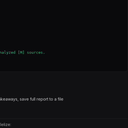
nalyzed [M] sources.

eaways, save full report to a file
elize: