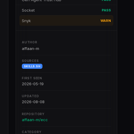
Socket
PASS
Snyk
WARN
AUTHOR
affaan-m
SOURCES
SKILLS.SH
FIRST SEEN
2026-05-19
UPDATED
2026-08-08
REPOSITORY
affaan-m/ecc
CATEGORY