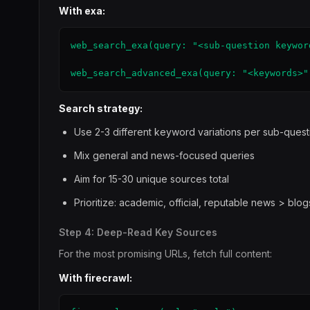
With exa:
web_search_exa(query: "<sub-question keywor
web_search_advanced_exa(query: "<keywords>"
Search strategy:
Use 2-3 different keyword variations per sub-quest
Mix general and news-focused queries
Aim for 15-30 unique sources total
Prioritize: academic, official, reputable news > blo
Step 4: Deep-Read Key Sources
For the most promising URLs, fetch full content:
With firecrawl: