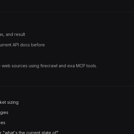
s, and result
urrent API docs before
e web sources using firecrawl and exa MCP tools.
ket sizing
ogies
ces
 "what's the current state of"