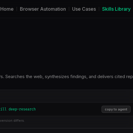
Home
Browser Automation
Use Cases
Skills Library
. Searches the web, synthesizes findings, and delivers cited rep
kill deep-research
copy to agent
version differs.