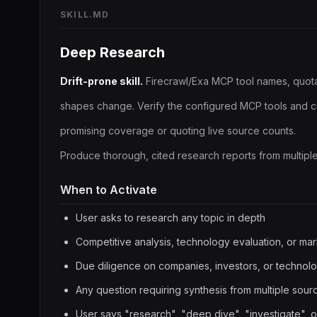
SKILL.MD
Deep Research
Drift-prone skill.
Firecrawl/Exa MCP tool names, quota
shapes change. Verify the configured MCP tools and c
promising coverage or quoting live source counts.
Produce thorough, cited research reports from multipl
When to Activate
User asks to research any topic in depth
Competitive analysis, technology evaluation, or mar
Due diligence on companies, investors, or technol
Any question requiring synthesis from multiple sour
User says "research", "deep dive", "investigate", or