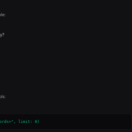
le:
ay?
ls:
ords>", limit: 8)