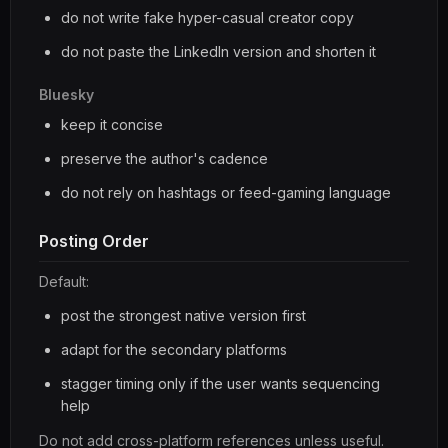
do not write fake hyper-casual creator copy
do not paste the LinkedIn version and shorten it
Bluesky
keep it concise
preserve the author's cadence
do not rely on hashtags or feed-gaming language
Posting Order
Default:
post the strongest native version first
adapt for the secondary platforms
stagger timing only if the user wants sequencing
help
Do not add cross-platform references unless useful.