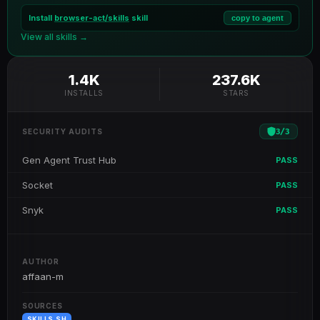
Install
browser-act/skills
skill
copy to agent
View all skills →
1.4K
237.6K
INSTALLS
STARS
3
/
3
SECURITY AUDITS
Gen Agent Trust Hub
PASS
Socket
PASS
Snyk
PASS
AUTHOR
affaan-m
SOURCES
SKILLS.SH