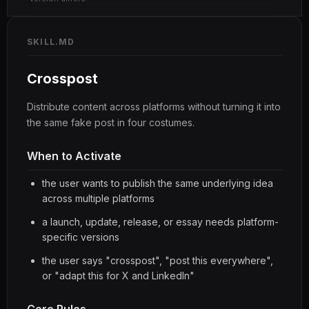
SKILL.MD
Crosspost
Distribute content across platforms without turning it into
the same fake post in four costumes.
When to Activate
the user wants to publish the same underlying idea
across multiple platforms
a launch, update, release, or essay needs platform-
specific versions
the user says "crosspost", "post this everywhere",
or "adapt this for X and LinkedIn"