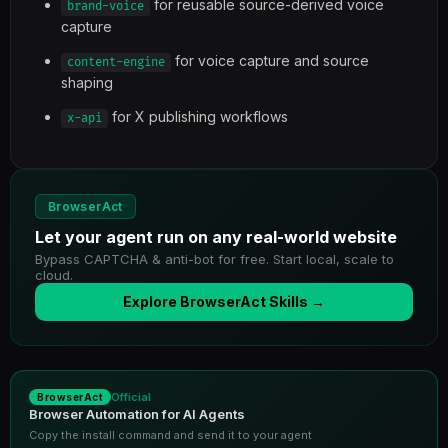
for reusable source-derived voice
brand-voice
capture
for voice capture and source
content-engine
shaping
for X publishing workflows
x-api
BrowserAct
Let your agent run on any real-world website
Bypass CAPTCHA & anti-bot for free. Start local, scale to
cloud.
Explore BrowserAct Skills →
Official
BrowserAct
Browser Automation for AI Agents
Copy the install command and send it to your agent