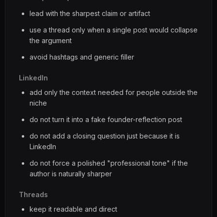
lead with the sharpest claim or artifact
use a thread only when a single post would collapse
the argument
avoid hashtags and generic filler
LinkedIn
add only the context needed for people outside the
niche
do not turn it into a fake founder-reflection post
do not add a closing question just because it is
LinkedIn
do not force a polished "professional tone" if the
author is naturally sharper
Threads
keep it readable and direct