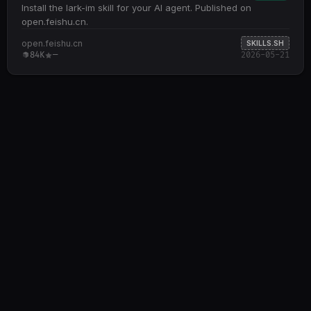
Install the lark-im skill for your AI agent. Published on
open.feishu.cn.
open.feishu.cn
SKILLS.SH
84K
—
2026-05-21