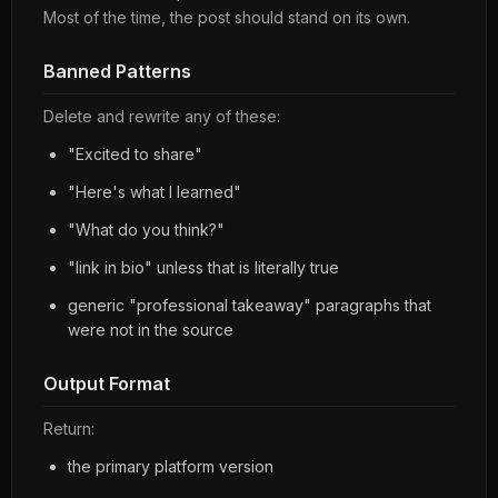
Most of the time, the post should stand on its own.
Banned Patterns
Delete and rewrite any of these:
"Excited to share"
"Here's what I learned"
"What do you think?"
"link in bio" unless that is literally true
generic "professional takeaway" paragraphs that
were not in the source
Output Format
Return:
the primary platform version