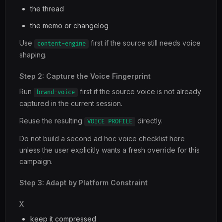
the thread
the memo or changelog
Use
first if the source still needs voice
content-engine
shaping.
Step 2: Capture the Voice Fingerprint
Run
first if the source voice is not already
brand-voice
captured in the current session.
Reuse the resulting
directly.
VOICE PROFILE
Do not build a second ad hoc voice checklist here
unless the user explicitly wants a fresh override for this
campaign.
Step 3: Adapt by Platform Constraint
X
keep it compressed