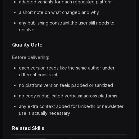
adapted variants for each requested platform
a short note on what changed and why
any publishing constraint the user still needs to
resolve
Quality Gate
Before delivering:
each version reads like the same author under
different constraints
no platform version feels padded or sanitized
no copy is duplicated verbatim across platforms
any extra context added for LinkedIn or newsletter
use is actually necessary
Related Skills