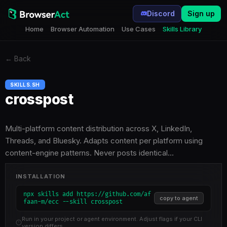
Discord
Sign up
Home
Browser Automation
Use Cases
Skills Library
←
Back
SKILLS.SH
crosspost
Multi-platform content distribution across X, LinkedIn,
Threads, and Bluesky. Adapts content per platform using
content-engine patterns. Never posts identical…
INSTALLATION
npx skills add https://github.com/af
copy to agent
faan-m/ecc --skill crosspost
Run in your project or agent environment. Adjust flags if your CLI
version differs.