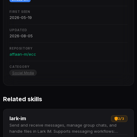
FIRST SEEN
2026-05-19
UPDATED
2026-08-05
REPOSITORY
affaan-m/ecc
CATEGORY
Social Media
Related skills
lark-im
2
/
3
Send and receive messages, manage group chats, and
handle files in Lark IM. Supports messaging workflows: