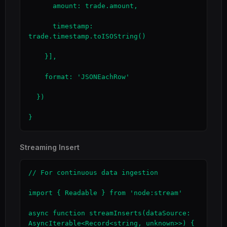
      amount: trade.amount,

      timestamp: 
trade.timestamp.toISOString()

    }],

    format: 'JSONEachRow'

  })

}
Streaming Insert
// For continuous data ingestion

import { Readable } from 'node:stream'

async function streamInserts(dataSource: 
AsyncIterable<Record<string, unknown>>) {
