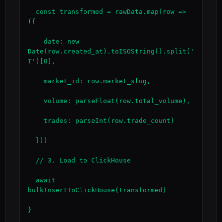
  const transformed = rawData.map(row => 
({

    date: new 
Date(row.created_at).toISOString().split('
T')[0],

    market_id: row.market_slug,

    volume: parseFloat(row.total_volume),

    trades: parseInt(row.trade_count)

  }))

  // 3. Load to ClickHouse

  await 
bulkInsertToClickHouse(transformed)

}
