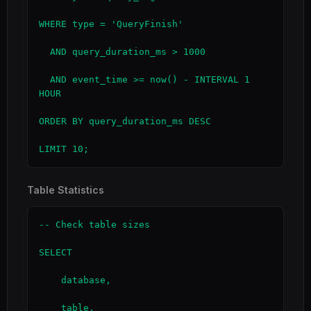
WHERE type = 'QueryFinish'

  AND query_duration_ms > 1000

  AND event_time >= now() - INTERVAL 1 
HOUR

ORDER BY query_duration_ms DESC

LIMIT 10;
Table Statistics
-- Check table sizes

SELECT

    database,

    table,
