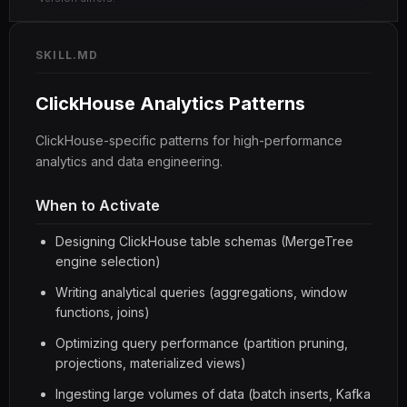
SKILL.MD
ClickHouse Analytics Patterns
ClickHouse-specific patterns for high-performance
analytics and data engineering.
When to Activate
Designing ClickHouse table schemas (MergeTree
engine selection)
Writing analytical queries (aggregations, window
functions, joins)
Optimizing query performance (partition pruning,
projections, materialized views)
Ingesting large volumes of data (batch inserts, Kafka