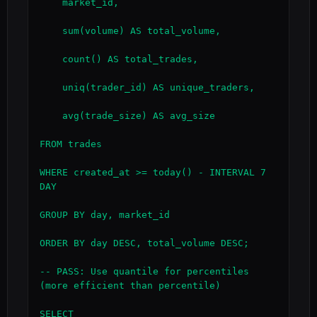
    market_id,

    sum(volume) AS total_volume,

    count() AS total_trades,

    uniq(trader_id) AS unique_traders,

    avg(trade_size) AS avg_size

FROM trades

WHERE created_at >= today() - INTERVAL 7 
DAY

GROUP BY day, market_id

ORDER BY day DESC, total_volume DESC;

-- PASS: Use quantile for percentiles 
(more efficient than percentile)

SELECT
