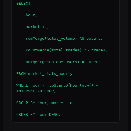
SELECT

    hour,

    market_id,

    sumMerge(total_volume) AS volume,

    countMerge(total_trades) AS trades,

    uniqMerge(unique_users) AS users

FROM market_stats_hourly

WHERE hour >= toStartOfHour(now() - 
INTERVAL 24 HOUR)

GROUP BY hour, market_id

ORDER BY hour DESC;