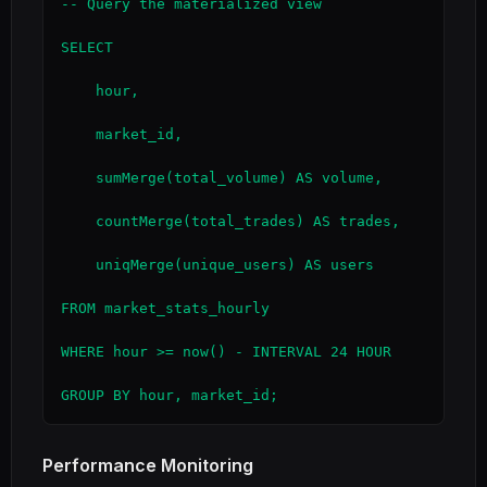
-- Query the materialized view

SELECT

    hour,

    market_id,

    sumMerge(total_volume) AS volume,

    countMerge(total_trades) AS trades,

    uniqMerge(unique_users) AS users

FROM market_stats_hourly

WHERE hour >= now() - INTERVAL 24 HOUR

GROUP BY hour, market_id;
Performance Monitoring