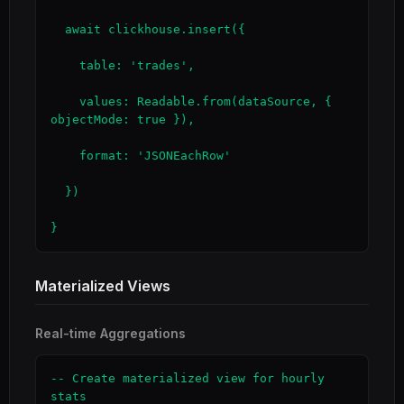
  await clickhouse.insert({

    table: 'trades',

    values: Readable.from(dataSource, { 
objectMode: true }),

    format: 'JSONEachRow'

  })

}
Materialized Views
Real-time Aggregations
-- Create materialized view for hourly 
stats
