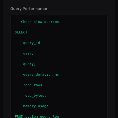
Query Performance
-- Check slow queries

SELECT

    query_id,

    user,

    query,

    query_duration_ms,

    read_rows,

    read_bytes,

    memory_usage

FROM system.query_log
