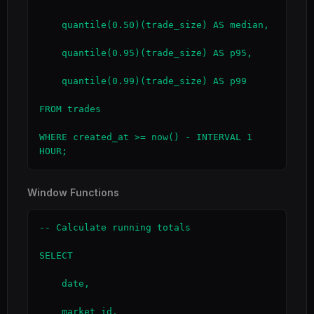
    quantile(0.50)(trade_size) AS median,

    quantile(0.95)(trade_size) AS p95,

    quantile(0.99)(trade_size) AS p99

FROM trades

WHERE created_at >= now() - INTERVAL 1 
HOUR;
Window Functions
-- Calculate running totals

SELECT

    date,

    market_id,
