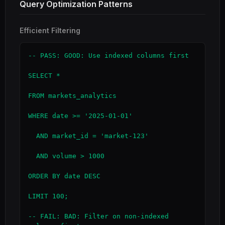
Query Optimization Patterns
Efficient Filtering
-- PASS: GOOD: Use indexed columns first

SELECT *

FROM markets_analytics

WHERE date >= '2025-01-01'

  AND market_id = 'market-123'

  AND volume > 1000

ORDER BY date DESC

LIMIT 100;

-- FAIL: BAD: Filter on non-indexed 