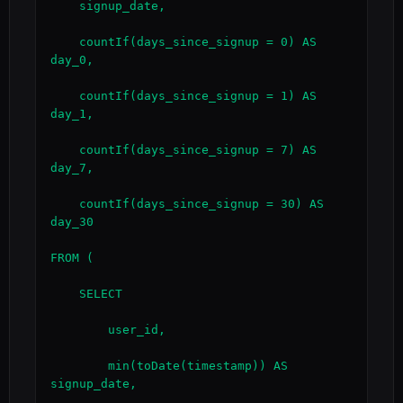
    signup_date,

    countIf(days_since_signup = 0) AS 
day_0,

    countIf(days_since_signup = 1) AS 
day_1,

    countIf(days_since_signup = 7) AS 
day_7,

    countIf(days_since_signup = 30) AS 
day_30

FROM (

    SELECT

        user_id,

        min(toDate(timestamp)) AS 
signup_date,
