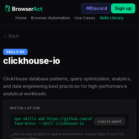
Discord
Sign up
Home
Browser Automation
Use Cases
Skills Library
←
Back
SKILLS.SH
clickhouse-io
ClickHouse database patterns, query optimization, analytics,
and data engineering best practices for high-performance
analytical workloads.
INSTALLATION
npx skills add https://github.com/af
copy to agent
faan-m/ecc --skill clickhouse-io
Run in your project or agent environment. Adjust flags if your CLI
version differs.