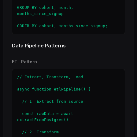
GROUP BY cohort, month, 
months_since_signup

ORDER BY cohort, months_since_signup;
Data Pipeline Patterns
ETL Pattern
// Extract, Transform, Load

async function etlPipeline() {

  // 1. Extract from source

  const rawData = await 
extractFromPostgres()

  // 2. Transform
