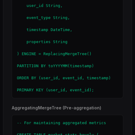
    user_id String,

    event_type String,

    timestamp DateTime,

    properties String

) ENGINE = ReplacingMergeTree()

PARTITION BY toYYYYMM(timestamp)

ORDER BY (user_id, event_id, timestamp)

PRIMARY KEY (user_id, event_id);
AggregatingMergeTree (Pre-aggregation)
-- For maintaining aggregated metrics

CREATE TABLE market_stats_hourly (
