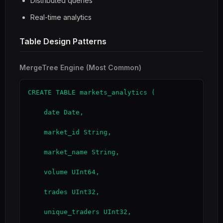
Distributed queries
Real-time analytics
Table Design Patterns
MergeTree Engine (Most Common)
CREATE TABLE markets_analytics (

    date Date,

    market_id String,

    market_name String,

    volume UInt64,

    trades UInt32,

    unique_traders UInt32,
