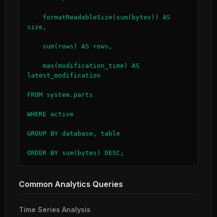
    formatReadableSize(sum(bytes)) AS 
size,

    sum(rows) AS rows,

    max(modification_time) AS 
latest_modification

FROM system.parts

WHERE active

GROUP BY database, table

ORDER BY sum(bytes) DESC;
Common Analytics Queries
Time Series Analysis