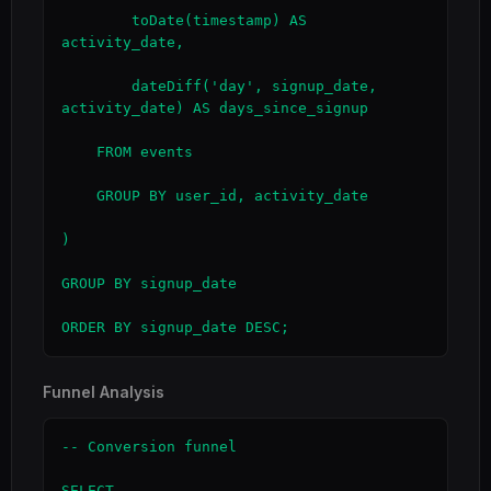
        toDate(timestamp) AS 
activity_date,

        dateDiff('day', signup_date, 
activity_date) AS days_since_signup

    FROM events

    GROUP BY user_id, activity_date

)

GROUP BY signup_date

ORDER BY signup_date DESC;
Funnel Analysis
-- Conversion funnel

SELECT
