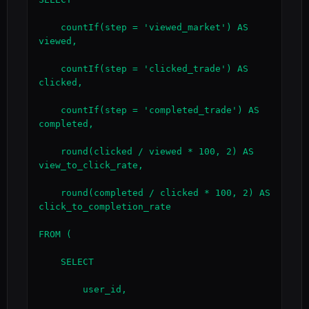
    countIf(step = 'viewed_market') AS 
viewed,

    countIf(step = 'clicked_trade') AS 
clicked,

    countIf(step = 'completed_trade') AS 
completed,

    round(clicked / viewed * 100, 2) AS 
view_to_click_rate,

    round(completed / clicked * 100, 2) AS 
click_to_completion_rate

FROM (

    SELECT

        user_id,
