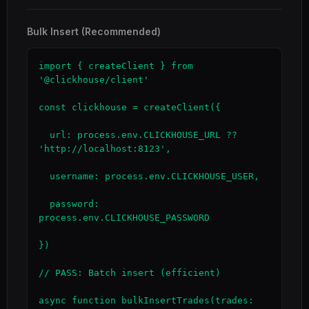
Bulk Insert (Recommended)
import { createClient } from 
'@clickhouse/client'

const clickhouse = createClient({

  url: process.env.CLICKHOUSE_URL ?? 
'http://localhost:8123',

  username: process.env.CLICKHOUSE_USER,

  password: 
process.env.CLICKHOUSE_PASSWORD

})

// PASS: Batch insert (efficient)

async function bulkInsertTrades(trades: 