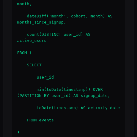
month,

    dateDiff('month', cohort, month) AS 
months_since_signup,

    count(DISTINCT user_id) AS 
active_users

FROM (

    SELECT

        user_id,

        min(toDate(timestamp)) OVER 
(PARTITION BY user_id) AS signup_date,

        toDate(timestamp) AS activity_date

    FROM events

)
