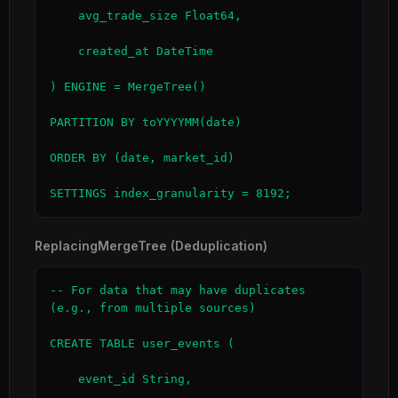
    avg_trade_size Float64,

    created_at DateTime

) ENGINE = MergeTree()

PARTITION BY toYYYYMM(date)

ORDER BY (date, market_id)

SETTINGS index_granularity = 8192;
ReplacingMergeTree (Deduplication)
-- For data that may have duplicates 
(e.g., from multiple sources)

CREATE TABLE user_events (

    event_id String,
