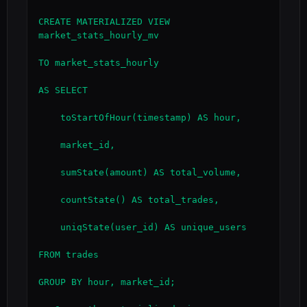
CREATE MATERIALIZED VIEW 
market_stats_hourly_mv

TO market_stats_hourly

AS SELECT

    toStartOfHour(timestamp) AS hour,

    market_id,

    sumState(amount) AS total_volume,

    countState() AS total_trades,

    uniqState(user_id) AS unique_users

FROM trades

GROUP BY hour, market_id;
