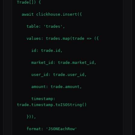
Trade[]) {

  await clickhouse.insert({

    table: 'trades',

    values: trades.map(trade => ({

      id: trade.id,

      market_id: trade.market_id,

      user_id: trade.user_id,

      amount: trade.amount,

      timestamp: 
trade.timestamp.toISOString()

    })),

    format: 'JSONEachRow'
