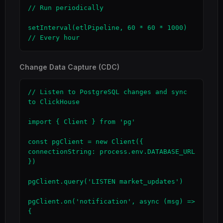
// Run periodically

setInterval(etlPipeline, 60 * 60 * 1000)  
// Every hour
Change Data Capture (CDC)
// Listen to PostgreSQL changes and sync 
to ClickHouse

import { Client } from 'pg'

const pgClient = new Client({ 
connectionString: process.env.DATABASE_URL 
})

pgClient.query('LISTEN market_updates')

pgClient.on('notification', async (msg) => 
{
