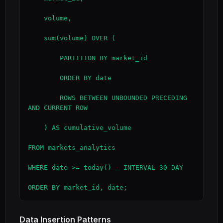
    volume,

    sum(volume) OVER (

        PARTITION BY market_id

        ORDER BY date

        ROWS BETWEEN UNBOUNDED PRECEDING 
AND CURRENT ROW

    ) AS cumulative_volume

FROM markets_analytics

WHERE date >= today() - INTERVAL 30 DAY

ORDER BY market_id, date;
Data Insertion Patterns