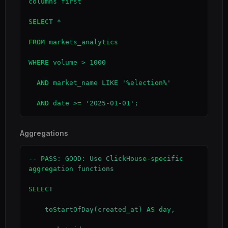
columns first

SELECT *

FROM markets_analytics

WHERE volume > 1000

  AND market_name LIKE '%election%'

  AND date >= '2025-01-01';
Aggregations
-- PASS: GOOD: Use ClickHouse-specific 
aggregation functions

SELECT

    toStartOfDay(created_at) AS day,
