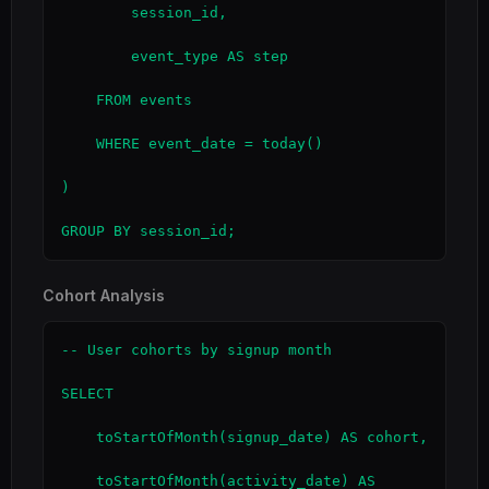
        session_id,

        event_type AS step

    FROM events

    WHERE event_date = today()

)

GROUP BY session_id;
Cohort Analysis
-- User cohorts by signup month

SELECT

    toStartOfMonth(signup_date) AS cohort,

    toStartOfMonth(activity_date) AS 