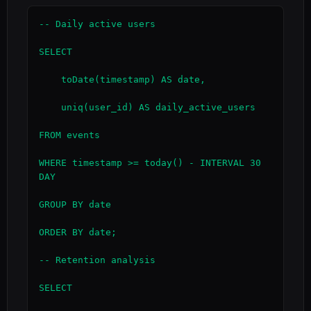
-- Daily active users

SELECT

    toDate(timestamp) AS date,

    uniq(user_id) AS daily_active_users

FROM events

WHERE timestamp >= today() - INTERVAL 30 
DAY

GROUP BY date

ORDER BY date;

-- Retention analysis

SELECT
