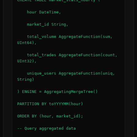
    hour DateTime,

    market_id String,

    total_volume AggregateFunction(sum, 
UInt64),

    total_trades AggregateFunction(count, 
UInt32),

    unique_users AggregateFunction(uniq, 
String)

) ENGINE = AggregatingMergeTree()

PARTITION BY toYYYYMM(hour)

ORDER BY (hour, market_id);

-- Query aggregated data
