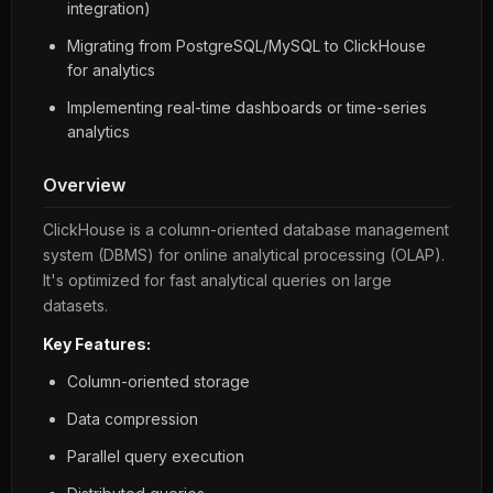
integration)
Migrating from PostgreSQL/MySQL to ClickHouse
for analytics
Implementing real-time dashboards or time-series
analytics
Overview
ClickHouse is a column-oriented database management
system (DBMS) for online analytical processing (OLAP).
It's optimized for fast analytical queries on large
datasets.
Key Features:
Column-oriented storage
Data compression
Parallel query execution