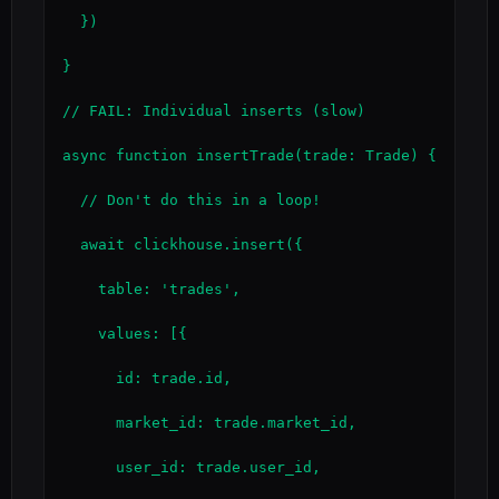
  })

}

// FAIL: Individual inserts (slow)

async function insertTrade(trade: Trade) {

  // Don't do this in a loop!

  await clickhouse.insert({

    table: 'trades',

    values: [{

      id: trade.id,

      market_id: trade.market_id,

      user_id: trade.user_id,
