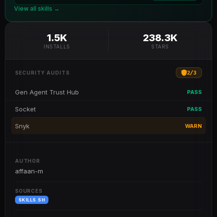
View all skills →
1.5K
238.3K
INSTALLS
STARS
2
/
3
SECURITY AUDITS
Gen Agent Trust Hub
PASS
Socket
PASS
Snyk
WARN
AUTHOR
affaan-m
SOURCES
SKILLS.SH