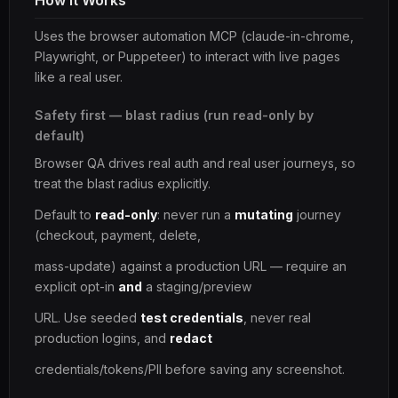
How It Works
Uses the browser automation MCP (claude-in-chrome,
Playwright, or Puppeteer) to interact with live pages
like a real user.
Safety first — blast radius (run read-only by
default)
Browser QA drives real auth and real user journeys, so
treat the blast radius explicitly.
Default to
read-only
: never run a
mutating
journey
(checkout, payment, delete,
mass-update) against a production URL — require an
explicit opt-in
and
a staging/preview
URL. Use seeded
test credentials
, never real
production logins, and
redact
credentials/tokens/PII before saving any screenshot.