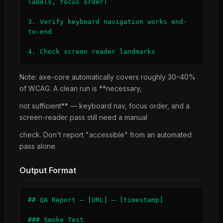
labels, focus order)

3. Verify keyboard navigation works end-
to-end

4. Check screen reader landmarks
Note: axe-core automatically covers roughly 30–40%
of WCAG. A clean run is **necessary,
not sufficient** — keyboard nav, focus order, and a
screen-reader pass still need a manual
check. Don't report "accessible" from an automated
pass alone.
Output Format
## QA Report — [URL] — [timestamp]

### Smoke Test
