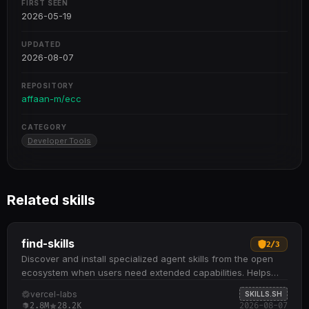
FIRST SEEN
2026-05-19
UPDATED
2026-08-07
REPOSITORY
affaan-m/ecc
CATEGORY
Developer Tools
Related skills
find-skills
2
/
3
Discover and install specialized agent skills from the open
ecosystem when users need extended capabilities. Helps
identify relevant skills by domain and task when users ask
vercel-labs
SKILLS.SH
"how do I do X" or "find a skill for X" Provides npx skills find
2.8M
28.2K
2026-08-07