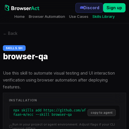
Discord
Sign up
Home
Browser Automation
Use Cases
Skills Library
←
Back
SKILLS.SH
browser-qa
Use this skill to automate visual testing and UI interaction
verification using browser automation after deploying
features.
INSTALLATION
npx skills add https://github.com/af
copy to agent
faan-m/ecc --skill browser-qa
Run in your project or agent environment. Adjust flags if your CLI
version differs.