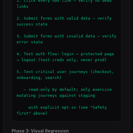
1. Click every nav link — verify no dead 
links

2. Submit forms with valid data — verify 
success state

3. Submit forms with invalid data — verify 
error state

4. Test auth flow: login → protected page 
→ logout (test creds only, never prod)

5. Test critical user journeys (checkout, 
onboarding, search)

   — read-only by default; only exercise 
mutating journeys against staging

     with explicit opt-in (see "Safety 
first" above)
Phase 3: Visual Regression