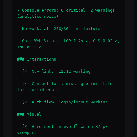
- Console errors: 0 critical, 2 warnings 
(analytics noise)

- Network: all 200/304, no failures

- Core Web Vitals: LCP 1.2s ✓, CLS 0.02 ✓, 
INP 89ms ✓

### Interactions

- [✓] Nav links: 12/12 working

- [✗] Contact form: missing error state 
for invalid email

- [✓] Auth flow: login/logout working

### Visual

- [✗] Hero section overflows on 375px 
viewport
