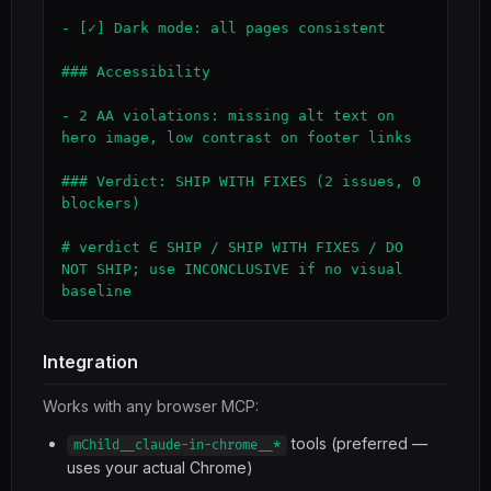
- [✓] Dark mode: all pages consistent

### Accessibility

- 2 AA violations: missing alt text on 
hero image, low contrast on footer links

### Verdict: SHIP WITH FIXES (2 issues, 0 
blockers)

# verdict ∈ SHIP / SHIP WITH FIXES / DO 
NOT SHIP; use INCONCLUSIVE if no visual 
baseline
Integration
Works with any browser MCP:
tools (preferred —
mChild__claude-in-chrome__*
uses your actual Chrome)