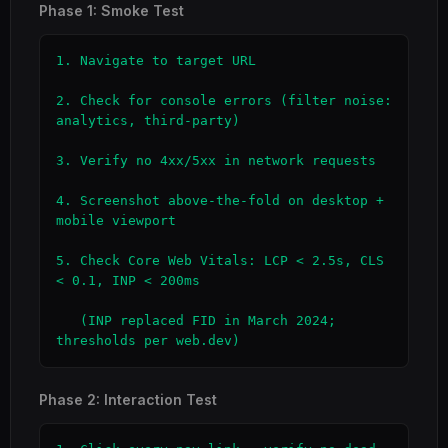
Phase 1: Smoke Test
1. Navigate to target URL

2. Check for console errors (filter noise: 
analytics, third-party)

3. Verify no 4xx/5xx in network requests

4. Screenshot above-the-fold on desktop + 
mobile viewport

5. Check Core Web Vitals: LCP < 2.5s, CLS 
< 0.1, INP < 200ms

   (INP replaced FID in March 2024; 
thresholds per web.dev)
Phase 2: Interaction Test