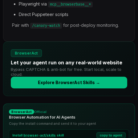
Playwright via
mcp__browserbase__*
Direct Puppeteer scripts
Pair with
for post-deploy monitoring.
/canary-watch
BrowserAct
Let your agent run on any real-world website
Bypass CAPTCHA & anti-bot for free. Start local, scale to
cloud.
Explore BrowserAct Skills →
Official
BrowserAct
Browser Automation for AI Agents
Copy the install command and send it to your agent
Install
browser-act/skills
skill
copy to agent