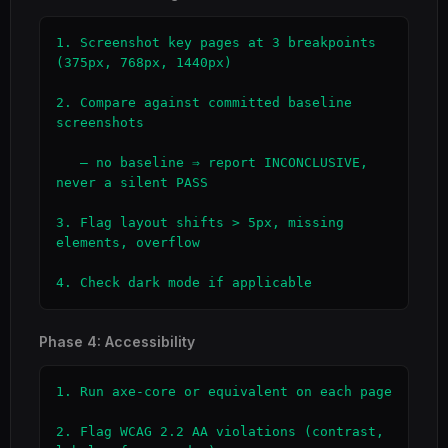
1. Screenshot key pages at 3 breakpoints 
(375px, 768px, 1440px)

2. Compare against committed baseline 
screenshots

   — no baseline ⇒ report INCONCLUSIVE, 
never a silent PASS

3. Flag layout shifts > 5px, missing 
elements, overflow

4. Check dark mode if applicable
Phase 4: Accessibility
1. Run axe-core or equivalent on each page

2. Flag WCAG 2.2 AA violations (contrast, 