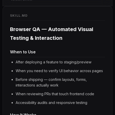
SKILL.MD
Browser QA — Automated Visual
Testing & Interaction
When to Use
After deploying a feature to staging/preview
When you need to verify UI behavior across pages
Before shipping — confirm layouts, forms,
interactions actually work
When reviewing PRs that touch frontend code
Accessibility audits and responsive testing