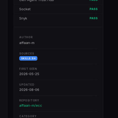
Socket
PASS
Snyk
PASS
AUTHOR
affaan-m
SOURCES
SKILLS.SH
FIRST SEEN
2026-05-25
UPDATED
2026-08-06
REPOSITORY
affaan-m/ecc
CATEGORY