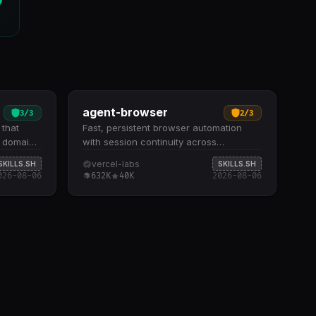
agent-browser
3
/
3
2
/
3
 that
Fast, persistent browser automation
r domain
with session continuity across
 inline.
sequential agent commands. Supports
vercel-labs
SKILLS.SH
SKILLS.SH
ound
three browser modes: headless
026-08-06
632K
40K
2026-08-06
lossaries
Chromium, real Chrome with profile
ral
support, and cloud-hosted remote
uzzy
browsers with proxy configuration
y
Includes 15+ command categories
omain
covering navigation, page inspection,
ze Tests
interactions, data extraction, cookie
rete
management, and JavaScript execution
es and
Offers cloud session management, local
r updates
server tunneling via Cloudflare, and
when
parallel subagent execution through