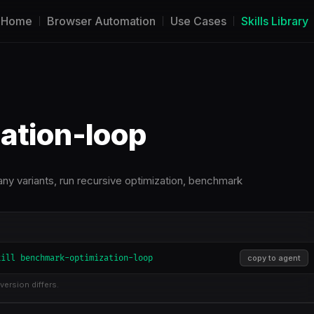
Home
Browser Automation
Use Cases
Skills Library
ation-loop
ny variants, run recursive optimization, benchmark
kill benchmark-optimization-loop
copy to agent
version differs.