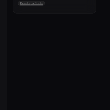
Developer Tools