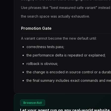
Use phrases like "best measured safe variant" instead
the search space was actually exhaustive.
Promotion Gate
A variant cannot become the new default until:
correctness tests pass;
the performance delta is repeated or explained;
rollback is obvious;
the change is encoded in source control or a dura
the final summary includes exact commands and m
BrowserAct
Let your agent run on any real-world website