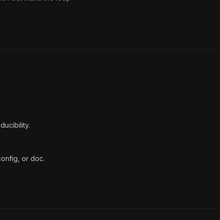
ducibility.
config, or doc.