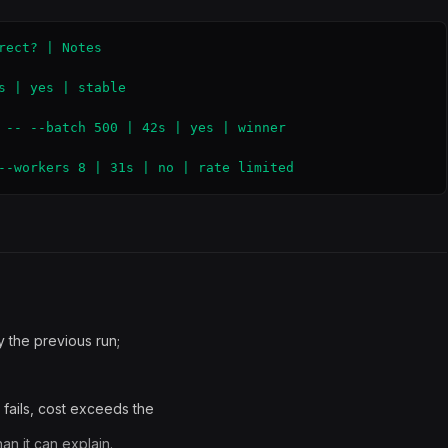
ect? | Notes

s | yes | stable

 -- --batch 500 | 42s | yes | winner

--workers 8 | 31s | no | rate limited
 the previous run;
 fails, cost exceeds the
an it can explain.