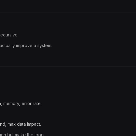
 recursive
actually improve a system.
n, memory, error rate;
nd, max data impact.
ition but make the loop