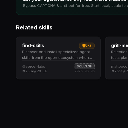
Bypass CAPTCHA & anti-bot for free. Start local, scale to 
Related skills
find-skills
grill-m
2
/
3
Discover and install specialized agent
Relentless
skills from the open ecosystem when
tests pla
users need extended capabilities. Helps
systemat
vercel-labs
mattpoco
SKILLS.SH
identify relevant skills by domain and
dive ques
2.8M
28.1K
2026-08-06
765K
2
task when users ask "how do I do X" or
plan, wal
"find a skill for X" Provides npx skills
branch-b
find [query] command to search
understa
interactively and npx skills add
explores
<package> to install from GitHub or
question
other sources Recommends skills based
available
on install count (prefer 1K+), source
and-forth
reputation (official sources like Vercel,
architect
Anthropic), and GitHub stars to ensure
implemen
quality Checks the skills.sh leaderboard
thorough