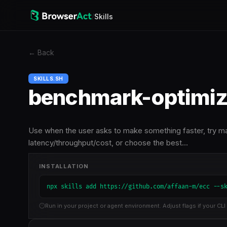
/
Skills
←
Back
SKILLS.SH
benchmark-optimiz
Use when the user asks to make something faster, try ma
latency/throughput/cost, or choose the best…
INSTALLATION
npx skills add https://github.com/affaan-m/ecc --s
Run in your project or agent environment. Adjust flags if your CLI 