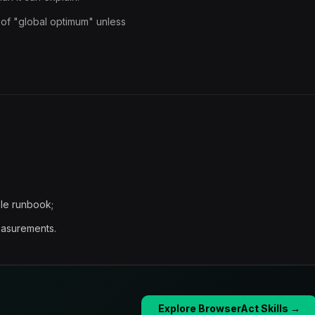
 of "global optimum" unless
ble runbook;
easurements.
Explore BrowserAct Skills →