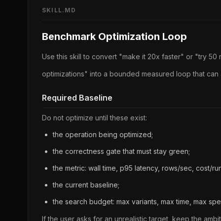
SKILL.MD
Benchmark Optimization Loop
Use this skill to convert "make it 20x faster" or "try 50
optimizations" into a bounded measured loop that can 
Required Baseline
Do not optimize until these exist:
the operation being optimized;
the correctness gate that must stay green;
the metric: wall time, p95 latency, rows/sec, cost/ru
the current baseline;
the search budget: max variants, max time, max spe
If the user asks for an unrealistic target, keep the amb