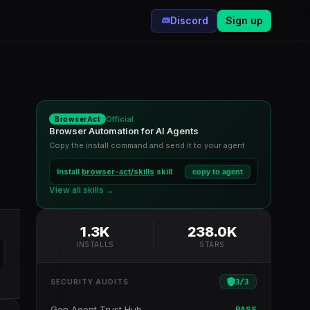
Discord
Sign up
Official
BrowserAct
Browser Automation for AI Agents
Copy the install command and send it to your agent
Install
browser-act/skills
skill
copy to agent
View all skills →
1.3K
238.0K
INSTALLS
STARS
3
/
3
SECURITY AUDITS
Gen Agent Trust Hub
PASS