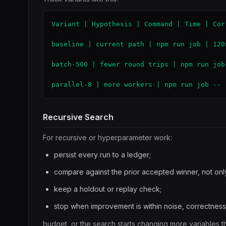
Variant | Hypothesis | Command | Time | Corr
baseline | current path | npm run job | 120
batch-500 | fewer round trips | npm run job
parallel-8 | more workers | npm run job -- 
Recursive Search
For recursive or hyperparameter work:
persist every run to a ledger;
compare against the prior accepted winner, not only
keep a holdout or replay check;
stop when improvement is within noise, correctness
budget, or the search starts changing more variables th