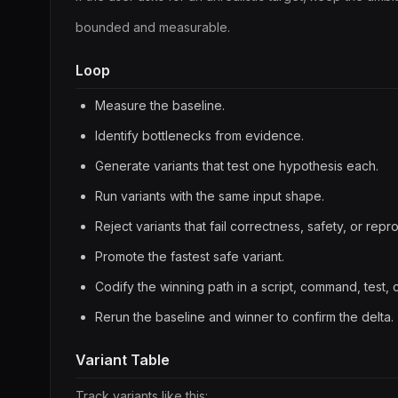
bounded and measurable.
Loop
Measure the baseline.
Identify bottlenecks from evidence.
Generate variants that test one hypothesis each.
Run variants with the same input shape.
Reject variants that fail correctness, safety, or repro
Promote the fastest safe variant.
Codify the winning path in a script, command, test, 
Rerun the baseline and winner to confirm the delta.
Variant Table
Track variants like this: