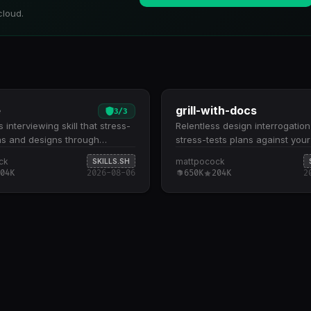
cloud.
e
grill-with-docs
3
/
3
 interviewing skill that stress-
Relentless design interrogation
ns and designs through
stress-tests plans against you
ic questioning. Conducts deep-
model and sharpens terminology
ck
mattpocock
SKILLS.SH
tioning across all aspects of a
Explores your codebase to gr
04K
2026-08-06
650K
204K
2
king through decision trees
discussions in existing code, g
y-branch until shared
(CONTEXT.md), and architectu
nding is reached Automatically
decisions (ADRs) Challenges f
 the codebase to answer
language, resolves terminolog
s where code context is
conflicts, and updates your d
, reducing redundant back-
glossary as decisions crystalli
 Designed for design reviews,
design decisions against conc
ure validation, and pre-
scenarios to expose edge cas
tation planning where
boundary violations Creates o
 vetting prevents downstream
CONTEXT.md and ADRs only 