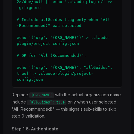
2>/dev/null || echo '.claude-plugin/' >> 
.gitignore

# Include allGuides flag only when "All 
(Recommended)" was selected

echo '{"org": "{ORG_NAME}"}' > .claude-
plugin/project-config.json

# OR for "All (Recommended)":

echo '{"org": "{ORG_NAME}", "allGuides": 
true}' > .claude-plugin/project-
config.json
Replace
with the actual organization name.
{ORG_NAME}
Include
only when user selected
"allGuides": true
"All (Recommended)" — this signals sub-skills to skip
step 0 validation.
Step 1.6: Authenticate