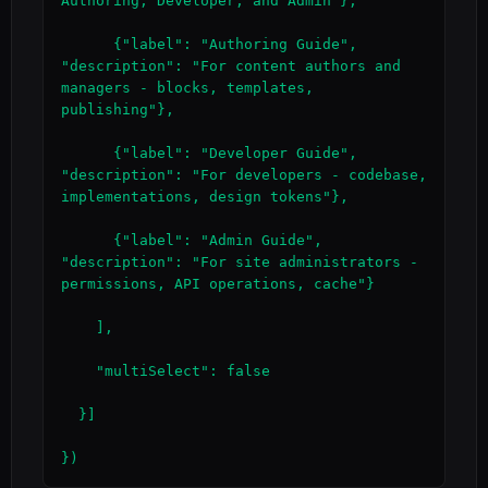
Authoring, Developer, and Admin"},

      {"label": "Authoring Guide", 
"description": "For content authors and 
managers - blocks, templates, 
publishing"},

      {"label": "Developer Guide", 
"description": "For developers - codebase, 
implementations, design tokens"},

      {"label": "Admin Guide", 
"description": "For site administrators - 
permissions, API operations, cache"}

    ],

    "multiSelect": false

  }]

})