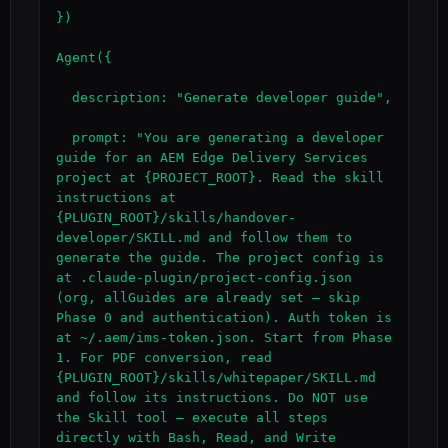
})

Agent({

  description: "Generate developer guide",

  prompt: "You are generating a developer 
guide for an AEM Edge Delivery Services 
project at {PROJECT_ROOT}. Read the skill 
instructions at 
{PLUGIN_ROOT}/skills/handover-
developer/SKILL.md and follow them to 
generate the guide. The project config is 
at .claude-plugin/project-config.json 
(org, allGuides are already set — skip 
Phase 0 and authentication). Auth token is 
at ~/.aem/ims-token.json. Start from Phase 
1. For PDF conversion, read 
{PLUGIN_ROOT}/skills/whitepaper/SKILL.md 
and follow its instructions. Do NOT use 
the Skill tool — execute all steps 
directly with Bash, Read, and Write 