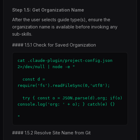
Step 1.5: Get Organization Name
After the user selects guide type(s), ensure the
organization name is available before invoking any
sub-skills.
#### 1.5.1 Check for Saved Organization
cat .claude-plugin/project-config.json 
2>/dev/null | node -e "

  const d = 
require('fs').readFileSync(0,'utf8');

  try { const o = JSON.parse(d).org; if(o) 
console.log('org: ' + o); } catch(e) {}

"
#### 1.5.2 Resolve Site Name from Git