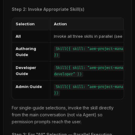
Step 2: Invoke Appropriate Skill(s)
Selection
Action
All
Invoke all three skills in parallel (see Step 
Authoring
Skill({ skill: "aem-project-managemen
Guide
})
Developer
Skill({ skill: "aem-project-managemen
Guide
developer" })
Admin Guide
Skill({ skill: "aem-project-managemen
})
For single-guide selections, invoke the skill directly
from the main conversation (not via Agent) so
permission prompts reach the user.
Step 3: For "All" Selection — Parallel Execution