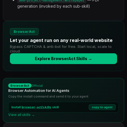
aem-project-management:whitepaper
generation (invoked by each sub-skill)
BrowserAct
Let your agent run on any real-world website
Bypass CAPTCHA & anti-bot for free. Start local, scale to
cloud.
Explore BrowserAct Skills →
Official
BrowserAct
Browser Automation for AI Agents
Copy the install command and send it to your agent
Install
browser-act/skills
skill
copy to agent
View all skills →