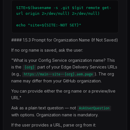
SITE=$(basename -s .git $(git remote get-
url origin 2>/dev/null) 2>/dev/null)

echo "site=${SITE:-NOT SET}"
#### 1.5.3 Prompt for Organization Name (If Not Saved)
If no org name is saved, ask the user:
"What is your Config Service organization name? This
is the
part of your Edge Delivery Services URLs
{org}
(e.g.,
). The org
https://main--site--{org}.aem.page
name may differ from your GitHub organization.
You can provide either the org name or a preview/live
URL."
Ask as a plain text question — not
AskUserQuestion
with options. Organization name is mandatory.
If the user provides a URL, parse org from it: