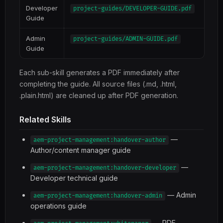
Developer
project-guides/DEVELOPER-GUIDE.pdf
Guide
Admin
project-guides/ADMIN-GUIDE.pdf
Guide
Each sub-skill generates a PDF immediately after
completing the guide. All source files (.md, .html,
.plain.html) are cleaned up after PDF generation.
Related Skills
—
aem-project-management:handover-author
Author/content manager guide
—
aem-project-management:handover-developer
Developer technical guide
— Admin
aem-project-management:handover-admin
operations guide
— PDF