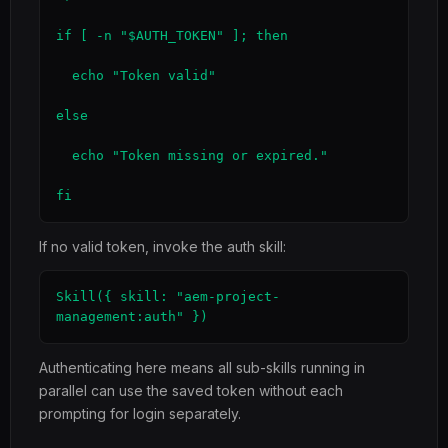
if [ -n "$AUTH_TOKEN" ]; then

  echo "Token valid"

else

  echo "Token missing or expired."

fi
If no valid token, invoke the auth skill:
Skill({ skill: "aem-project-
management:auth" })
Authenticating here means all sub-skills running in
parallel can use the saved token without each
prompting for login separately.