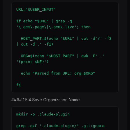
URL="$USER_INPUT"

if echo "$URL" | grep -q 
'\.aem\.page\|\.aem\.live'; then

  HOST_PART=$(echo "$URL" | cut -d'/' -f3 
| cut -d'.' -f1)

  ORG=$(echo "$HOST_PART" | awk -F'--' 
'{print $NF}')

  echo "Parsed from URL: org=$ORG"

fi
#### 1.5.4 Save Organization Name
mkdir -p .claude-plugin

grep -qxF '.claude-plugin/' .gitignore 