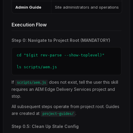
Admin Guide
Site administrators and operations
Execution Flow
Step 0: Navigate to Project Root (MANDATORY)
cd "$(git rev-parse --show-toplevel)"

ls scripts/aem.js
If
does not exist, tell the user this skill
scripts/aem.js
requires an AEM Edge Delivery Services project and
stop.
All subsequent steps operate from project root. Guides
are created at
.
project-guides/
Step 0.5: Clean Up Stale Config