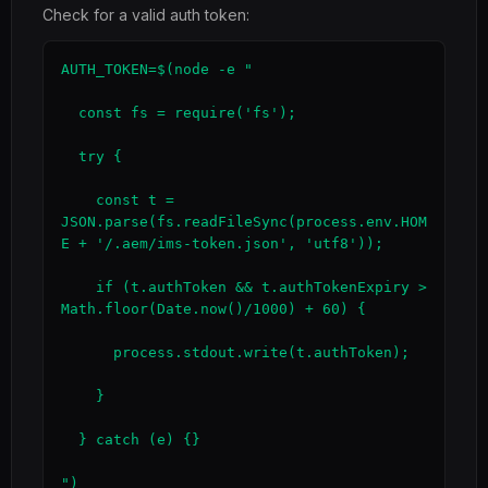
Check for a valid auth token:
AUTH_TOKEN=$(node -e "

  const fs = require('fs');

  try {

    const t = 
JSON.parse(fs.readFileSync(process.env.HOM
E + '/.aem/ims-token.json', 'utf8'));

    if (t.authToken && t.authTokenExpiry > 
Math.floor(Date.now()/1000) + 60) {

      process.stdout.write(t.authToken);

    }

  } catch (e) {}

")
