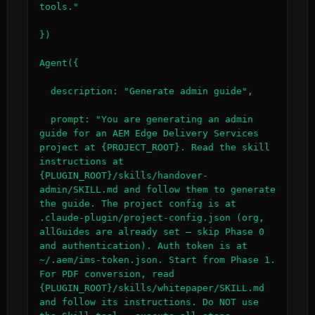
tools."

})

Agent({

  description: "Generate admin guide",

  prompt: "You are generating an admin 
guide for an AEM Edge Delivery Services 
project at {PROJECT_ROOT}. Read the skill 
instructions at 
{PLUGIN_ROOT}/skills/handover-
admin/SKILL.md and follow them to generate 
the guide. The project config is at 
.claude-plugin/project-config.json (org, 
allGuides are already set — skip Phase 0 
and authentication). Auth token is at 
~/.aem/ims-token.json. Start from Phase 1. 
For PDF conversion, read 
{PLUGIN_ROOT}/skills/whitepaper/SKILL.md 
and follow its instructions. Do NOT use 