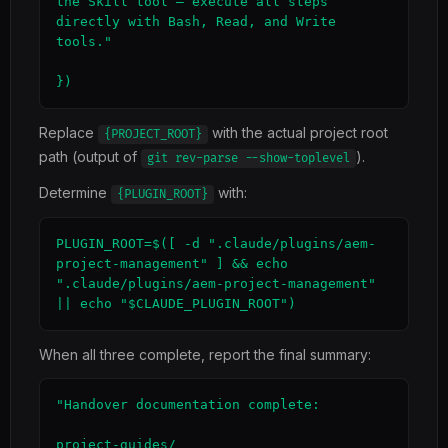
the Skill tool — execute all steps 
directly with Bash, Read, and Write 
tools."

})
Replace
with the actual project root
{PROJECT_ROOT}
path (output of
).
git rev-parse --show-toplevel
Determine
with:
{PLUGIN_ROOT}
PLUGIN_ROOT=$([ -d ".claude/plugins/aem-
project-management" ] && echo 
".claude/plugins/aem-project-management" 
|| echo "$CLAUDE_PLUGIN_ROOT")
When all three complete, report the final summary:
"Handover documentation complete:

project-guides/
