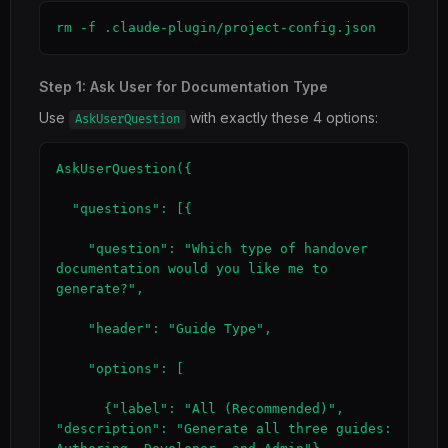
rm -f .claude-plugin/project-config.json
Step 1: Ask User for Documentation Type
Use
with exactly these 4 options:
AskUserQuestion
AskUserQuestion({

  "questions": [{

    "question": "Which type of handover 
documentation would you like me to 
generate?",

    "header": "Guide Type",

    "options": [

      {"label": "All (Recommended)", 
"description": "Generate all three guides: 