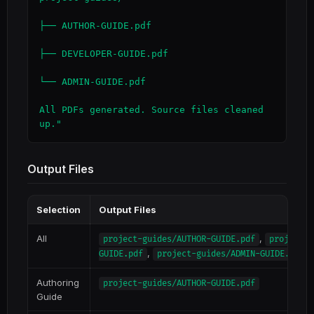
├── AUTHOR-GUIDE.pdf

├── DEVELOPER-GUIDE.pdf

└── ADMIN-GUIDE.pdf

All PDFs generated. Source files cleaned 
up."
Output Files
Selection
Output Files
All
,
project-guides/AUTHOR-GUIDE.pdf
project-g
,
GUIDE.pdf
project-guides/ADMIN-GUIDE.pdf
Authoring
project-guides/AUTHOR-GUIDE.pdf
Guide