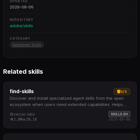
UPDATED
2026-08-06
REPOSITORY
adobe/skills
CATEGORY
Developer Tools
Related skills
find-skills
2
/
3
Discover and install specialized agent skills from the open
ecosystem when users need extended capabilities. Helps
identify relevant skills by domain and task when users ask
vercel-labs
SKILLS.SH
"how do I do X" or "find a skill for X" Provides npx skills find
2.8M
28.1K
2026-08-06
[query] command to search interactively and npx skills add
<package> to install from GitHub or other sources
Recommends skills based on install count (prefer 1K+),