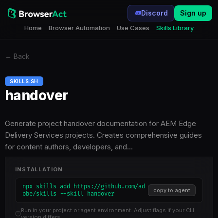
Discord
Sign up
Home
Browser Automation
Use Cases
Skills Library
←
Back
SKILLS.SH
handover
Generate project handover documentation for AEM Edge
Delivery Services projects. Creates comprehensive guides
for content authors, developers, and…
INSTALLATION
npx skills add https://github.com/ad
copy to agent
obe/skills --skill handover
Run in your project or agent environment. Adjust flags if your CLI
version differs.