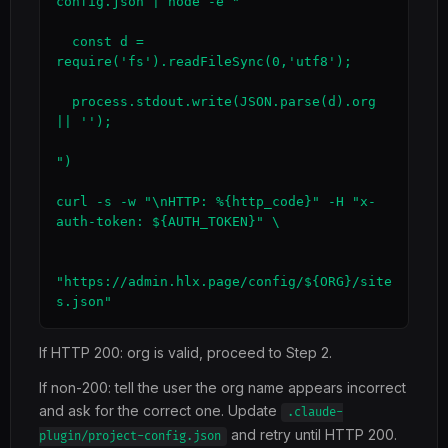
config.json | node -e "

  const d = 
require('fs').readFileSync(0,'utf8');

  process.stdout.write(JSON.parse(d).org 
|| '');

")

curl -s -w "\nHTTP: %{http_code}" -H "x-
auth-token: ${AUTH_TOKEN}" \

"https://admin.hlx.page/config/${ORG}/site
s.json"
If HTTP 200: org is valid, proceed to Step 2.
If non-200: tell the user the org name appears incorrect
and ask for the correct one. Update
.claude-
and retry until HTTP 200.
plugin/project-config.json