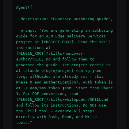
Agent({

  description: "Generate authoring guide",

  prompt: "You are generating an authoring 
guide for an AEM Edge Delivery Services 
project at {PROJECT_ROOT}. Read the skill 
instructions at 
{PLUGIN_ROOT}/skills/handover-
author/SKILL.md and follow them to 
generate the guide. The project config is 
at .claude-plugin/project-config.json 
(org, allGuides are already set — skip 
Phase 0 and authentication). Auth token is 
at ~/.aem/ims-token.json. Start from Phase 
1. For PDF conversion, read 
{PLUGIN_ROOT}/skills/whitepaper/SKILL.md 
and follow its instructions. Do NOT use 
the Skill tool — execute all steps 
directly with Bash, Read, and Write 
tools."
