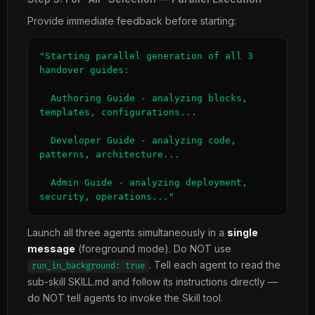
Provide immediate feedback before starting:
"Starting parallel generation of all 3 
handover guides:

  Authoring Guide - analyzing blocks, 
templates, configurations...

  Developer Guide - analyzing code, 
patterns, architecture...

  Admin Guide - analyzing deployment, 
security, operations..."
Launch all three agents simultaneously in a
single
message
(foreground mode). Do NOT use
. Tell each agent to read the
run_in_background: true
sub-skill SKILL.md and follow its instructions directly —
do NOT tell agents to invoke the Skill tool.