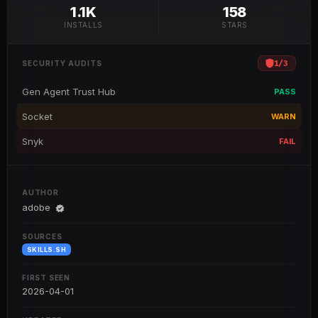
1.1K
158
INSTALLS
STARS
1
/
3
SECURITY AUDITS
Gen Agent Trust Hub
PASS
Socket
WARN
Snyk
FAIL
AUTHOR
adobe
SOURCES
SKILLS.SH
FIRST SEEN
2026-04-01