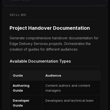
SKILL.MD
Project Handover Documentation
Generate comprehensive handover documentation for
Edge Delivery Services projects. Orchestrates the
creation of guides for different audiences.
Available Documentation Types
Guide
Audience
Authoring
Content authors and content
Guide
managers
Developer
Developers and technical team
Guide