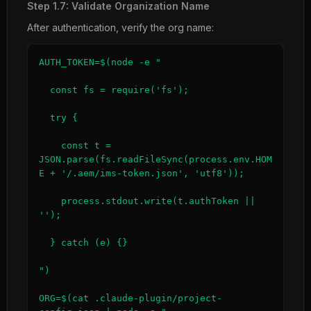
Step 1.7: Validate Organization Name
After authentication, verify the org name:
AUTH_TOKEN=$(node -e "

  const fs = require('fs');

  try {

    const t = 
JSON.parse(fs.readFileSync(process.env.HOM
E + '/.aem/ims-token.json', 'utf8'));

    process.stdout.write(t.authToken || 
'');

  } catch (e) {}

")

ORG=$(cat .claude-plugin/project-