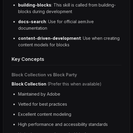
building-blocks
: This skill is called from building-
blocks during development
docs-search
: Use for official aem.live
documentation
content-driven-development
: Use when creating
content models for blocks
Key Concepts
Block Collection vs Block Party
Block Collection
(Prefer this when available)
Maintained by Adobe
Vetted for best practices
Excellent content modeling
High performance and accessibility standards