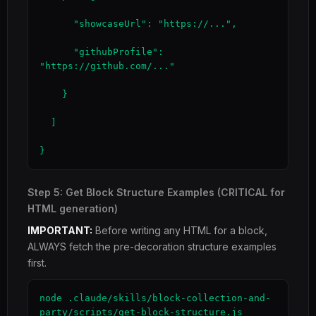
      "showcaseUrl": "https://...",

      "githubProfile": 
"https://github.com/..."

    }

  ]

}
Step 5: Get Block Structure Examples (CRITICAL for
HTML generation)
IMPORTANT:
Before writing any HTML for a block,
ALWAYS fetch the pre-decoration structure examples
first.
node .claude/skills/block-collection-and-
party/scripts/get-block-structure.js 