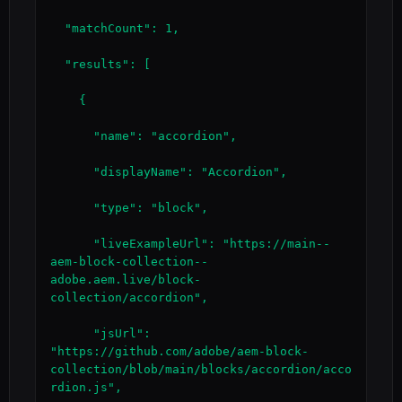
  "matchCount": 1,

  "results": [

    {

      "name": "accordion",

      "displayName": "Accordion",

      "type": "block",

      "liveExampleUrl": "https://main--
aem-block-collection--
adobe.aem.live/block-
collection/accordion",

      "jsUrl": 
"https://github.com/adobe/aem-block-
collection/blob/main/blocks/accordion/acco
rdion.js",
