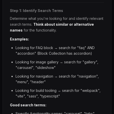
Step 1: Identify Search Terms
Determine what you're looking for and identify relevant
search terms.
Think about similar or alternative
names
for the functionality.
Examples:
Looking for FAQ block → search for "faq" AND
"accordion" (Block Collection has accordion)
Looking for image gallery → search for "gallery",
"carousel", "slideshow"
Looking for navigation → search for "navigation",
"menu", "header"
Looking for build tooling → search for "webpack",
"vite", "sass", "typescript"
Good search terms:
Specific functionality names: "carousel", "tabs",