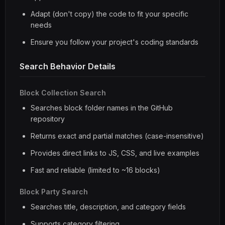
Adapt (don't copy) the code to fit your specific
needs
Ensure you follow your project's coding standards
Search Behavior Details
Block Collection Search
Searches block folder names in the GitHub
repository
Returns exact and partial matches (case-insensitive)
Provides direct links to JS, CSS, and live examples
Fast and reliable (limited to ~16 blocks)
Block Party Search
Searches title, description, and category fields
Supports category filtering