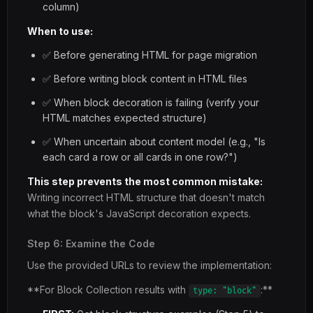
column)
When to use:
✅ Before generating HTML for page migration
✅ Before writing block content in HTML files
✅ When block decoration is failing (verify your
HTML matches expected structure)
✅ When uncertain about content model (e.g., "Is
each card a row or all cards in one row?")
This step prevents the most common mistake:
Writing incorrect HTML structure that doesn't match
what the block's JavaScript decoration expects.
Step 6: Examine the Code
Use the provided URLs to review the implementation:
**For Block Collection results with
:**
type: "block"