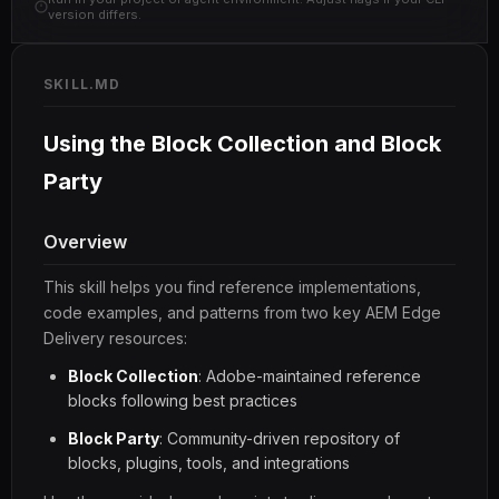
version differs.
SKILL.MD
Using the Block Collection and Block
Party
Overview
This skill helps you find reference implementations,
code examples, and patterns from two key AEM Edge
Delivery resources:
Block Collection
: Adobe-maintained reference
blocks following best practices
Block Party
: Community-driven repository of
blocks, plugins, tools, and integrations