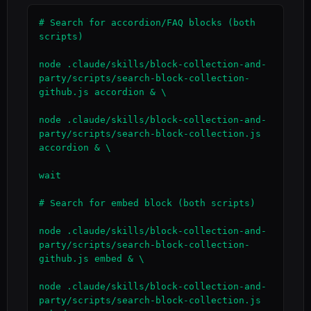
# Search for accordion/FAQ blocks (both 
scripts)

node .claude/skills/block-collection-and-
party/scripts/search-block-collection-
github.js accordion & \

node .claude/skills/block-collection-and-
party/scripts/search-block-collection.js 
accordion & \

wait

# Search for embed block (both scripts)

node .claude/skills/block-collection-and-
party/scripts/search-block-collection-
github.js embed & \

node .claude/skills/block-collection-and-
party/scripts/search-block-collection.js 