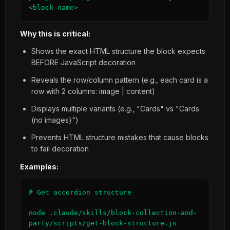
<block-name>
Why this is critical:
Shows the exact HTML structure the block expects
BEFORE JavaScript decoration
Reveals the row/column pattern (e.g., each card is a
row with 2 columns: image | content)
Displays multiple variants (e.g., "Cards" vs "Cards
(no images)")
Prevents HTML structure mistakes that cause blocks
to fail decoration
Examples:
# Get accordion structure

node .claude/skills/block-collection-and-
party/scripts/get-block-structure.js 