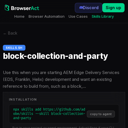
Discord
Sign up
Home
Browser Automation
Use Cases
Skills Library
←
Back
SKILLS.SH
block-collection-and-party
Use this when you are starting AEM Edge Delivery Services
(EDS, Franklin, Helix) development and want an existing
reference to build from, such as a block,…
INSTALLATION
npx skills add https://github.com/ad
obe/skills --skill block-collection-
copy to agent
and-party
Run in your project or agent environment. Adjust flags if your CLI