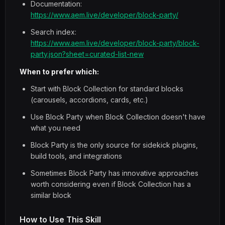
Documentation:
https://www.aem.live/developer/block-party/
Search index:
https://www.aem.live/developer/block-party/block-
party.json?sheet=curated-list-new
When to prefer which:
Start with Block Collection for standard blocks
(carousels, accordions, cards, etc.)
Use Block Party when Block Collection doesn't have
what you need
Block Party is the only source for sidekick plugins,
build tools, and integrations
Sometimes Block Party has innovative approaches
worth considering even if Block Collection has a
similar block
How to Use This Skill