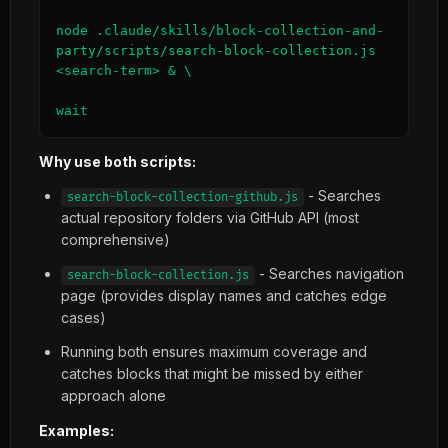
node .claude/skills/block-collection-and-
party/scripts/search-block-collection.js 
<search-term> & \

wait
Why use both scripts:
- Searches
search-block-collection-github.js
actual repository folders via GitHub API (most
comprehensive)
- Searches navigation
search-block-collection.js
page (provides display names and catches edge
cases)
Running both ensures maximum coverage and
catches blocks that might be missed by either
approach alone
Examples: