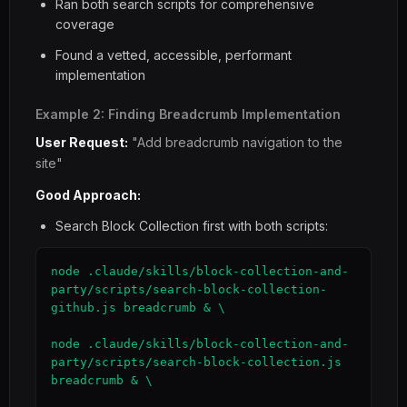
Ran both search scripts for comprehensive
coverage
Found a vetted, accessible, performant
implementation
Example 2: Finding Breadcrumb Implementation
User Request:
"Add breadcrumb navigation to the
site"
Good Approach:
Search Block Collection first with both scripts:
node .claude/skills/block-collection-and-
party/scripts/search-block-collection-
github.js breadcrumb & \

node .claude/skills/block-collection-and-
party/scripts/search-block-collection.js 
breadcrumb & \
