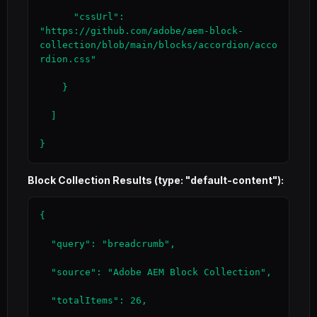
      "cssUrl": 
"https://github.com/adobe/aem-block-
collection/blob/main/blocks/accordion/acco
rdion.css"

    }

  ]

}
Block Collection Results (type: "default-content"):
{

  "query": "breadcrumb",

  "source": "Adobe AEM Block Collection",

  "totalItems": 26,
