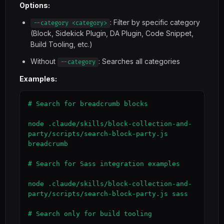
Options:
: Filter by specific category
--category <category>
(Block, Sidekick Plugin, DA Plugin, Code Snippet,
Build Tooling, etc.)
Without
: Searches all categories
--category
Examples:
# Search for breadcrumb blocks

node .claude/skills/block-collection-and-
party/scripts/search-block-party.js 
breadcrumb

# Search for Sass integration examples

node .claude/skills/block-collection-and-
party/scripts/search-block-party.js sass

# Search only for build tooling
