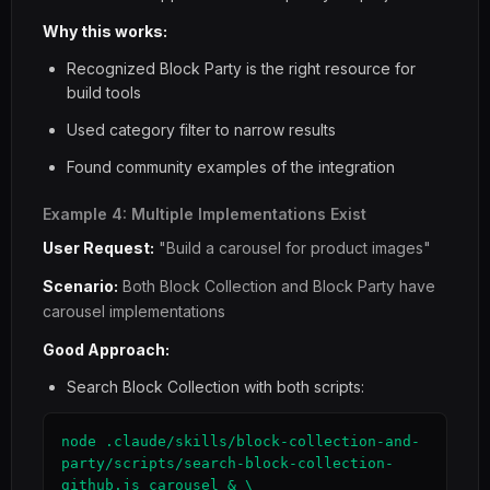
Why this works:
Recognized Block Party is the right resource for
build tools
Used category filter to narrow results
Found community examples of the integration
Example 4: Multiple Implementations Exist
User Request:
"Build a carousel for product images"
Scenario:
Both Block Collection and Block Party have
carousel implementations
Good Approach:
Search Block Collection with both scripts:
node .claude/skills/block-collection-and-
party/scripts/search-block-collection-
github.js carousel & \
