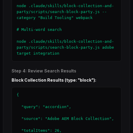
node .claude/skills/block-collection-and-
party/scripts/search-block-party.js --
category "Build Tooling" webpack

# Multi-word search

node .claude/skills/block-collection-and-
party/scripts/search-block-party.js adobe 
target integration
Step 4: Review Search Results
Block Collection Results (type: "block"):
{

  "query": "accordion",

  "source": "Adobe AEM Block Collection",

  "totalItems": 26,
