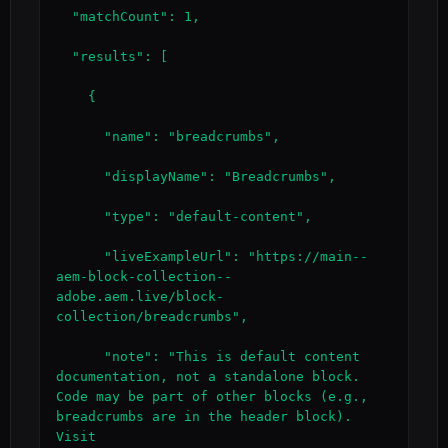
  "matchCount": 1,

  "results": [

    {

      "name": "breadcrumbs",

      "displayName": "Breadcrumbs",

      "type": "default-content",

      "liveExampleUrl": "https://main--
aem-block-collection--
adobe.aem.live/block-
collection/breadcrumbs",

      "note": "This is default content 
documentation, not a standalone block. 
Code may be part of other blocks (e.g., 
breadcrumbs are in the header block). 
Visit 