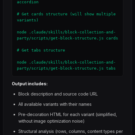
accordion

# Get cards structure (will show multiple 
variants)

node .claude/skills/block-collection-and-
party/scripts/get-block-structure.js cards

# Get tabs structure

node .claude/skills/block-collection-and-
party/scripts/get-block-structure.js tabs
Output includes:
Block description and source code URL
All available variants with their names
Pre-decoration HTML for each variant (simplified,
without image optimization noise)
Structural analysis (rows, columns, content types per