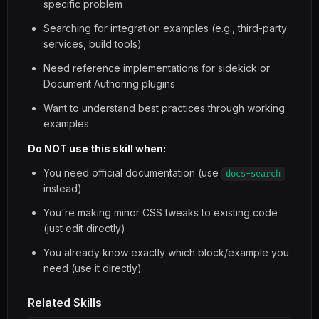
specific problem
Searching for integration examples (e.g., third-party
services, build tools)
Need reference implementations for sidekick or
Document Authoring plugins
Want to understand best practices through working
examples
Do NOT use this skill when:
You need official documentation (use
docs-search
instead)
You're making minor CSS tweaks to existing code
(just edit directly)
You already know exactly which block/example you
need (use it directly)
Related Skills