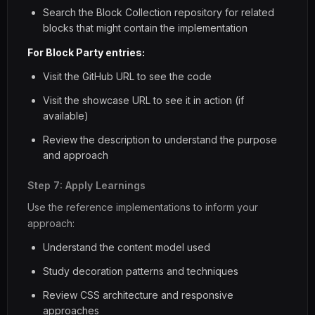
Search the Block Collection repository for related
blocks that might contain the implementation
For Block Party entries:
Visit the GitHub URL to see the code
Visit the showcase URL to see it in action (if
available)
Review the description to understand the purpose
and approach
Step 7: Apply Learnings
Use the reference implementations to inform your
approach:
Understand the content model used
Study decoration patterns and techniques
Review CSS architecture and responsive
approaches