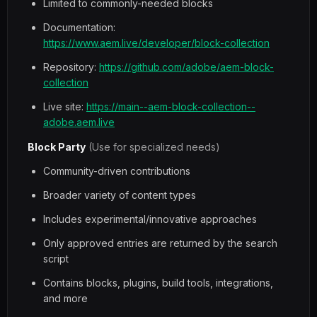
Limited to commonly-needed blocks
Documentation:
https://www.aem.live/developer/block-collection
Repository:
https://github.com/adobe/aem-block-
collection
Live site:
https://main--aem-block-collection--
adobe.aem.live
Block Party
(Use for specialized needs)
Community-driven contributions
Broader variety of content types
Includes experimental/innovative approaches
Only approved entries are returned by the search
script
Contains blocks, plugins, build tools, integrations,
and more