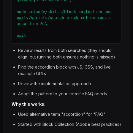
node .claude/skills/block-collection-and-
party/scripts/search-block-collection.js 
accordion & \

wait
Review results from both searches (they should
align, but running both ensures nothing is missed)
Find the accordion block with JS, CSS, and live
example URLs
Review the implementation approach
Adapt the pattern to your specific FAQ needs
Why this works:
Used alternative term "accordion" for "FAQ"
Started with Block Collection (Adobe best practices)