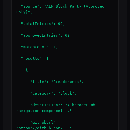
  "source": "AEM Block Party (Approved 
Only)",

  "totalEntries": 90,

  "approvedEntries": 62,

  "matchCount": 1,

  "results": [

    {

      "title": "Breadcrumbs",

      "category": "Block",

      "description": "A breadcrumb 
navigation component...",

      "githubUrl": 
"https://github.com/...",
