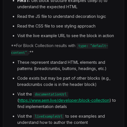
FIRST:
Get block structure examples (Step 5) to
understand the expected HTML
Read the JS file to understand decoration logic
Read the CSS file to see styling approach
Visit the live example URL to see the block in action
**For Block Collection results with
type: "default-
:**
content"
These represent standard HTML elements and
patterns (breadcrumbs, buttons, headings, etc.)
Code exists but may be part of other blocks (e.g.,
breadcrumbs code is in the header block)
Visit the
documentationUrl
(
https://www.aem.live/developer/block-collection
) to
find implementation details
Visit the
to see examples and
liveExampleUrl
understand how to author the content