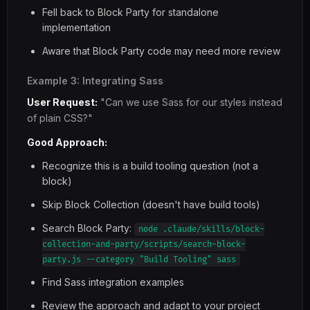
Fell back to Block Party for standalone
implementation
Aware that Block Party code may need more review
Example 3: Integrating Sass
User Request:
"Can we use Sass for our styles instead
of plain CSS?"
Good Approach:
Recognize this is a build tooling question (not a
block)
Skip Block Collection (doesn't have build tools)
Search Block Party:
node .claude/skills/block-
collection-and-party/scripts/search-block-
party.js --category "Build Tooling" sass
Find Sass integration examples
Review the approach and adapt to your project