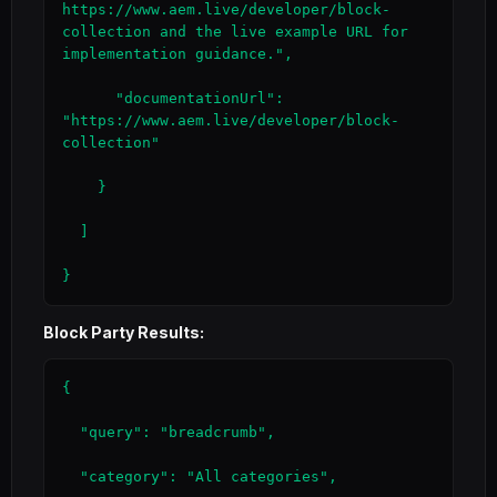
https://www.aem.live/developer/block-
collection and the live example URL for 
implementation guidance.",

      "documentationUrl": 
"https://www.aem.live/developer/block-
collection"

    }

  ]

}
Block Party Results:
{

  "query": "breadcrumb",

  "category": "All categories",
