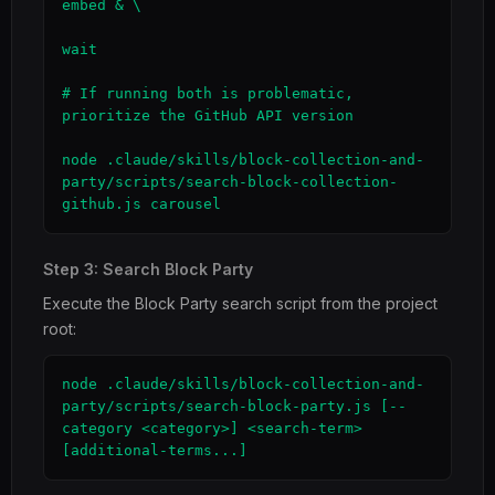
embed & \

wait

# If running both is problematic, 
prioritize the GitHub API version

node .claude/skills/block-collection-and-
party/scripts/search-block-collection-
github.js carousel
Step 3: Search Block Party
Execute the Block Party search script from the project
root:
node .claude/skills/block-collection-and-
party/scripts/search-block-party.js [--
category <category>] <search-term> 
[additional-terms...]