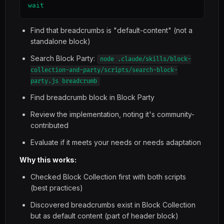
wait
Find that breadcrumbs is "default-content" (not a
standalone block)
Search Block Party:
node .claude/skills/block-
collection-and-party/scripts/search-block-
party.js breadcrumb
Find breadcrumb block in Block Party
Review the implementation, noting it's community-
contributed
Evaluate if it meets your needs or needs adaptation
Why this works:
Checked Block Collection first with both scripts
(best practices)
Discovered breadcrumbs exist in Block Collection
but as default content (part of header block)