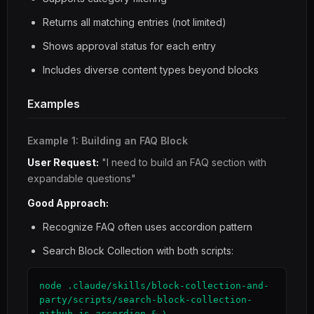
Returns all matching entries (not limited)
Shows approval status for each entry
Includes diverse content types beyond blocks
Examples
Example 1: Building an FAQ Block
User Request:
"I need to build an FAQ section with
expandable questions"
Good Approach:
Recognize FAQ often uses accordion pattern
Search Block Collection with both scripts:
node .claude/skills/block-collection-and-
party/scripts/search-block-collection-
github.js accordion & \
