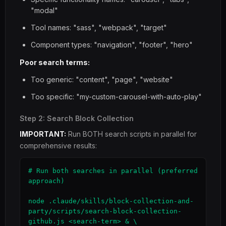
"modal"
Tool names: "sass", "webpack", "target"
Component types: "navigation", "footer", "hero"
Poor search terms:
Too generic: "content", "page", "website"
Too specific: "my-custom-carousel-with-auto-play"
Step 2: Search Block Collection
IMPORTANT:
Run BOTH search scripts in parallel for
comprehensive results:
# Run both searches in parallel (preferred 
approach)

node .claude/skills/block-collection-and-
party/scripts/search-block-collection-
github.js <search-term> & \
