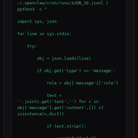
~/.openclaw/cron/runs/$JOB_ID.jsonl | 
python3 -c "

import sys, json

for line in sys.stdin:

    try:

        obj = json.loads(line)

        if obj.get('type') == 'message':

            role = obj['message']['role']

            text = 
''.join(c.get('text','') for c in 
obj['message'].get('content',[]) if 
isinstance(c,dict))

            if text.strip():
