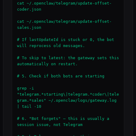
cat ~/.openclaw/telegram/update-offset-
coder.json

cat ~/.openclaw/telegram/update-offset-
sales.json

# If lastUpdateId is stuck or 0, the bot 
will reprocess old messages.

# To skip to latest: the gateway sets this 
automatically on restart.

# 5. Check if both bots are starting

grep -i 
"telegram.*starting\|telegram.*coder\|tele
gram.*sales" ~/.openclaw/logs/gateway.log 
| tail -10

# 6. "Bot forgets" — this is usually a 
session issue, not Telegram
