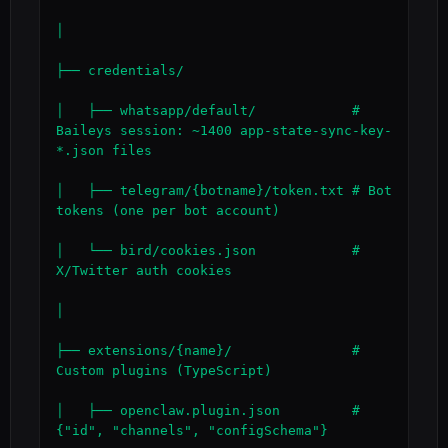
│

├── credentials/

│   ├── whatsapp/default/            # 
Baileys session: ~1400 app-state-sync-key-
*.json files

│   ├── telegram/{botname}/token.txt # Bot 
tokens (one per bot account)

│   └── bird/cookies.json            # 
X/Twitter auth cookies

│

├── extensions/{name}/               # 
Custom plugins (TypeScript)

│   ├── openclaw.plugin.json         # 
{"id", "channels", "configSchema"}
