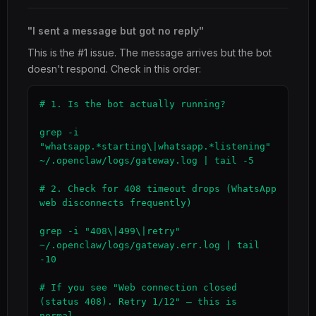
"I sent a message but got no reply"
This is the #1 issue. The message arrives but the bot
doesn't respond. Check in this order:
# 1. Is the bot actually running?

grep -i 
"whatsapp.*starting\|whatsapp.*listening" 
~/.openclaw/logs/gateway.log | tail -5

# 2. Check for 408 timeout drops (WhatsApp 
web disconnects frequently)

grep -i "408\|499\|retry" 
~/.openclaw/logs/gateway.err.log | tail 
-10

# If you see "Web connection closed 
(status 408). Retry 1/12" — this is 
normal,
