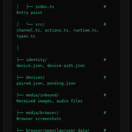
│   ├── index.ts                     # 
Entry point

│   └── src/                         # 
channel.ts, actions.ts, runtime.ts, 
types.ts

│

├── identity/                        # 
device.json, device-auth.json

├── devices/                         # 
paired.json, pending.json

├── media/inbound/                   # 
Received images, audio files

├── media/browser/                   # 
Browser screenshots

├── browser/openclaw/user-data/      # 