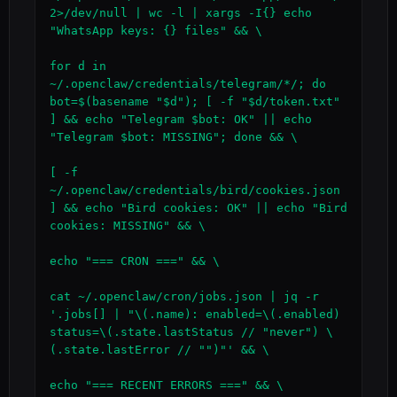
2>/dev/null | wc -l | xargs -I{} echo 
"WhatsApp keys: {} files" && \

for d in 
~/.openclaw/credentials/telegram/*/; do 
bot=$(basename "$d"); [ -f "$d/token.txt" 
] && echo "Telegram $bot: OK" || echo 
"Telegram $bot: MISSING"; done && \

[ -f 
~/.openclaw/credentials/bird/cookies.json 
] && echo "Bird cookies: OK" || echo "Bird 
cookies: MISSING" && \

echo "=== CRON ===" && \

cat ~/.openclaw/cron/jobs.json | jq -r 
'.jobs[] | "\(.name): enabled=\(.enabled) 
status=\(.state.lastStatus // "never") \
(.state.lastError // "")"' && \

echo "=== RECENT ERRORS ===" && \
