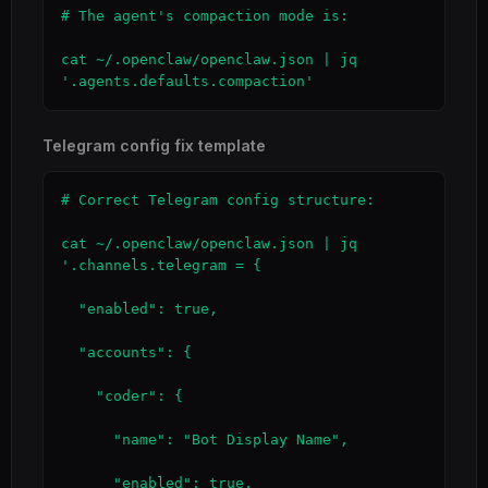
# The agent's compaction mode is:

cat ~/.openclaw/openclaw.json | jq 
'.agents.defaults.compaction'
Telegram config fix template
# Correct Telegram config structure:

cat ~/.openclaw/openclaw.json | jq 
'.channels.telegram = {

  "enabled": true,

  "accounts": {

    "coder": {

      "name": "Bot Display Name",

      "enabled": true,
