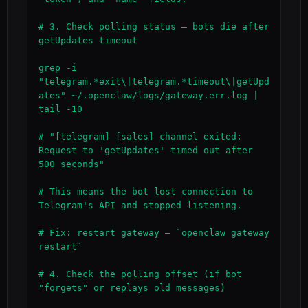
# 3. Check polling status — bots die after 
getUpdates timeout

grep -i 
"telegram.*exit\|telegram.*timeout\|getUpd
ates" ~/.openclaw/logs/gateway.err.log | 
tail -10

# "[telegram] [sales] channel exited: 
Request to 'getUpdates' timed out after 
500 seconds"

# This means the bot lost connection to 
Telegram's API and stopped listening.

# Fix: restart gateway — `openclaw gateway 
restart`

# 4. Check the polling offset (if bot 
"forgets" or replays old messages)
