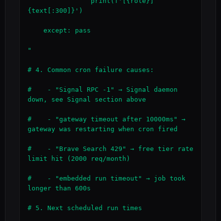
                print(f'[{role}] 
{text[:300]}')

    except: pass

"

# 4. Common cron failure causes:

#    - "Signal RPC -1" → Signal daemon 
down, see Signal section above

#    - "gateway timeout after 10000ms" → 
gateway was restarting when cron fired

#    - "Brave Search 429" → free tier rate 
limit hit (2000 req/month)

#    - "embedded run timeout" → job took 
longer than 600s

# 5. Next scheduled run times
