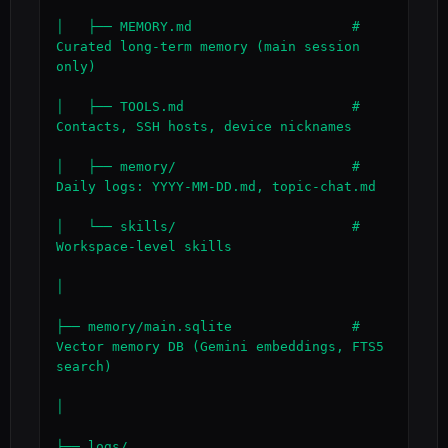
│   ├── MEMORY.md                    # 
Curated long-term memory (main session 
only)

│   ├── TOOLS.md                     # 
Contacts, SSH hosts, device nicknames

│   ├── memory/                      # 
Daily logs: YYYY-MM-DD.md, topic-chat.md

│   └── skills/                      # 
Workspace-level skills

│

├── memory/main.sqlite               # 
Vector memory DB (Gemini embeddings, FTS5 
search)

│

├── logs/
