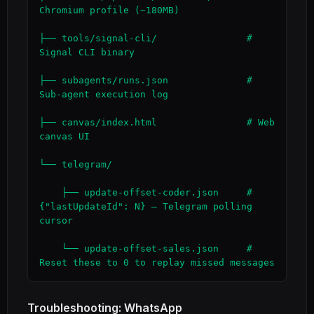
Chromium profile (~180MB)

├── tools/signal-cli/                # 
Signal CLI binary

├── subagents/runs.json              # 
Sub-agent execution log

├── canvas/index.html                # Web 
canvas UI

└── telegram/

    ├── update-offset-coder.json     # 
{"lastUpdateId": N} — Telegram polling 
cursor

    └── update-offset-sales.json     # 
Reset these to 0 to replay missed messages
Troubleshooting: WhatsApp