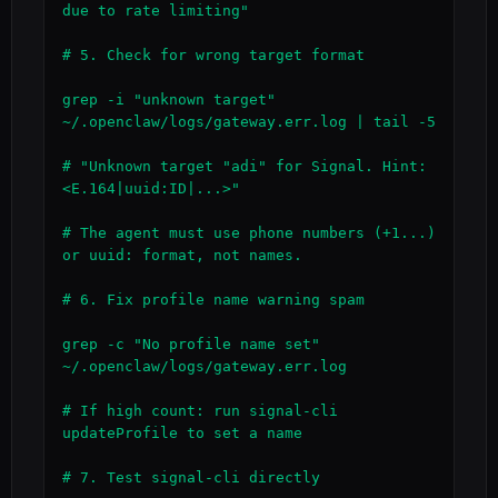
due to rate limiting"

# 5. Check for wrong target format

grep -i "unknown target" 
~/.openclaw/logs/gateway.err.log | tail -5

# "Unknown target "adi" for Signal. Hint: 
<E.164|uuid:ID|...>"

# The agent must use phone numbers (+1...) 
or uuid: format, not names.

# 6. Fix profile name warning spam

grep -c "No profile name set" 
~/.openclaw/logs/gateway.err.log

# If high count: run signal-cli 
updateProfile to set a name

# 7. Test signal-cli directly
