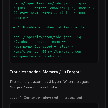
cat ~/.openclaw/cron/jobs.json | jq -r 
'.jobs[] | select(.enabled) | "\(.name): \
((.state.nextRunAtMs // 0) | . / 1000 | 
todate)"'

# 6. Disable a broken job temporarily

cat ~/.openclaw/cron/jobs.json | jq 
'(.jobs[] | select(.name == 
"JOB_NAME")).enabled = false' > 
/tmp/cron.json && mv /tmp/cron.json 
~/.openclaw/cron/jobs.json
Troubleshooting: Memory / "It Forgot"
The memory system has 3 layers. When the agent
"forgets," one of these broke:
Layer 1: Context window (within a session)