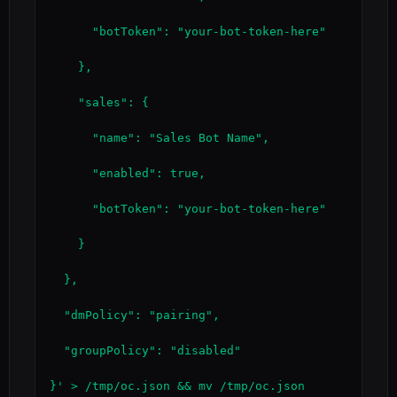
      "botToken": "your-bot-token-here"

    },

    "sales": {

      "name": "Sales Bot Name",

      "enabled": true,

      "botToken": "your-bot-token-here"

    }

  },

  "dmPolicy": "pairing",

  "groupPolicy": "disabled"

}' > /tmp/oc.json && mv /tmp/oc.json 