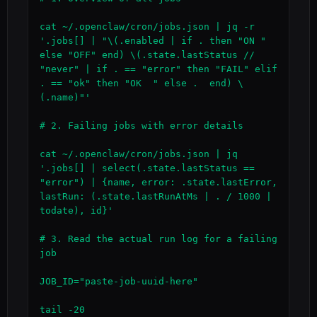
cat ~/.openclaw/cron/jobs.json | jq -r 
'.jobs[] | "\(.enabled | if . then "ON " 
else "OFF" end) \(.state.lastStatus // 
"never" | if . == "error" then "FAIL" elif 
. == "ok" then "OK  " else .  end) \
(.name)"'

# 2. Failing jobs with error details

cat ~/.openclaw/cron/jobs.json | jq 
'.jobs[] | select(.state.lastStatus == 
"error") | {name, error: .state.lastError, 
lastRun: (.state.lastRunAtMs | . / 1000 | 
todate), id}'

# 3. Read the actual run log for a failing 
job

JOB_ID="paste-job-uuid-here"

tail -20 