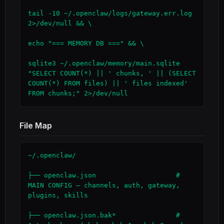
tail -10 ~/.openclaw/logs/gateway.err.log 
2>/dev/null && \

echo "=== MEMORY DB ===" && \

sqlite3 ~/.openclaw/memory/main.sqlite 
"SELECT COUNT(*) || ' chunks, ' || (SELECT 
COUNT(*) FROM files) || ' files indexed' 
FROM chunks;" 2>/dev/null
File Map
~/.openclaw/

├── openclaw.json                    # 
MAIN CONFIG — channels, auth, gateway, 
plugins, skills

├── openclaw.json.bak*               # 