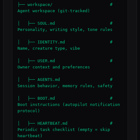
├── workspace/                       # 
Agent workspace (git-tracked)

│   ├── SOUL.md                      # 
Personality, writing style, tone rules

│   ├── IDENTITY.md                  # 
Name, creature type, vibe

│   ├── USER.md                      # 
Owner context and preferences

│   ├── AGENTS.md                    # 
Session behavior, memory rules, safety

│   ├── BOOT.md                      # 
Boot instructions (autopilot notification 
protocol)

│   ├── HEARTBEAT.md                 # 
Periodic task checklist (empty = skip 
heartbeat)
