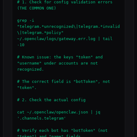
# 1. Check for config validation errors 
(THE COMMON ONE)

grep -i 
"telegram.*unrecognized\|telegram.*invalid
\|telegram.*policy" 
~/.openclaw/logs/gateway.err.log | tail 
-10

# Known issue: the keys "token" and 
"username" under accounts are not 
recognized.

# The correct field is "botToken", not 
"token".

# 2. Check the actual config

cat ~/.openclaw/openclaw.json | jq 
'.channels.telegram'

# Verify each bot has "botToken" (not 
"token") and "name" fields.
