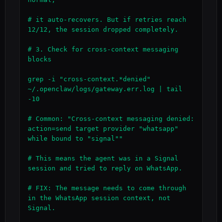
# it auto-recovers. But if retries reach 
12/12, the session dropped completely.

# 3. Check for cross-context messaging 
blocks

grep -i "cross-context.*denied" 
~/.openclaw/logs/gateway.err.log | tail 
-10

# Common: "Cross-context messaging denied: 
action=send target provider "whatsapp" 
while bound to "signal""

# This means the agent was in a Signal 
session and tried to reply on WhatsApp.

# FIX: The message needs to come through 
in the WhatsApp session context, not 
Signal.
