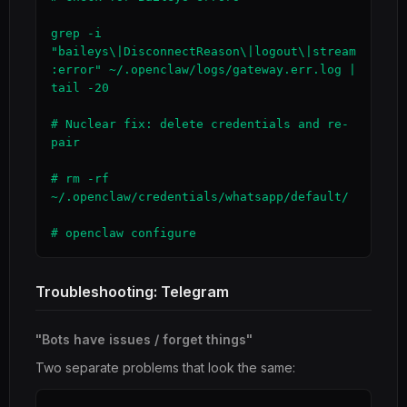
grep -i 
"baileys\|DisconnectReason\|logout\|stream
:error" ~/.openclaw/logs/gateway.err.log | 
tail -20

# Nuclear fix: delete credentials and re-
pair

# rm -rf 
~/.openclaw/credentials/whatsapp/default/

# openclaw configure
Troubleshooting: Telegram
"Bots have issues / forget things"
Two separate problems that look the same: