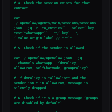
# 4. Check the session exists for that 
contact

cat 
~/.openclaw/agents/main/sessions/sessions.
json | jq -r 'to_entries[] | select(.key | 
test("whatsapp")) | "\(.key) | \
(.value.origin.label // "?")"'

# 5. Check if the sender is allowed

cat ~/.openclaw/openclaw.json | jq 
'.channels.whatsapp | {dmPolicy, 
allowFrom, selfChatMode, groupPolicy}'

# If dmPolicy is "allowlist" and the 
sender isn't in allowFrom, message is 
silently dropped.

# 6. Check if it's a group message (groups 
are disabled by default)
