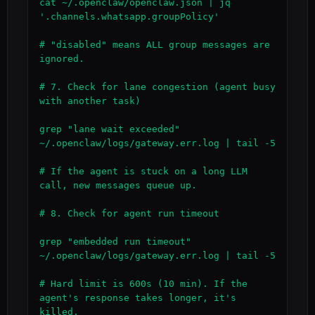
cat ~/.openclaw/openclaw.json | jq 
'.channels.whatsapp.groupPolicy'

# "disabled" means ALL group messages are 
ignored.

# 7. Check for lane congestion (agent busy 
with another task)

grep "lane wait exceeded" 
~/.openclaw/logs/gateway.err.log | tail -5

# If the agent is stuck on a long LLM 
call, new messages queue up.

# 8. Check for agent run timeout

grep "embedded run timeout" 
~/.openclaw/logs/gateway.err.log | tail -5

# Hard limit is 600s (10 min). If the 
agent's response takes longer, it's 
killed.