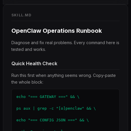
SKILL.MD
OpenClaw Operations Runbook
Diagnose and fix real problems. Every command here is
tested and works.
Quick Health Check
Run this first when anything seems wrong. Copy-paste
the whole block:
echo "=== GATEWAY ===" && \

ps aux | grep -c "[o]penclaw" && \

echo "=== CONFIG JSON ===" && \
