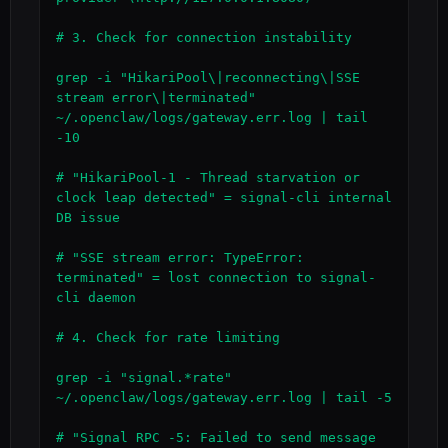
# 3. Check for connection instability

grep -i "HikariPool\|reconnecting\|SSE 
stream error\|terminated" 
~/.openclaw/logs/gateway.err.log | tail 
-10

# "HikariPool-1 - Thread starvation or 
clock leap detected" = signal-cli internal 
DB issue

# "SSE stream error: TypeError: 
terminated" = lost connection to signal-
cli daemon

# 4. Check for rate limiting

grep -i "signal.*rate" 
~/.openclaw/logs/gateway.err.log | tail -5

# "Signal RPC -5: Failed to send message 