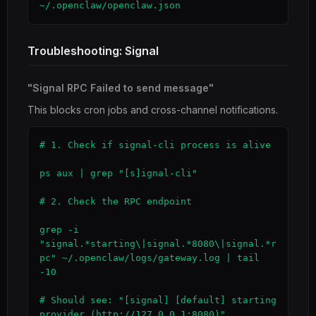
~/.openclaw/openclaw.json
Troubleshooting: Signal
"Signal RPC Failed to send message"
This blocks cron jobs and cross-channel notifications.
# 1. Check if signal-cli process is alive

ps aux | grep "[s]ignal-cli"

# 2. Check the RPC endpoint

grep -i 
"signal.*starting\|signal.*8080\|signal.*r
pc" ~/.openclaw/logs/gateway.log | tail 
-10

# Should see: "[signal] [default] starting 
provider (http://127.0.0.1:8080)"
