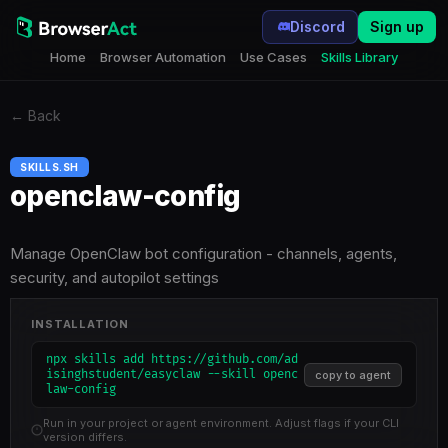
Discord
Sign up
Home
Browser Automation
Use Cases
Skills Library
←
Back
SKILLS.SH
openclaw-config
Manage OpenClaw bot configuration - channels, agents,
security, and autopilot settings
INSTALLATION
npx skills add https://github.com/ad
isinghstudent/easyclaw --skill openc
copy to agent
law-config
Run in your project or agent environment. Adjust flags if your CLI
version differs.