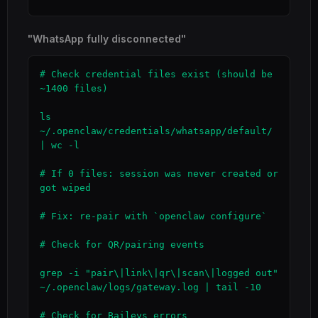
"WhatsApp fully disconnected"
# Check credential files exist (should be 
~1400 files)

ls 
~/.openclaw/credentials/whatsapp/default/ 
| wc -l

# If 0 files: session was never created or 
got wiped

# Fix: re-pair with `openclaw configure`

# Check for QR/pairing events

grep -i "pair\|link\|qr\|scan\|logged out" 
~/.openclaw/logs/gateway.log | tail -10

# Check for Baileys errors
