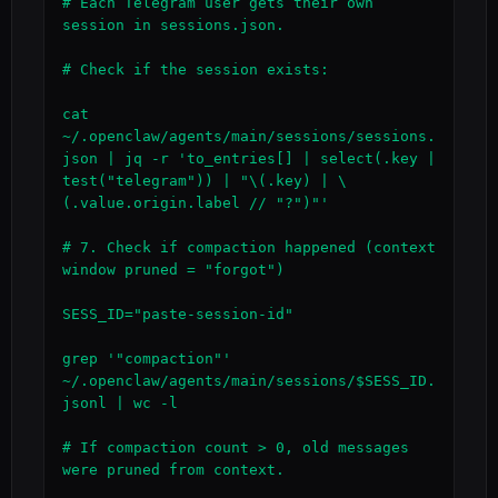
# Each Telegram user gets their own 
session in sessions.json.

# Check if the session exists:

cat 
~/.openclaw/agents/main/sessions/sessions.
json | jq -r 'to_entries[] | select(.key | 
test("telegram")) | "\(.key) | \
(.value.origin.label // "?")"'

# 7. Check if compaction happened (context 
window pruned = "forgot")

SESS_ID="paste-session-id"

grep '"compaction"' 
~/.openclaw/agents/main/sessions/$SESS_ID.
jsonl | wc -l

# If compaction count > 0, old messages 
were pruned from context.
