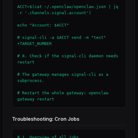
ACCT=$(cat ~/.openclaw/openclaw.json | jq 
-r '.channels.signal.account')

echo "Account: $ACCT"

# signal-cli -a $ACCT send -m "test" 
+TARGET_NUMBER

# 8. Check if the signal-cli daemon needs 
restart

# The gateway manages signal-cli as a 
subprocess.

# Restart the whole gateway: openclaw 
gateway restart
Troubleshooting: Cron Jobs
# 1. Overview of all jobs
