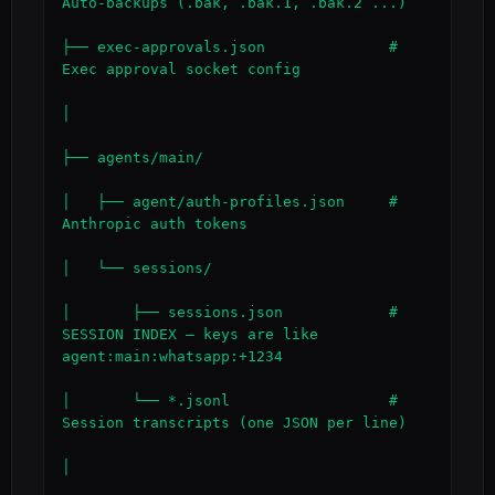
Auto-backups (.bak, .bak.1, .bak.2 ...)

├── exec-approvals.json              # 
Exec approval socket config

│

├── agents/main/

│   ├── agent/auth-profiles.json     # 
Anthropic auth tokens

│   └── sessions/

│       ├── sessions.json            # 
SESSION INDEX — keys are like 
agent:main:whatsapp:+1234

│       └── *.jsonl                  # 
Session transcripts (one JSON per line)

│
