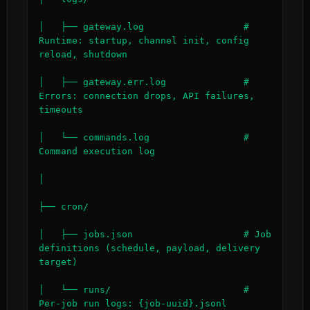
│   ├── gateway.log                  # 
Runtime: startup, channel init, config 
reload, shutdown

│   ├── gateway.err.log              # 
Errors: connection drops, API failures, 
timeouts

│   └── commands.log                 # 
Command execution log

│

├── cron/

│   ├── jobs.json                    # Job 
definitions (schedule, payload, delivery 
target)

│   └── runs/                        # 
Per-job run logs: {job-uuid}.jsonl
