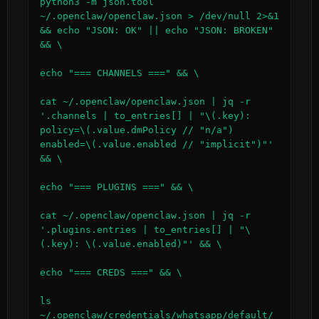
python3 -m json.tool 
~/.openclaw/openclaw.json > /dev/null 2>&1 
&& echo "JSON: OK" || echo "JSON: BROKEN" 
&& \

echo "=== CHANNELS ===" && \

cat ~/.openclaw/openclaw.json | jq -r 
'.channels | to_entries[] | "\(.key): 
policy=\(.value.dmPolicy // "n/a") 
enabled=\(.value.enabled // "implicit")"' 
&& \

echo "=== PLUGINS ===" && \

cat ~/.openclaw/openclaw.json | jq -r 
'.plugins.entries | to_entries[] | "\
(.key): \(.value.enabled)"' && \

echo "=== CREDS ===" && \

ls 
~/.openclaw/credentials/whatsapp/default/ 