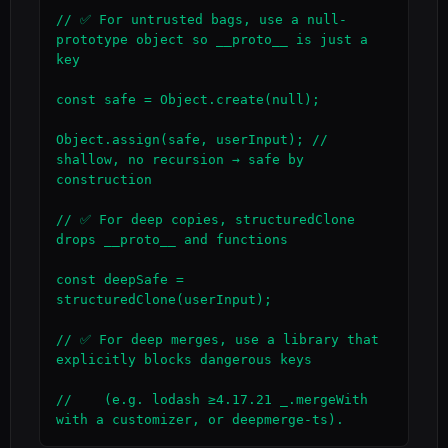
// ✅ For untrusted bags, use a null-
prototype object so __proto__ is just a 
key

const safe = Object.create(null);

Object.assign(safe, userInput); // 
shallow, no recursion → safe by 
construction

// ✅ For deep copies, structuredClone 
drops __proto__ and functions

const deepSafe = 
structuredClone(userInput);

// ✅ For deep merges, use a library that 
explicitly blocks dangerous keys

//    (e.g. lodash ≥4.17.21 _.mergeWith 
with a customizer, or deepmerge-ts).