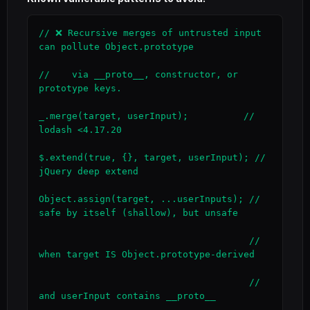
// ❌ Recursive merges of untrusted input 
can pollute Object.prototype

//    via __proto__, constructor, or 
prototype keys.

_.merge(target, userInput);          // 
lodash <4.17.20

$.extend(true, {}, target, userInput); // 
jQuery deep extend

Object.assign(target, ...userInputs); // 
safe by itself (shallow), but unsafe

                                      // 
when target IS Object.prototype-derived

                                      // 
and userInput contains __proto__
