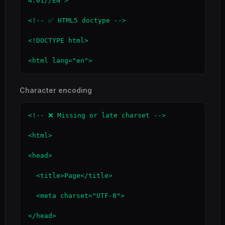
4.01//EN">

<!-- ✅ HTML5 doctype -->

<!DOCTYPE html>

<html lang="en">
Character encoding
<!-- ❌ Missing or late charset -->

<html>

<head>

  <title>Page</title>

  <meta charset="UTF-8">

</head>
