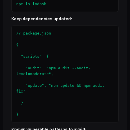
npm ls lodash
Keep dependencies updated:
// package.json

{

  "scripts": {

    "audit": "npm audit --audit-
level=moderate",

    "update": "npm update && npm audit 
fix"

  }

}
Known vulnerable patterns to avoid: