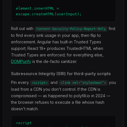
element.innerHTML = 
escape.createHTML(userInput);
Roll out with
first
Content-Security-Policy-Report-Only
to find every sink usage in your app, then flip to
enforcement. Angular has built-in Trusted Types
support; React 19+ produces TrustedHTML when
Trusted Types are enforced; for everything else,
DOMPurify
is the de-facto sanitizer.
Subresource Integrity (SRI) for third-party scripts
Pin every
and
you
<script>
<link rel="stylesheet">
load from a CDN you don't control. If the CDN is
compromised — as happened to polyfill.io in 2024 —
the browser refuses to execute a file whose hash
doesn't match.
<script 