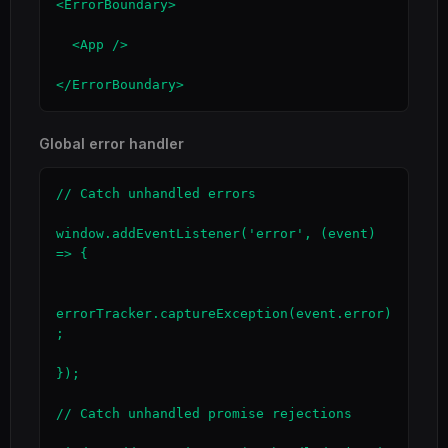
<ErrorBoundary>

  <App />

</ErrorBoundary>
Global error handler
// Catch unhandled errors

window.addEventListener('error', (event) 
=> {

errorTracker.captureException(event.error)
;

});

// Catch unhandled promise rejections
