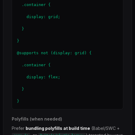
  .container {

    display: grid;

  }

}

@supports not (display: grid) {

  .container {

    display: flex;

  }

}
Polyfills (when needed)
Prefer
bundling polyfills at build time
(Babel/SWC +