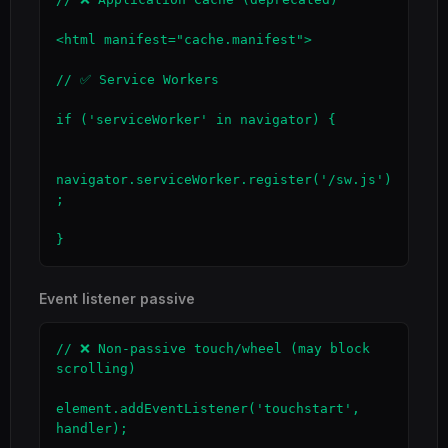
<html manifest="cache.manifest">

// ✅ Service Workers

if ('serviceWorker' in navigator) {

navigator.serviceWorker.register('/sw.js')
;

}
Event listener passive
// ❌ Non-passive touch/wheel (may block 
scrolling)

element.addEventListener('touchstart', 
handler);
