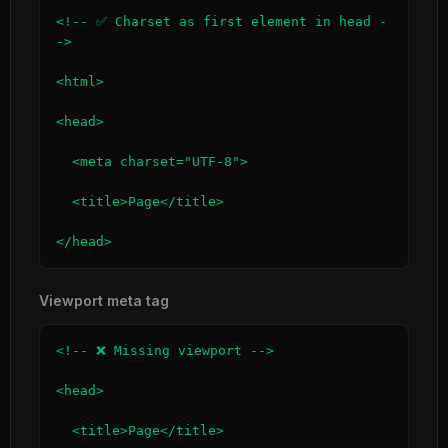
<!-- ✅ Charset as first element in head -
->

<html>

<head>

  <meta charset="UTF-8">

  <title>Page</title>

</head>
Viewport meta tag
<!-- ❌ Missing viewport -->

<head>

  <title>Page</title>
