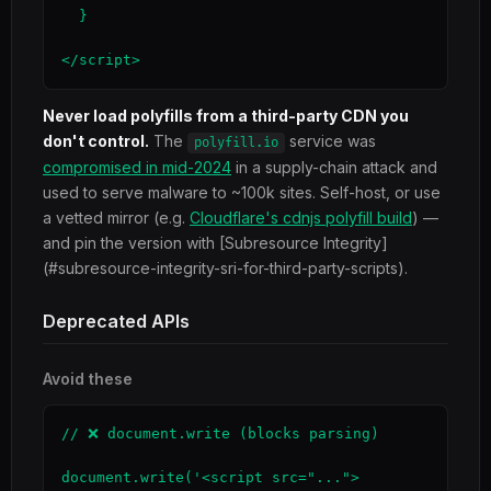
  }

</script>
Never load polyfills from a third-party CDN you
don't control.
The
service was
polyfill.io
compromised in mid-2024
in a supply-chain attack and
used to serve malware to ~100k sites. Self-host, or use
a vetted mirror (e.g.
Cloudflare's cdnjs polyfill build
) —
and pin the version with [Subresource Integrity]
(#subresource-integrity-sri-for-third-party-scripts).
Deprecated APIs
Avoid these
// ❌ document.write (blocks parsing)

document.write('<script src="...">