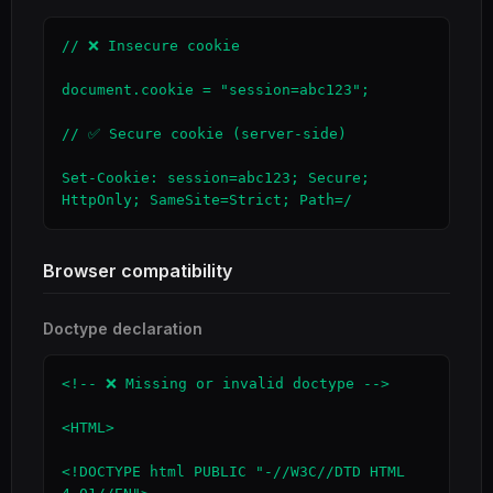
// ❌ Insecure cookie

document.cookie = "session=abc123";

// ✅ Secure cookie (server-side)

Set-Cookie: session=abc123; Secure; 
HttpOnly; SameSite=Strict; Path=/
Browser compatibility
Doctype declaration
<!-- ❌ Missing or invalid doctype -->

<HTML>

<!DOCTYPE html PUBLIC "-//W3C//DTD HTML 