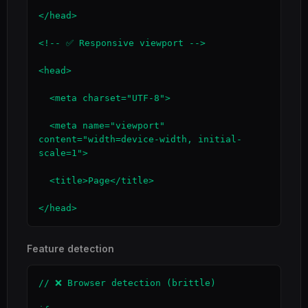
</head>

<!-- ✅ Responsive viewport -->

<head>

  <meta charset="UTF-8">

  <meta name="viewport" 
content="width=device-width, initial-
scale=1">

  <title>Page</title>

</head>
Feature detection
// ❌ Browser detection (brittle)
