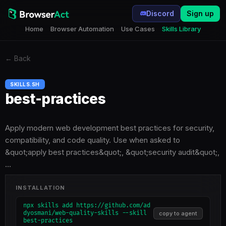
Discord
Sign up
Home
Browser Automation
Use Cases
Skills Library
←
Back
SKILLS.SH
best-practices
Apply modern web development best practices for security,
compatibility, and code quality. Use when asked to
&quot;apply best practices&quot;, &quot;security audit&quot;,
…
INSTALLATION
npx skills add https://github.com/ad
dyosmani/web-quality-skills --skill
copy to agent
best-practices