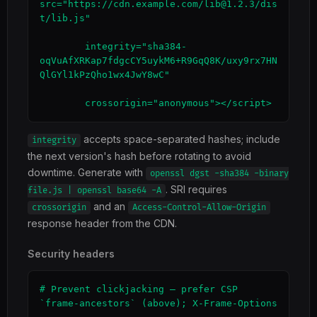
src="https://cdn.example.com/lib@1.2.3/dis
t/lib.js"

        integrity="sha384-
oqVuAfXRKap7fdgcCY5uykM6+R9GqQ8K/uxy9rx7HN
QlGYl1kPzQho1wx4JwY8wC"

        crossorigin="anonymous"></script>
accepts space-separated hashes; include
integrity
the next version's hash before rotating to avoid
downtime. Generate with
openssl dgst -sha384 -binary
. SRI requires
file.js | openssl base64 -A
and an
crossorigin
Access-Control-Allow-Origin
response header from the CDN.
Security headers
# Prevent clickjacking — prefer CSP 
`frame-ancestors` (above); X-Frame-Options
