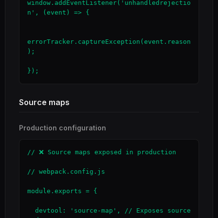
window.addEventListener('unhandledrejectio
n', (event) => {

errorTracker.captureException(event.reason
);

});
Source maps
Production configuration
// ❌ Source maps exposed in production

// webpack.config.js

module.exports = {

  devtool: 'source-map', // Exposes source 