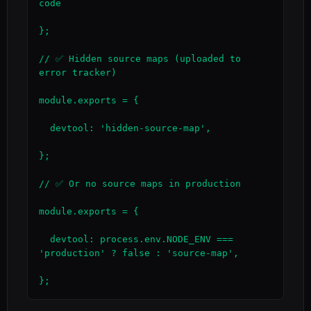
code

};

// ✅ Hidden source maps (uploaded to 
error tracker)

module.exports = {

  devtool: 'hidden-source-map',

};

// ✅ Or no source maps in production

module.exports = {

  devtool: process.env.NODE_ENV === 
'production' ? false : 'source-map',

};