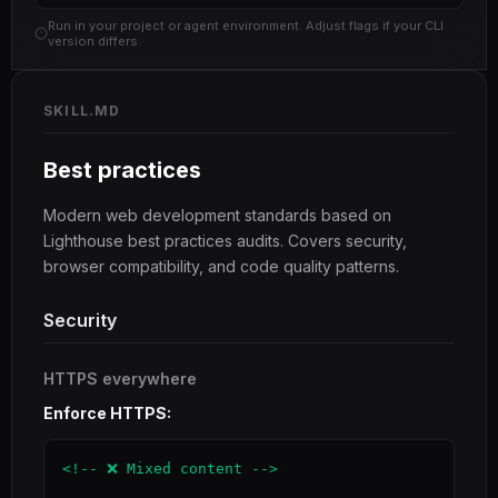
Run in your project or agent environment. Adjust flags if your CLI
version differs.
SKILL.MD
Best practices
Modern web development standards based on
Lighthouse best practices audits. Covers security,
browser compatibility, and code quality patterns.
Security
HTTPS everywhere
Enforce HTTPS:
<!-- ❌ Mixed content -->
