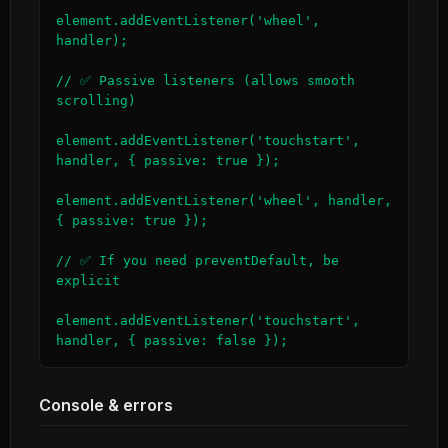
element.addEventListener('wheel', 
handler);

// ✅ Passive listeners (allows smooth 
scrolling)

element.addEventListener('touchstart', 
handler, { passive: true });

element.addEventListener('wheel', handler, 
{ passive: true });

// ✅ If you need preventDefault, be 
explicit

element.addEventListener('touchstart', 
handler, { passive: false });
Console & errors