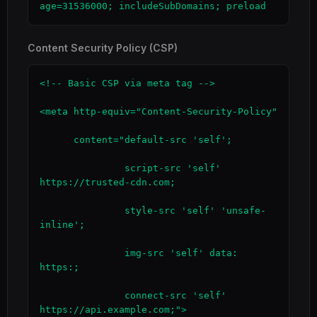
age=31536000; includeSubDomains; preload
Content Security Policy (CSP)
<!-- Basic CSP via meta tag -->

<meta http-equiv="Content-Security-Policy"

      content="default-src 'self';

               script-src 'self' 
https://trusted-cdn.com;

               style-src 'self' 'unsafe-
inline';

               img-src 'self' data: 
https:;

               connect-src 'self' 
https://api.example.com;">
