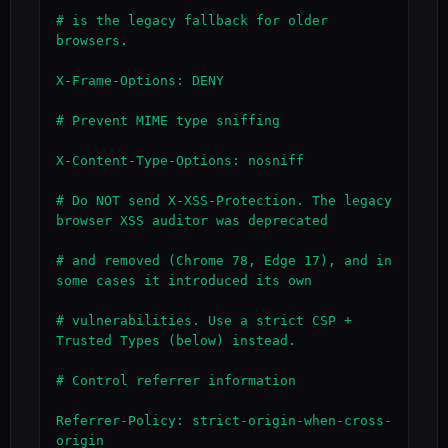
# is the legacy fallback for older 
browsers.

X-Frame-Options: DENY

# Prevent MIME type sniffing

X-Content-Type-Options: nosniff

# Do NOT send X-XSS-Protection. The legacy 
browser XSS auditor was deprecated

# and removed (Chrome 78, Edge 17), and in 
some cases it introduced its own

# vulnerabilities. Use a strict CSP + 
Trusted Types (below) instead.

# Control referrer information

Referrer-Policy: strict-origin-when-cross-
origin
