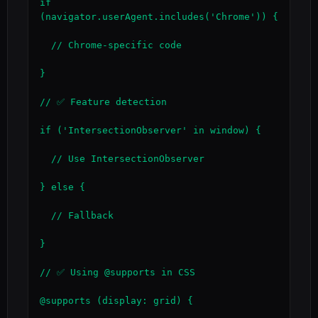
if 
(navigator.userAgent.includes('Chrome')) {

  // Chrome-specific code

}

// ✅ Feature detection

if ('IntersectionObserver' in window) {

  // Use IntersectionObserver

} else {

  // Fallback

}

// ✅ Using @supports in CSS

@supports (display: grid) {
