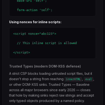
  base-uri 'self';

  form-action 'self';
Using nonces for inline scripts:
<script nonce="abc123">

  // This inline script is allowed

</script>
Trusted Types (modern DOM-XSS defense)
A strict CSP blocks loading untrusted script files, but it
doesn't stop a string from reaching
,
,
innerHTML
eval
or other DOM-XSS sinks. Trusted Types — Baseline
across all major browsers since early 2026 — closes
that hole by making sinks reject raw strings and accept
only typed objects produced by a named policy.