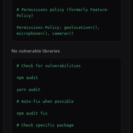
# Permissions policy (formerly Feature-
Policy)

Permissions-Policy: geolocation=(), 
microphone=(), camera=()
No vulnerable libraries
# Check for vulnerabilities

npm audit

yarn audit

# Auto-fix when possible

npm audit fix

# Check specific package
