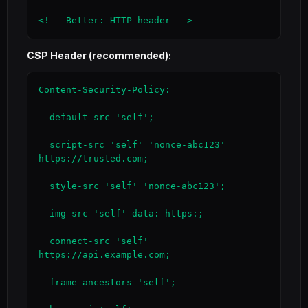
<!-- Better: HTTP header -->
CSP Header (recommended):
Content-Security-Policy:

  default-src 'self';

  script-src 'self' 'nonce-abc123' 
https://trusted.com;

  style-src 'self' 'nonce-abc123';

  img-src 'self' data: https:;

  connect-src 'self' 
https://api.example.com;

  frame-ancestors 'self';
