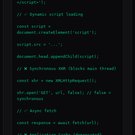
</script>');

// ✅ Dynamic script loading

const script = 
document.createElement('script');

script.src = '...';

document.head.appendChild(script);

// ❌ Synchronous XHR (blocks main thread)

const xhr = new XMLHttpRequest();

xhr.open('GET', url, false); // false = 
synchronous

// ✅ Async fetch

const response = await fetch(url);

// ❌ Application Cache (deprecated)
