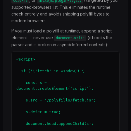
, or
) targeted by your
core-js
@vitejs/plugin-legacy
supported-browsers list. This eliminates the runtime
check entirely and avoids shipping polyfill bytes to
modern browsers.
If you must load a polyfill at runtime, append a script
element — never use
(it blocks the
document.write
parser and is broken in async/deferred contexts):
<script>

  if (!('fetch' in window)) {

    const s = 
document.createElement('script');

    s.src = '/polyfills/fetch.js';

    s.defer = true;

    document.head.appendChild(s);
