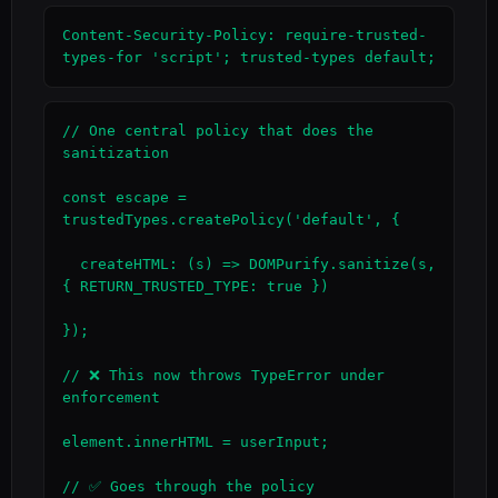
Content-Security-Policy: require-trusted-
types-for 'script'; trusted-types default;
// One central policy that does the 
sanitization

const escape = 
trustedTypes.createPolicy('default', {

  createHTML: (s) => DOMPurify.sanitize(s, 
{ RETURN_TRUSTED_TYPE: true })

});

// ❌ This now throws TypeError under 
enforcement

element.innerHTML = userInput;

// ✅ Goes through the policy
