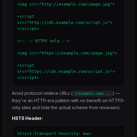
<img src="http://example.com/image.jpg">

<script 
src="http://cdn.example.com/script.js">
</script>

<!-- ✅ HTTPS only -->

<img src="https://example.com/image.jpg">

<script 
src="https://cdn.example.com/script.js">
</script>
Avoid protocol-relative URLs (
) —
//example.com/...
they're an HTTP-era pattern with no benefit on HTTPS-
only sites and hide the actual scheme from reviewers.
HSTS Header:
Strict-Transport-Security: max-