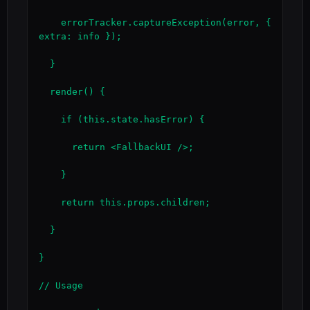
    errorTracker.captureException(error, { 
extra: info });

  }

  render() {

    if (this.state.hasError) {

      return <FallbackUI />;

    }

    return this.props.children;

  }

}

// Usage
