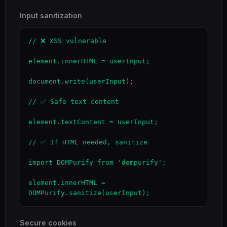
Input sanitization
// ❌ XSS vulnerable

element.innerHTML = userInput;

document.write(userInput);

// ✅ Safe text content

element.textContent = userInput;

// ✅ If HTML needed, sanitize

import DOMPurify from 'dompurify';

element.innerHTML = 
DOMPurify.sanitize(userInput);
Secure cookies