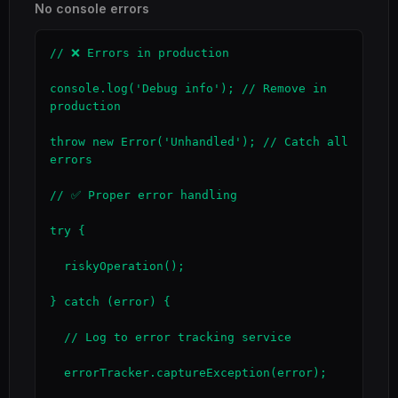
No console errors
// ❌ Errors in production

console.log('Debug info'); // Remove in 
production

throw new Error('Unhandled'); // Catch all 
errors

// ✅ Proper error handling

try {

  riskyOperation();

} catch (error) {

  // Log to error tracking service

  errorTracker.captureException(error);
