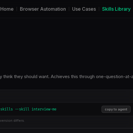
Home
Browser Automation
Use Cases
Skills Library
ey think they should want. Achieves this through one-question-at-
-skills --skill interview-me
copy to agent
version differs.