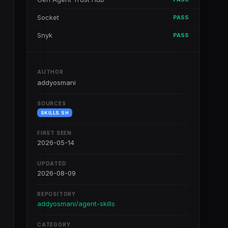
Socket
PASS
Snyk
PASS
AUTHOR
addyosmani
SOURCES
SKILLS.SH
FIRST SEEN
2026-05-14
UPDATED
2026-08-09
REPOSITORY
addyosmani/agent-skills
CATEGORY