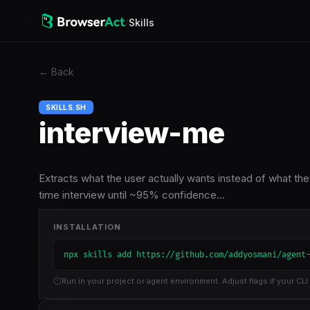
/
Skills
←
Back
SKILLS.SH
interview-me
Extracts what the user actually wants instead of what th
time interview until ~95% confidence…
INSTALLATION
npx skills add https://github.com/addyosmani/agent
Run in your project or agent environment. Adjust flags if your CLI 