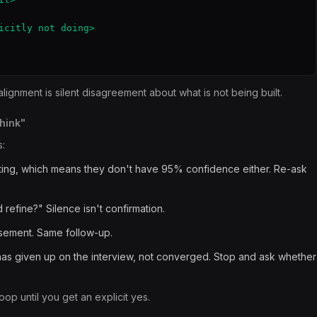
icitly not doing>

lignment is silent disagreement about what is not being built.
think"
:
ating, which means they don't have 95% confidence either. Re-ask
efine?" Silence isn't confirmation.
orsement. Same follow-up.
 has given up on the interview, not converged. Stop and ask whether
oop until you get an explicit yes.