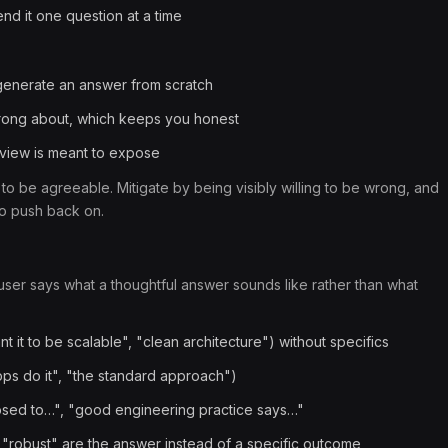
end it one question at a time
 generate an answer from scratch
 wrong about, which keeps you honest
erview is meant to expose
 to be agreeable. Mitigate by being visibly willing to be wrong, and
to push back on.
er says what a thoughtful answer sounds like rather than what
t it to be scalable", "clean architecture") without specifics
ps do it", "the standard approach")
pposed to…", "good engineering practice says…"
robust" are the answer instead of a specific outcome