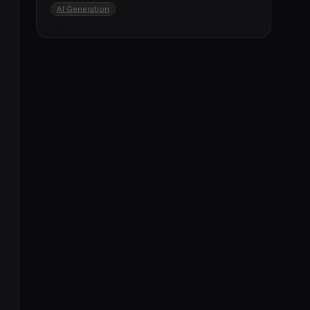
AI Generation