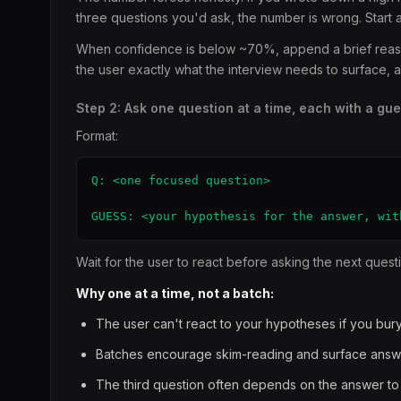
three questions you'd ask, the number is wrong. Start 
When confidence is below ~70%, append a brief reason 
the user exactly what the interview needs to surface,
Step 2: Ask one question at a time, each with a gu
Format:
Q: <one focused question>

GUESS: <your hypothesis for the answer, wit
Wait for the user to react before asking the next quest
Why one at a time, not a batch:
The user can't react to your hypotheses if you bury 
Batches encourage skim-reading and surface answ
The third question often depends on the answer to t