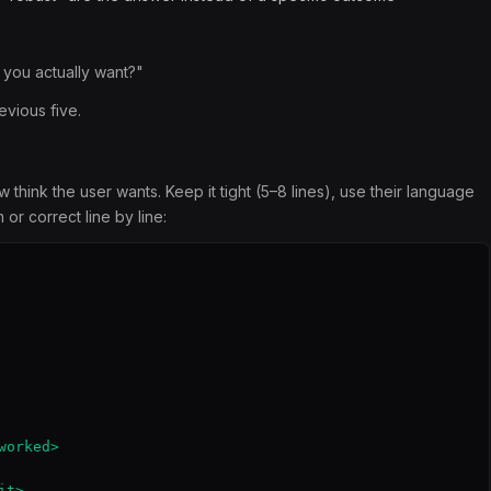
d you actually want?"
evious five.
hink the user wants. Keep it tight (5–8 lines), use their language
or correct line by line:
orked>

t>
