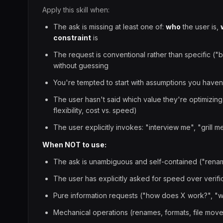
Apply this skill when:
The ask is missing at least one of:
who
the user is,
constraint
is
The request is conventional rather than specific ("
without guessing
You're tempted to start with assumptions you haven
The user hasn't said which value they're optimizing
flexibility, cost vs. speed)
The user explicitly invokes: "interview me", "grill m
When NOT to use:
The ask is unambiguous and self-contained ("rename 
The user has explicitly asked for speed over verifi
Pure information requests ("how does X work?", "w
Mechanical operations (renames, formats, file mov