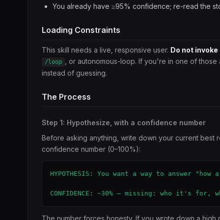
You already have ≥95% confidence; re-read the st
Loading Constraints
This skill needs a live, responsive user.
Do not invoke
, or autonomous-loop. If you're in one of those 
/loop
instead of guessing.
The Process
Step 1: Hypothesize, with a confidence number
Before asking anything, write down your current best 
confidence number (0–100%):
HYPOTHESIS: You want a way to answer "how a
CONFIDENCE: ~30% — missing: who it's for, w
The number forces honesty. If you wrote down a high nu