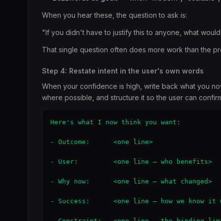
When you hear these, the question to ask is:
"If you didn't have to justify this to anyone, what woul
That single question often does more work than the pr
Step 4: Restate intent in the user's own words
When your confidence is high, write back what you now t
where possible, and structure it so the user can confirm 
Here's what I now think you want:

- Outcome:      <one line>

- User:         <one line — who benefits>

- Why now:      <one line — what changed>

- Success:      <one line — how we know it w
- Constraint:   <one line — the binding limi