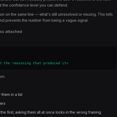
at the confidence level you can defend.
on the same line — what's still unresolved or missing. This tells
 and prevents the number from being a vague signal.
ess attached
h the reasoning that produced it>
ion.
them in a list
ers
he first; asking them all at once locks in the wrong framing