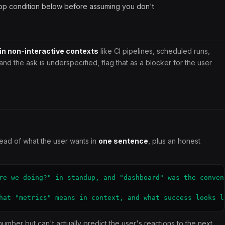
op condition below before assuming you don't
 in non-interactive contexts
like CI pipelines, scheduled runs,
and the ask is underspecified, flag that as a blocker for the user
read of what the user wants in
one sentence
, plus an honest
re we doing?" in standup, and "dashboard" was the convent
hat "metrics" means in context, and what success looks l
mber but can't actually predict the user's reactions to the next