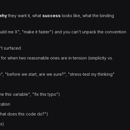
why
they want it, what
success
looks like, what the binding
build me X", "make it faster") and you can't unpack the convention
't surfaced
 for when two reasonable ones are in tension (simplicity vs.
e", "before we start, are we sure?", "stress-test my thinking"
this variable", "fix this typo")
cation
hat does this code do?")
es)