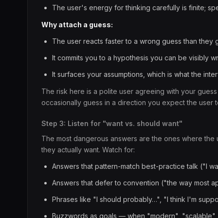
The user's energy for thinking carefully is finite; sp
Why attach a guess:
The user reacts faster to a wrong guess than they
It commits you to a hypothesis you can be visibly
It surfaces your assumptions, which is what the int
The risk here is a polite user agreeing with your guess
occasionally guess in a direction you expect the user 
Step 3: Listen for "want vs. should want"
The most dangerous answers are the ones where the us
they actually want. Watch for:
Answers that pattern-match best-practice talk ("I wan
Answers that defer to convention ("the way most ap
Phrases like "I should probably…", "I think I'm su
Buzzwords as goals — when "modern", "scalable", "