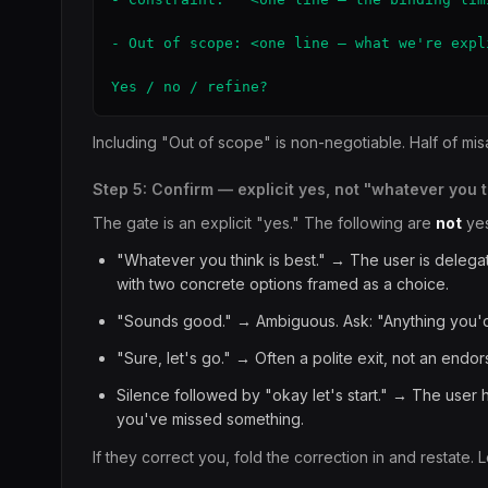
- Out of scope: <one line — what we're expl
Yes / no / refine?
Including "Out of scope" is non-negotiable. Half of misa
Step 5: Confirm — explicit yes, not "whatever you 
The gate is an explicit "yes." The following are
not
yes
"Whatever you think is best." → The user is deleg
with two concrete options framed as a choice.
"Sounds good." → Ambiguous. Ask: "Anything you'd r
"Sure, let's go." → Often a polite exit, not an end
Silence followed by "okay let's start." → The user
you've missed something.
If they correct you, fold the correction in and restate. L