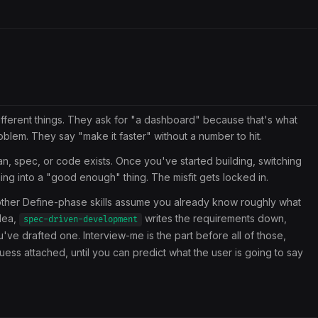
ifferent things. They ask for "a dashboard" because that's what
blem. They say "make it faster" without a number to hit.
n, spec, or code exists. Once you've started building, switching
thing into a "good enough" thing. The misfit gets locked in.
e other Define-phase skills assume you already know roughly what
dea,
writes the requirements down,
spec-driven-development
u've drafted one. Interview-me is the part before all of those,
ess attached, until you can predict what the user is going to say