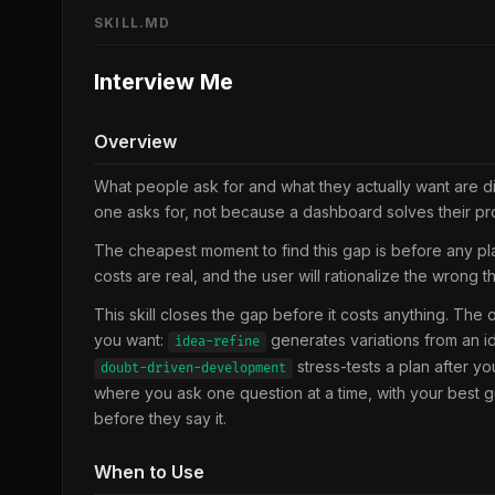
SKILL.MD
Interview Me
Overview
What people ask for and what they actually want are d
one asks for, not because a dashboard solves their pro
The cheapest moment to find this gap is before any pla
costs are real, and the user will rationalize the wrong 
This skill closes the gap before it costs anything. Th
you want:
generates variations from an i
idea-refine
stress-tests a plan after yo
doubt-driven-development
where you ask one question at a time, with your best gu
before they say it.
When to Use