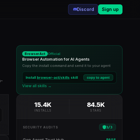
Discord
Sign up
Official
BrowserAct
Browser Automation for AI Agents
Copy the install command and send it to your agent
Install
browser-act/skills
skill
copy to agent
a-
View all skills →
15.4K
84.5K
INSTALLS
STARS
3
/
3
SECURITY AUDITS
Gen Agent Trust Hub
PASS