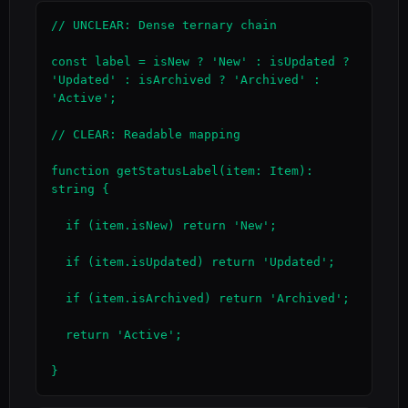
// UNCLEAR: Dense ternary chain

const label = isNew ? 'New' : isUpdated ? 
'Updated' : isArchived ? 'Archived' : 
'Active';

// CLEAR: Readable mapping

function getStatusLabel(item: Item): 
string {

  if (item.isNew) return 'New';

  if (item.isUpdated) return 'Updated';

  if (item.isArchived) return 'Archived';

  return 'Active';

}