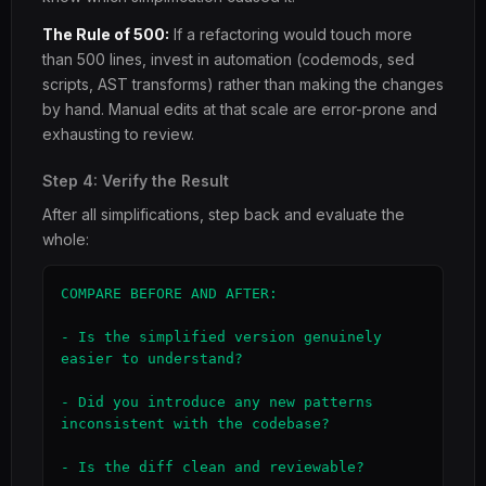
The Rule of 500:
If a refactoring would touch more
than 500 lines, invest in automation (codemods, sed
scripts, AST transforms) rather than making the changes
by hand. Manual edits at that scale are error-prone and
exhausting to review.
Step 4: Verify the Result
After all simplifications, step back and evaluate the
whole:
COMPARE BEFORE AND AFTER:

- Is the simplified version genuinely 
easier to understand?

- Did you introduce any new patterns 
inconsistent with the codebase?

- Is the diff clean and reviewable?
