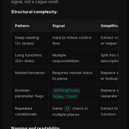
signal, not a vague smell:
Structural complexity:
Pattern
Signal
Simplification
Deep nesting
Hard to follow control
Extract conditi
(3+ levels)
flow
or helper funct
Long functions
Multiple
Split into focus
(50+ lines)
responsibilities
descriptive na
Nested ternaries
Requires mental stack
Replace with if
to parse
or lookup objec
Boolean
Replace with op
doThing(true,
parameter flags
separate funct
false, true)
Repeated
Same
check in
Extract to a we
if
conditionals
function
multiple places
Naming and readability: