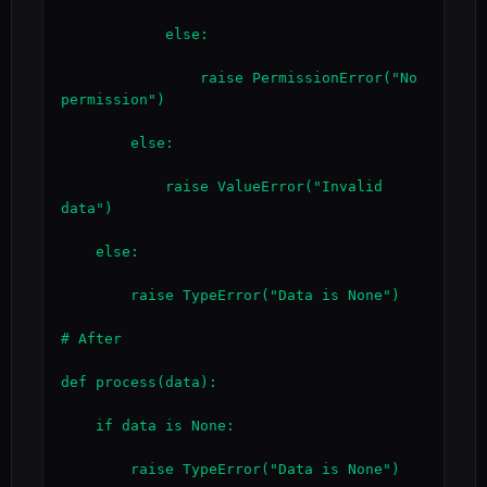
            else:

                raise PermissionError("No 
permission")

        else:

            raise ValueError("Invalid 
data")

    else:

        raise TypeError("Data is None")

# After

def process(data):

    if data is None:

        raise TypeError("Data is None")
