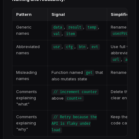
Pattern
Signal
Simplificatio
Generic
,
,
,
Rename to des
data
result
temp
names
,
userProfile
val
item
Abbreviated
,
,
,
Use full words
usr
cfg
btn
evt
names
abbreviation is
,
)
url
api
Misleading
Function named
that
Rename to refl
get
names
also mutates state
Comments
Delete the co
// increment counter
explaining
clear enough
above
count++
"what"
Comments
Keep these — t
// Retry because the
explaining
code can't ex
API is flaky under
"why"
load