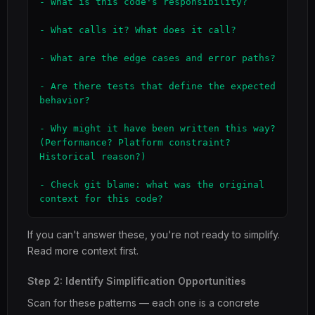
- What is this code's responsibility?

- What calls it? What does it call?

- What are the edge cases and error paths?

- Are there tests that define the expected 
behavior?

- Why might it have been written this way? 
(Performance? Platform constraint? 
Historical reason?)

- Check git blame: what was the original 
context for this code?
If you can't answer these, you're not ready to simplify.
Read more context first.
Step 2: Identify Simplification Opportunities
Scan for these patterns — each one is a concrete