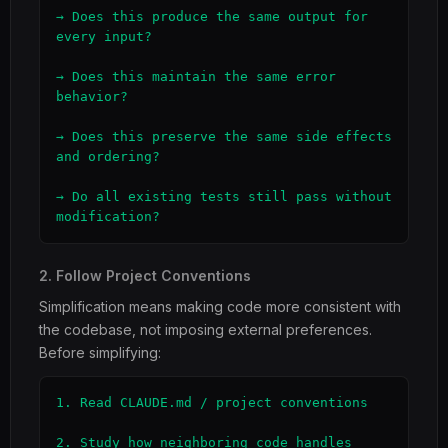
→ Does this produce the same output for 
every input?

→ Does this maintain the same error 
behavior?

→ Does this preserve the same side effects 
and ordering?

→ Do all existing tests still pass without 
modification?
2. Follow Project Conventions
Simplification means making code more consistent with
the codebase, not imposing external preferences.
Before simplifying:
1. Read CLAUDE.md / project conventions

2. Study how neighboring code handles 