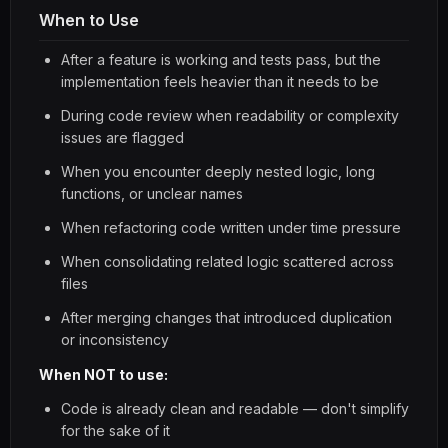
When to Use
After a feature is working and tests pass, but the
implementation feels heavier than it needs to be
During code review when readability or complexity
issues are flagged
When you encounter deeply nested logic, long
functions, or unclear names
When refactoring code written under time pressure
When consolidating related logic scattered across
files
After merging changes that introduced duplication
or inconsistency
When NOT to use:
Code is already clean and readable — don't simplify
for the sake of it