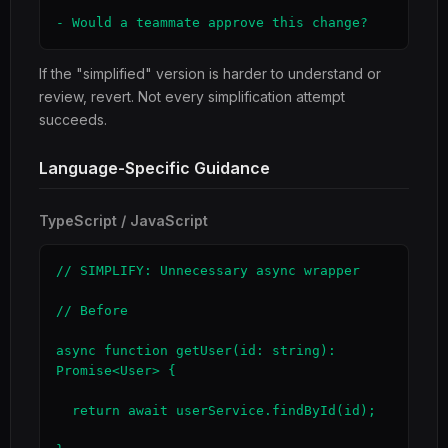
- Would a teammate approve this change?
If the "simplified" version is harder to understand or
review, revert. Not every simplification attempt
succeeds.
Language-Specific Guidance
TypeScript / JavaScript
// SIMPLIFY: Unnecessary async wrapper

// Before

async function getUser(id: string): 
Promise<User> {

  return await userService.findById(id);
