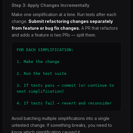
Step 3: Apply Changes Incrementally
Make one simplification at a time. Run tests after each
change.
Submit refactoring changes separately
from feature or bug fix changes.
A PR that refactors
and adds a feature is two PRs — split them.
FOR EACH SIMPLIFICATION:

1. Make the change

2. Run the test suite

3. If tests pass → commit (or continue to 
next simplification)

4. If tests fail → revert and reconsider
Avoid batching multiple simplifications into a single
untested change. If something breaks, you need to
know which simplification caused it.