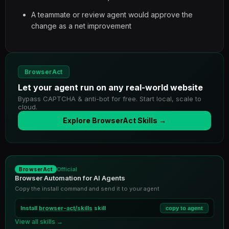
A teammate or review agent would approve the
change as a net improvement
BrowserAct
Let your agent run on any real-world website
Bypass CAPTCHA & anti-bot for free. Start local, scale to
cloud.
Explore BrowserAct Skills →
Official
BrowserAct
Browser Automation for AI Agents
Copy the install command and send it to your agent
Install
browser-act/skills
skill
copy to agent
View all skills →