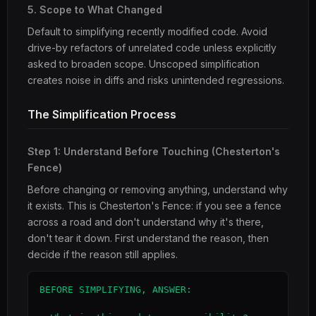
5. Scope to What Changed
Default to simplifying recently modified code. Avoid
drive-by refactors of unrelated code unless explicitly
asked to broaden scope. Unscoped simplification
creates noise in diffs and risks unintended regressions.
The Simplification Process
Step 1: Understand Before Touching (Chesterton's
Fence)
Before changing or removing anything, understand why
it exists. This is Chesterton's Fence: if you see a fence
across a road and don't understand why it's there,
don't tear it down. First understand the reason, then
decide if the reason still applies.
BEFORE SIMPLIFYING, ANSWER:
