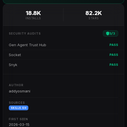
18.8K
82.2K
INSTALLS
STARS
3
/
3
SECURITY AUDITS
Gen Agent Trust Hub
PASS
Socket
PASS
Snyk
PASS
AUTHOR
addyosmani
SOURCES
SKILLS.SH
FIRST SEEN
2026-03-15