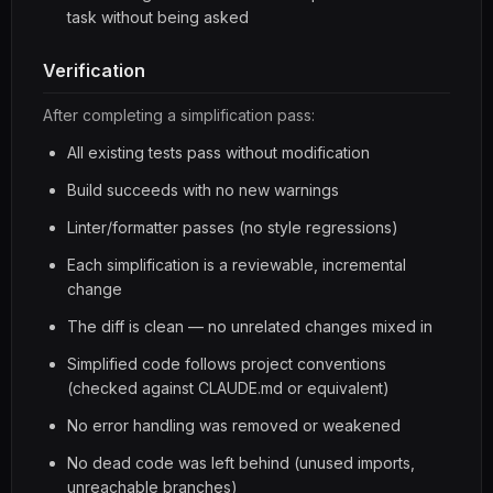
task without being asked
Verification
After completing a simplification pass:
All existing tests pass without modification
Build succeeds with no new warnings
Linter/formatter passes (no style regressions)
Each simplification is a reviewable, incremental
change
The diff is clean — no unrelated changes mixed in
Simplified code follows project conventions
(checked against CLAUDE.md or equivalent)
No error handling was removed or weakened
No dead code was left behind (unused imports,
unreachable branches)