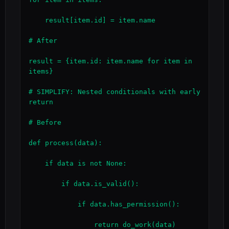
    result[item.id] = item.name

# After

result = {item.id: item.name for item in 
items}

# SIMPLIFY: Nested conditionals with early 
return

# Before

def process(data):

    if data is not None:

        if data.is_valid():

            if data.has_permission():

                return do_work(data)
