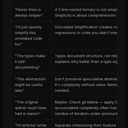
"Fewer lines is
A 1-line nested ternary is not simpler than
always simpler"
Simplicity is about comprehension speed,
"I'll just quickly
Unscoped simplification creates noisy di
simplify this
regressions in code you didn't intend to
unrelated code
too"
"The types make
Types document structure, not intent. A
it self-
explains
why
better than a type signatu
documenting"
"This abstraction
Don't preserve speculative abstractions. 
might be useful
it's complexity without value. Remove i
later"
needed.
"The original
Maybe. Check git blame — apply Chester
author must have
accumulated complexity often has no reas
had a reason"
residue of iteration under pressure.
"I'll refactor while
Separate refactoring from feature work