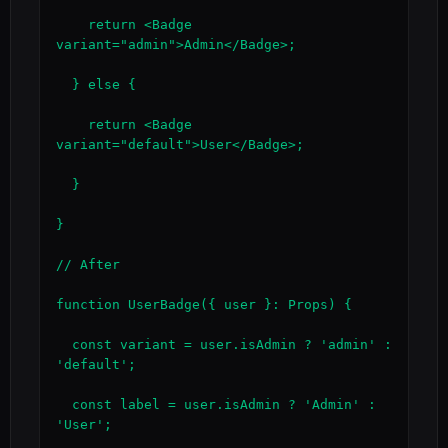
    return <Badge 
variant="admin">Admin</Badge>;

  } else {

    return <Badge 
variant="default">User</Badge>;

  }

}

// After

function UserBadge({ user }: Props) {

  const variant = user.isAdmin ? 'admin' : 
'default';

  const label = user.isAdmin ? 'Admin' : 
'User';
