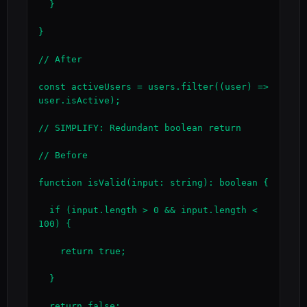
  }

}

// After

const activeUsers = users.filter((user) => 
user.isActive);

// SIMPLIFY: Redundant boolean return

// Before

function isValid(input: string): boolean {

  if (input.length > 0 && input.length < 
100) {

    return true;

  }

  return false;
