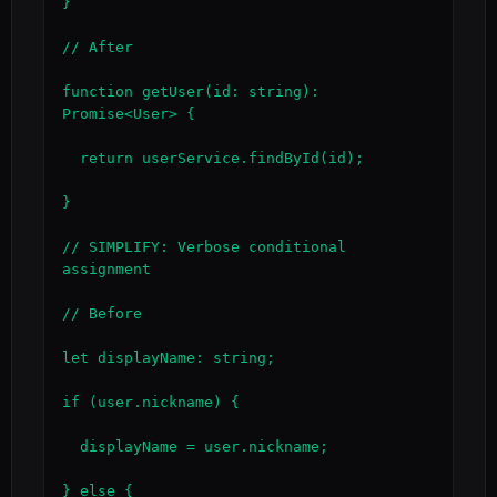
}

// After

function getUser(id: string): 
Promise<User> {

  return userService.findById(id);

}

// SIMPLIFY: Verbose conditional 
assignment

// Before

let displayName: string;

if (user.nickname) {

  displayName = user.nickname;

} else {
