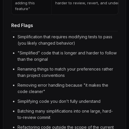
adding this
harder to review, revert, and understand 
feature"
Red Flags
Simplification that requires modifying tests to pass
(you likely changed behavior)
"Simplified" code that is longer and harder to follow
than the original
Renaming things to match your preferences rather
than project conventions
Removing error handling because "it makes the
code cleaner"
Simplifying code you don't fully understand
Batching many simplifications into one large, hard-
to-review commit
Refactoring code outside the scope of the current