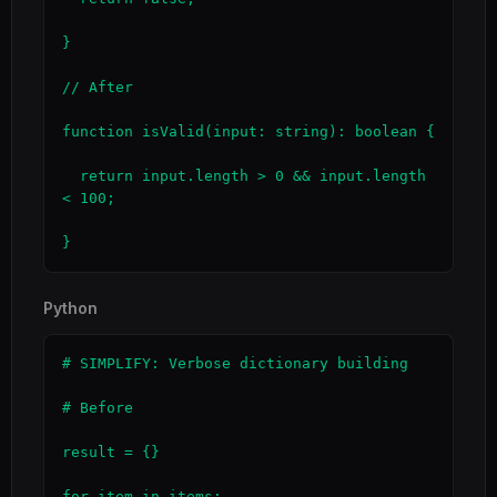
}

// After

function isValid(input: string): boolean {

  return input.length > 0 && input.length 
< 100;

}
Python
# SIMPLIFY: Verbose dictionary building

# Before

result = {}

for item in items:
