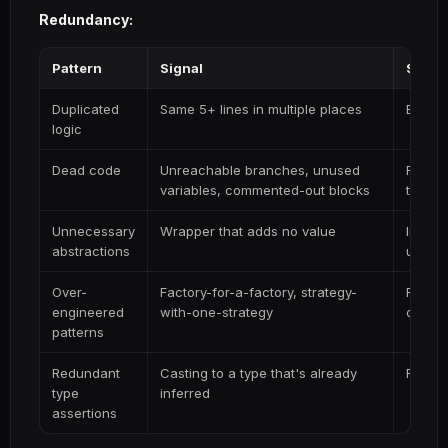
Redundancy:
Pattern
Signal
Simpli
Duplicated
Same 5+ lines in multiple places
Extrac
logic
Dead code
Unreachable branches, unused
Remove
variables, commented-out blocks
truly 
Unnecessary
Wrapper that adds no value
Inline 
abstractions
underl
Over-
Factory-for-a-factory, strategy-
Replac
engineered
with-one-strategy
direct
patterns
Redundant
Casting to a type that's already
Remove
type
inferred
assertions