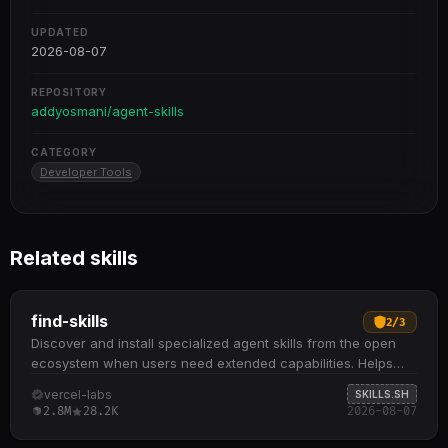
UPDATED
2026-08-07
REPOSITORY
addyosmani/agent-skills
CATEGORY
Developer Tools
Related skills
find-skills
2
/
3
Discover and install specialized agent skills from the open
ecosystem when users need extended capabilities. Helps
identify relevant skills by domain and task when users ask
vercel-labs
SKILLS.SH
"how do I do X" or "find a skill for X" Provides npx skills find
2.8M
28.2K
2026-08-07
[query] command to search interactively and npx skills add
<package> to install from GitHub or other sources