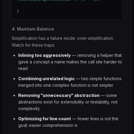
}
4. Maintain Balance
Simplification has a failure mode: over-simplification.
Watch for these traps:
Inlining too aggressively
— removing a helper that
gave a concept a name makes the call site harder to
read
Combining unrelated logic
— two simple functions
merged into one complex function is not simpler
Removing "unnecessary" abstraction
— some
abstractions exist for extensibility or testability, not
complexity
Optimizing for line count
— fewer lines is not the
goal; easier comprehension is