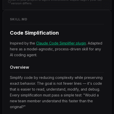
version differs.
SKILL.MD
Code Simplification
Inspired by the
Claude Code Simplifier plugin
. Adapted
here as a model-agnostic, process-driven skill for any
AI coding agent.
Overview
Simplify code by reducing complexity while preserving
exact behavior. The goal is not fewer lines — it's code
that is easier to read, understand, modify, and debug.
Every simplification must pass a simple test: "Would a
new team member understand this faster than the
original?"