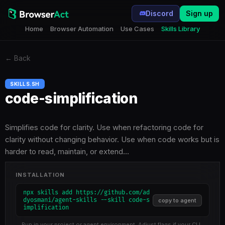
Discord
Sign up
Home
Browser Automation
Use Cases
Skills Library
←
Back
SKILLS.SH
code-simplification
Simplifies code for clarity. Use when refactoring code for
clarity without changing behavior. Use when code works but is
harder to read, maintain, or extend…
INSTALLATION
npx skills add https://github.com/ad
dyosmani/agent-skills --skill code-s
copy to agent
implification
Run in your project or agent environment. Adjust flags if your CLI