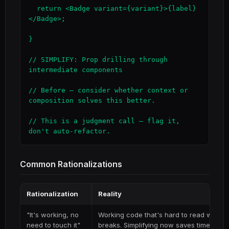
  return <Badge variant={variant}>{label}
</Badge>;

}

// SIMPLIFY: Prop drilling through 
intermediate components

// Before — consider whether context or 
composition solves this better.

// This is a judgment call — flag it, 
don't auto-refactor.
Common Rationalizations
Rationalization
Reality
"It's working, no
Working code that's hard to read will be 
need to touch it"
breaks. Simplifying now saves time on e