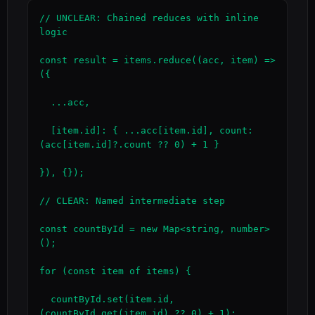
// UNCLEAR: Chained reduces with inline 
logic

const result = items.reduce((acc, item) => 
({

  ...acc,

  [item.id]: { ...acc[item.id], count: 
(acc[item.id]?.count ?? 0) + 1 }

}), {});

// CLEAR: Named intermediate step

const countById = new Map<string, number>
();

for (const item of items) {

  countById.set(item.id, 
(countById.get(item.id) ?? 0) + 1);
