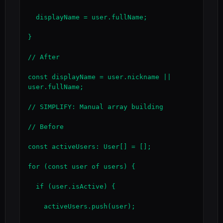
  displayName = user.fullName;

}

// After

const displayName = user.nickname || 
user.fullName;

// SIMPLIFY: Manual array building

// Before

const activeUsers: User[] = [];

for (const user of users) {

  if (user.isActive) {

    activeUsers.push(user);
