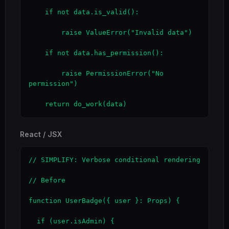
    if not data.is_valid():

        raise ValueError("Invalid data")

    if not data.has_permission():

        raise PermissionError("No 
permission")

    return do_work(data)
React / JSX
// SIMPLIFY: Verbose conditional rendering

// Before

function UserBadge({ user }: Props) {

  if (user.isAdmin) {
