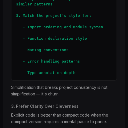
similar patterns

3. Match the project's style for:

   - Import ordering and module system

   - Function declaration style

   - Naming conventions

   - Error handling patterns

   - Type annotation depth
Simplification that breaks project consistency is not
simplification — it's churn.
3. Prefer Clarity Over Cleverness
Explicit code is better than compact code when the
compact version requires a mental pause to parse.