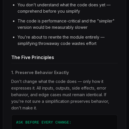
You don't understand what the code does yet —
comprehend before you simplify
The code is performance-critical and the "simpler"
version would be measurably slower
You're about to rewrite the module entirely —
simplifying throwaway code wastes effort
The Five Principles
1. Preserve Behavior Exactly
Don't change what the code does — only how it
expresses it. All inputs, outputs, side effects, error
behavior, and edge cases must remain identical. If
you're not sure a simplification preserves behavior,
don't make it.
ASK BEFORE EVERY CHANGE:
