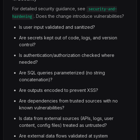
For detailed security guidance, see
security-and-
. Does the change introduce vulnerabilities?
hardening
Is user input validated and sanitized?
Are secrets kept out of code, logs, and version
control?
Is authentication/authorization checked where
needed?
Are SQL queries parameterized (no string
concatenation)?
Are outputs encoded to prevent XSS?
Are dependencies from trusted sources with no
known vulnerabilities?
Is data from external sources (APIs, logs, user
content, config files) treated as untrusted?
Are external data flows validated at system