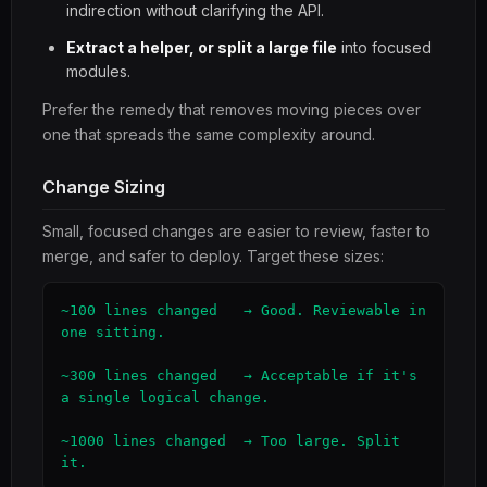
indirection without clarifying the API.
Extract a helper, or split a large file
into focused
modules.
Prefer the remedy that removes moving pieces over
one that spreads the same complexity around.
Change Sizing
Small, focused changes are easier to review, faster to
merge, and safer to deploy. Target these sizes:
~100 lines changed   → Good. Reviewable in 
one sitting.

~300 lines changed   → Acceptable if it's 
a single logical change.

~1000 lines changed  → Too large. Split 
it.