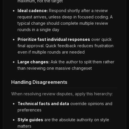
maximum, not the target
Ideal cadence:
Respond shortly after a review
request arrives, unless deep in focused coding. A
typical change should complete multiple review
rounds in a single day
Prioritize fast individual responses
over quick
final approval. Quick feedback reduces frustration
even if multiple rounds are needed
Large changes:
Ask the author to split them rather
than reviewing one massive changeset
Handling Disagreements
When resolving review disputes, apply this hierarchy:
Technical facts and data
override opinions and
preferences
Style guides
are the absolute authority on style
matters