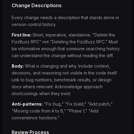
Change Descriptions
Every change needs a description that stands alone in
version control history.
First line:
Short, imperative, standalone. "Delete the
FizzBuzz RPC" not "Deleting the FizzBuzz RPC." Must
be informative enough that someone searching history
can understand the change without reading the diff.
Body:
What is changing and why. Include context,
decisions, and reasoning not visible in the code itself.
Link to bug numbers, benchmark results, or design
docs where relevant. Acknowledge approach
shortcomings when they exist.
Anti-patterns:
"Fix bug," "Fix build," "Add patch,"
"Moving code from A to B," "Phase 1," "Add
convenience functions."
Review Process