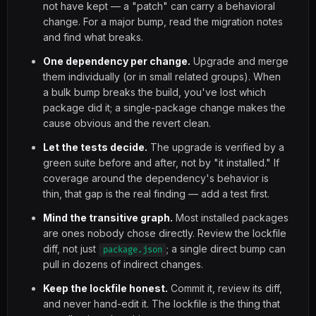
not have kept — a "patch" can carry a behavioral
change. For a major bump, read the migration notes
and find what breaks.
One dependency per change.
Upgrade and merge
them individually (or in small related groups). When
a bulk bump breaks the build, you've lost which
package did it; a single-package change makes the
cause obvious and the revert clean.
Let the tests decide.
The upgrade is verified by a
green suite before and after, not by "it installed." If
coverage around the dependency's behavior is
thin, that gap is the real finding — add a test first.
Mind the transitive graph.
Most installed packages
are ones nobody chose directly. Review the lockfile
diff, not just
; a single direct bump can
package.json
pull in dozens of indirect changes.
Keep the lockfile honest.
Commit it, review its diff,
and never hand-edit it. The lockfile is the thing that