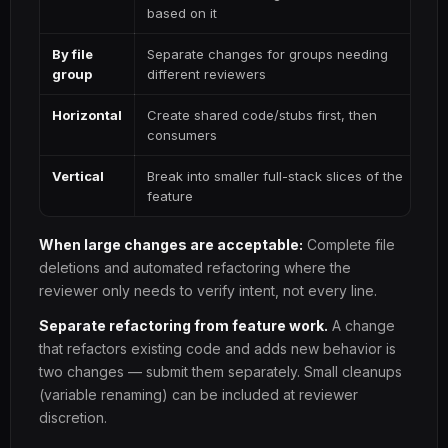
based on it
By file
Separate changes for groups needing
group
different reviewers
Horizontal
Create shared code/stubs first, then
consumers
Vertical
Break into smaller full-stack slices of the
feature
When large changes are acceptable:
Complete file
deletions and automated refactoring where the
reviewer only needs to verify intent, not every line.
Separate refactoring from feature work.
A change
that refactors existing code and adds new behavior is
two changes — submit them separately. Small cleanups
(variable renaming) can be included at reviewer
discretion.