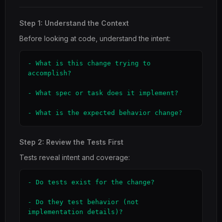
Step 1: Understand the Context
Before looking at code, understand the intent:
- What is this change trying to 
accomplish?

- What spec or task does it implement?

- What is the expected behavior change?
Step 2: Review the Tests First
Tests reveal intent and coverage:
- Do tests exist for the change?

- Do they test behavior (not 
implementation details)?
