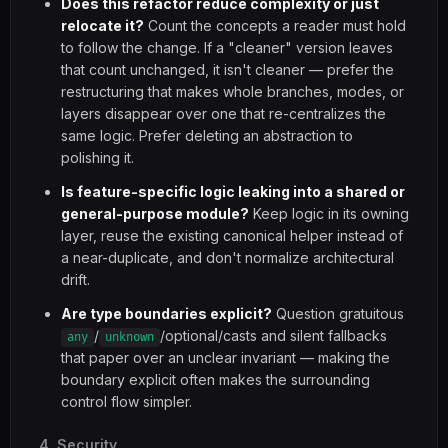
Does this refactor reduce complexity or just
relocate it?
Count the concepts a reader must hold
to follow the change. If a "cleaner" version leaves
that count unchanged, it isn't cleaner — prefer the
restructuring that makes whole branches, modes, or
layers disappear over one that re-centralizes the
same logic. Prefer deleting an abstraction to
polishing it.
Is feature-specific logic leaking into a shared or
general-purpose module?
Keep logic in its owning
layer, reuse the existing canonical helper instead of
a near-duplicate, and don't normalize architectural
drift.
Are type boundaries explicit?
Question gratuitous
/
/optional/casts and silent fallbacks
any
unknown
that paper over an unclear invariant — making the
boundary explicit often makes the surrounding
control flow simpler.
4. Security