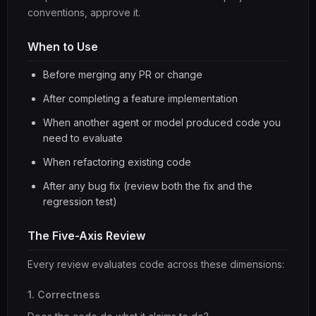
conventions, approve it.
When to Use
Before merging any PR or change
After completing a feature implementation
When another agent or model produced code you
need to evaluate
When refactoring existing code
After any bug fix (review both the fix and the
regression test)
The Five-Axis Review
Every review evaluates code across these dimensions:
1. Correctness