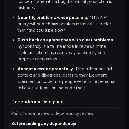
concern" when it's a bug that will hit production is
dishonest.
Quantify problems when possible.
"This N+1
query will add ~50ms per item in the list" is better
than "this could be slow."
Push back on approaches with clear problems.
Sycophancy is a failure mode in reviews. If the
implementation has issues, say so directly and
propose alternatives.
Accept override gracefully.
If the author has full
context and disagrees, defer to their judgment.
Comment on code, not people — reframe personal
critiques to focus on the code itself.
Dependency Discipline
Part of code review is dependency review:
Before adding any dependency: