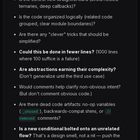
ternaries, deep callbacks)?
Is the code organized logically (related code
grouped, clear module boundaries)?
Are there any "clever" tricks that should be
simplified?
Could this be done in fewer lines?
(1000 lines
where 100 suffice is a failure)
Are abstractions earning their complexity?
(Don't generalize until the third use case)
Would comments help clarify non-obvious intent?
(But don't comment obvious code.)
Are there dead code artifacts: no-op variables
(
), backwards-compat shims, or
_unused
//
comments?
removed
Is a new conditional bolted onto an unrelated
flow?
That's a design smell, not a nit — push the