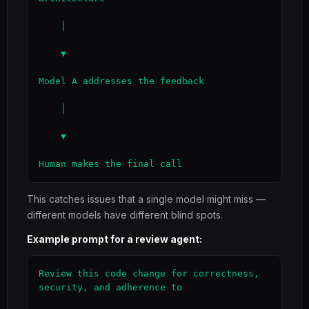
    │

    ▼

Model A addresses the feedback

    │

    ▼

Human makes the final call
This catches issues that a single model might miss —
different models have different blind spots.
Example prompt for a review agent:
Review this code change for correctness, 
security, and adherence to
