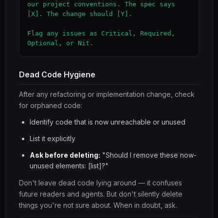
our project conventions. The spec says 
[X]. The change should [Y].

Flag any issues as Critical, Required, 
Optional, or Nit.
Dead Code Hygiene
After any refactoring or implementation change, check
for orphaned code:
Identify code that is now unreachable or unused
List it explicitly
Ask before deleting:
"Should I remove these now-
unused elements: [list]?"
Don't leave dead code lying around — it confuses
future readers and agents. But don't silently delete
things you're not sure about. When in doubt, ask.