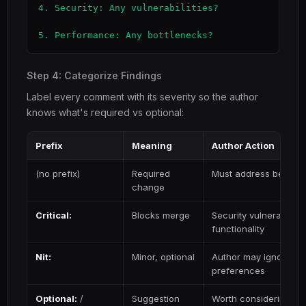
4. Security: Any vulnerabilities?

5. Performance: Any bottlenecks?
Step 4: Categorize Findings
Label every comment with its severity so the author
knows what's required vs optional:
Prefix
Meaning
Author Action
(no prefix)
Required
Must address before
change
Critical:
Blocks merge
Security vulnerability,
functionality
Nit:
Minor, optional
Author may ignore — f
preferences
Optional:
/
Suggestion
Worth considering but