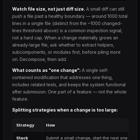
Watch file size, not just diff size.
A small diff can still
push a file past a healthy boundary — around 1000 total
lines in a single file (distinct from the ~1000 changed-
lines threshold above) is a common inspection signal,
not a hard cap. When a change materially grows an
already-large file, ask whether to extract helpers,
subcomponents, or modules first, before piling more
on. Decompose, then add.
What counts as "one change":
A single self-
contained modification that addresses one thing,
includes related tests, and keeps the system functional
after submission. One part of a feature — not the whole
feature.
Splitting strategies when a change is too large:
Strategy
How
Stack
Submit a small change, start the next one