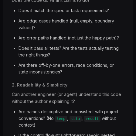
Does the code do what it claims to do?
Does it match the spec or task requirements?
Are edge cases handled (null, empty, boundary
values)?
Are error paths handled (not just the happy path)?
Does it pass all tests? Are the tests actually testing
the right things?
Are there off-by-one errors, race conditions, or
state inconsistencies?
2. Readability & Simplicity
Can another engineer (or agent) understand this code
without the author explaining it?
Are names descriptive and consistent with project
conventions? (No
,
,
without
temp
data
result
context)
Is the control flow straightforward (avoid nested