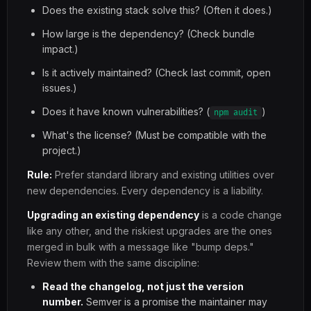
Does the existing stack solve this? (Often it does.)
How large is the dependency? (Check bundle
impact.)
Is it actively maintained? (Check last commit, open
issues.)
Does it have known vulnerabilities? (
)
npm audit
What's the license? (Must be compatible with the
project.)
Rule:
Prefer standard library and existing utilities over
new dependencies. Every dependency is a liability.
Upgrading an existing dependency
is a code change
like any other, and the riskiest upgrades are the ones
merged in bulk with a message like "bump deps."
Review them with the same discipline:
Read the changelog, not just the version
number.
Semver is a promise the maintainer may