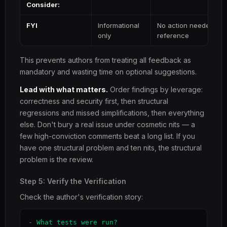
Consider:
FYI
Informational
No action needed — c
only
reference
This prevents authors from treating all feedback as
mandatory and wasting time on optional suggestions.
Lead with what matters.
Order findings by leverage:
correctness and security first, then structural
regressions and missed simplifications, then everything
else. Don't bury a real issue under cosmetic nits — a
few high-conviction comments beat a long list. If you
have one structural problem and ten nits, the structural
problem is the review.
Step 5: Verify the Verification
Check the author's verification story:
- What tests were run?
