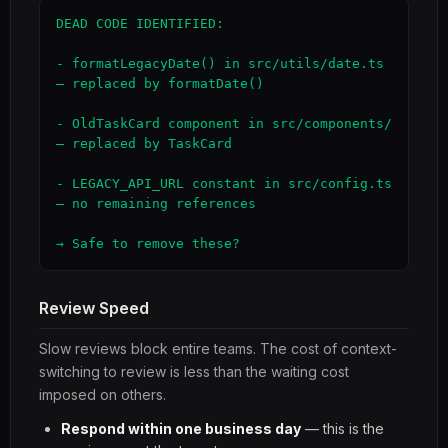
DEAD CODE IDENTIFIED:

- formatLegacyDate() in src/utils/date.ts 
— replaced by formatDate()

- OldTaskCard component in src/components/ 
— replaced by TaskCard

- LEGACY_API_URL constant in src/config.ts 
— no remaining references

→ Safe to remove these?
Review Speed
Slow reviews block entire teams. The cost of context-
switching to review is less than the waiting cost
imposed on others.
Respond within one business day
— this is the