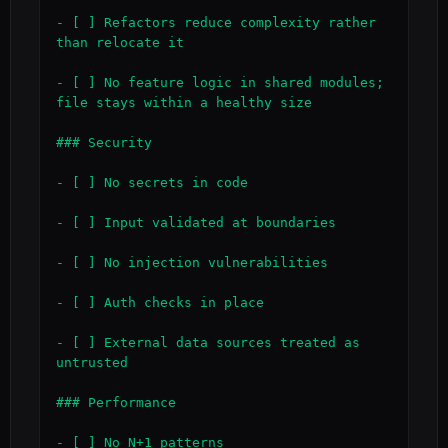
- [ ] Refactors reduce complexity rather 
than relocate it

- [ ] No feature logic in shared modules; 
file stays within a healthy size

### Security

- [ ] No secrets in code

- [ ] Input validated at boundaries

- [ ] No injection vulnerabilities

- [ ] Auth checks in place

- [ ] External data sources treated as 
untrusted

### Performance

- [ ] No N+1 patterns
