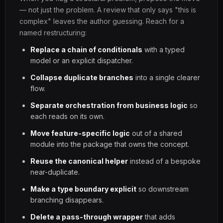
— not just the problem. A review that only says "this is
complex" leaves the author guessing. Reach for a
named restructuring:
Replace a chain of conditionals
with a typed
model or an explicit dispatcher.
Collapse duplicate branches
into a single clearer
flow.
Separate orchestration from business logic
so
each reads on its own.
Move feature-specific logic
out of a shared
module into the package that owns the concept.
Reuse the canonical helper
instead of a bespoke
near-duplicate.
Make a type boundary explicit
so downstream
branching disappears.
Delete a pass-through wrapper
that adds