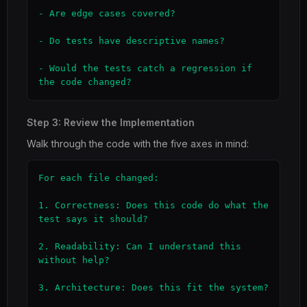
- Are edge cases covered?

- Do tests have descriptive names?

- Would the tests catch a regression if 
the code changed?
Step 3: Review the Implementation
Walk through the code with the five axes in mind:
For each file changed:

1. Correctness: Does this code do what the 
test says it should?

2. Readability: Can I understand this 
without help?

3. Architecture: Does this fit the system?
