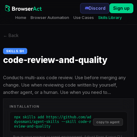
Discord
Sign up
Home
Browser Automation
Use Cases
Skills Library
←
Back
SKILLS.SH
code-review-and-quality
Conducts multi-axis code review. Use before merging any
change. Use when reviewing code written by yourself,
another agent, or a human. Use when you need to…
INSTALLATION
npx skills add https://github.com/ad
dyosmani/agent-skills --skill code-r
copy to agent
eview-and-quality
Run in your project or agent environment. Adjust flags if your CLI