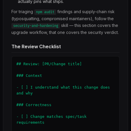
actually pins what ships.
For triaging
findings and supply-chain risk
npm audit
(typosquatting, compromised maintainers), follow the
skill — this section covers the
security-and-hardening
upgrade workflow, that one covers the security verdict.
The Review Checklist
## Review: [PR/Change title]

### Context

- [ ] I understand what this change does 
and why

### Correctness

- [ ] Change matches spec/task 
requirements
