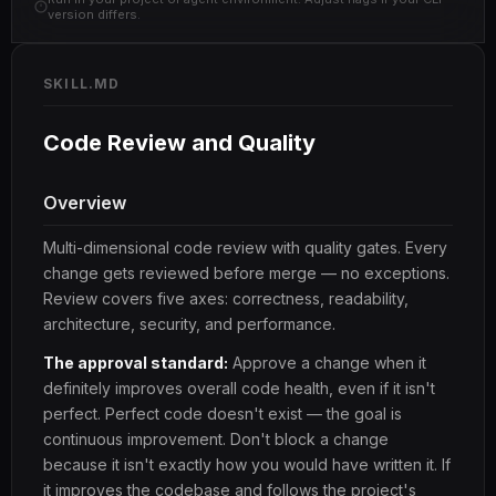
version differs.
SKILL.MD
Code Review and Quality
Overview
Multi-dimensional code review with quality gates. Every
change gets reviewed before merge — no exceptions.
Review covers five axes: correctness, readability,
architecture, security, and performance.
The approval standard:
Approve a change when it
definitely improves overall code health, even if it isn't
perfect. Perfect code doesn't exist — the goal is
continuous improvement. Don't block a change
because it isn't exactly how you would have written it. If
it improves the codebase and follows the project's