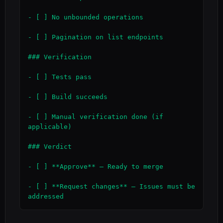
- [ ] No unbounded operations

- [ ] Pagination on list endpoints

### Verification

- [ ] Tests pass

- [ ] Build succeeds

- [ ] Manual verification done (if 
applicable)

### Verdict

- [ ] **Approve** — Ready to merge

- [ ] **Request changes** — Issues must be 
addressed