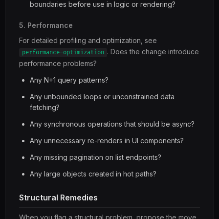
boundaries before use in logic or rendering?
5. Performance
For detailed profiling and optimization, see
. Does the change introduce
performance-optimization
performance problems?
Any N+1 query patterns?
Any unbounded loops or unconstrained data
fetching?
Any synchronous operations that should be async?
Any unnecessary re-renders in UI components?
Any missing pagination on list endpoints?
Any large objects created in hot paths?
Structural Remedies
When you flag a structural problem, propose the move