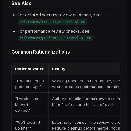
See Also
For detailed security review guidance, see
references/security-checklist.md
For performance review checks, see
references/performance-checklist.md
Common Rationalizations
Rationalization
Reality
"It works, that's
Working code that's unreadable, insecure, 
good enough"
wrong creates debt that compounds.
"I wrote it, so I
Authors are blind to their own assumption
know it's
benefits from another set of eyes.
correct"
"We'll clean it
Later never comes. The review is the qualit
up later"
Require cleanup before merge, not after.