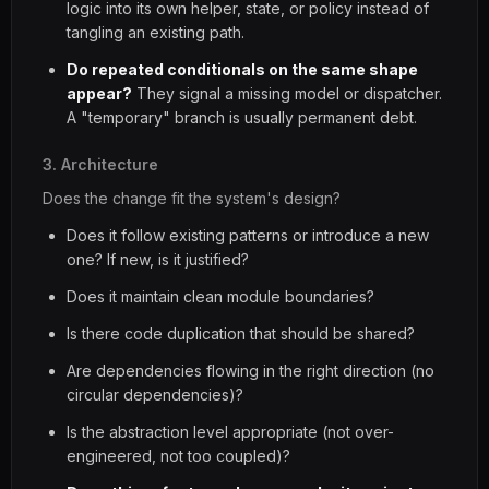
logic into its own helper, state, or policy instead of
tangling an existing path.
Do repeated conditionals on the same shape
appear?
They signal a missing model or dispatcher.
A "temporary" branch is usually permanent debt.
3. Architecture
Does the change fit the system's design?
Does it follow existing patterns or introduce a new
one? If new, is it justified?
Does it maintain clean module boundaries?
Is there code duplication that should be shared?
Are dependencies flowing in the right direction (no
circular dependencies)?
Is the abstraction level appropriate (not over-
engineered, not too coupled)?