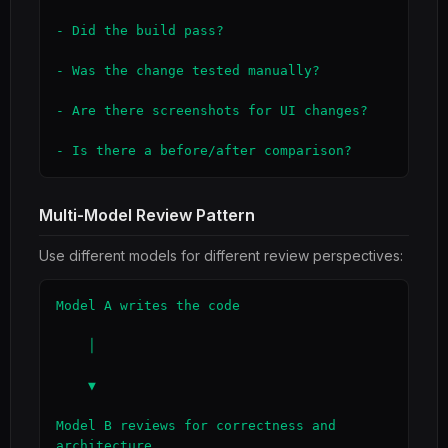
- Did the build pass?

- Was the change tested manually?

- Are there screenshots for UI changes?

- Is there a before/after comparison?
Multi-Model Review Pattern
Use different models for different review perspectives:
Model A writes the code

    │

    ▼

Model B reviews for correctness and 
architecture
