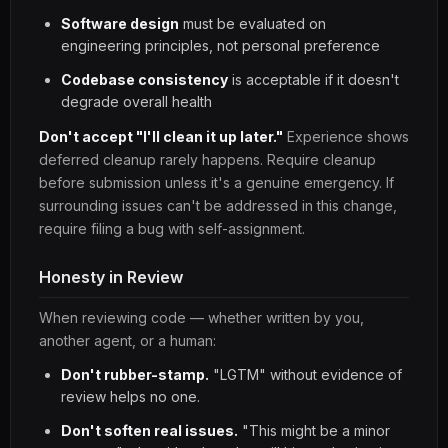
Software design
must be evaluated on
engineering principles, not personal preference
Codebase consistency
is acceptable if it doesn't
degrade overall health
Don't accept "I'll clean it up later."
Experience shows
deferred cleanup rarely happens. Require cleanup
before submission unless it's a genuine emergency. If
surrounding issues can't be addressed in this change,
require filing a bug with self-assignment.
Honesty in Review
When reviewing code — whether written by you,
another agent, or a human:
Don't rubber-stamp.
"LGTM" without evidence of
review helps no one.
Don't soften real issues.
"This might be a minor