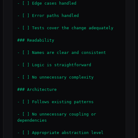
- [ ] Edge cases handled

- [ ] Error paths handled

- [ ] Tests cover the change adequately

### Readability

- [ ] Names are clear and consistent

- [ ] Logic is straightforward

- [ ] No unnecessary complexity

### Architecture

- [ ] Follows existing patterns

- [ ] No unnecessary coupling or 
dependencies

- [ ] Appropriate abstraction level
