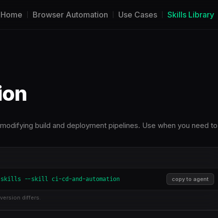
Home
Browser Automation
Use Cases
Skills Library
ion
 modifying build and deployment pipelines. Use when you need to
-skills --skill ci-cd-and-automation
copy to agent
version differs.