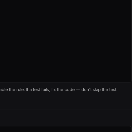
isable the rule. If a test fails, fix the code — don't skip the test.