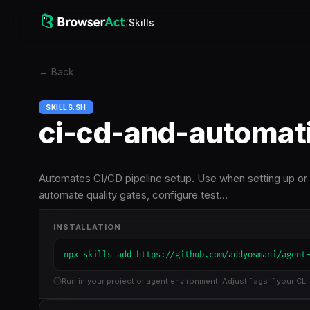
/
Skills
←
Back
SKILLS.SH
ci-cd-and-automat
Automates CI/CD pipeline setup. Use when setting up or
automate quality gates, configure test…
INSTALLATION
npx skills add https://github.com/addyosmani/agent
Run in your project or agent environment. Adjust flags if your CLI 