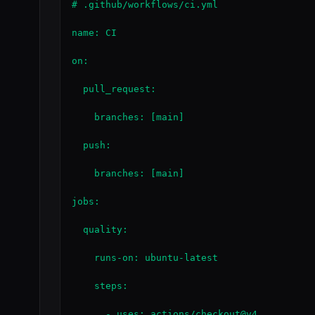
# .github/workflows/ci.yml

name: CI

on:

  pull_request:

    branches: [main]

  push:

    branches: [main]

jobs:

  quality:

    runs-on: ubuntu-latest

    steps:

      - uses: actions/checkout@v4
