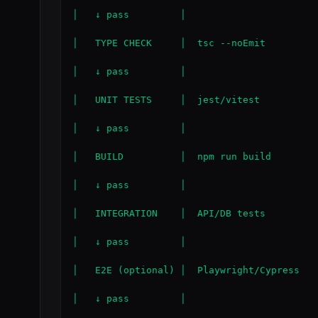
│   ↓ pass         │

│   TYPE CHECK     │  tsc --noEmit

│   ↓ pass         │

│   UNIT TESTS     │  jest/vitest

│   ↓ pass         │

│   BUILD          │  npm run build

│   ↓ pass         │

│   INTEGRATION    │  API/DB tests

│   ↓ pass         │

│   E2E (optional) │  Playwright/Cypress

│   ↓ pass         │
