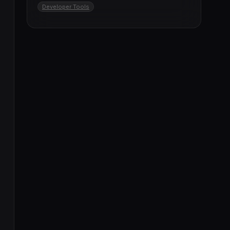
Developer Tools