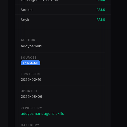
Socket
PASS
Snyk
PASS
AUTHOR
addyosmani
SOURCES
SKILLS.SH
FIRST SEEN
2026-02-16
UPDATED
2026-08-06
REPOSITORY
addyosmani/agent-skills
CATEGORY