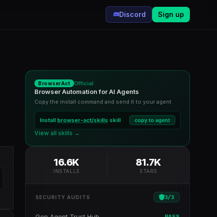
Discord
Sign up
Official
BrowserAct
Browser Automation for AI Agents
Copy the install command and send it to your agent
Install
browser-act/skills
skill
copy to agent
View all skills →
16.6K
81.7K
INSTALLS
STARS
3
/
3
SECURITY AUDITS
Gen Agent Trust Hub
PASS