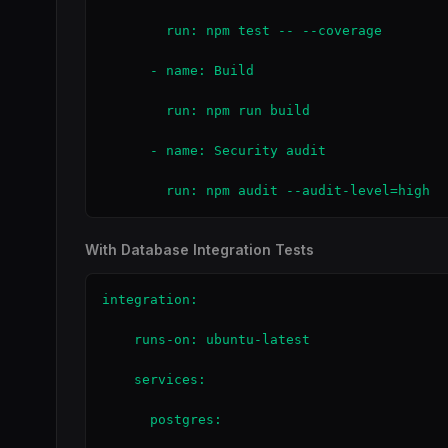
        run: npm test -- --coverage

      - name: Build

        run: npm run build

      - name: Security audit

        run: npm audit --audit-level=high
With Database Integration Tests
integration:

    runs-on: ubuntu-latest

    services:

      postgres:
