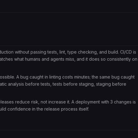
tion without passing tests, lint, type checking, and build. CI/CD is
catches what humans and agents miss, and it does so consistently on
ossible. A bug caught in linting costs minutes; the same bug caught
ic analysis before tests, tests before staging, staging before
eases reduce risk, not increase it. A deployment with 3 changes is
ld confidence in the release process itself.