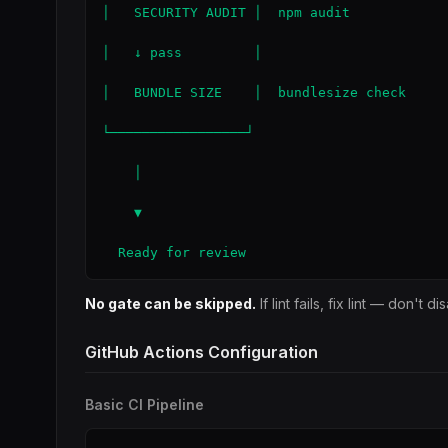
│   SECURITY AUDIT │  npm audit

│   ↓ pass         │

│   BUNDLE SIZE    │  bundlesize check

└─────────────────┘

    │

    ▼

  Ready for review
No gate can be skipped.
If lint fails, fix lint — don't d
GitHub Actions Configuration
Basic CI Pipeline