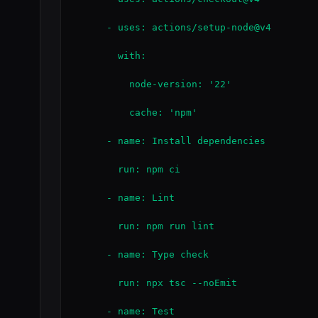
      - uses: actions/setup-node@v4

        with:

          node-version: '22'

          cache: 'npm'

      - name: Install dependencies

        run: npm ci

      - name: Lint

        run: npm run lint

      - name: Type check

        run: npx tsc --noEmit

      - name: Test
