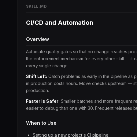
SKILL.MD
CI/CD and Automation
Overview
Automate quality gates so that no change reaches produc
the enforcement mechanism for every other skill — it 
every single change.
Shift Left:
Catch problems as early in the pipeline as p
in production costs hours. Move checks upstream — stat
production.
Faster is Safer:
Smaller batches and more frequent rel
easier to debug than one with 30. Frequent releases bui
When to Use
Setting up a new project's CI pipeline