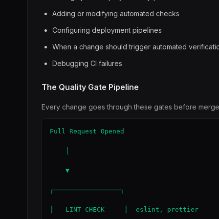
Adding or modifying automated checks
Configuring deployment pipelines
When a change should trigger automated verificati
Debugging CI failures
The Quality Gate Pipeline
Every change goes through these gates before merge
Pull Request Opened

    │

    ▼

┌─────────────────┐

│   LINT CHECK     │  eslint, prettier
