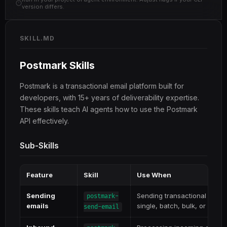
version differs.
SKILL.MD
Postmark Skills
Postmark is a transactional email platform built for
developers, with 15+ years of deliverability expertise.
These skills teach AI agents how to use the Postmark
API effectively.
Sub-Skills
Feature
Skill
Use When
Sending
Sending transactional or br
postmark-
emails
single, batch, bulk, or with 
send-email