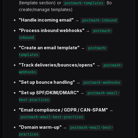
(template section) or
(to
postmark-templates
create/manage templates)
"Handle incoming email"
→
postmark-inbound
"Process inbound webhooks"
→
postmark-
inbound
"Create an email template"
→
postmark-
templates
"Track deliveries/bounces/opens"
→
postmark-
webhooks
"Set up bounce handling"
→
postmark-webhooks
"Set up SPF/DKIM/DMARC"
→
postmark-email-
best-practices
"Email compliance / GDPR / CAN-SPAM"
→
postmark-email-best-practices
"Domain warm-up"
→
postmark-email-best-
practices