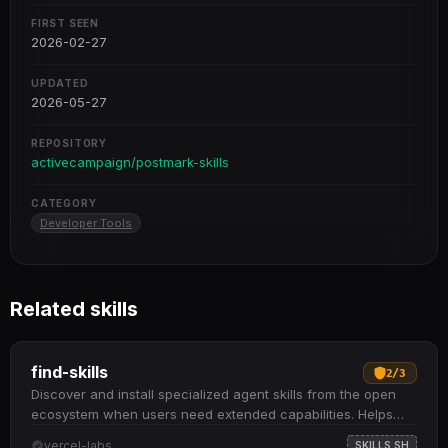
FIRST SEEN
2026-02-27
UPDATED
2026-05-27
REPOSITORY
activecampaign/postmark-skills
CATEGORY
Developer Tools
Related skills
find-skills
2
/
3
Discover and install specialized agent skills from the open
ecosystem when users need extended capabilities. Helps
identify relevant skills by domain and task when users ask
vercel-labs
SKILLS.SH