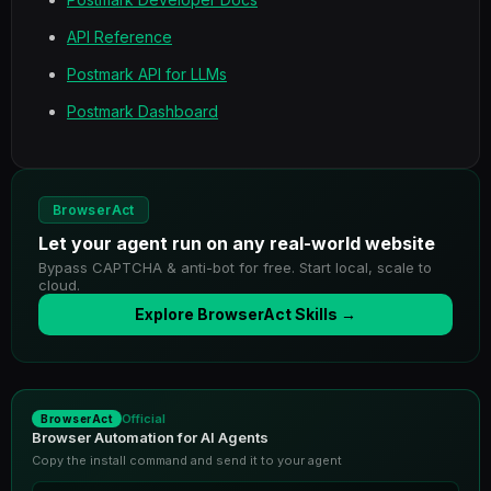
API Reference
Postmark API for LLMs
Postmark Dashboard
BrowserAct
Let your agent run on any real-world website
Bypass CAPTCHA & anti-bot for free. Start local, scale to
cloud.
Explore BrowserAct Skills →
Official
BrowserAct
Browser Automation for AI Agents
Copy the install command and send it to your agent