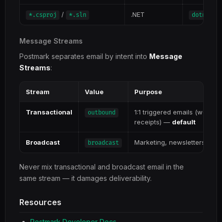
/
.NET
*.csproj
*.sln
dotnet a
Message Streams
Postmark separates email by intent into
Message
Streams
:
Stream
Value
Purpose
Transactional
1:1 triggered emails (welco
outbound
receipts) —
default
Broadcast
Marketing, newsletters, a
broadcast
Never mix transactional and broadcast email in the
same stream — it damages deliverability.
Resources
Postmark Developer Docs