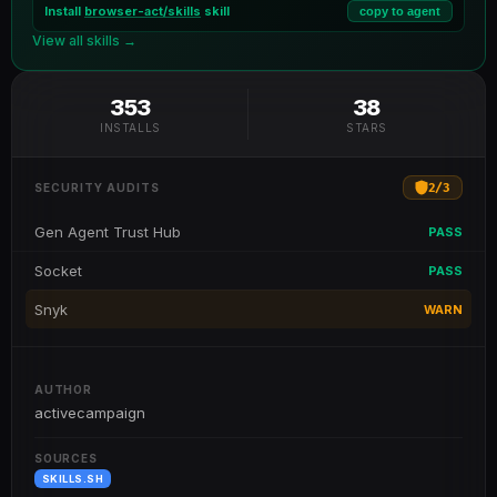
Install
browser-act/skills
skill
copy to agent
View all skills →
353
38
INSTALLS
STARS
2
/
3
SECURITY AUDITS
Gen Agent Trust Hub
PASS
Socket
PASS
Snyk
WARN
AUTHOR
activecampaign
SOURCES
SKILLS.SH