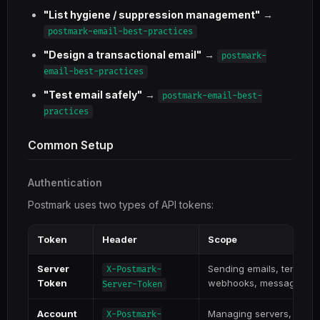
"List hygiene / suppression management"
→
postmark-email-best-practices
"Design a transactional email"
→
postmark-
email-best-practices
"Test email safely"
→
postmark-email-best-
practices
Common Setup
Authentication
Postmark uses two types of API tokens:
Token
Header
Scope
Server
Sending emails, templat
X-Postmark-
Token
webhooks, message str
Server-Token
Account
Managing servers, domai
X-Postmark-