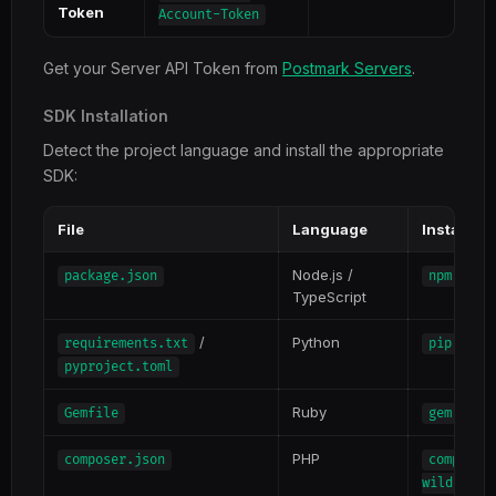
Token
Account-Token
Get your Server API Token from
Postmark Servers
.
SDK Installation
Detect the project language and install the appropriate
SDK:
File
Language
Install 
Node.js /
package.json
npm inst
TypeScript
/
Python
requirements.txt
pip inst
pyproject.toml
Ruby
Gemfile
gem inst
PHP
composer.json
composer
wildbit/p