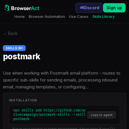
Discord
Sign up
Home
Browser Automation
Use Cases
Skills Library
←
Back
SKILLS.SH
postmark
Use when working with Postmark email platform - routes to
specific sub-skills for sending emails, processing inbound
email, managing templates, or configuring…
INSTALLATION
npx skills add https://github.com/ac
tivecampaign/postmark-skills --skill
copy to agent
postmark
Run in your project or agent environment. Adjust flags if your CLI