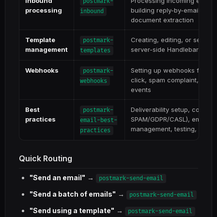
Inbound
Processing incoming emails
postmark-
processing
building reply-by-email, emai
inbound
document extraction
Template
Creating, editing, or sendin
postmark-
management
server-side Handlebars temp
templates
Webhooks
Setting up webhooks for del
postmark-
click, spam complaint, and 
webhooks
events
Best
Deliverability setup, compl
postmark-
practices
SPAM/GDPR/CASL), email desi
email-best-
management, testing, and sen
practices
Quick Routing
"Send an email"
→
postmark-send-email
"Send a batch of emails"
→
postmark-send-email
"Send using a template"
→
postmark-send-email