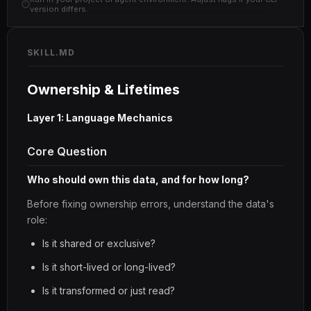
version differs.
SKILL.MD
Ownership & Lifetimes
Layer 1: Language Mechanics
Core Question
Who should own this data, and for how long?
Before fixing ownership errors, understand the data's
role:
Is it shared or exclusive?
Is it short-lived or long-lived?
Is it transformed or just read?