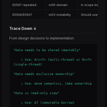
E0597 repeated
m09-domain
Is scope boundary
E0506/E0507
m03-mutability
Should use interi
Trace Down ↓
From design decisions to implementation:
"Data needs to be shared immutably"

    ↓ Use: Arc<T> (multi-thread) or Rc<T> 
(single-thread)

"Data needs exclusive ownership"

    ↓ Use: move semantics, take ownership

"Data is read-only view"

    ↓ Use: &T (immutable borrow)