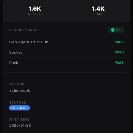
1.6K
1.4K
INSTALLS
STARS
3
/
3
SECURITY AUDITS
Gen Agent Trust Hub
PASS
Socket
PASS
Snyk
PASS
AUTHOR
actionbook
SOURCES
SKILLS.SH
FIRST SEEN
2026-01-23