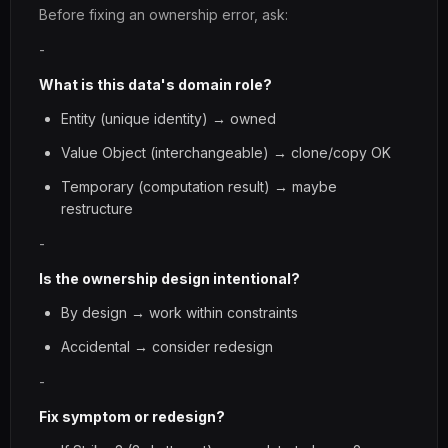
Before fixing an ownership error, ask:
-
What is this data's domain role?
Entity (unique identity) → owned
Value Object (interchangeable) → clone/copy OK
Temporary (computation result) → maybe
restructure
-
Is the ownership design intentional?
By design → work within constraints
Accidental → consider redesign
-
Fix symptom or redesign?