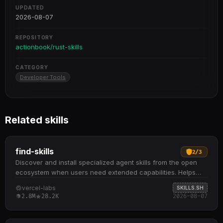
UPDATED
2026-08-07
REPOSITORY
actionbook/rust-skills
CATEGORY
Developer Tools
Related skills
find-skills
2
/
3
Discover and install specialized agent skills from the open
ecosystem when users need extended capabilities. Helps
identify relevant skills by domain and task when users ask
vercel-labs
SKILLS.SH
"how do I do X" or "find a skill for X" Provides npx skills find
2.8M
28.2K
2026-08-07
[query] command to search interactively and npx skills add
<package> to install from GitHub or other sources
Recommends skills based on install count (prefer 1K+),