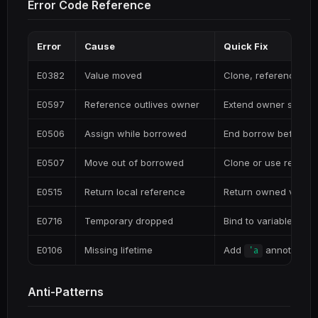
Error Code Reference
Error
Cause
Quick Fix
E0382
Value moved
Clone, reference, or
E0597
Reference outlives owner
Extend owner scope 
E0506
Assign while borrowed
End borrow before m
E0507
Move out of borrowed
Clone or use refere
E0515
Return local reference
Return owned value
E0716
Temporary dropped
Bind to variable
E0106
Missing lifetime
Add
annotation
'a
Anti-Patterns