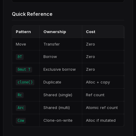
Quick Reference
Pattern
Ownership
Cost
Use
Move
Transfer
Zero
Call
Borrow
Zero
Rea
&T
Exclusive borrow
Zero
Need
&mut T
Duplicate
Alloc + copy
Actu
clone()
Shared (single)
Ref count
Sing
Rc
Shared (multi)
Atomic ref count
Mult
Arc
Clone-on-write
Alloc if mutated
Migh
Cow