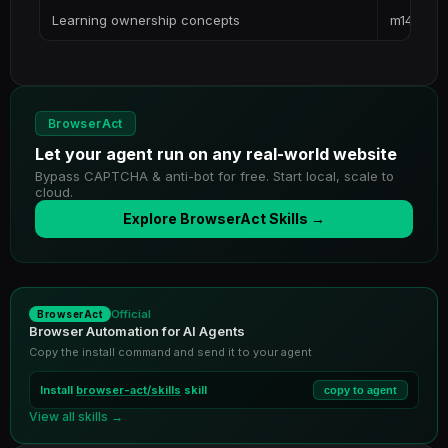
Learning ownership concepts
m14-ment
BrowserAct
Let your agent run on any real-world website
Bypass CAPTCHA & anti-bot for free. Start local, scale to
cloud.
Explore BrowserAct Skills →
Official
BrowserAct
Browser Automation for AI Agents
Copy the install command and send it to your agent
Install
browser-act/skills
skill
copy to agent
View all skills →