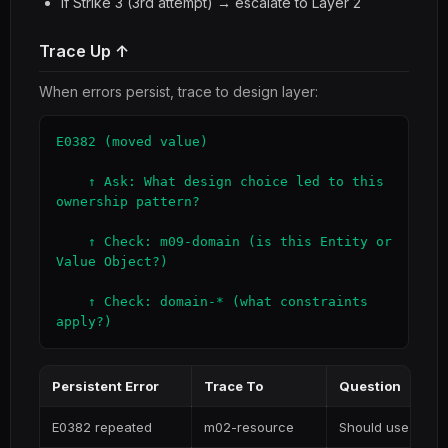
If Strike 3 (3rd attempt) → escalate to Layer 2
Trace Up ↑
When errors persist, trace to design layer:
E0382 (moved value)

    ↑ Ask: What design choice led to this 
ownership pattern?

    ↑ Check: m09-domain (is this Entity or 
Value Object?)

    ↑ Check: domain-* (what constraints 
apply?)
Persistent Error
Trace To
Question
E0382 repeated
m02-resource
Should use Arc/R