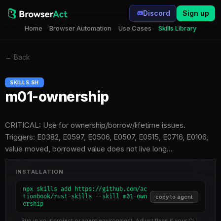
Discord
Sign up
Home
Browser Automation
Use Cases
Skills Library
←
Back
SKILLS.SH
m01-ownership
CRITICAL: Use for ownership/borrow/lifetime issues.
Triggers: E0382, E0597, E0506, E0507, E0515, E0716, E0106,
value moved, borrowed value does not live long…
INSTALLATION
npx skills add https://github.com/ac
tionbook/rust-skills --skill m01-own
copy to agent
ership
Run in your project or agent environment. Adjust flags if your CLI