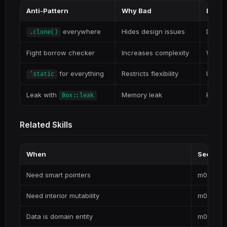
Anti-Pattern
Why Bad
Better
everywhere
Hides design issues
Design
.clone()
Fight borrow checker
Increases complexity
Work w
for everything
Restricts flexibility
Use ap
'static
Leak with
Memory leak
Proper
Box::leak
Related Skills
When
See
Need smart pointers
m02-res
Need interior mutability
m03-muta
Data is domain entity
m09-dom