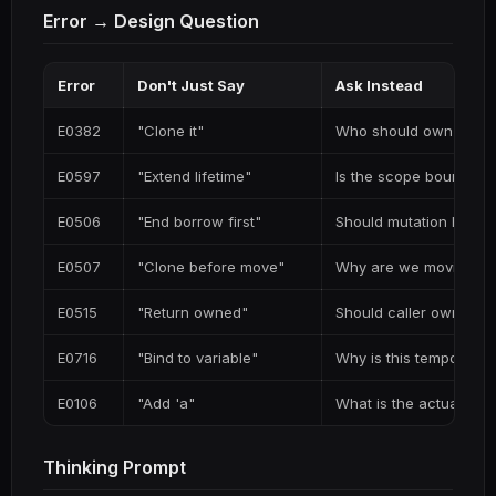
Error → Design Question
Error
Don't Just Say
Ask Instead
E0382
"Clone it"
Who should own this d
E0597
"Extend lifetime"
Is the scope boundary
E0506
"End borrow first"
Should mutation happ
E0507
"Clone before move"
Why are we moving fr
E0515
"Return owned"
Should caller own the 
E0716
"Bind to variable"
Why is this temporary?
E0106
"Add 'a"
What is the actual lifet
Thinking Prompt