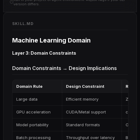
version differs.
SKILL.MD
Machine Learning Domain
Layer 3: Domain Constraints
Domain Constraints → Design Implications
Domain Rule
Design Constraint
Rust I
Large data
Efficient memory
Zero-c
GPU acceleration
CUDA/Metal support
candle,
Model portability
Standard formats
ONNX
Batch processing
Throughput over latency
Batche