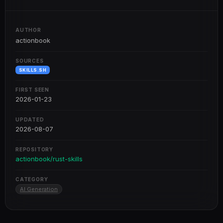
AUTHOR
actionbook
SOURCES
SKILLS.SH
FIRST SEEN
2026-01-23
UPDATED
2026-08-07
REPOSITORY
actionbook/rust-skills
CATEGORY
AI Generation