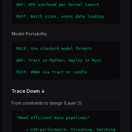
WHY: GPU overhead per kernel launch

RUST: Batch sizes, async data loading
Model Portability
RULE: Use standard model formats

WHY: Train in Python, deploy in Rust

RUST: ONNX via tract or candle
Trace Down ↓
From constraints to design (Layer 2):
"Need efficient data pipelines"

    ↓ m10-performance: Streaming, batching
