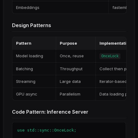
Embeddings
fastembed
Design Patterns
Pattern
Purpose
Implementation
Model loading
Once, reuse
OnceLock
Batching
Throughput
Collect then proces
Streaming
Large data
Iterator-based
GPU async
Parallelism
Data loading parall
Code Pattern: Inference Server
use std::sync::OnceLock;
