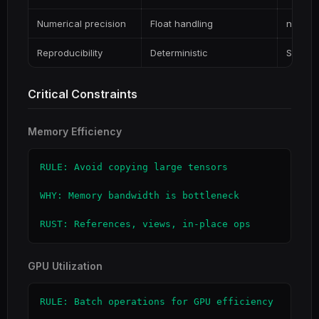
Numerical precision
Float handling
ndarray
Reproducibility
Deterministic
Seeded
Critical Constraints
Memory Efficiency
RULE: Avoid copying large tensors

WHY: Memory bandwidth is bottleneck

RUST: References, views, in-place ops
GPU Utilization
RULE: Batch operations for GPU efficiency
