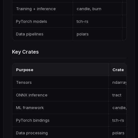
Training + inference
candle, burn
Pure 
PyTorch models
tch-rs
Direct
Data pipelines
polars
Fast, 
Key Crates
Purpose
Crate
Tensors
ndarray
ONNX inference
tract
ML framework
candle, burn
PyTorch bindings
tch-rs
Data processing
polars