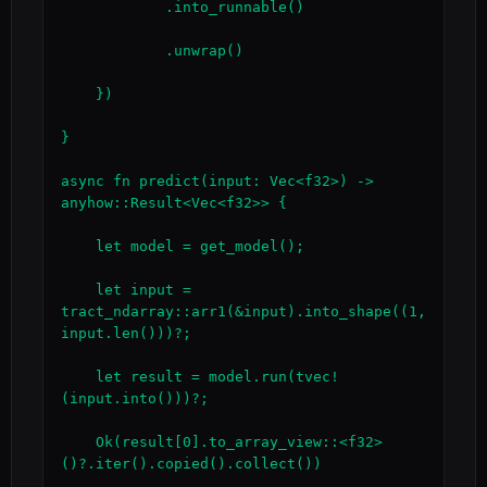
            .into_runnable()

            .unwrap()

    })

}

async fn predict(input: Vec<f32>) -> 
anyhow::Result<Vec<f32>> {

    let model = get_model();

    let input = 
tract_ndarray::arr1(&input).into_shape((1, 
input.len()))?;

    let result = model.run(tvec!
(input.into()))?;

    Ok(result[0].to_array_view::<f32>
()?.iter().copied().collect())
