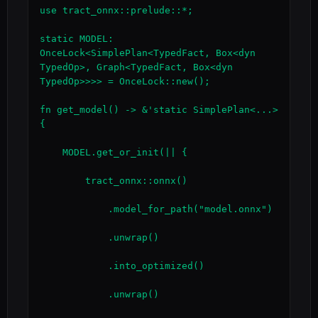
use tract_onnx::prelude::*;

static MODEL: 
OnceLock<SimplePlan<TypedFact, Box<dyn 
TypedOp>, Graph<TypedFact, Box<dyn 
TypedOp>>>> = OnceLock::new();

fn get_model() -> &'static SimplePlan<...> 
{

    MODEL.get_or_init(|| {

        tract_onnx::onnx()

            .model_for_path("model.onnx")

            .unwrap()

            .into_optimized()

            .unwrap()
