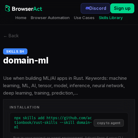
Discord
Sign up
Home
Browser Automation
Use Cases
Skills Library
←
Back
SKILLS.SH
domain-ml
Use when building ML/AI apps in Rust. Keywords: machine
learning, ML, AI, tensor, model, inference, neural network,
deep learning, training, prediction,…
INSTALLATION
npx skills add https://github.com/ac
tionbook/rust-skills --skill domain-
copy to agent
ml
Run in your project or agent environment. Adjust flags if your CLI