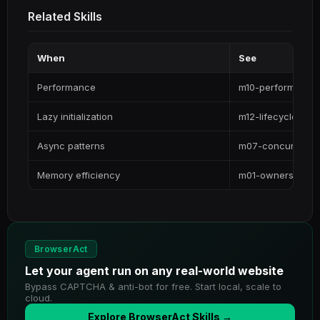
Related Skills
When
See
Performance
m10-performance
Lazy initialization
m12-lifecycle
Async patterns
m07-concurrency
Memory efficiency
m01-ownership
BrowserAct
Let your agent run on any real-world website
Bypass CAPTCHA & anti-bot for free. Start local, scale to
cloud.
Explore BrowserAct Skills →