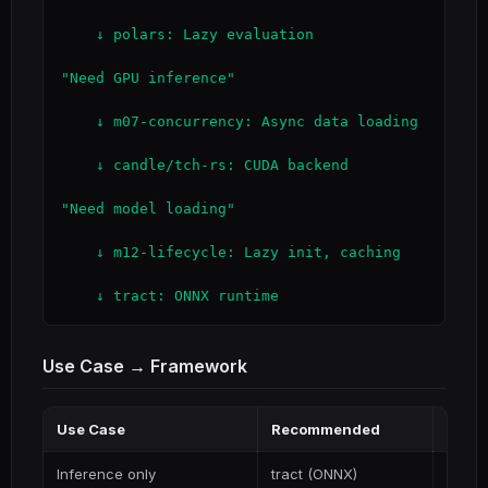
    ↓ polars: Lazy evaluation

"Need GPU inference"

    ↓ m07-concurrency: Async data loading

    ↓ candle/tch-rs: CUDA backend

"Need model loading"

    ↓ m12-lifecycle: Lazy init, caching

    ↓ tract: ONNX runtime
Use Case → Framework
Use Case
Recommended
Why
Inference only
tract (ONNX)
Lightw