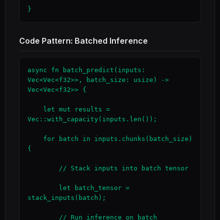
}
Code Pattern: Batched Inference
async fn batch_predict(inputs: 
Vec<Vec<f32>>, batch_size: usize) -> 
Vec<Vec<f32>> {

    let mut results = 
Vec::with_capacity(inputs.len());

    for batch in inputs.chunks(batch_size) 
{

        // Stack inputs into batch tensor

        let batch_tensor = 
stack_inputs(batch);

        // Run inference on batch
