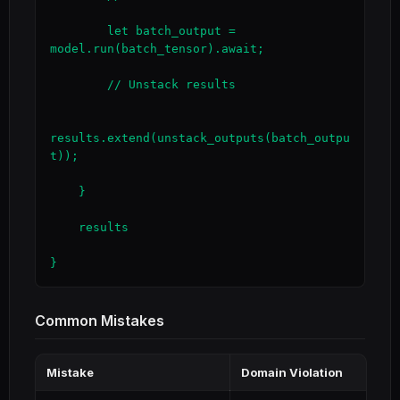
        let batch_output = 
model.run(batch_tensor).await;

        // Unstack results

results.extend(unstack_outputs(batch_outpu
t));

    }

    results

}
Common Mistakes
Mistake
Domain Violation