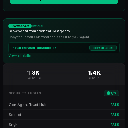
Official
BrowserAct
Browser Automation for AI Agents
Copy the install command and send it to your agent
Install
browser-act/skills
skill
copy to agent
View all skills →
1.3K
1.4K
INSTALLS
STARS
3
/
3
SECURITY AUDITS
Gen Agent Trust Hub
PASS
Socket
PASS
Snyk
PASS