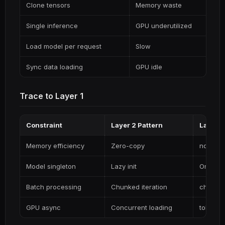
Clone tensors
Memory waste
Single inference
GPU underutilized
Load model per request
Slow
Sync data loading
GPU idle
Trace to Layer 1
Constraint
Layer 2 Pattern
Layer 1
Memory efficiency
Zero-copy
ndarray
Model singleton
Lazy init
OnceLo
Batch processing
Chunked iteration
chunks()
GPU async
Concurrent loading
tokio::