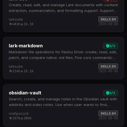
Create, read, edit, and manage Lark documents with content
extraction, summarization, and formatting support. Supports
three document types: Docx, Wiki, and Cloud Documents;
larksuite
SKILLS.SH
handles embedded spreadsheets, multidimensional tables,
403K
16.1K
2026-08-06
and whiteboards by extracting tokens for downstream skill
routing Core operations include fetch (with scoping and
detail levels), create (XML or Markdown), update
(str_replace, block operations, append, overwrite), and
lark-markdown
3
/
3
media management (insert, download, preview) All docs
Markdown file operations for Feishu Drive: create, read, edit,
+create , docs +fetch , and docs +update commands
patch, and compare native .md files. Five core commands:
require --api-version v2 flag; defaults to DocxXML format
create new files, fetch remote content, overwrite existing
larksuite
SKILLS.SH
unless Markdown is explicitly requested Recognizes Feishu
files, apply local text/regex patches, and diff versions or
314K
16.1K
2026-08-06
document URLs and tokens from both feishu.cn and
remote vs. local drafts Patch operation downloads the full
doubao.com domains; routes based on URL path patterns
file, applies replacements locally, then re-uploads; supports
and token type, not domain alone
single pattern-content pairs and rejects empty results File
names must explicitly include .md suffix; content input
obsidian-vault
3
/
3
accepts strings, local files via @file , or stdin via - Requires
Search, create, and manage notes in the Obsidian vault with
lark-cli binary and authentication via shared Feishu
wikilinks and index notes. Use when user wants to find,
credentials; file management tasks like rename, move,
create, or organize notes in Obsidian.
mattpocock
SKILLS.SH
delete, and permissions belong in lark-drive skill
197K
204K
2026-08-06