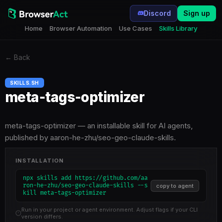
Discord
Sign up
Home
Browser Automation
Use Cases
Skills Library
←
Back
SKILLS.SH
meta-tags-optimizer
meta-tags-optimizer — an installable skill for AI agents,
published by aaron-he-zhu/seo-geo-claude-skills.
INSTALLATION
npx skills add https://github.com/aa
ron-he-zhu/seo-geo-claude-skills --s
copy to agent
kill meta-tags-optimizer
Run in your project or agent environment. Adjust flags if your CLI
version differs.