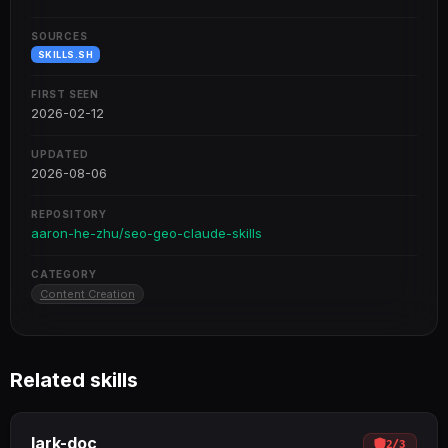
SOURCES
SKILLS.SH
FIRST SEEN
2026-02-12
UPDATED
2026-08-06
REPOSITORY
aaron-he-zhu/seo-geo-claude-skills
CATEGORY
Content Creation
Related skills
lark-doc
2
/
3