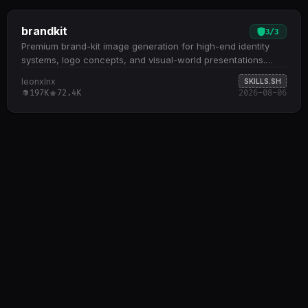
brandkit
3
/
3
Premium brand-kit image generation for high-end identity
systems, logo concepts, and visual-world presentations.
Generates intentional, minimal brand-guidelines boards
leonxlnx
SKILLS.SH
across multiple layout formats (3×3, 2×3, 2×2, custom grids)
197K
72.4K
2026-08-06
with strong gutters, restrained typography, and strategic
negative space Specializes in 10+ visual modes including
dark developer/builder, security/threat intelligence,
luxury/editorial, voice/communication, and
cultural/experimental aesthetics Creates professional logos
through five concept methods: monogram + meaning,
product action, metaphor fusion, negative space, and
construction geometry; ensures symbols are scalable,
ownable, and connected to brand strategy Delivers art-
directed panels covering logo systems, digital applications,
color palettes, typography specimens, physical mockups,
cinematic imagery, and UI component details Enforces
premium discipline: no generic startup aesthetics, no copied
marks, no cluttered layouts; every board answers why the
brand exists and how its visual system scales across
touchpoints