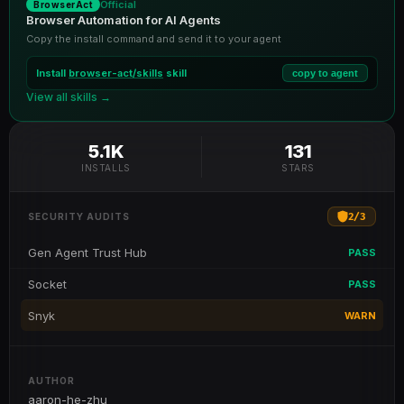
Official
BrowserAct
Browser Automation for AI Agents
Copy the install command and send it to your agent
Install
browser-act/skills
skill
copy to agent
View all skills →
5.1K
131
INSTALLS
STARS
2
/
3
SECURITY AUDITS
Gen Agent Trust Hub
PASS
Socket
PASS
Snyk
WARN
AUTHOR
aaron-he-zhu