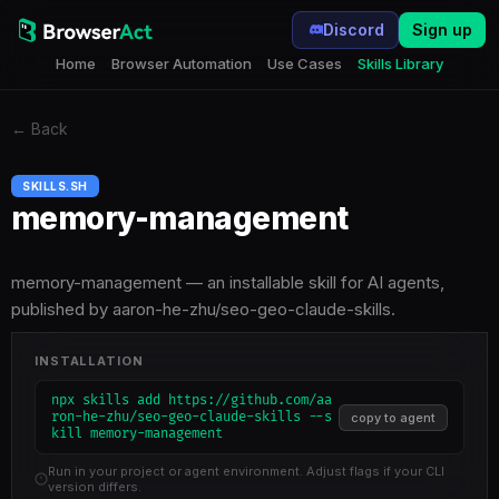
Discord
Sign up
Home
Browser Automation
Use Cases
Skills Library
←
Back
SKILLS.SH
memory-management
memory-management — an installable skill for AI agents,
published by aaron-he-zhu/seo-geo-claude-skills.
INSTALLATION
npx skills add https://github.com/aa
ron-he-zhu/seo-geo-claude-skills --s
copy to agent
kill memory-management
Run in your project or agent environment. Adjust flags if your CLI
version differs.