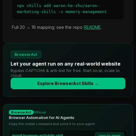
npx skills add aaron-he-zhu/aaron-
marketing-skills -s memory-management
Full 20 → 16 mapping: see the repo
README
.
BrowserAct
Let your agent run on any real-world website
Bypass CAPTCHA & anti-bot for free. Start local, scale to
cloud.
Explore BrowserAct Skills →
Official
BrowserAct
Browser Automation for AI Agents
Copy the install command and send it to your agent
Install
browser-act/skills
skill
copy to agent