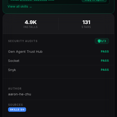
View all skills →
4.9K
131
INSTALLS
STARS
3
/
3
SECURITY AUDITS
Gen Agent Trust Hub
PASS
Socket
PASS
Snyk
PASS
AUTHOR
aaron-he-zhu
SOURCES
SKILLS.SH