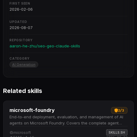
FIRST SEEN
2026-02-06
UPDATED
2026-08-07
REPOSITORY
aaron-he-zhu/seo-geo-claude-skills
CATEGORY
AI Generation
Related skills
microsoft-foundry
2
/
3
End-to-end deployment, evaluation, and management of AI
agents on Microsoft Foundry. Covers the complete agent
lifecycle: creation from starter samples, containerization and
microsoft
SKILLS.SH
ACR push, hosted or prompt agent deployment, invocation,