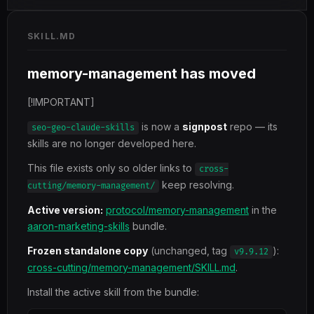
SKILL.MD
memory-management has moved
[!IMPORTANT]
is now a
signpost
repo — its
seo-geo-claude-skills
skills are no longer developed here.
This file exists only so older links to
cross-
keep resolving.
cutting/memory-management/
Active version:
protocol/memory-management
in the
aaron-marketing-skills
bundle.
Frozen standalone copy
(unchanged, tag
):
v9.9.12
cross-cutting/memory-management/SKILL.md
.
Install the active skill from the bundle: