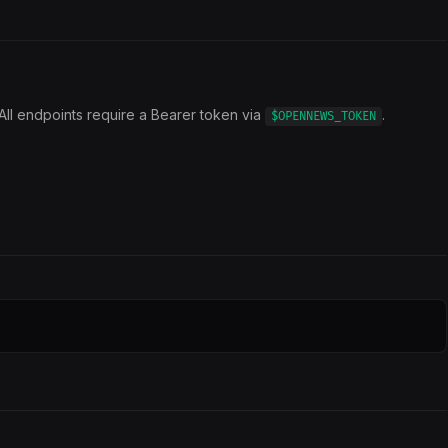
All endpoints require a Bearer token via
.
$OPENNEWS_TOKEN