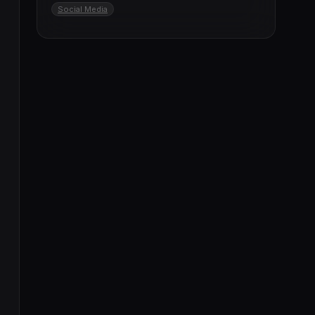
Social Media