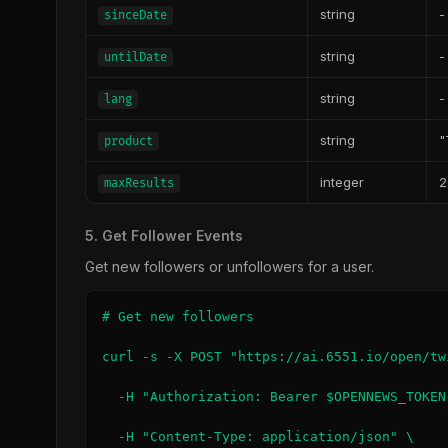
string
-
sinceDate
string
-
untilDate
string
-
lang
string
"
product
integer
2
maxResults
5. Get Follower Events
Get new followers or unfollowers for a user.
# Get new followers

curl -s -X POST "https://ai.6551.io/open/tw
  -H "Authorization: Bearer $OPENNEWS_TOKEN"
  -H "Content-Type: application/json" \
