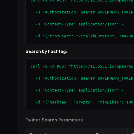
curl -s -X POST "https://ai.6551.io/open/tw
  -H "Authorization: Bearer $OPENNEWS_TOKEN"
  -H "Content-Type: application/json" \

  -d '{"fromUser": "VitalikButerin", "maxRe
Search by hashtag:
curl -s -X POST "https://ai.6551.io/open/tw
  -H "Authorization: Bearer $OPENNEWS_TOKEN"
  -H "Content-Type: application/json" \

  -d '{"hashtag": "crypto", "minLikes": 100
Twitter Search Parameters