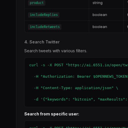
string
product
boolean
includeReplies
boolean
includeRetweets
4. Search Twitter
Search tweets with various filters.
curl -s -X POST "https://ai.6551.io/open/tw
  -H "Authorization: Bearer $OPENNEWS_TOKEN"
  -H "Content-Type: application/json" \

  -d '{"keywords": "bitcoin", "maxResults":
Search from specific user: