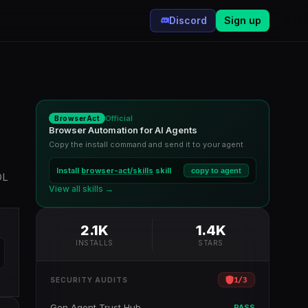
Discord
Sign up
Official
BrowserAct
Browser Automation for AI Agents
Copy the install command and send it to your agent
Install
browser-act/skills
skill
copy to agent
OL
View all skills →
2.1K
1.4K
INSTALLS
STARS
1
/
3
SECURITY AUDITS
Gen Agent Trust Hub
PASS