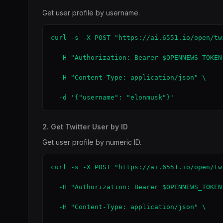
Get user profile by username.
curl -s -X POST "https://ai.6551.io/open/tw
  -H "Authorization: Bearer $OPENNEWS_TOKEN"
  -H "Content-Type: application/json" \

  -d '{"username": "elonmusk"}'
2. Get Twitter User by ID
Get user profile by numeric ID.
curl -s -X POST "https://ai.6551.io/open/tw
  -H "Authorization: Bearer $OPENNEWS_TOKEN"
  -H "Content-Type: application/json" \
