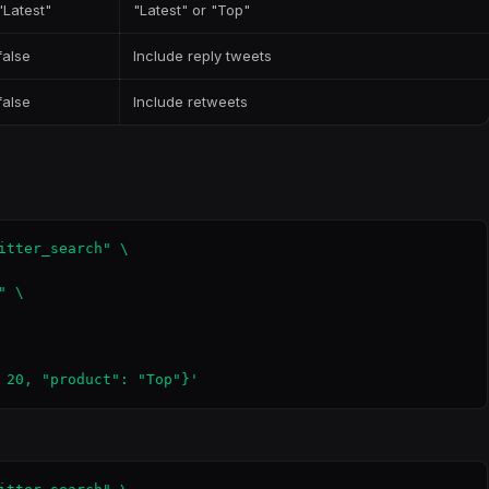
"Latest"
"Latest" or "Top"
false
Include reply tweets
false
Include retweets
itter_search" \

 \

 20, "product": "Top"}'