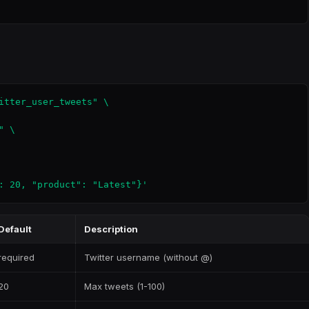
itter_user_tweets" \

 \

: 20, "product": "Latest"}'
Default
Description
required
Twitter username (without @)
20
Max tweets (1-100)