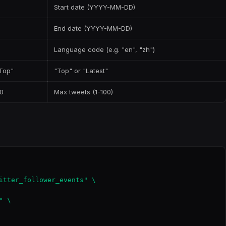
Start date (YYYY-MM-DD)
End date (YYYY-MM-DD)
Language code (e.g. "en", "zh")
Top"
"Top" or "Latest"
0
Max tweets (1-100)
itter_follower_events" \

 \
