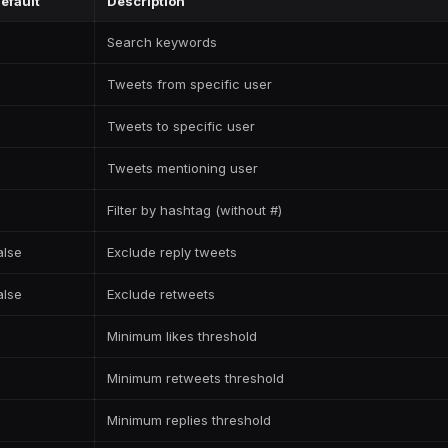
efault
Description
Search keywords
Tweets from specific user
Tweets to specific user
Tweets mentioning user
Filter by hashtag (without #)
alse
Exclude reply tweets
alse
Exclude retweets
Minimum likes threshold
Minimum retweets threshold
Minimum replies threshold