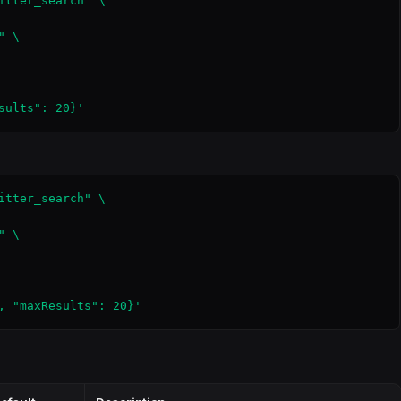
itter_search" \

 \

sults": 20}'
itter_search" \

 \

, "maxResults": 20}'