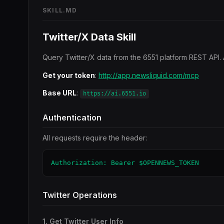
SKILL.MD
Twitter/X Data Skill
Query Twitter/X data from the 6551 platform REST API. 
Get your token
:
http://app.newsliquid.com/mcp
Base URL
:
https://ai.6551.io
Authentication
All requests require the header:
Authorization: Bearer $OPENNEWS_TOKEN
Twitter Operations
1. Get Twitter User Info