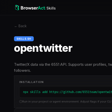
/
Skills
←
Back
SKILLS.SH
opentwitter
Twitter/X data via the 6551 API. Supports user profiles, 
followers.
INSTALLATION
npx skills add https://github.com/6551team/opentwi
Run in your project or agent environment. Adjust flags if your CLI 