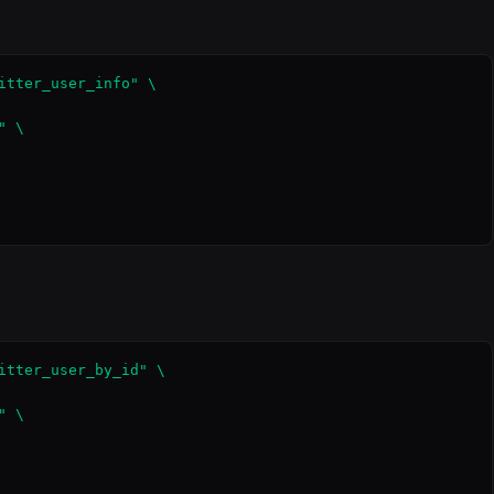
itter_user_info" \

 \

itter_user_by_id" \

 \
