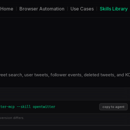
Home
Browser Automation
Use Cases
Skills Library
tweet search, user tweets, follower events, deleted tweets, and K
tter-mcp --skill opentwitter
copy to agent
version differs.