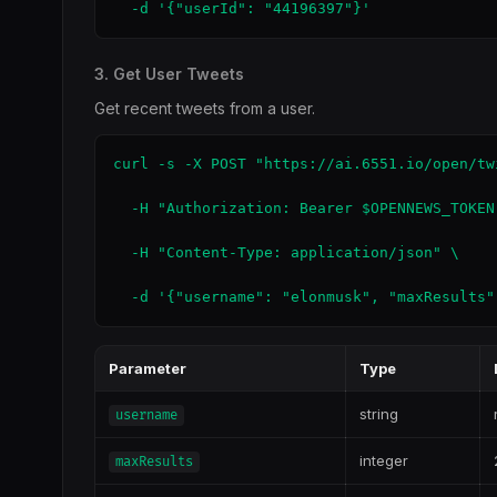
  -d '{"userId": "44196397"}'
3. Get User Tweets
Get recent tweets from a user.
curl -s -X POST "https://ai.6551.io/open/tw
  -H "Authorization: Bearer $OPENNEWS_TOKEN"
  -H "Content-Type: application/json" \

  -d '{"username": "elonmusk", "maxResults"
Parameter
Type
string
username
integer
maxResults