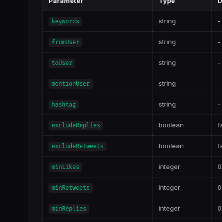
Parameter
Type
D
string
-
keywords
string
-
fromUser
string
-
toUser
string
-
mentionUser
string
-
hashtag
boolean
f
excludeReplies
boolean
f
excludeRetweets
integer
0
minLikes
integer
0
minRetweets
integer
0
minReplies