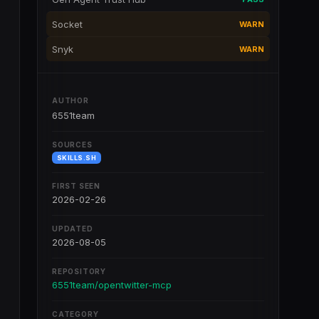
Socket
WARN
Snyk
WARN
AUTHOR
6551team
SOURCES
SKILLS.SH
FIRST SEEN
2026-02-26
UPDATED
2026-08-05
REPOSITORY
6551team/opentwitter-mcp
CATEGORY