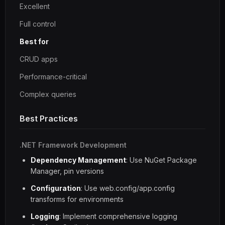
Excellent
Full control
Best for
CRUD apps
Performance-critical
Complex queries
Best Practices
.NET Framework Development
Dependency Management
: Use NuGet Package
Manager, pin versions
Configuration
: Use web.config/app.config
transforms for environments
Logging
: Implement comprehensive logging