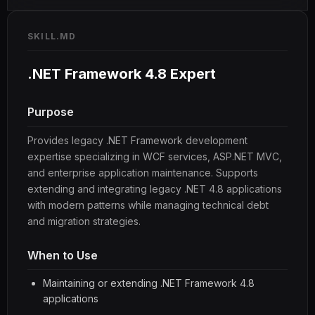
SKILL.MD
.NET Framework 4.8 Expert
Purpose
Provides legacy .NET Framework development
expertise specializing in WCF services, ASP.NET MVC,
and enterprise application maintenance. Supports
extending and integrating legacy .NET 4.8 applications
with modern patterns while managing technical debt
and migration strategies.
When to Use
Maintaining or extending .NET Framework 4.8
applications