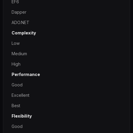
EF6
Dapper
ADO.NET
Complexity
Low
Medium
High
Performance
Good
Excellent
Best
Flexibility
Good