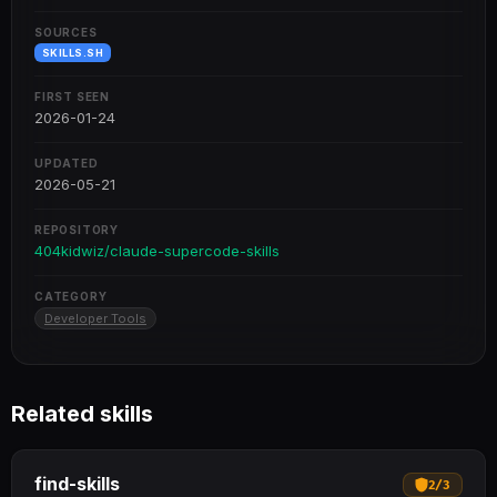
SOURCES
SKILLS.SH
FIRST SEEN
2026-01-24
UPDATED
2026-05-21
REPOSITORY
404kidwiz/claude-supercode-skills
CATEGORY
Developer Tools
Related skills
find-skills
2
/
3