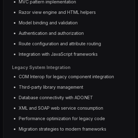
MVC pattern implementation
Razor view engine and HTML helpers
Model binding and validation
Authentication and authorization
Route configuration and attribute routing
Integration with JavaScript frameworks
Legacy System Integration
COM Interop for legacy component integration
Third-party library management
Database connectivity with ADO.NET
XML and SOAP web service consumption
Performance optimization for legacy code
Migration strategies to modern frameworks