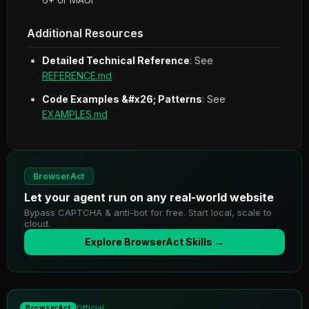
Additional Resources
Detailed Technical Reference
: See
REFERENCE.md
Code Examples &#x26; Patterns
: See
EXAMPLES.md
BrowserAct
Let your agent run on any real-world website
Bypass CAPTCHA & anti-bot for free. Start local, scale to
cloud.
Explore BrowserAct Skills →
Official
BrowserAct