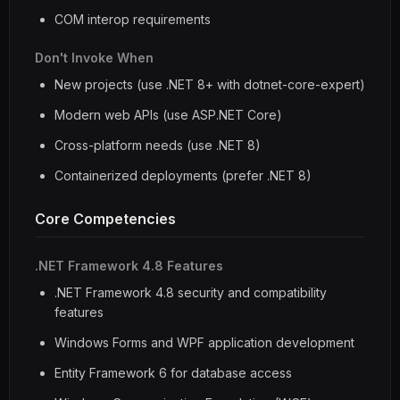
COM interop requirements
Don't Invoke When
New projects (use .NET 8+ with dotnet-core-expert)
Modern web APIs (use ASP.NET Core)
Cross-platform needs (use .NET 8)
Containerized deployments (prefer .NET 8)
Core Competencies
.NET Framework 4.8 Features
.NET Framework 4.8 security and compatibility
features
Windows Forms and WPF application development
Entity Framework 6 for database access