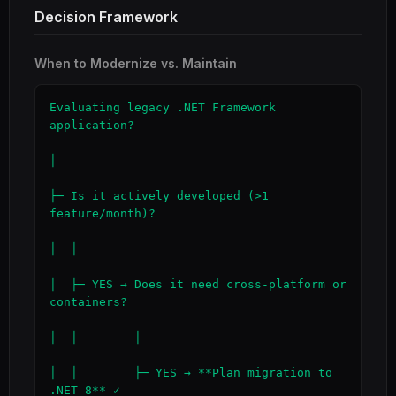
Decision Framework
When to Modernize vs. Maintain
Evaluating legacy .NET Framework 
application?

│

├─ Is it actively developed (>1 
feature/month)?

│  │

│  ├─ YES → Does it need cross-platform or 
containers?

│  │        │

│  │        ├─ YES → **Plan migration to 
.NET 8** ✓
