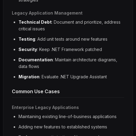
Legacy Application Management
Technical Debt
: Document and prioritize, address
critical issues
Testing
: Add unit tests around new features
Security
: Keep .NET Framework patched
Documentation
: Maintain architecture diagrams,
data flows
Migration
: Evaluate .NET Upgrade Assistant
Common Use Cases
Enterprise Legacy Applications
Maintaining existing line-of-business applications
Adding new features to established systems