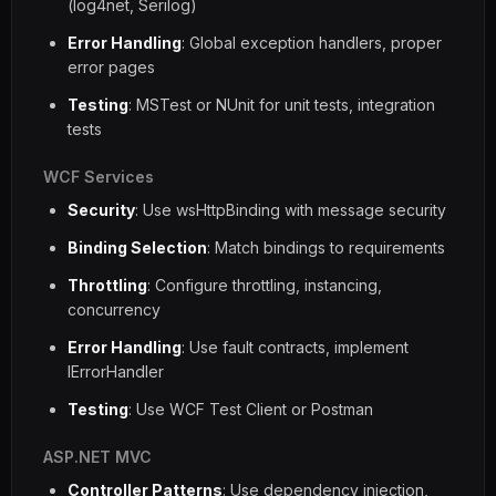
(log4net, Serilog)
Error Handling
: Global exception handlers, proper
error pages
Testing
: MSTest or NUnit for unit tests, integration
tests
WCF Services
Security
: Use wsHttpBinding with message security
Binding Selection
: Match bindings to requirements
Throttling
: Configure throttling, instancing,
concurrency
Error Handling
: Use fault contracts, implement
IErrorHandler
Testing
: Use WCF Test Client or Postman
ASP.NET MVC
Controller Patterns
: Use dependency injection,