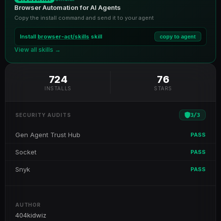
Browser Automation for AI Agents
Copy the install command and send it to your agent
Install
browser-act/skills
skill
copy to agent
View all skills →
724
76
INSTALLS
STARS
3
/
3
SECURITY AUDITS
Gen Agent Trust Hub
PASS
Socket
PASS
Snyk
PASS
AUTHOR
404kidwiz