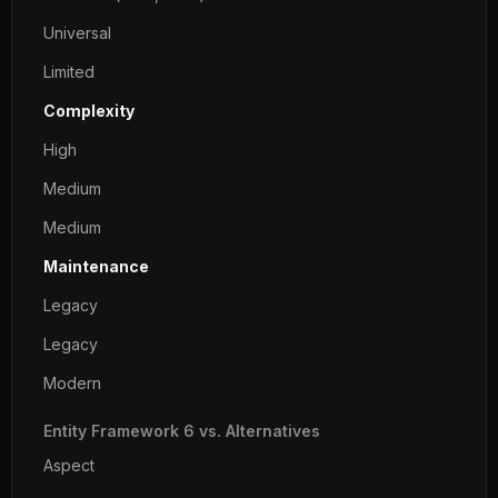
Universal
Limited
Complexity
High
Medium
Medium
Maintenance
Legacy
Legacy
Modern
Entity Framework 6 vs. Alternatives
Aspect