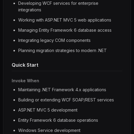
Developing WCF services for enterprise
integrations
Working with ASP.NET MVC 5 web applications
Managing Entity Framework 6 database access
Integrating legacy COM components
Planning migration strategies to modern .NET
Quick Start
Invoke When
Maintaining .NET Framework 4.x applications
Building or extending WCF SOAP/REST services
ASP.NET MVC 5 development
Entity Framework 6 database operations
Windows Service development