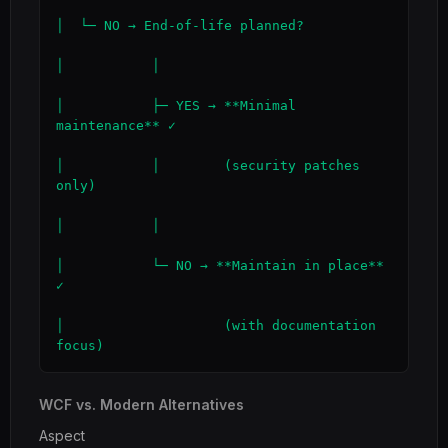
│  └─ NO → End-of-life planned?

│           │

│           ├─ YES → **Minimal 
maintenance** ✓

│           │        (security patches 
only)

│           │

│           └─ NO → **Maintain in place** 
✓

│                    (with documentation 
focus)
WCF vs. Modern Alternatives
Aspect