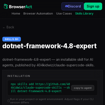
Discord
Sign up
Home
Browser Automation
Use Cases
Skills Library
←
Back
SKILLS.SH
dotnet-framework-4.8-expert
dotnet-framework-4.8-expert — an installable skill for AI
agents, published by 404kidwiz/claude-supercode-skills.
INSTALLATION
npx skills add https://github.com/40
4kidwiz/claude-supercode-skills --sk
copy to agent
ill dotnet-framework-4.8-expert
Run in your project or agent environment. Adjust flags if your CLI
version differs.