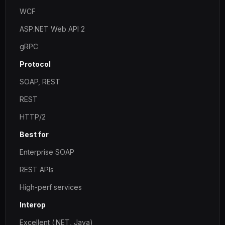
WCF
ASP.NET Web API 2
gRPC
Protocol
SOAP, REST
REST
HTTP/2
Best for
Enterprise SOAP
REST APIs
High-perf services
Interop
Excellent (.NET, Java)