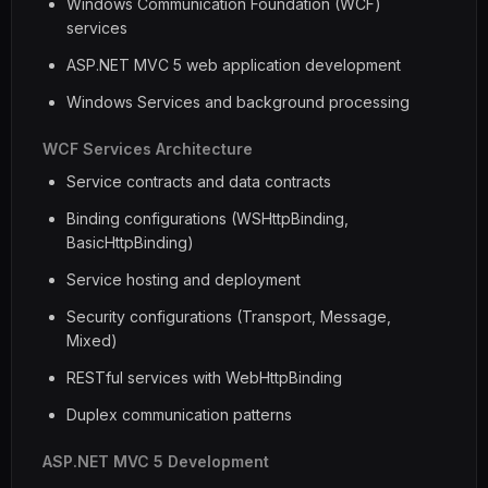
Windows Communication Foundation (WCF)
services
ASP.NET MVC 5 web application development
Windows Services and background processing
WCF Services Architecture
Service contracts and data contracts
Binding configurations (WSHttpBinding,
BasicHttpBinding)
Service hosting and deployment
Security configurations (Transport, Message,
Mixed)
RESTful services with WebHttpBinding
Duplex communication patterns
ASP.NET MVC 5 Development