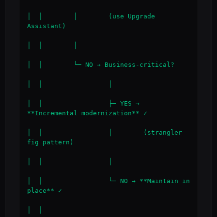
│  │        │        (use Upgrade 
Assistant)

│  │        │

│  │        └─ NO → Business-critical?

│  │                 │

│  │                 ├─ YES → 
**Incremental modernization** ✓

│  │                 │        (strangler 
fig pattern)

│  │                 │

│  │                 └─ NO → **Maintain in 
place** ✓

│  │
