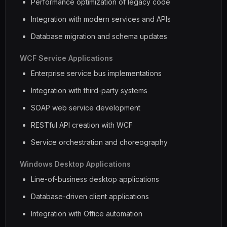
Performance optimization of legacy code
Integration with modern services and APIs
Database migration and schema updates
WCF Service Applications
Enterprise service bus implementations
Integration with third-party systems
SOAP web service development
RESTful API creation with WCF
Service orchestration and choreography
Windows Desktop Applications
Line-of-business desktop applications
Database-driven client applications
Integration with Office automation