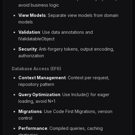
avoid business logic
View Models
: Separate view models from domain
models
Validation
: Use data annotations and
IValidatableObject
Security
: Anti-forgery tokens, output encoding,
authorization
Database Access (EF6)
Context Management
: Context per request,
repository pattern
Query Optimization
: Use Include() for eager
loading, avoid N+1
Migrations
: Use Code First Migrations, version
control
Performance
: Compiled queries, caching
strategies