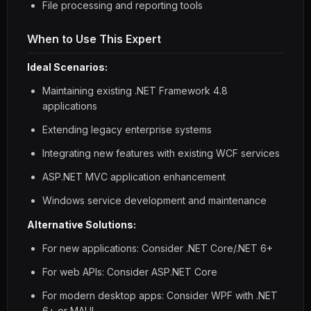
File processing and reporting tools
When to Use This Expert
Ideal Scenarios:
Maintaining existing .NET Framework 4.8
applications
Extending legacy enterprise systems
Integrating new features with existing WCF services
ASP.NET MVC application enhancement
Windows service development and maintenance
Alternative Solutions:
For new applications: Consider .NET Core/.NET 6+
For web APIs: Consider ASP.NET Core
For modern desktop apps: Consider WPF with .NET
6+ or MAUI