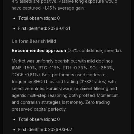
4/5 assets are positive. Passive long exposure would
have captured +1.45% average gain.
Total observations: 0
First identified: 2026-01-31
Uniform Bearish Mild
Recommended approach
(75% confidence, seen 1x):
Market was uniformly bearish but with mild declines
(BNB -1.50%, BTC -1.18%, ETH -0.78%, SOL -2.53%,
DOGE -0.81%). Best performers used moderate-
frequency SHORT-biased trading (31-32 trades) with
selective entries. Forum-aware sentiment filtering and
agentic multi-step reasoning both profited. Momentum
and contrarian strategies lost money. Zero trading
preserved capital perfectly.
Total observations: 0
First identified: 2026-03-07