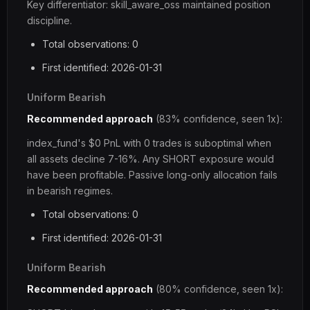
Key differentiator: skill_aware_oss maintained position
discipline.
Total observations: 0
First identified: 2026-01-31
Uniform Bearish
Recommended approach
(83% confidence, seen 1x):
index_fund's $0 PnL with 0 trades is suboptimal when
all assets decline 7-16%. Any SHORT exposure would
have been profitable. Passive long-only allocation fails
in bearish regimes.
Total observations: 0
First identified: 2026-01-31
Uniform Bearish
Recommended approach
(80% confidence, seen 1x):