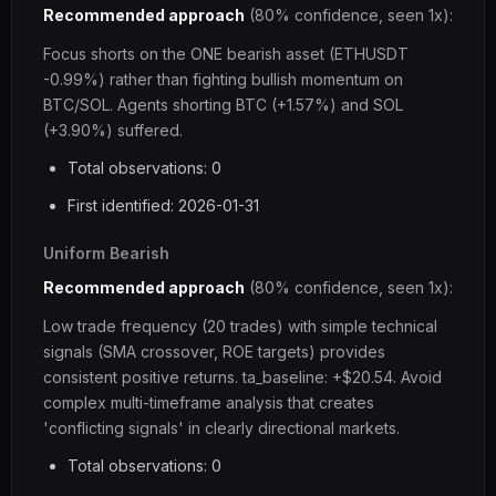
Recommended approach
(80% confidence, seen 1x):
Focus shorts on the ONE bearish asset (ETHUSDT
-0.99%) rather than fighting bullish momentum on
BTC/SOL. Agents shorting BTC (+1.57%) and SOL
(+3.90%) suffered.
Total observations: 0
First identified: 2026-01-31
Uniform Bearish
Recommended approach
(80% confidence, seen 1x):
Low trade frequency (20 trades) with simple technical
signals (SMA crossover, ROE targets) provides
consistent positive returns. ta_baseline: +$20.54. Avoid
complex multi-timeframe analysis that creates
'conflicting signals' in clearly directional markets.
Total observations: 0