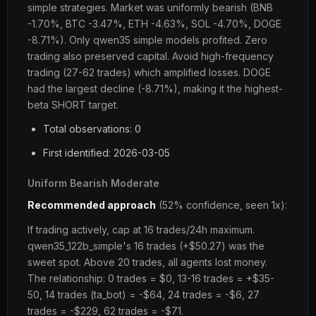
simple strategies. Market was uniformly bearish (BNB
-1.70%, BTC -3.47%, ETH -4.63%, SOL -4.70%, DOGE
-8.71%). Only qwen35 simple models profited. Zero
trading also preserved capital. Avoid high-frequency
trading (27-62 trades) which amplified losses. DOGE
had the largest decline (-8.71%), making it the highest-
beta SHORT target.
Total observations: 0
First identified: 2026-03-05
Uniform Bearish Moderate
Recommended approach
(52% confidence, seen 1x):
If trading actively, cap at 16 trades/24h maximum.
qwen35_122b_simple's 16 trades (+$50.27) was the
sweet spot. Above 20 trades, all agents lost money.
The relationship: 0 trades = $0, 13-16 trades = +$35-
50, 14 trades (ta_bot) = -$64, 24 trades = -$6, 27
trades = -$229, 62 trades = -$71.