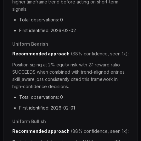
higher timeframe trend before acting on short-term
signals.
Total observations: 0
First identified: 2026-02-02
Uniform Bearish
Recommended approach
(88% confidence, seen 1x):
Position sizing at 2% equity risk with 2:1 reward ratio
SUCCEEDS when combined with trend-aligned entries.
skill_aware_oss consistently cited this framework in
high-confidence decisions.
Total observations: 0
First identified: 2026-02-01
Uniform Bullish
Recommended approach
(88% confidence, seen 1x):