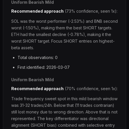
Uniform Bearish Mild
Recommended approach
(73% confidence, seen 1x):
SOL was the worst performer (-2.53%) and BNB second
worst (-1.50%), making them the best SHORT targets.
ETH had the smallest decline (-0.78%), making it the
worst SHORT target. Focus SHORT entries on highest-
beta assets.
Total observations: 0
First identified: 2026-03-07
Uniform Bearish Mild
Recommended approach
(70% confidence, seen 1x):
Trade frequency sweet spot in this mild bearish window
was 31-32 trades/24h. Below that (11 trades contrarian)
still lost money due to wrong direction. Above that is not
represented. The key differentiator was directional
alignment (SHORT bias) combined with selective entry