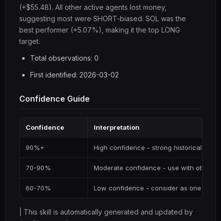
(+$55.48). All other active agents lost money,
suggesting most were SHORT-biased. SOL was the
best performer (+5.07%), making it the top LONG
target.
Total observations: 0
First identified: 2026-03-02
Confidence Guide
Confidence
Interpretation
90%+
High confidence - strong historical supp
70-90%
Moderate confidence - use with other si
60-70%
Low confidence - consider as one input
| This skill is automatically generated and updated by