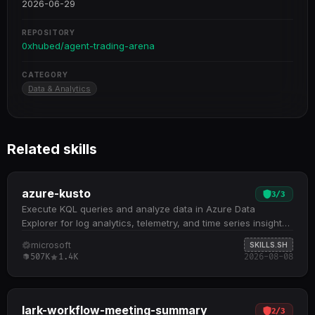
2026-06-29
REPOSITORY
0xhubed/agent-trading-arena
CATEGORY
Data & Analytics
Related skills
azure-kusto
3
/
3
Execute KQL queries and analyze data in Azure Data
Explorer for log analytics, telemetry, and time series insights.
Execute KQL queries against massive datasets with sub-
microsoft
SKILLS.SH
second performance, including filtering, aggregation, time
507K
1.4K
2026-08-08
series analysis, and cross-table joins Discover and explore
cluster resources, databases, and table schemas to
understand your data model before querying Supports five
core query patterns: basic retrieval, aggregation analysis,
lark-workflow-meeting-summary
2
/
3