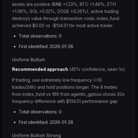
assets are positive (BNB +1.23%, BTC +1.49%, ETH
+1.08%, SOL +0.22%, DOGE +0.26%), active trading
destroys value through transaction costs. index_fund
achieved $0.00 vs -$134.51 for most active trader
Total observations: 0
First identified: 2026-01-28
Uniform Bullish
Recommended approach
(45% confidence, seen 1x):
If trading, use extremely low frequency (<10
trades/24h) and hold positions longer. The 8 trades
from index_fund vs 166 from agentic_gptoss shows 20x
frequency difference with $134.51 performance gap
Total observations: 0
First identified: 2026-01-28
Uniform Bullish Strong