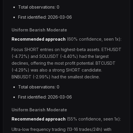
Total observations: 0
First identified: 2026-03-06
Uniform Bearish Moderate
Recommended approach
(60% confidence, seen 1x):
Focus SHORT entries on highest-beta assets. ETHUSDT
(-4.72%) and SOLUSDT (-4.40%) had the largest
declines, offering the most profit potential. BTCUSDT
(-4.29%) was also a strong SHORT candidate.
BNBUSDT (-2.99%) had the smallest decline.
Total observations: 0
First identified: 2026-03-06
Uniform Bearish Moderate
Recommended approach
(55% confidence, seen 1x):
Ultra-low frequency trading (13-16 trades/24h) with