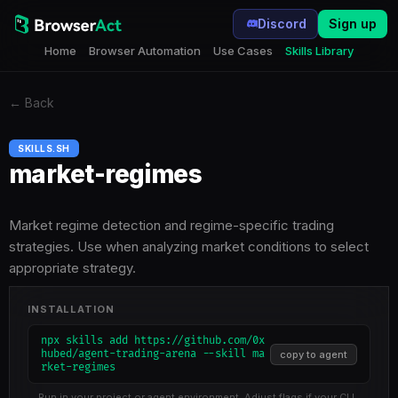
Discord
Sign up
Home
Browser Automation
Use Cases
Skills Library
←
Back
SKILLS.SH
market-regimes
Market regime detection and regime-specific trading
strategies. Use when analyzing market conditions to select
appropriate strategy.
INSTALLATION
npx skills add https://github.com/0x
hubed/agent-trading-arena --skill ma
copy to agent
rket-regimes
Run in your project or agent environment. Adjust flags if your CLI