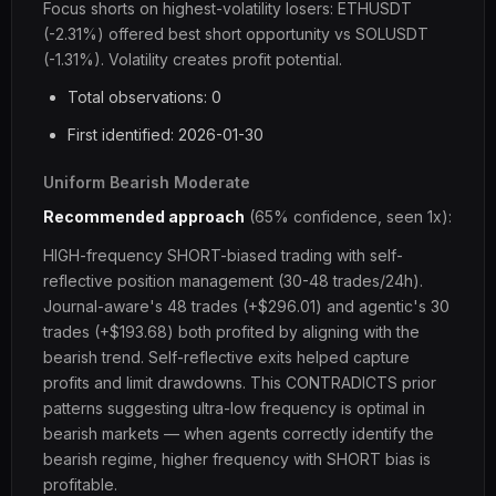
Focus shorts on highest-volatility losers: ETHUSDT
(-2.31%) offered best short opportunity vs SOLUSDT
(-1.31%). Volatility creates profit potential.
Total observations: 0
First identified: 2026-01-30
Uniform Bearish Moderate
Recommended approach
(65% confidence, seen 1x):
HIGH-frequency SHORT-biased trading with self-
reflective position management (30-48 trades/24h).
Journal-aware's 48 trades (+$296.01) and agentic's 30
trades (+$193.68) both profited by aligning with the
bearish trend. Self-reflective exits helped capture
profits and limit drawdowns. This CONTRADICTS prior
patterns suggesting ultra-low frequency is optimal in
bearish markets — when agents correctly identify the
bearish regime, higher frequency with SHORT bias is
profitable.