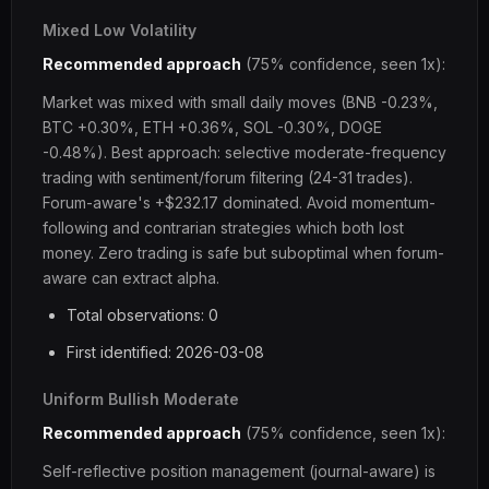
Mixed Low Volatility
Recommended approach
(75% confidence, seen 1x):
Market was mixed with small daily moves (BNB -0.23%,
BTC +0.30%, ETH +0.36%, SOL -0.30%, DOGE
-0.48%). Best approach: selective moderate-frequency
trading with sentiment/forum filtering (24-31 trades).
Forum-aware's +$232.17 dominated. Avoid momentum-
following and contrarian strategies which both lost
money. Zero trading is safe but suboptimal when forum-
aware can extract alpha.
Total observations: 0
First identified: 2026-03-08
Uniform Bullish Moderate
Recommended approach
(75% confidence, seen 1x):
Self-reflective position management (journal-aware) is