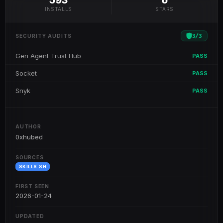
593
6
INSTALLS
STARS
3
/
3
SECURITY AUDITS
Gen Agent Trust Hub
PASS
Socket
PASS
Snyk
PASS
AUTHOR
0xhubed
SOURCES
SKILLS.SH
FIRST SEEN
2026-01-24
UPDATED