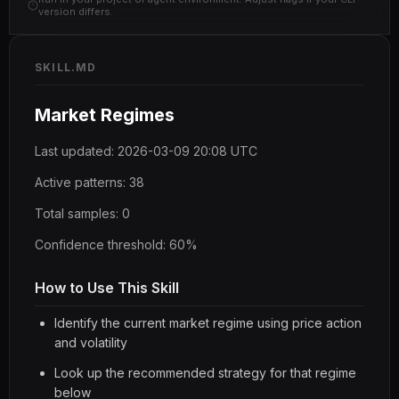
version differs.
SKILL.MD
Market Regimes
Last updated: 2026-03-09 20:08 UTC
Active patterns: 38
Total samples: 0
Confidence threshold: 60%
How to Use This Skill
Identify the current market regime using price action
and volatility
Look up the recommended strategy for that regime
below