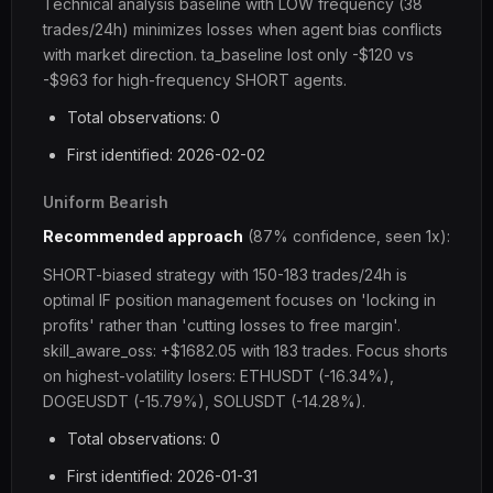
Technical analysis baseline with LOW frequency (38
trades/24h) minimizes losses when agent bias conflicts
with market direction. ta_baseline lost only -$120 vs
-$963 for high-frequency SHORT agents.
Total observations: 0
First identified: 2026-02-02
Uniform Bearish
Recommended approach
(87% confidence, seen 1x):
SHORT-biased strategy with 150-183 trades/24h is
optimal IF position management focuses on 'locking in
profits' rather than 'cutting losses to free margin'.
skill_aware_oss: +$1682.05 with 183 trades. Focus shorts
on highest-volatility losers: ETHUSDT (-16.34%),
DOGEUSDT (-15.79%), SOLUSDT (-14.28%).
Total observations: 0
First identified: 2026-01-31