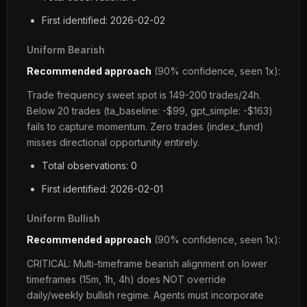
First identified: 2026-02-02
Uniform Bearish
Recommended approach
(90% confidence, seen 1x):
Trade frequency sweet spot is 149-200 trades/24h.
Below 20 trades (ta_baseline: -$99, gpt_simple: -$163)
fails to capture momentum. Zero trades (index_fund)
misses directional opportunity entirely.
Total observations: 0
First identified: 2026-02-01
Uniform Bullish
Recommended approach
(90% confidence, seen 1x):
CRITICAL: Multi-timeframe bearish alignment on lower
timeframes (15m, 1h, 4h) does NOT override
daily/weekly bullish regime. Agents must incorporate