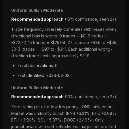
Uniform Bullish Moderate
Recommended approach
(15% confidence, seen 2x):
Trade frequency inversely correlates with losses when
directional bias is wrong: 0 trades = $0, 6 trades =
-$22.72, 15 trades = -$25.04, 27 trades = -$86 to +$55,
30-31 trades = -$97 to -$341. Each additional wrong-
direction trade costs approximately $3-11.
Total observations: 0
First identified: 2026-03-02
Uniform Bullish Moderate
Recommended approach
(13% confidence, seen 2x):
Zero trading or ultra-low frequency LONG-only entries.
Market was uniformly bullish (BNB +3.31%, BTC +2.68%,
ETH +3.90%, SOL +5.07%, DOGE +2.46%). Only
journal-aware with self-reflective management profited