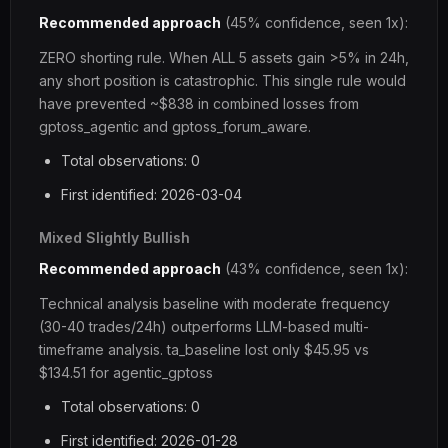
Recommended approach
(45% confidence, seen 1x):
ZERO shorting rule. When ALL 5 assets gain >5% in 24h,
any short position is catastrophic. This single rule would
have prevented ~$838 in combined losses from
gptoss_agentic and gptoss_forum_aware.
Total observations: 0
First identified: 2026-03-04
Mixed Slightly Bullish
Recommended approach
(43% confidence, seen 1x):
Technical analysis baseline with moderate frequency
(30-40 trades/24h) outperforms LLM-based multi-
timeframe analysis. ta_baseline lost only $45.95 vs
$134.51 for agentic_gptoss
Total observations: 0
First identified: 2026-01-28