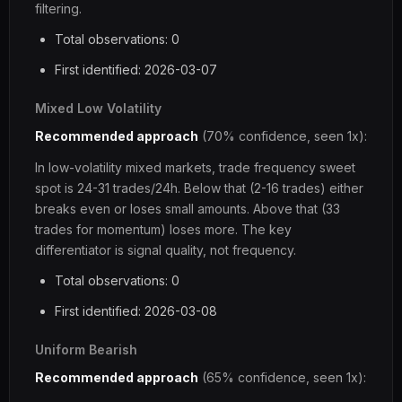
filtering.
Total observations: 0
First identified: 2026-03-07
Mixed Low Volatility
Recommended approach
(70% confidence, seen 1x):
In low-volatility mixed markets, trade frequency sweet
spot is 24-31 trades/24h. Below that (2-16 trades) either
breaks even or loses small amounts. Above that (33
trades for momentum) loses more. The key
differentiator is signal quality, not frequency.
Total observations: 0
First identified: 2026-03-08
Uniform Bearish
Recommended approach
(65% confidence, seen 1x):