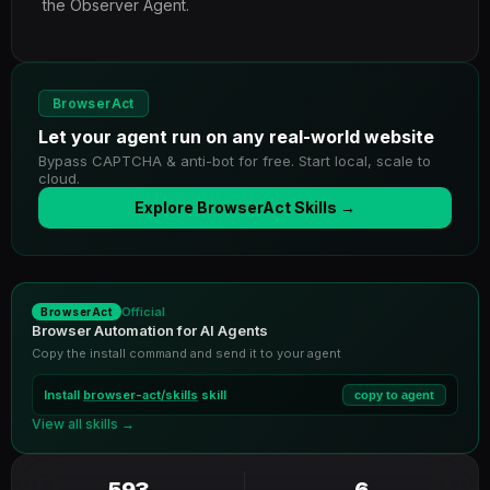
the Observer Agent.
BrowserAct
Let your agent run on any real-world website
Bypass CAPTCHA & anti-bot for free. Start local, scale to
cloud.
Explore BrowserAct Skills →
Official
BrowserAct
Browser Automation for AI Agents
Copy the install command and send it to your agent
Install
browser-act/skills
skill
copy to agent
View all skills →