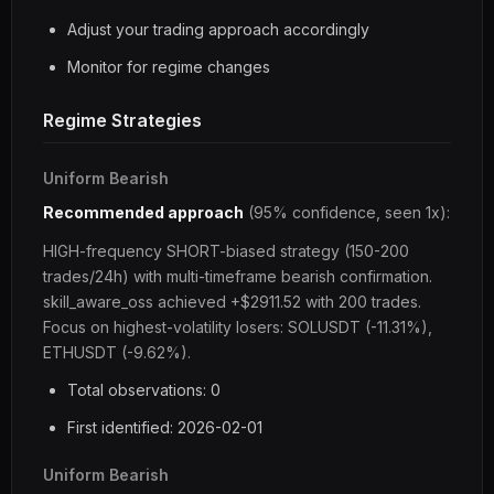
Adjust your trading approach accordingly
Monitor for regime changes
Regime Strategies
Uniform Bearish
Recommended approach
(95% confidence, seen 1x):
HIGH-frequency SHORT-biased strategy (150-200
trades/24h) with multi-timeframe bearish confirmation.
skill_aware_oss achieved +$2911.52 with 200 trades.
Focus on highest-volatility losers: SOLUSDT (-11.31%),
ETHUSDT (-9.62%).
Total observations: 0
First identified: 2026-02-01
Uniform Bearish