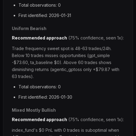
Total observations: 0
First identified: 2026-01-31
Uniform Bearish
Recommended approach
(75% confidence, seen 1x):
Trade frequency sweet spot is 48-63 trades/24h.
Below 10 trades misses opportunities (gpt_simple
-$73.60, ta_baseline $0). Above 60 trades shows
diminishing returns (agentic_gptoss only +$79.87 with
63 trades).
Total observations: 0
First identified: 2026-01-30
Mixed Mostly Bullish
Recommended approach
(75% confidence, seen 1x):
index_fund's $0 PnL with 0 trades is suboptimal when