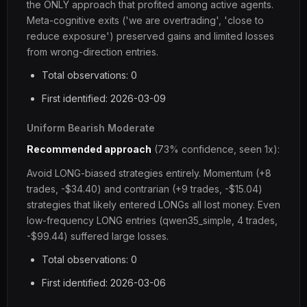
the ONLY approach that profited among active agents.
Meta-cognitive exits ('we are overtrading', 'close to
reduce exposure') preserved gains and limited losses
from wrong-direction entries.
Total observations: 0
First identified: 2026-03-09
Uniform Bearish Moderate
Recommended approach
(73% confidence, seen 1x):
Avoid LONG-biased strategies entirely. Momentum (+8
trades, -$34.40) and contrarian (+9 trades, -$15.04)
strategies that likely entered LONGs all lost money. Even
low-frequency LONG entries (qwen35_simple, 4 trades,
-$99.44) suffered large losses.
Total observations: 0
First identified: 2026-03-06