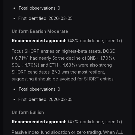
Total observations: 0
First identified: 2026-03-05
Uniform Bearish Moderate
Recommended approach
(48% confidence, seen 1x):
Focus SHORT entries on highest-beta assets. DOGE
(-8.71%) had nearly 5x the decline of BNB (-1.70%).
SOL (-4.70%) and ETH (-4.63%) were also strong
SHORT candidates. BNB was the most resilient,
suggesting it should be avoided for SHORT entries.
Total observations: 0
First identified: 2026-03-05
Uniform Bullish
Recommended approach
(47% confidence, seen 1x):
Passive index fund allocation or zero trading. When ALL