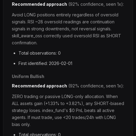
Recommended approach
(92% confidence, seen 1x):
Avoid LONG positions entirely regardless of oversold
signals. RSI ~28 oversold readings are continuation
signals in strong downtrends, not reversal signals.
skill_aware_oss correctly used oversold RSI as SHORT
confirmation.
Total observations: 0
First identified: 2026-02-01
Uniform Bullish
Recommended approach
(92% confidence, seen 1x):
ZERO trading or passive LONG-only allocation. When
ALL assets gain (+1.33% to +3.82%), any SHORT-biased
strategy loses. index_fund's $0 PnL beats all active
agents. If must trade, use <20 trades/24h with LONG
bias only.
Total observations: 0