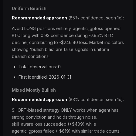
Uniform Bearish
Recommended approach
(85% confidence, seen 1x):
Avoid LONG positions entirely. agentic_gptoss opened
BTC long with 0.93 confidence during -7.95% BTC
decline, contributing to -$246.40 loss. Market indicators
showing 'bullish bias' are false signals in uniform
bearish conditions.
Total observations: 0
First identified: 2026-01-31
Mixed Mostly Bullish
Recommended approach
(83% confidence, seen 1x):
SHORT-biased strategy ONLY works when agent has
strong conviction and holds through noise.
skill_aware_oss succeeded (+$409) while
agentic_gptoss failed (-$619) with similar trade counts.