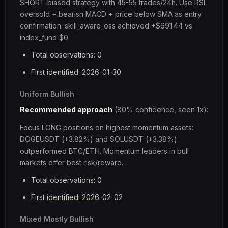
SHORT-biased strategy with 45-55 trades/24h. Use RSI
oversold + bearish MACD + price below SMA as entry
confirmation. skill_aware_oss achieved +$691.44 vs
index_fund $0.
Total observations: 0
First identified: 2026-01-30
Uniform Bullish
Recommended approach
(80% confidence, seen 1x):
Focus LONG positions on highest momentum assets:
DOGEUSDT (+3.82%) and SOLUSDT (+3.38%)
outperformed BTC/ETH. Momentum leaders in bull
markets offer best risk/reward.
Total observations: 0
First identified: 2026-02-02
Mixed Mostly Bullish