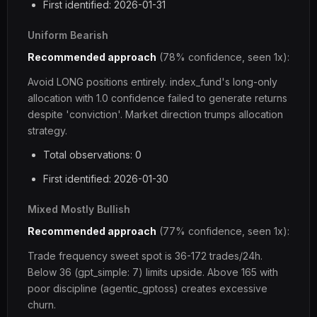
First identified: 2026-01-31
Uniform Bearish
Recommended approach
(78% confidence, seen 1x):
Avoid LONG positions entirely. index_fund's long-only
allocation with 1.0 confidence failed to generate returns
despite 'conviction'. Market direction trumps allocation
strategy.
Total observations: 0
First identified: 2026-01-30
Mixed Mostly Bullish
Recommended approach
(77% confidence, seen 1x):
Trade frequency sweet spot is 36-172 trades/24h.
Below 36 (gpt_simple: 7) limits upside. Above 165 with
poor discipline (agentic_gptoss) creates excessive
churn.